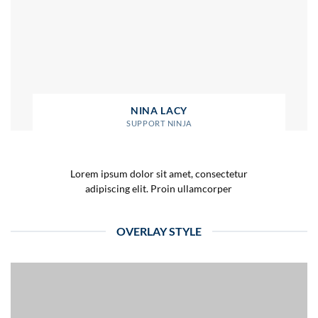
NINA LACY
SUPPORT NINJA
Lorem ipsum dolor sit amet, consectetur
adipiscing elit. Proin ullamcorper
OVERLAY STYLE