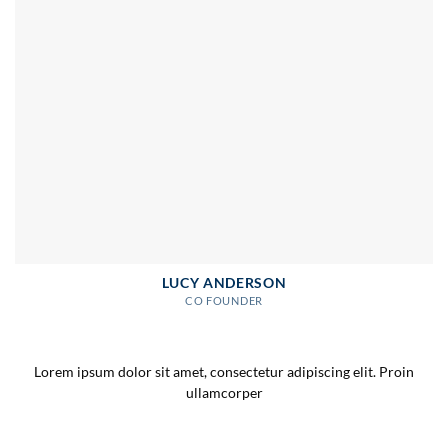
LUCY ANDERSON
CO FOUNDER
Lorem ipsum dolor sit amet, consectetur adipiscing elit. Proin
ullamcorper