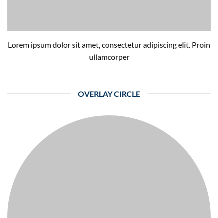
Lorem ipsum dolor sit amet, consectetur adipiscing elit. Proin
ullamcorper
OVERLAY CIRCLE