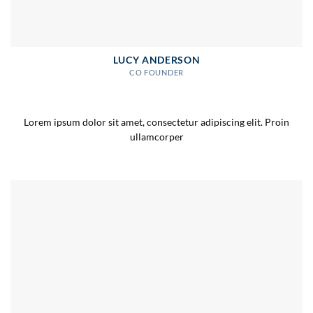
LUCY ANDERSON
CO FOUNDER
Lorem ipsum dolor sit amet, consectetur adipiscing elit. Proin
ullamcorper