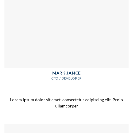
MARK JANCE
CTO / DEVELOPER
Lorem ipsum dolor sit amet, consectetur adipiscing elit. Proin
ullamcorper