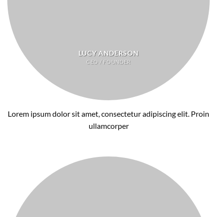
LUCY ANDERSON
CEO / FOUNDER
Lorem ipsum dolor sit amet, consectetur adipiscing elit. Proin
ullamcorper