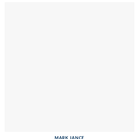
MARK JANCE