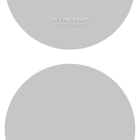
LUCY ANDERSON
CEO / FOUNDER