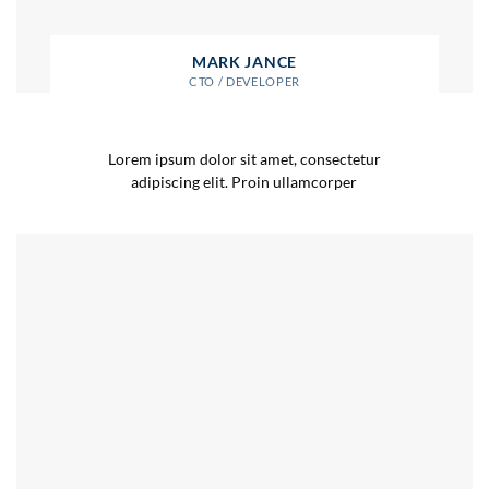
MARK JANCE
CTO / DEVELOPER
Lorem ipsum dolor sit amet, consectetur
adipiscing elit. Proin ullamcorper