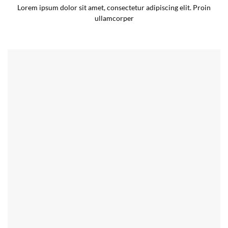
Lorem ipsum dolor sit amet, consectetur adipiscing elit. Proin
ullamcorper