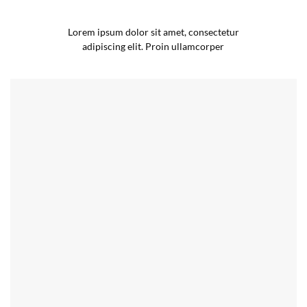
Lorem ipsum dolor sit amet, consectetur
adipiscing elit. Proin ullamcorper