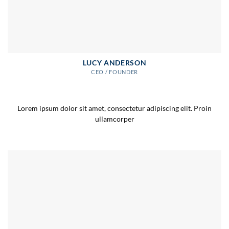
LUCY ANDERSON
CEO / FOUNDER
Lorem ipsum dolor sit amet, consectetur adipiscing elit. Proin
ullamcorper