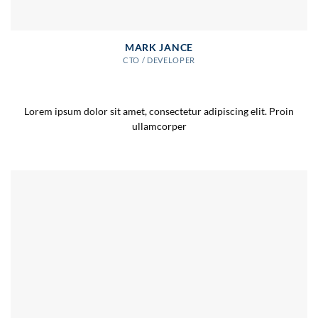
MARK JANCE
CTO / DEVELOPER
Lorem ipsum dolor sit amet, consectetur adipiscing elit. Proin
ullamcorper