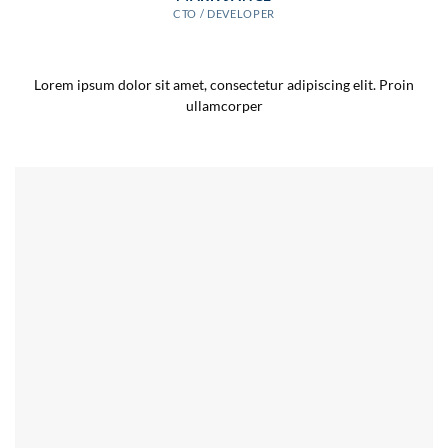
CTO / DEVELOPER
Lorem ipsum dolor sit amet, consectetur adipiscing elit. Proin
ullamcorper