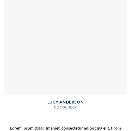
LUCY ANDERSON
CO FOUNDER
Lorem ipsum dolor sit amet, consectetur adipiscing elit. Proin