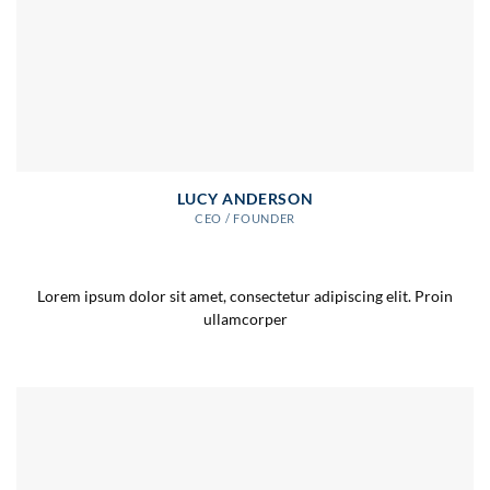
LUCY ANDERSON
CEO / FOUNDER
Lorem ipsum dolor sit amet, consectetur adipiscing elit. Proin
ullamcorper