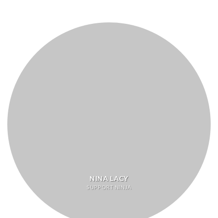
NINA LACY
SUPPORT NINJA