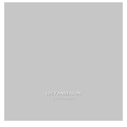
LUCY ANDERSON
CO FOUNDER