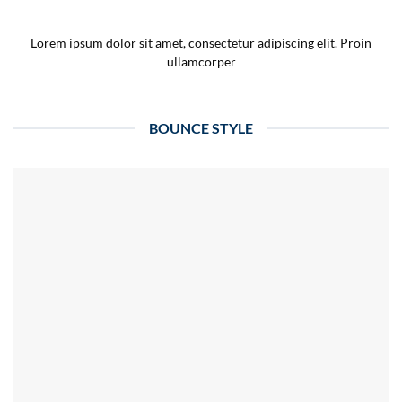
Lorem ipsum dolor sit amet, consectetur adipiscing elit. Proin
ullamcorper
BOUNCE STYLE