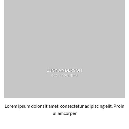
LUCY ANDERSON
CEO / FOUNDER
Lorem ipsum dolor sit amet, consectetur adipiscing elit. Proin
ullamcorper