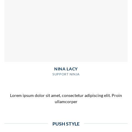
NINA LACY
SUPPORT NINJA
Lorem ipsum dolor sit amet, consectetur adipiscing elit. Proin
ullamcorper
PUSH STYLE