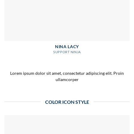
NINA LACY
SUPPORT NINJA
Lorem ipsum dolor sit amet, consectetur adipiscing elit. Proin
ullamcorper
COLOR ICON STYLE