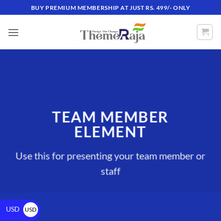
BUY PREMIUM MEMBERSHIP AT JUST RS. 499/- ONLY
TEAM MEMBER
ELEMENT
Use this for presenting your team member or
staff
USD
USD