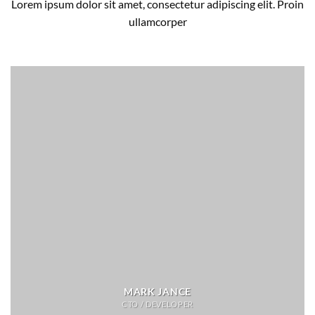
Lorem ipsum dolor sit amet, consectetur adipiscing elit. Proin
ullamcorper
MARK JANCE
CTO / DEVELOPER