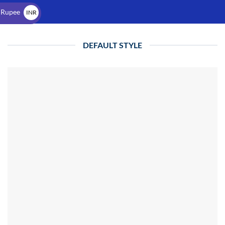
$
 Rupee
INR
₹
DEFAULT STYLE