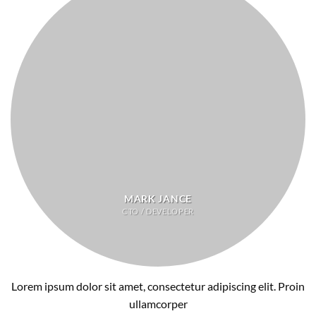
MARK JANCE
CTO / DEVELOPER
Lorem ipsum dolor sit amet, consectetur adipiscing elit. Proin
ullamcorper