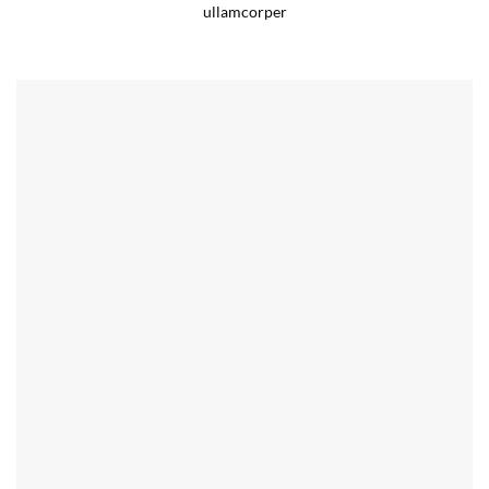
ullamcorper