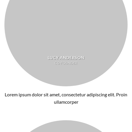
LUCY ANDERSON
CO FOUNDER
Lorem ipsum dolor sit amet, consectetur adipiscing elit. Proin
ullamcorper