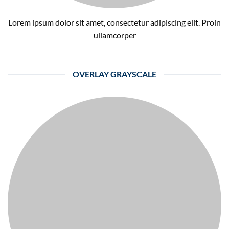
Lorem ipsum dolor sit amet, consectetur adipiscing elit. Proin
ullamcorper
OVERLAY GRAYSCALE