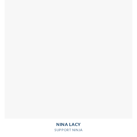
NINA LACY
SUPPORT NINJA