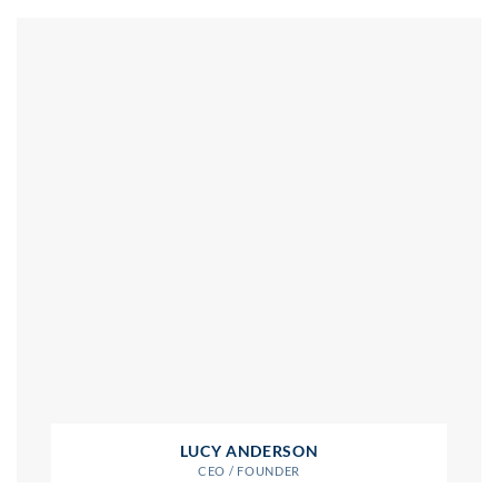
LUCY ANDERSON
CEO / FOUNDER