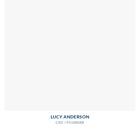
LUCY ANDERSON
CEO / FOUNDER