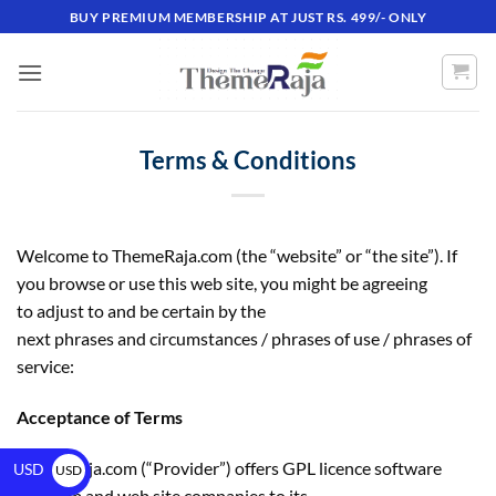
BUY PREMIUM MEMBERSHIP AT JUST RS. 499/- ONLY
Terms & Conditions
Welcome to ThemeRaja.com (the “website” or “the site”). If
you browse or use this web site, you might be agreeing
to adjust to and be certain by the
next phrases and circumstances / phrases of use / phrases of
service:
Acceptance of Terms
ThemeRaja.com (“Provider”) offers GPL licence software
USD
USD
program and web site companies to its