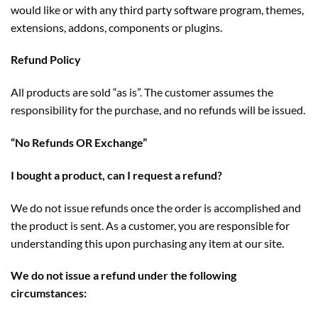
would like or with any third party software program, themes,
extensions, addons, components or plugins.
Refund Policy
All products are sold “as is”. The customer assumes the
responsibility for the purchase, and no refunds will be issued.
“No Refunds OR Exchange”
I bought a product, can I request a refund?
We do not issue refunds once the order is accomplished and
the product is sent. As a customer, you are responsible for
understanding this upon purchasing any item at our site.
We do not issue a refund under the following
circumstances: