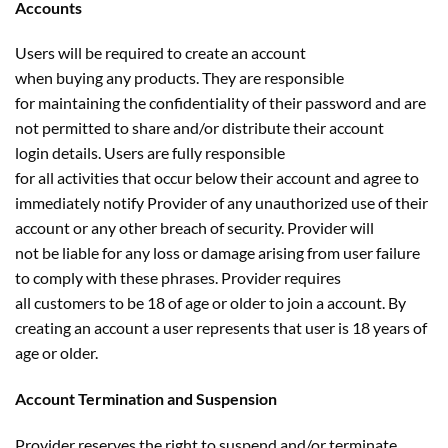
Accounts
Users will be required to create an account
when buying any products. They are responsible
for maintaining the confidentiality of their password and are
not permitted to share and/or distribute their account
login details. Users are fully responsible
for all activities that occur below their account and agree to
immediately notify Provider of any unauthorized use of their
account or any other breach of security. Provider will
not be liable for any loss or damage arising from user failure
to comply with these phrases. Provider requires
all customers to be 18 of age or older to join a account. By
creating an account a user represents that user is 18 years of
age or older.
Account Termination and Suspension
Provider reserves the right to suspend and/or terminate