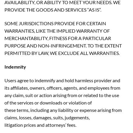
AVAILABILITY, OR ABILITY TO MEET YOUR NEEDS. WE
PROVIDE THE GOODS AND SERVICES “AS IS”.
SOME JURISDICTIONS PROVIDE FOR CERTAIN
WARRANTIES, LIKE THE IMPLIED WARRANTY OF
MERCHANTABILITY, FITNESS FOR A PARTICULAR
PURPOSE AND NON-INFRINGEMENT. TO THE EXTENT
PERMITTED BY LAW, WE EXCLUDE ALL WARRANTIES.
Indemnity
Users agree to indemnify and hold harmless provider and
its affiliates, owners, officers, agents, and employees from
any claim, suit or action arising from or related to the use
of the services or downloads or violation of
these terms, including any liability or expense arising from
claims, losses, damages, suits, judgements,
litigation prices and attorneys’ fees.