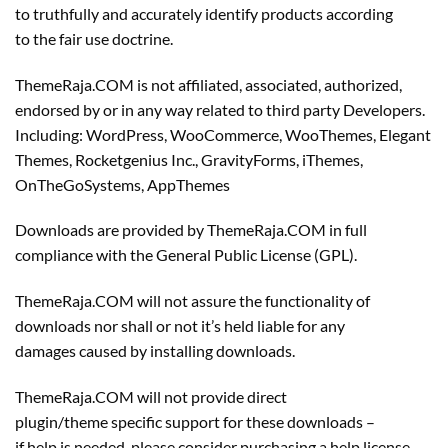
to truthfully and accurately identify products according
to the fair use doctrine.
ThemeRaja.COM is not affiliated, associated, authorized,
endorsed by or in any way related to third party Developers.
Including: WordPress, WooCommerce, WooThemes, Elegant
Themes, Rocketgenius Inc., GravityForms, iThemes,
OnTheGoSystems, AppThemes
Downloads are provided by ThemeRaja.COM in full
compliance with the General Public License (GPL).
ThemeRaja.COM will not assure the functionality of
downloads nor shall or not it’s held liable for any
damages caused by installing downloads.
ThemeRaja.COM will not provide direct
plugin/theme specific support for these downloads –
if help is needed, please consider purchasing a help license