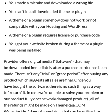
You made a mistake and downloaded a wrong file
You can’t install downloaded theme or plugin
A theme or a plugin somehow does not work or not
compatible with your Hosting and WordPress
A theme or a plugin requires license or purchase code
You got your website broken during a theme or a plugin
was being installed
Provider offers digital media (“Software”) that may
be downloaded immediately after a purchase order has been
made. There isn’t any “trial” or “grace period” after buying any
product which suggests all sales are final. Once you
have bought the software, there is no such thing as a way
to “return” it. In case we’re unable to solve your problem or
our product fully doesn’t work(damaged product) , all of
the refunds might be made on ThemeRaja.COM
Wallet inside 7 days of complaint , that can be utilized for