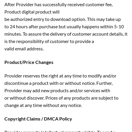
After Provider has successfully received customer fee,
Product digital product will
be authorized entry to download option. This may take up
to 24 hours after purchase but usually happens within 5-10
minutes. To assure the delivery of customer account details, it
is the responsibility of customer to provide a
valid email address.
Product/Price Changes
Provider reserves the right at any time to modify and/or
discontinue a product with or without notice. Further,
Provider may add new products and/or services with
or without discover. Prices of any products are subject to
change at any time without any notice.
Copyright Claims / DMCA Policy