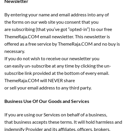
Newsletter
By entering your name and email address into any of
the forms on our web site you consent that you
are subscribing (that you’ve got “opted-in”) to our free
ThemeRaja.COM email newsletter. This newsletter is
offered as a free service by ThemeRaja.COM and no buy is
necessary.
If you do not wish to receive our newsletter you
can easily un-subscribe at any time by clicking the un-
subscribe link provided at the bottom of every email.
ThemeRaja.COM will NEVER share
or sell your email address to any third party.
Business Use Of Our Goods and Services
If you are using our Services on behalf of a business,
that business accepts these terms. It will hold harmless and
indemnify Provider and its affiliates, officers, brokers,