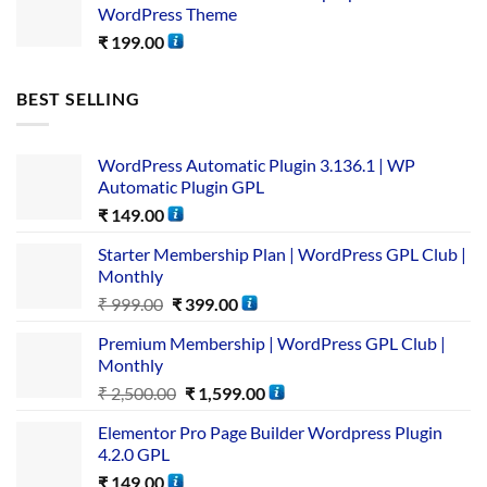
WordPress Theme
₹
199.00
BEST SELLING
WordPress Automatic Plugin 3.136.1 | WP
Automatic Plugin GPL
₹
149.00
Starter Membership Plan | WordPress GPL Club |
Monthly
₹
999.00
₹
399.00
Premium Membership | WordPress GPL Club |
Monthly
₹
2,500.00
₹
1,599.00
Elementor Pro Page Builder Wordpress Plugin
4.2.0 GPL
₹
149.00