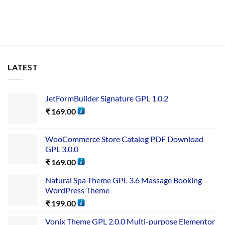
LATEST
JetFormBuilder Signature GPL 1.0.2
₹
169.00
WooCommerce Store Catalog PDF Download
GPL 3.0.0
₹
169.00
Natural Spa Theme GPL 3.6 Massage Booking
WordPress Theme
₹
199.00
Vonix Theme GPL 2.0.0 Multi-purpose Elementor