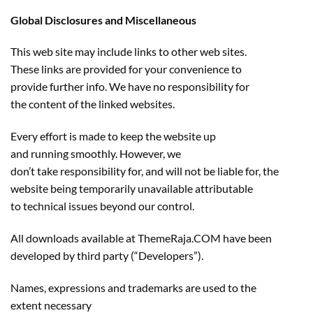
Global Disclosures and Miscellaneous
This web site may include links to other web sites.
These links are provided for your convenience to
provide further info. We have no responsibility for
the content of the linked websites.
Every effort is made to keep the website up
and running smoothly. However, we
don’t take responsibility for, and will not be liable for, the
website being temporarily unavailable attributable
to technical issues beyond our control.
All downloads available at ThemeRaja.COM have been
developed by third party (“Developers”).
Names, expressions and trademarks are used to the
extent necessary