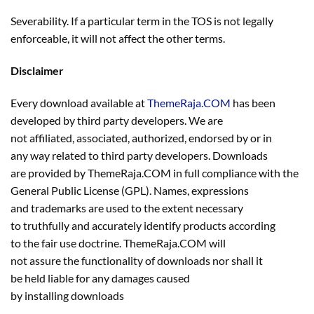
Severability. If a particular term in the TOS is not legally
enforceable, it will not affect the other terms.
Disclaimer
Every download available at
ThemeRaja.COM
has been
developed by third party developers. We are
not affiliated, associated, authorized, endorsed by or in
any way related to third party developers. Downloads
are provided by ThemeRaja.COM in full compliance with the
General Public License (GPL). Names, expressions
and trademarks are used to the extent necessary
to truthfully and accurately identify products according
to the fair use doctrine. ThemeRaja.COM will
not assure the functionality of downloads nor shall it
be held liable for any damages caused
by installing downloads