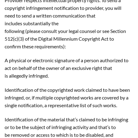
Provider respects intellectual property rights. To send a
copyright infringement notification to provider, you will
need to send a written communication that
includes substantially the
following (please consult your legal counsel or see Section
512(c)(3) of the Digital Millennium Copyright Act to
confirm these requirements):
A physical or electronic signature of a person authorized to
act on behalf of the owner of an exclusive right that
is allegedly infringed.
Identification of the copyrighted work claimed to have been
infringed, or, if multiple copyrighted works are covered by a
single notification, a representative list of such works.
Identification of the material that’s claimed to be infringing
or to be the subject of infringing activity and that’s to
be removed or access to which is to be disabled, and