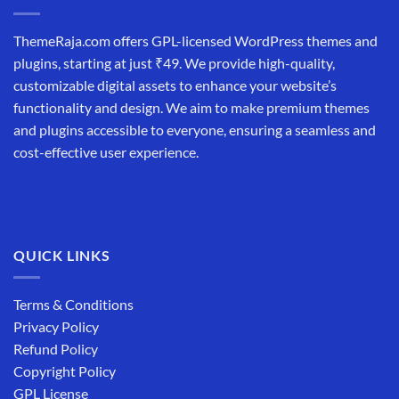
ThemeRaja.com offers GPL-licensed WordPress themes and
plugins, starting at just ₹49. We provide high-quality,
customizable digital assets to enhance your website’s
functionality and design. We aim to make premium themes
and plugins accessible to everyone, ensuring a seamless and
cost-effective user experience.
QUICK LINKS
Terms & Conditions
Privacy Policy
Refund Policy
Copyright Policy
GPL License