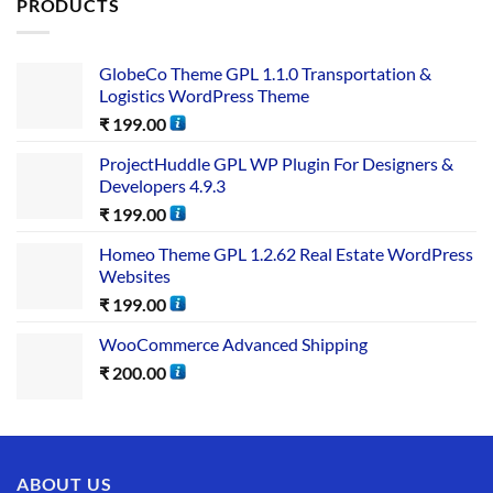
PRODUCTS
GlobeCo Theme GPL 1.1.0 Transportation &
Logistics WordPress Theme
₹
199.00
ProjectHuddle GPL WP Plugin For Designers &
Developers 4.9.3
₹
199.00
Homeo Theme GPL 1.2.62 Real Estate WordPress
Websites
₹
199.00
WooCommerce Advanced Shipping
₹
200.00
ABOUT US