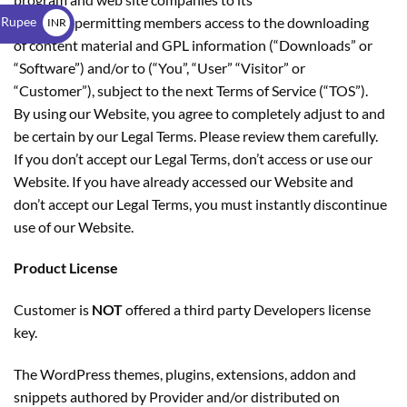
$
 Rupee
members permitting members access to the downloading
INR
of content material and GPL information (“Downloads” or
₹
“Software”) and/or to (“You”, “User” “Visitor” or
“Customer”), subject to the next Terms of Service (“TOS”).
By using our Website, you agree to completely adjust to and
be certain by our Legal Terms. Please review them carefully.
If you don’t accept our Legal Terms, don’t access or use our
Website. If you have already accessed our Website and
don’t accept our Legal Terms, you must instantly discontinue
use of our Website.
Product License
Customer is
NOT
offered a third party Developers license
key.
The WordPress themes, plugins, extensions, addon and
snippets authored by Provider and/or distributed on