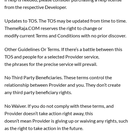
from the respective Developer.
Updates to TOS. The TOS may be updated from time to time.
ThemeRaja.COM reserves the right to change or
modify current Terms and Conditions with no prior discover.
Other Guidelines Or Terms. If there’s a battle between this
TOS and people for a selected Provider service,
the phrases for the precise service will prevail.
No Third Party Beneficiaries. These terms control the
relationship between Provider and you. They don’t create
any third party beneficiary rights.
No Waiver. If you do not comply with these terms, and
Provider doesn’t take action right away, this
doesn’t mean Provider is giving up or waiving any rights, such
as the right to take action in the future.