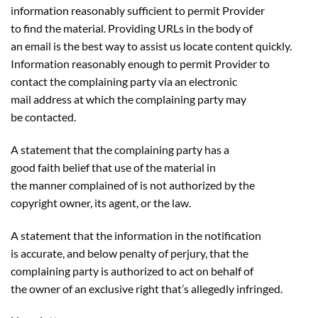
information reasonably sufficient to permit Provider
to find the material. Providing URLs in the body of
an email is the best way to assist us locate content quickly.
Information reasonably enough to permit Provider to
contact the complaining party via an electronic
mail address at which the complaining party may
be contacted.
A statement that the complaining party has a
good faith belief that use of the material in
the manner complained of is not authorized by the
copyright owner, its agent, or the law.
A statement that the information in the notification
is accurate, and below penalty of perjury, that the
complaining party is authorized to act on behalf of
the owner of an exclusive right that’s allegedly infringed.