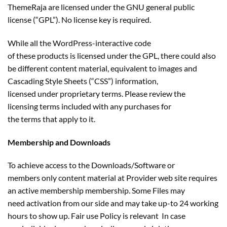
ThemeRaja are licensed under the GNU general public
license (“GPL”). No license key is required.
While all the WordPress-interactive code
of these products is licensed under the GPL, there could also
be different content material, equivalent to images and
Cascading Style Sheets (“CSS”) information,
licensed under proprietary terms. Please review the
licensing terms included with any purchases for
the terms that apply to it.
Membership and Downloads
To achieve access to the Downloads/Software or
members only content material at Provider web site requires
an active membership membership. Some Files may
need activation from our side and may take up-to 24 working
hours to show up. Fair use Policy is relevant In case