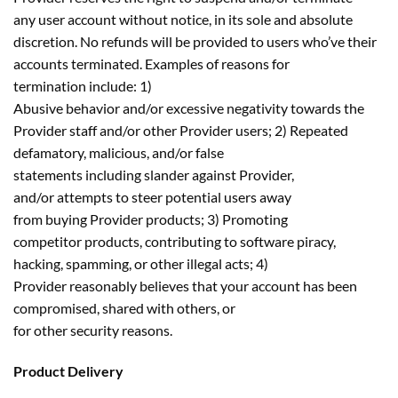
any user account without notice, in its sole and absolute
discretion. No refunds will be provided to users who’ve their
accounts terminated. Examples of reasons for
termination include: 1)
Abusive behavior and/or excessive negativity towards the
Provider staff and/or other Provider users; 2) Repeated
defamatory, malicious, and/or false
statements including slander against Provider,
and/or attempts to steer potential users away
from buying Provider products; 3) Promoting
competitor products, contributing to software piracy,
hacking, spamming, or other illegal acts; 4)
Provider reasonably believes that your account has been
compromised, shared with others, or
for other security reasons.
Product Delivery