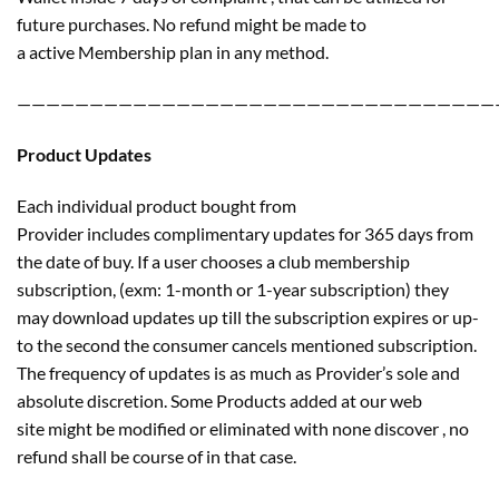
future purchases. No refund might be made to
a active Membership plan in any method.
—————————————————————————————————
Product Updates
Each individual product bought from
Provider includes complimentary updates for 365 days from
the date of buy. If a user chooses a club membership
subscription, (exm: 1-month or 1-year subscription) they
may download updates up till the subscription expires or up-
to the second the consumer cancels mentioned subscription.
The frequency of updates is as much as Provider’s sole and
absolute discretion. Some Products added at our web
site might be modified or eliminated with none discover , no
refund shall be course of in that case.