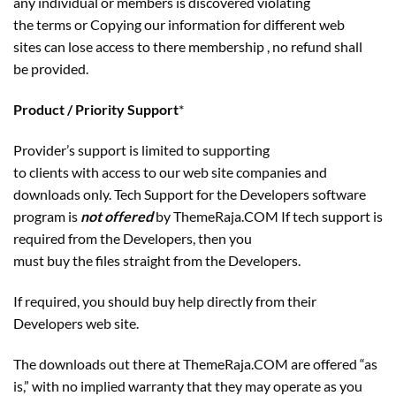
any individual or members is discovered violating
the terms or Copying our information for different web
sites can lose access to there membership , no refund shall
be provided.
Product / Priority Support
*
Provider’s support is limited to supporting
to clients with access to our web site companies and
downloads only. Tech Support for the Developers software
program is
not offered
by ThemeRaja.COM If tech support is
required from the Developers, then you
must buy the files straight from the Developers.
If required, you should buy help directly from their
Developers web site.
The downloads out there at ThemeRaja.COM are offered “as
is,” with no implied warranty that they may operate as you