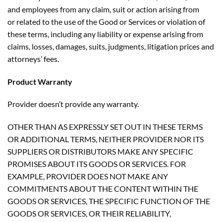
and employees from any claim, suit or action arising from
or related to the use of the Good or Services or violation of
these terms, including any liability or expense arising from
claims, losses, damages, suits, judgments, litigation prices and
attorneys’ fees.
Product Warranty
Provider doesn’t provide any warranty.
OTHER THAN AS EXPRESSLY SET OUT IN THESE TERMS
OR ADDITIONAL TERMS, NEITHER PROVIDER NOR ITS
SUPPLIERS OR DISTRIBUTORS MAKE ANY SPECIFIC
PROMISES ABOUT ITS GOODS OR SERVICES. FOR
EXAMPLE, PROVIDER DOES NOT MAKE ANY
COMMITMENTS ABOUT THE CONTENT WITHIN THE
GOODS OR SERVICES, THE SPECIFIC FUNCTION OF THE
GOODS OR SERVICES, OR THEIR RELIABILITY,