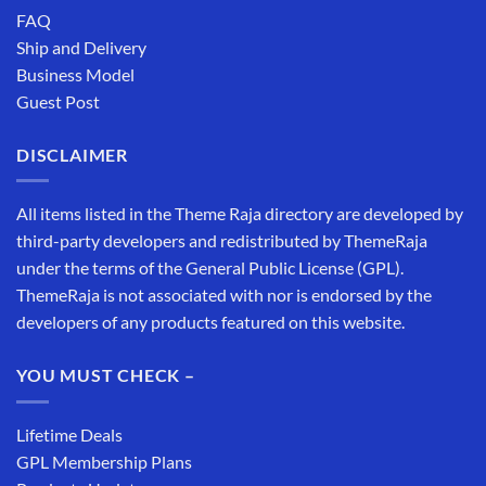
FAQ
Ship and Delivery
Business Model
Guest Post
DISCLAIMER
All items listed in the Theme Raja directory are developed by
third-party developers and redistributed by ThemeRaja
under the terms of the General Public License (GPL).
ThemeRaja is not associated with nor is endorsed by the
developers of any products featured on this website.
YOU MUST CHECK –
Lifetime Deals
GPL Membership Plans