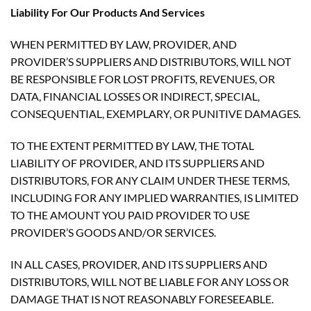
Liability For Our Products And Services
WHEN PERMITTED BY LAW, PROVIDER, AND
PROVIDER’S SUPPLIERS AND DISTRIBUTORS, WILL NOT
BE RESPONSIBLE FOR LOST PROFITS, REVENUES, OR
DATA, FINANCIAL LOSSES OR INDIRECT, SPECIAL,
CONSEQUENTIAL, EXEMPLARY, OR PUNITIVE DAMAGES.
TO THE EXTENT PERMITTED BY LAW, THE TOTAL
LIABILITY OF PROVIDER, AND ITS SUPPLIERS AND
DISTRIBUTORS, FOR ANY CLAIM UNDER THESE TERMS,
INCLUDING FOR ANY IMPLIED WARRANTIES, IS LIMITED
TO THE AMOUNT YOU PAID PROVIDER TO USE
PROVIDER’S GOODS AND/OR SERVICES.
IN ALL CASES, PROVIDER, AND ITS SUPPLIERS AND
DISTRIBUTORS, WILL NOT BE LIABLE FOR ANY LOSS OR
DAMAGE THAT IS NOT REASONABLY FORESEEABLE.