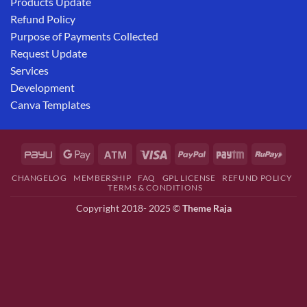
Products Update
Refund Policy
Purpose of Payments Collected
Request Update
Services
Development
Canva Templates
CHANGELOG
MEMBERSHIP
FAQ
GPL LICENSE
REFUND POLICY
TERMS & CONDITIONS
Copyright 2018- 2025 ©
Theme Raja