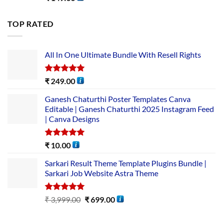
TOP RATED
All In One Ultimate Bundle​ With Resell Rights
Rated
5.00
₹
249.00
out of 5
Ganesh Chaturthi Poster Templates Canva
Editable | Ganesh Chaturthi 2025 Instagram Feed
| Canva Designs
Rated
5.00
₹
10.00
out of 5
Sarkari Result Theme Template Plugins Bundle |
Sarkari Job Website Astra Theme
Rated
5.00
₹
3,999.00
₹
699.00
out of 5