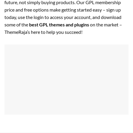
future, not simply buying products. Our GPL membership
price and free options make getting started easy – sign up
today, use the login to access your account, and download
some of the
best GPL themes and plugins
on the market –
ThemeRaja’s here to help you succeed!