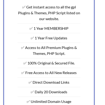
✅ Get instant access to all the gpl
Plugins & Themes, PHP Script listed on
our website.
✅ 1 Year MEMBERSHIP
✅ 1 Year Free Updates
✅ Access to All Premium Plugins &
Themes, PHP Script.
✅ 100% Original & Secured File.
✅ Free Access to All New Releases
✅ Direct Download Links
✅ Daily 20 Downloads
✅ Unlimited Domain Usage