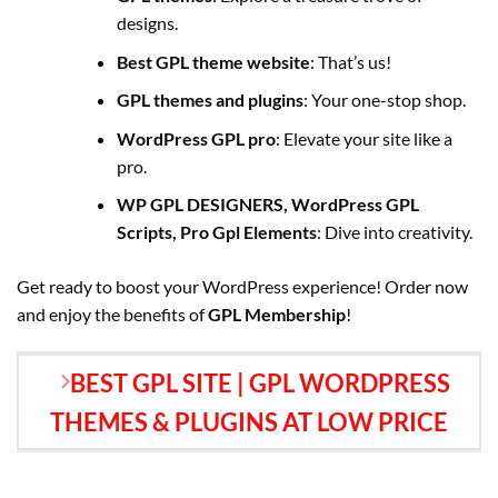
designs.
Best GPL theme website
: That’s us!
GPL themes and plugins
: Your one-stop shop.
WordPress GPL pro
: Elevate your site like a
pro.
WP GPL DESIGNERS, WordPress GPL
Scripts, Pro Gpl Elements
: Dive into creativity.
Get ready to boost your WordPress experience! Order now
and enjoy the benefits of
GPL Membership
!
BEST GPL SITE | GPL WORDPRESS
THEMES & PLUGINS AT LOW PRICE