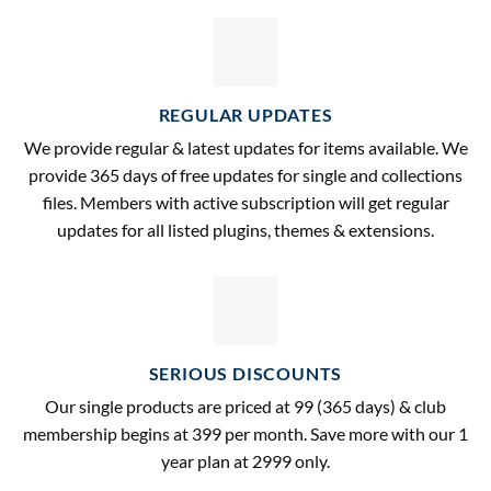
REGULAR UPDATES
We provide regular & latest updates for items available. We
provide 365 days of free updates for single and collections
files. Members with active subscription will get regular
updates for all listed plugins, themes & extensions.
SERIOUS DISCOUNTS
Our single products are priced at 99 (365 days) & club
membership begins at 399 per month. Save more with our 1
year plan at 2999 only.