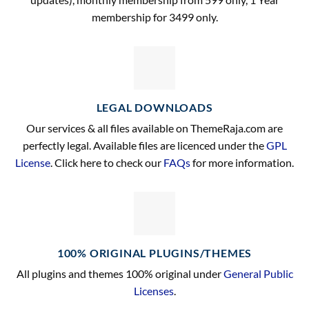
membership for 3499 only.
LEGAL DOWNLOADS
Our services & all files available on ThemeRaja.com are
perfectly legal. Available files are licenced under the
GPL
License
. Click here to check our
FAQs
for more information.
100% ORIGINAL PLUGINS/THEMES
All plugins and themes 100% original under
General Public
Licenses
.