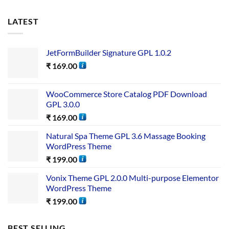
LATEST
JetFormBuilder Signature GPL 1.0.2
₹
169.00
WooCommerce Store Catalog PDF Download
GPL 3.0.0
₹
169.00
Natural Spa Theme GPL 3.6 Massage Booking
WordPress Theme
₹
199.00
Vonix Theme GPL 2.0.0 Multi-purpose Elementor
WordPress Theme
₹
199.00
BEST SELLING