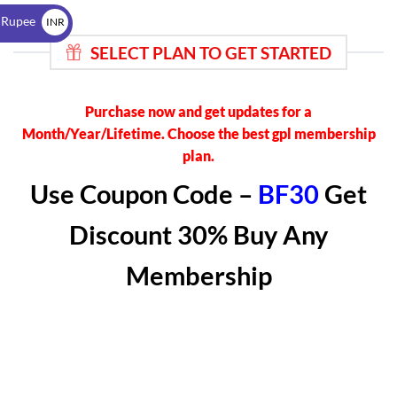
$
 Rupee
INR
₹
SELECT PLAN TO GET STARTED
Purchase now and get updates for a
Month/Year/Lifetime. Choose the best gpl membership
plan.
Use Coupon Code –
BF30
Get
Discount 30% Buy Any
Membership
BEGINNER
₹499