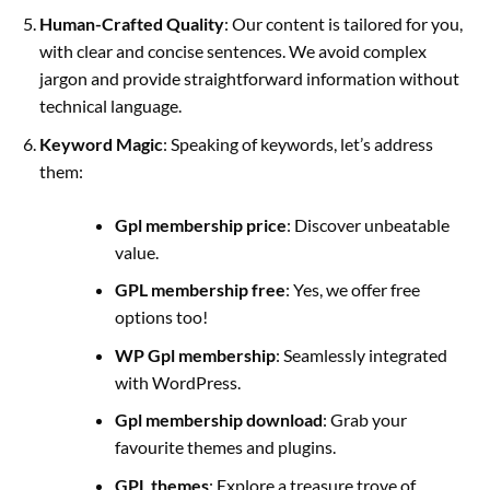
Human-Crafted Quality
:
Our content is tailored for you,
with clear and concise sentences. We avoid complex
jargon and provide straightforward information without
technical language.
Keyword Magic
: Speaking of keywords, let’s address
them:
Gpl membership price
: Discover unbeatable
value.
GPL membership free
: Yes, we offer free
options too!
WP Gpl membership
: Seamlessly integrated
with WordPress.
Gpl membership download
: Grab your
favourite themes and plugins.
GPL themes
: Explore a treasure trove of