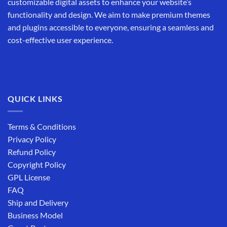
customizable digital assets to enhance your website’s
functionality and design. We aim to make premium themes
and plugins accessible to everyone, ensuring a seamless and
cost-effective user experience.
QUICK LINKS
Terms & Conditions
Privacy Policy
Refund Policy
Copyright Policy
GPL License
FAQ
Ship and Delivery
Business Model