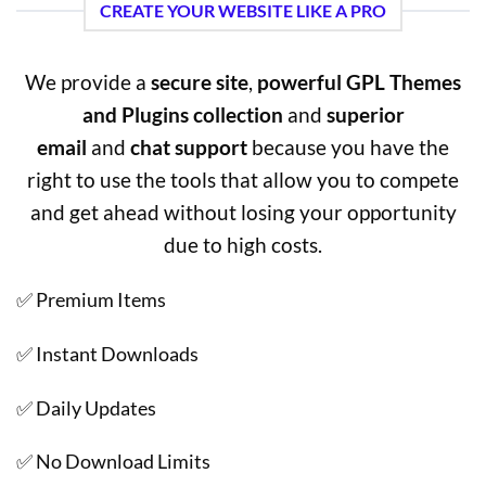
CREATE YOUR WEBSITE LIKE A PRO
We provide a
secure site
,
powerful GPL Themes
and Plugins collection
and
superior
email
and
chat support
because you have the
right to use the tools that allow you to compete
and get ahead without losing your opportunity
due to high costs.
✅ Premium Items
✅ Instant Downloads
✅ Daily Updates
✅ No Download Limits