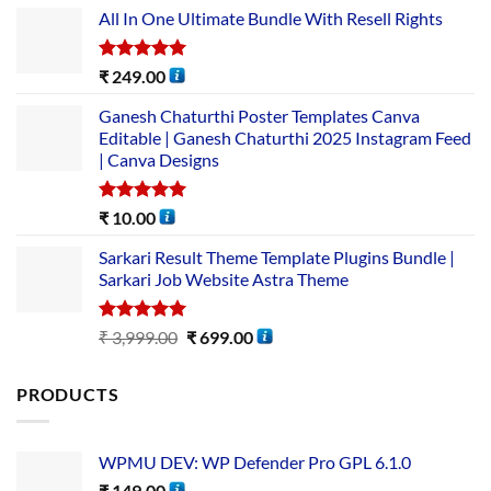
All In One Ultimate Bundle​ With Resell Rights
Rated
5.00
₹
249.00
out of 5
Ganesh Chaturthi Poster Templates Canva
Editable | Ganesh Chaturthi 2025 Instagram Feed
| Canva Designs
Rated
5.00
₹
10.00
out of 5
Sarkari Result Theme Template Plugins Bundle |
Sarkari Job Website Astra Theme
Rated
5.00
₹
3,999.00
₹
699.00
out of 5
PRODUCTS
WPMU DEV: WP Defender Pro GPL 6.1.0
₹
149.00