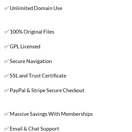
✅ Unlimited Domain Use
✅ 100% Original Files
✅ GPL Licensed
✅ Secure Navigation
✅ SSL and Trust Certificate
✅ PayPal & Stripe Secure Checkout
✅ Massive Savings With Memberships
✅ Email & Chat Support