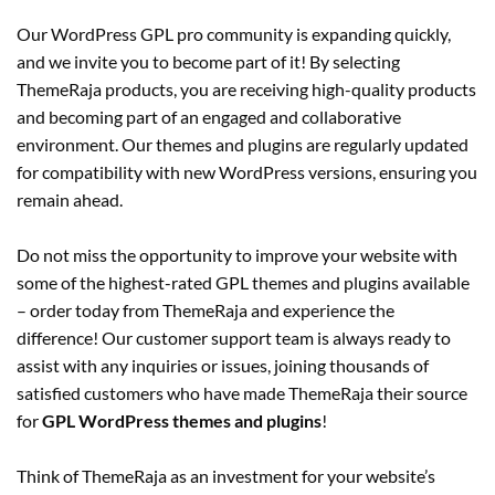
Our WordPress GPL pro community is expanding quickly,
and we invite you to become part of it! By selecting
ThemeRaja products, you are receiving high-quality products
and becoming part of an engaged and collaborative
environment. Our themes and plugins are regularly updated
for compatibility with new WordPress versions, ensuring you
remain ahead.
Do not miss the opportunity to improve your website with
some of the highest-rated GPL themes and plugins available
– order today from ThemeRaja and experience the
difference! Our customer support team is always ready to
assist with any inquiries or issues, joining thousands of
satisfied customers who have made ThemeRaja their source
for
GPL WordPress themes and plugins
!
Think of ThemeRaja as an investment for your website’s