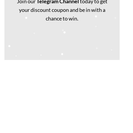
Join our
Telegram Channel
today to get
your discount coupon and be in with a
chance to win.