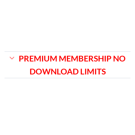
PREMIUM MEMBERSHIP NO
DOWNLOAD LIMITS
MONTHLY
₹1,599
✅ Get instant access to all the gpl
plugins & themes listed on our website.