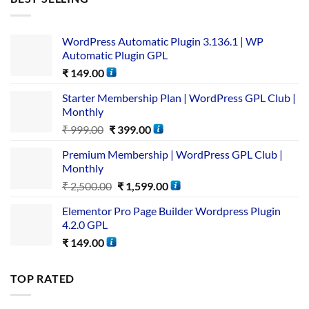
WordPress Automatic Plugin 3.136.1 | WP
Automatic Plugin GPL
₹
149.00
Starter Membership Plan | WordPress GPL Club |
Monthly
₹
999.00
₹
399.00
Premium Membership | WordPress GPL Club |
Monthly
₹
2,500.00
₹
1,599.00
Elementor Pro Page Builder Wordpress Plugin
4.2.0 GPL
₹
149.00
TOP RATED