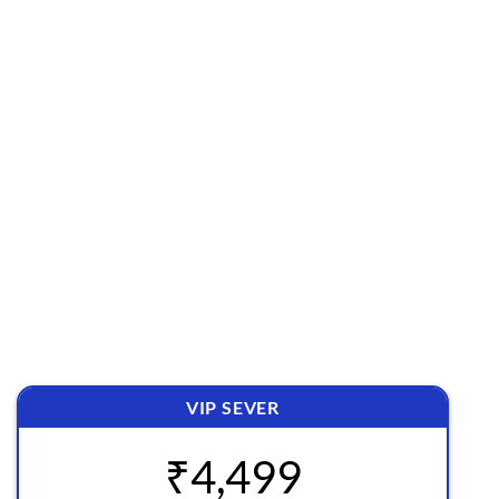
✅ 100% Original & Secured File.
✅ Free Access to All New Releases
✅ Direct Download Links
✅ Daily 15 Downloads
✅ Unlimited Domain Usage
✅ Does not Auto Renew
VIP SEVER
₹4,499