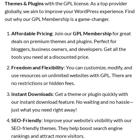
Themes & Plugins
with the GPL license. As a top provider
globally, we aim to improve your WordPress experience. Find
out why our GPL Membership is a game-changer.
Affordable Pricing
:
Join our
GPL Membership
for great
deals on premium themes and plugins. Perfect for
bloggers, business owners, and developers. Get all the
tools you need at a discounted price.
Freedom and Flexibility
:
You can customize, modify, and
use resources on unlimited websites with GPL. There are
no restrictions or hidden fees.
Instant Downloads
:
Get a theme or plugin quickly with
our instant download feature. No waiting and no hassle—
just what you need right away!
SEO-Friendly
:
Improve your website’s visibility with our
SEO-friendly themes. They help boost search engine
rankings and attract more visitors.