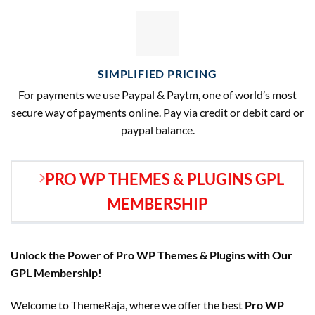
SIMPLIFIED PRICING
For payments we use Paypal & Paytm, one of world’s most
secure way of payments online. Pay via credit or debit card or
paypal balance.
PRO WP THEMES & PLUGINS GPL
MEMBERSHIP
Unlock the Power of Pro WP Themes & Plugins with Our
GPL Membership!
Welcome to ThemeRaja, where we offer the best
Pro WP