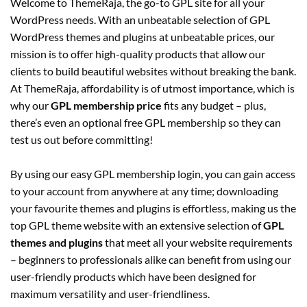
Welcome to ThemeRaja, the go-to GPL site for all your
WordPress needs. With an unbeatable selection of GPL
WordPress themes and plugins at unbeatable prices, our
mission is to offer high-quality products that allow our
clients to build beautiful websites without breaking the bank.
At ThemeRaja, affordability is of utmost importance, which is
why our
GPL membership price
fits any budget – plus,
there’s even an optional free GPL membership so they can
test us out before committing!
By using our easy GPL membership login, you can gain access
to your account from anywhere at any time; downloading
your favourite themes and plugins is effortless, making us the
top GPL theme website with an extensive selection of
GPL
themes and plugins
that meet all your website requirements
– beginners to professionals alike can benefit from using our
user-friendly products which have been designed for
maximum versatility and user-friendliness.