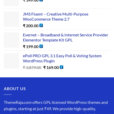
JMS Fluent – Creative Multi-Purpose
WooCommerce Theme 2.7
₹
200.00
Evernet – Broadband & Internet Service Provider
Elementor Template Kit GPL
₹
199.00
ePoll PRO GPL 3.1 Easy Poll & Voting System
WordPress Plugin
₹
3,879.00
₹
169.00
ABOUT US
ThemeRaja.com offers GPL-licensed WordPress themes and
plugins, starting at just ₹49. We provide high-quality,