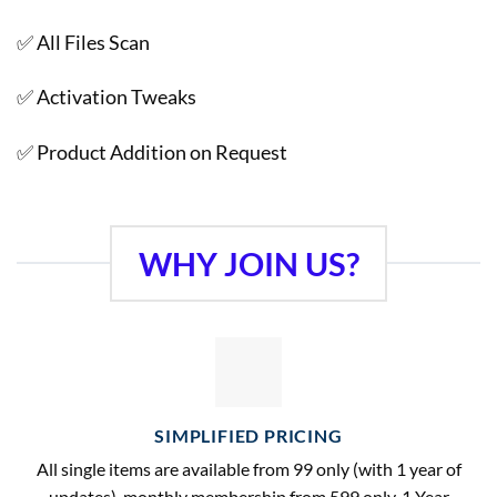
✅ All Files Scan
✅ Activation Tweaks
✅ Product Addition on Request
WHY JOIN US?
SIMPLIFIED PRICING
All single items are available from 99 only (with 1 year of
updates), monthly membership from 599 only, 1 Year