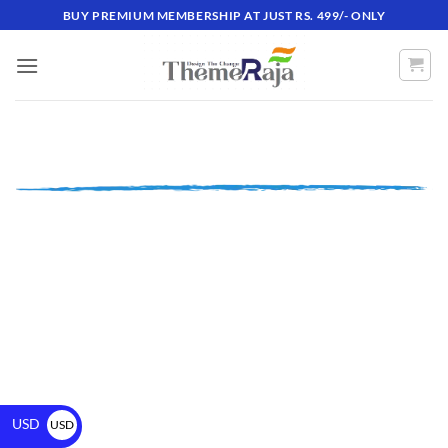
BUY PREMIUM MEMBERSHIP AT JUST RS. 499/- ONLY
USD
USD