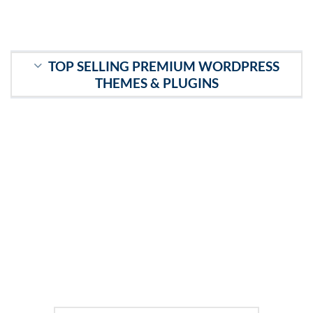
TOP SELLING PREMIUM WORDPRESS
THEMES & PLUGINS