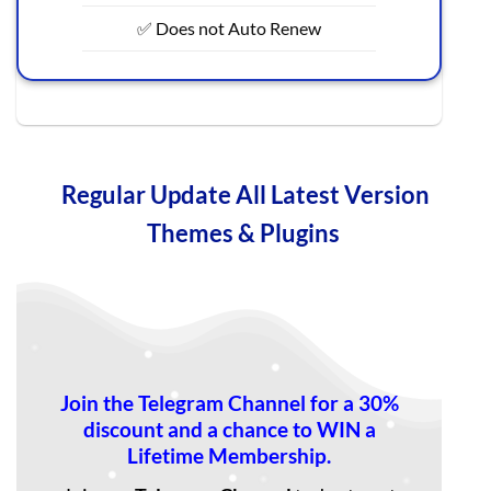
✅ Does not Auto Renew
Regular Update All Latest Version
Themes & Plugins
Join the Telegram Channel for a 30%
discount and a chance to WIN a
Lifetime Membership.