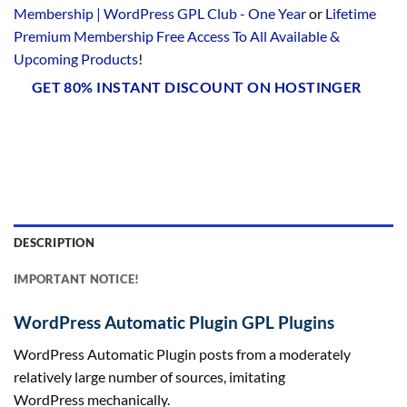
Membership | WordPress GPL Club - One Year
or
Lifetime
Premium Membership Free Access To All Available &
Upcoming Products
!
GET 80% INSTANT DISCOUNT ON HOSTINGER
DESCRIPTION
IMPORTANT NOTICE!
WordPress Automatic Plugin GPL Plugins
WordPress Automatic Plugin posts from a moderately
relatively large number of sources, imitating
WordPress mechanically.