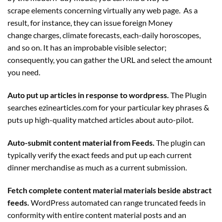
scrape elements concerning virtually any web page. As a
result, for instance, they can issue foreign Money
change charges, climate forecasts, each-daily horoscopes,
and so on. It has an improbable visible selector;
consequently, you can gather the URL and select the amount
you need.
Auto put up articles in response to wordpress.
The
Plugin
searches ezinearticles.com for your particular key phrases &
puts up high-quality matched articles about auto-pilot.
Auto-submit content material from Feeds.
The
plugin
can
typically verify the exact feeds and put up each current
dinner merchandise as much as a current submission.
Fetch complete content material materials beside abstract
feeds.
WordPress automated can range truncated feeds in
conformity with entire content material posts and an