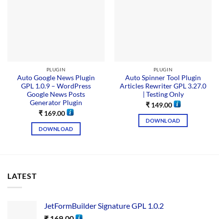
PLUGIN
PLUGIN
Auto Google News Plugin
Auto Spinner Tool Plugin
GPL 1.0.9 – WordPress
Articles Rewriter GPL 3.27.0
Google News Posts
| Testing Only
Generator Plugin
₹
149.00
₹
169.00
DOWNLOAD
DOWNLOAD
LATEST
JetFormBuilder Signature GPL 1.0.2
₹
169.00