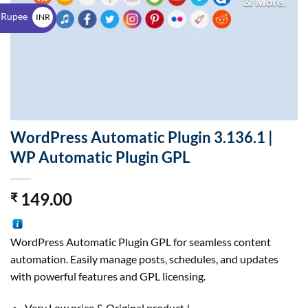
$
 Rupee
INR
₹
WordPress Automatic Plugin 3.136.1 |
WP Automatic Plugin GPL
149.00
₹
WordPress Automatic Plugin GPL for seamless content
automation. Easily manage posts, schedules, and updates
with powerful features and GPL licensing.
Very Low price & Original product !