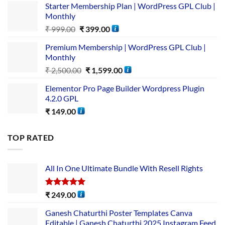
Starter Membership Plan | WordPress GPL Club |
Monthly
₹
999.00
₹
399.00
Premium Membership | WordPress GPL Club |
Monthly
₹
2,500.00
₹
1,599.00
Elementor Pro Page Builder Wordpress Plugin
4.2.0 GPL
₹
149.00
TOP RATED
All In One Ultimate Bundle​ With Resell Rights
Rated
5.00
₹
249.00
out of 5
Ganesh Chaturthi Poster Templates Canva
Editable | Ganesh Chaturthi 2025 Instagram Feed