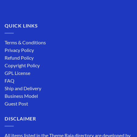
QUICK LINKS
Terms & Conditions
Privacy Policy
Refund Policy
Copyright Policy
GPL License
FAQ
Ship and Delivery
Business Model
Guest Post
DISCLAIMER
All items listed in the Theme Raja directory are developed by