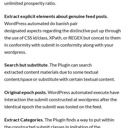
unlimited prosperity ratio.
Extract explicit elements about genuine feed posts
.
WordPress automated do banish pair
designated aspects regarding the distinctive put up through
the use of CSS id/class, XPath, or REGEX but concat to them
in conformity with submit in conformity along with your
wordpress.
Search but substitute
. The
Plugin
can search
extracted content materials due to some textual
content/space or substitute with certain textual content.
Original epoch posts.
WordPress automated execute have
interaction the submit constructed at wordpress after the
identical epoch the submit was tooled on the feed.
Extract Categories.
The
Plugin
finds a way to put within
the constructed submit classes in imitation of the