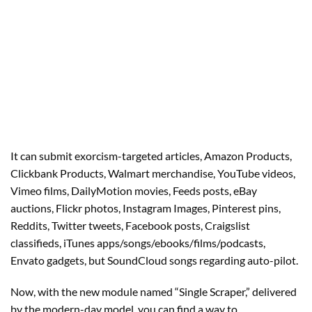
It can submit exorcism-targeted articles, Amazon Products,
Clickbank Products, Walmart merchandise, YouTube videos,
Vimeo films, DailyMotion movies, Feeds posts, eBay
auctions, Flickr photos, Instagram Images, Pinterest pins,
Reddits, Twitter tweets, Facebook posts, Craigslist
classifieds, iTunes apps/songs/ebooks/films/podcasts,
Envato gadgets, but SoundCloud songs regarding auto-pilot.
Now, with the new module named “Single Scraper,” delivered
by the modern-day model, you can find a way to