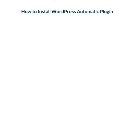
How to Install WordPress Automatic Plugin