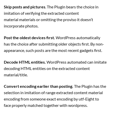
Skip posts and pictures
. The
Plugin
bears the choice in
imitation of verifying the extracted content
material materials or omitting the proviso it doesn’t
incorporate photos.
Post the oldest devices first.
WordPress automatically
has the choice after submitting older objects first. By non-
appearance, such posts are the most recent gadgets first.
Decode HTML entities.
WordPress automated can imitate
decoding HTML entities on the extracted content
material/title.
Convert encoding earlier than posting.
The
Plugin
has the
selection in imitation of range extracted content material
encoding from someone exact encoding by utf-Eight to
face properly matched together with wordpress.