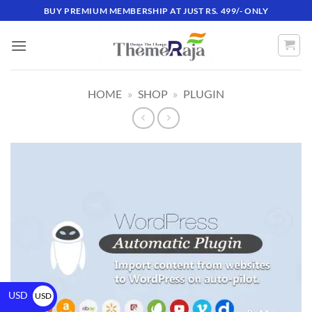
BUY PREMIUM MEMBERSHIP AT JUST RS. 499/- ONLY
HOME
»
SHOP
»
PLUGIN
USD
USD