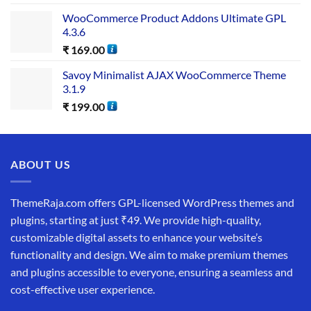
WooCommerce Product Addons Ultimate GPL
4.3.6
₹
169.00
Savoy Minimalist AJAX WooCommerce Theme
3.1.9
₹
199.00
ABOUT US
ThemeRaja.com offers GPL-licensed WordPress themes and
plugins, starting at just ₹49. We provide high-quality,
customizable digital assets to enhance your website’s
functionality and design. We aim to make premium themes
and plugins accessible to everyone, ensuring a seamless and
cost-effective user experience.