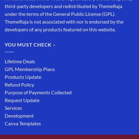
third-party developers and redistributed by ThemeRaja
under the terms of the General Public License (GPL).
ThemeRaja is not associated with nor is endorsed by the
developers of any products featured on this website.
YOU MUST CHECK –
Lifetime Deals
GPL Membership Plans
Products Update
Refund Policy
Purpose of Payments Collected
Request Update
Services
Development
Canva Templates