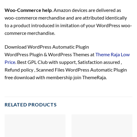
Woo-Commerce help
. Amazon devices are delivered as
woo-commerce merchandise and are attributed identically
to a product introduced in imitation of your WordPress woo-
commerce merchandise.
Download WordPress Automatic Plugin
WordPress Plugin & WordPress Themes at
Theme Raja Low
Price
. Best GPL Club with
support
, Satisfaction
assured
,
Refund
policy
, Scanned Files WordPress Automatic Plugin
free download with membership join ThemeRaja.
RELATED PRODUCTS