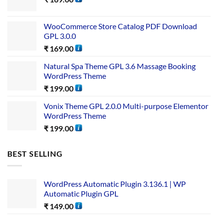
WooCommerce Store Catalog PDF Download
GPL 3.0.0
₹
169.00
Natural Spa Theme GPL 3.6 Massage Booking
WordPress Theme
₹
199.00
Vonix Theme GPL 2.0.0 Multi-purpose Elementor
WordPress Theme
₹
199.00
BEST SELLING
WordPress Automatic Plugin 3.136.1 | WP
Automatic Plugin GPL
₹
149.00