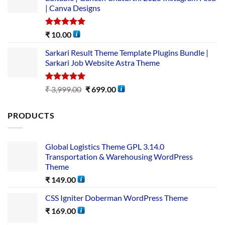
| Canva Designs
Rated
5.00
₹
10.00
out of 5
Sarkari Result Theme Template Plugins Bundle |
Sarkari Job Website Astra Theme
Rated
5.00
₹
3,999.00
₹
699.00
out of 5
PRODUCTS
Global Logistics Theme GPL 3.14.0
Transportation & Warehousing WordPress
Theme
₹
149.00
CSS Igniter Doberman WordPress Theme
₹
169.00