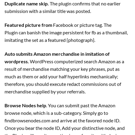
Duplicate name skip.
The
plugin
confirms that no earlier
submission with a similar title was posted.
Featured picture from
Facebook or picture tag. The
Plugin
can banish the image persistent for fb as a thumbnail,
imitating the set as a featured {photograph}.
Auto submits Amazon merchandise in imitation of
wordpress.
WordPress computerized search Amazon as a
result of merchandise matching your key phrases, put as
much as them or add your half hyperlinks mechanically;
therefore, you should execute redact commissions out of
merchandise supplied by your referrals.
Browse Nodes help
. You can submit past the Amazon
browse node, which is a sub-category. Simply go to
findbrowsenodes.com and arrive at the favored node ID.
Once you bear the node ID, Add your distinctive node, and