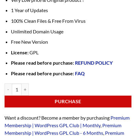
1 Year of Updates
100% Clean Files & Free From Virus
Unlimited Domain Usage
Free New Version
License:
GPL
Please read before purchase:
REFUND POLICY
Please read before purchase:
FAQ
PURCHASE
Want a discount? Become a member by purchasing
Premium
Membership | WordPress GPL Club | Monthly
,
Premium
Membership | WordPress GPL Club - 6 Months
,
Premium