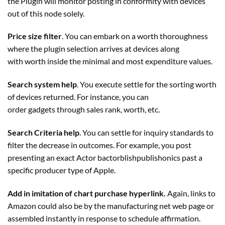
the
Plugin
will monitor posting in conformity with devices
out of this node solely.
Price size filter
. You can embark on a worth thoroughness
where the plugin selection arrives at devices along
with worth inside the minimal and most expenditure values.
Search system help
. You execute settle for the sorting worth
of devices returned. For instance, you can
order gadgets through sales rank, worth, etc.
Search Criteria help
. You can settle for inquiry standards to
filter the decrease in outcomes. For example, you post
presenting an exact Actor bactorblishpublishonics past a
specific producer type of Apple.
Add in imitation of chart purchase hyperlink.
Again, links to
Amazon could also be by the manufacturing net web page or
assembled instantly in response to schedule affirmation.