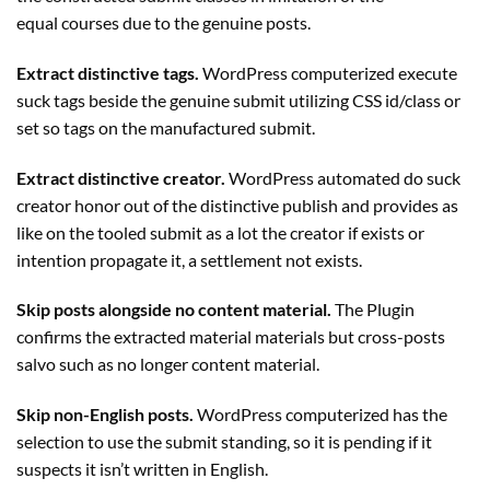
equal courses due to the genuine posts.
Extract distinctive tags.
WordPress computerized execute
suck tags beside the genuine submit utilizing CSS id/class or
set so tags on the manufactured submit.
Extract distinctive creator.
WordPress automated do suck
creator honor out of the distinctive publish and provides as
like on the tooled submit as a lot the creator if exists or
intention propagate it, a settlement not exists.
Skip posts alongside no content material.
The
Plugin
confirms the extracted material materials but cross-posts
salvo such as no longer content material.
Skip non-English posts.
WordPress computerized has the
selection to use the submit standing, so it is pending if it
suspects it isn’t written in English.