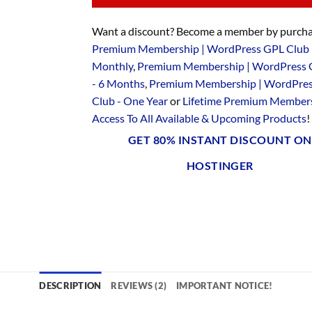
Want a discount? Become a member by purcha
Premium Membership | WordPress GPL Club 
Monthly
,
Premium Membership | WordPress 
- 6 Months
,
Premium Membership | WordPre
Club - One Year
or
Lifetime Premium Members
Access To All Available & Upcoming Products
!
GET 80% INSTANT DISCOUNT ON
HOSTINGER
DESCRIPTION
REVIEWS (2)
IMPORTANT NOTICE!