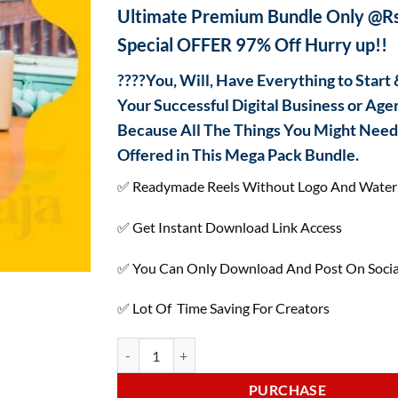
ratings
Ultimate Premium Bundle Only @Rs
Special OFFER 97% Off Hurry up!!
????You, Will, Have Everything to Start
Your Successful Digital Business or Age
Because All The Things You Might Need 
Offered in This Mega Pack Bundle.
✅ Readymade Reels Without Logo And Wate
✅ Get Instant Download Link Access
✅ You Can Only Download And Post On Socia
✅ Lot Of Time Saving For Creators
PURCHASE