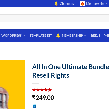
Changelog
Membership
WORDPRESS
TEMPLATE KIT
MEMBERSHIP
REELS
PH
All In One Ultimate Bundle
Resell Rights
Rated
2
5
249.00
₹
out of 5
based on
customer