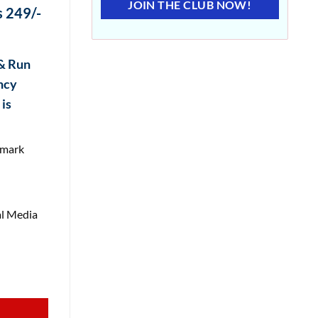
JOIN THE CLUB NOW!
 249/-
 & Run
ncy
is
rmark
l Media