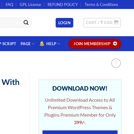
FAQ
GPL License
REFUND POLICY
Terms & Conditions
CART /
₹
0.00
LOGIN
P SCRIPT
PAGE
HELP
JOIN MEMBERSHIP
​ With
DOWNLOAD NOW!
Unlimited Download Access to All
Premium WordPress Themes &
Plugins Premium Member for Only
399/-
.