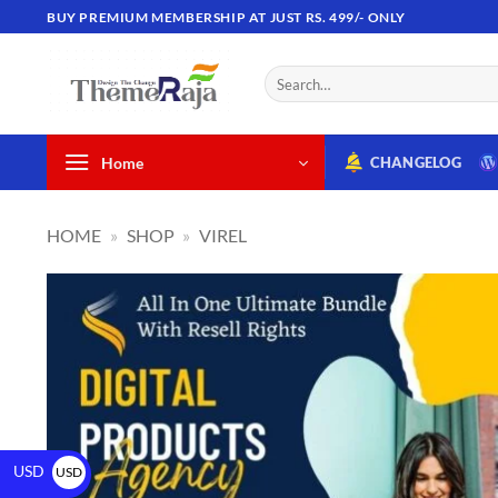
BUY PREMIUM MEMBERSHIP AT JUST RS. 499/- ONLY
Home
CHANGELOG
HOME
»
SHOP
»
VIREL
USD
USD