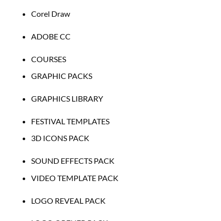
Corel Draw
ADOBE CC
COURSES
GRAPHIC PACKS
GRAPHICS LIBRARY
FESTIVAL TEMPLATES
3D ICONS PACK
SOUND EFFECTS PACK
VIDEO TEMPLATE PACK
LOGO REVEAL PACK