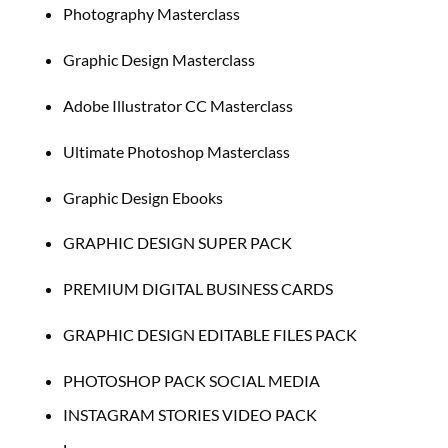
Photography Masterclass
Graphic Design Masterclass
Adobe Illustrator CC Masterclass
Ultimate Photoshop Masterclass
Graphic Design Ebooks
GRAPHIC DESIGN SUPER PACK
PREMIUM DIGITAL BUSINESS CARDS
GRAPHIC DESIGN EDITABLE FILES PACK
PHOTOSHOP PACK SOCIAL MEDIA
INSTAGRAM STORIES VIDEO PACK