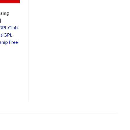
sing
|
GPL Club
ss GPL
hip Free