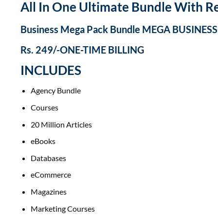
All In One Ultimate Bundle​ With Re
Business Mega Pack Bundle MEGA BUSINES
Rs. 249/-ONE-TIME BILLING
INCLUDES
Agency Bundle
Courses
20 Million Articles
eBooks
Databases
eCommerce
Magazines
Marketing Courses