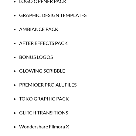
LOGO OPENER PACK
GRAPHIC DESIGN TEMPLATES
AMBIANCE PACK
AFTER EFFECTS PACK
BONUS LOGOS
GLOWING SCRIBBLE
PREMIOER PRO ALL FILES
TOKO GRAPHIC PACK
GLITCH TRANSITIONS
Wondershare Filmora X