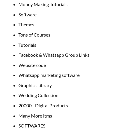
Money Making Tutorials
Software
Themes
Tons of Courses
Tutorials
Facebook & Whatsapp Group Links
Website code
Whatsapp marketing software
Graphics Library
Wedding Collection
20000+ Digital Products
Many More Itms
SOFTWARES