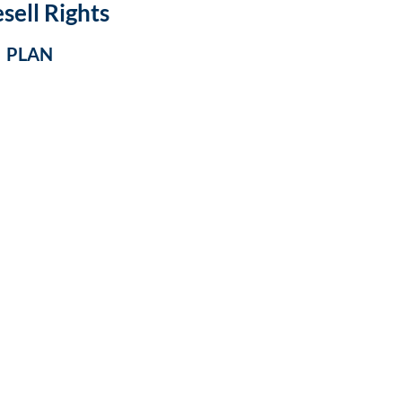
sell Rights
S PLAN