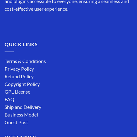
and plugins accessible to everyone, ensuring a seamless and
cost-effective user experience.
QUICK LINKS
Terms & Conditions
Privacy Policy
Refund Policy
Copyright Policy
GPL License
FAQ
Ship and Delivery
Business Model
Guest Post