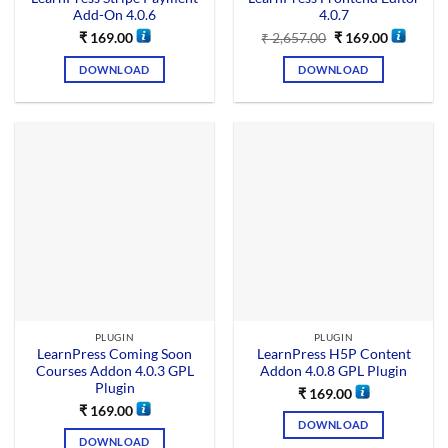
Add-On 4.0.6
4.0.7
₹
169.00
₹
2,657.00
₹
169.00
DOWNLOAD
DOWNLOAD
PLUGIN
PLUGIN
LearnPress Coming Soon
LearnPress H5P Content
Courses Addon 4.0.3 GPL
Addon 4.0.8 GPL Plugin
Plugin
₹
169.00
₹
169.00
DOWNLOAD
DOWNLOAD