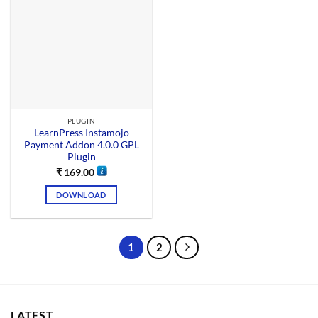
PLUGIN
LearnPress Instamojo
Payment Addon 4.0.0 GPL
Plugin
₹
169.00
DOWNLOAD
1
2
LATEST