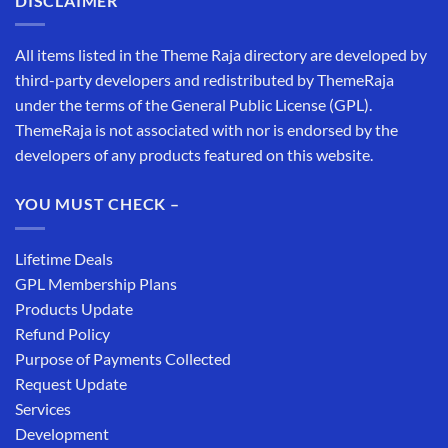
DISCLAIMER
All items listed in the Theme Raja directory are developed by
third-party developers and redistributed by ThemeRaja
under the terms of the General Public License (GPL).
ThemeRaja is not associated with nor is endorsed by the
developers of any products featured on this website.
YOU MUST CHECK –
Lifetime Deals
GPL Membership Plans
Products Update
Refund Policy
Purpose of Payments Collected
Request Update
Services
Development