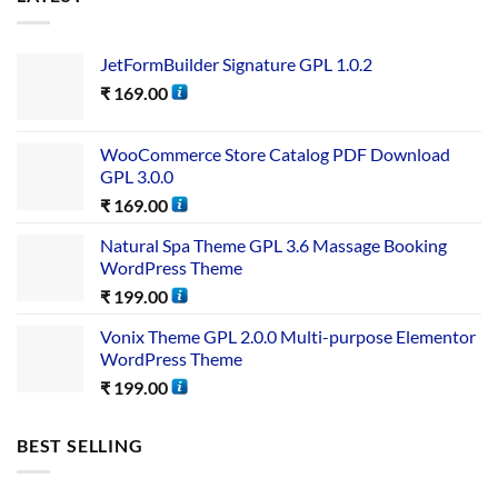
JetFormBuilder Signature GPL 1.0.2
₹
169.00
WooCommerce Store Catalog PDF Download
GPL 3.0.0
₹
169.00
Natural Spa Theme GPL 3.6 Massage Booking
WordPress Theme
₹
199.00
Vonix Theme GPL 2.0.0 Multi-purpose Elementor
WordPress Theme
₹
199.00
BEST SELLING