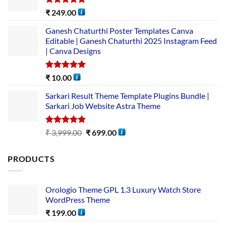
Rated
5.00
₹
249.00
out of 5
Ganesh Chaturthi Poster Templates Canva
Editable | Ganesh Chaturthi 2025 Instagram Feed
| Canva Designs
Rated
5.00
₹
10.00
out of 5
Sarkari Result Theme Template Plugins Bundle |
Sarkari Job Website Astra Theme
Rated
5.00
₹
3,999.00
₹
699.00
out of 5
PRODUCTS
Orologio Theme GPL 1.3 Luxury Watch Store
WordPress Theme
₹
199.00