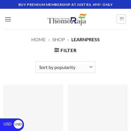
BUY PREMIUM MEMBERSHIP AT JUST RS. 499/- ONLY
HOME
»
SHOP
»
LEARNPRESS
FILTER
USD
USD