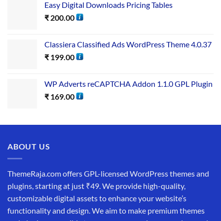
Easy Digital Downloads Pricing Tables
₹
200.00
Classiera Classified Ads WordPress Theme 4.0.37
₹
199.00
WP Adverts reCAPTCHA Addon 1.1.0 GPL Plugin
₹
169.00
ABOUT US
ThemeRaja.com offers GPL-licensed WordPress themes and
plugins, starting at just ₹49. We provide high-quality,
customizable digital assets to enhance your website’s
functionality and design. We aim to make premium themes