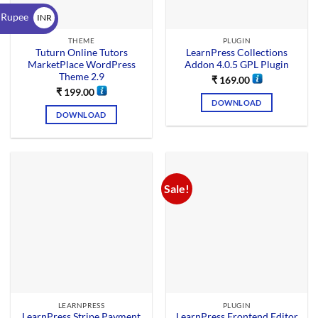
$
 Rupee
INR
₹
THEME
PLUGIN
Tuturn Online Tutors
LearnPress Collections
MarketPlace WordPress
Addon 4.0.5 GPL Plugin
Theme 2.9
₹
169.00
₹
199.00
DOWNLOAD
DOWNLOAD
Sale!
LEARNPRESS
PLUGIN
LearnPress Stripe Payment
LearnPress Frontend Editor