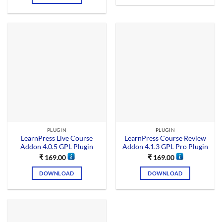
PLUGIN
PLUGIN
LearnPress Live Course
LearnPress Course Review
Addon 4.0.5 GPL Plugin
Addon 4.1.3 GPL Pro Plugin
₹
169.00
₹
169.00
DOWNLOAD
DOWNLOAD