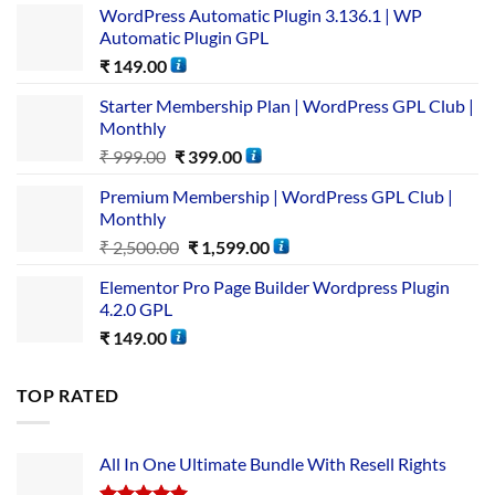
WordPress Automatic Plugin 3.136.1 | WP
Automatic Plugin GPL
₹
149.00
Starter Membership Plan | WordPress GPL Club |
Monthly
₹
999.00
₹
399.00
Premium Membership | WordPress GPL Club |
Monthly
₹
2,500.00
₹
1,599.00
Elementor Pro Page Builder Wordpress Plugin
4.2.0 GPL
₹
149.00
TOP RATED
All In One Ultimate Bundle​ With Resell Rights