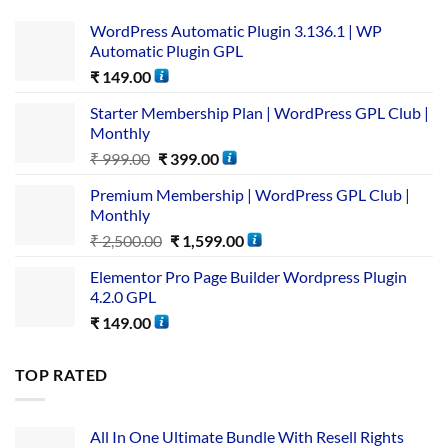
WordPress Automatic Plugin 3.136.1 | WP
Automatic Plugin GPL
₹
149.00
Starter Membership Plan | WordPress GPL Club |
Monthly
₹
999.00
₹
399.00
Premium Membership | WordPress GPL Club |
Monthly
₹
2,500.00
₹
1,599.00
Elementor Pro Page Builder Wordpress Plugin
4.2.0 GPL
₹
149.00
TOP RATED
All In One Ultimate Bundle​ With Resell Rights