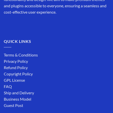
and plugins accessible to everyone, ensuring a seamless and
cost-effective user experience.
QUICK LINKS
Terms & Conditions
Privacy Policy
Refund Policy
Copyright Policy
GPL License
FAQ
Ship and Delivery
Business Model
Guest Post