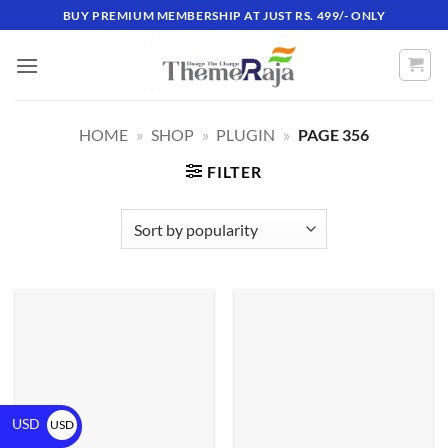
BUY PREMIUM MEMBERSHIP AT JUST RS. 499/- ONLY
HOME
»
SHOP
»
PLUGIN
»
PAGE 356
FILTER
USD
USD