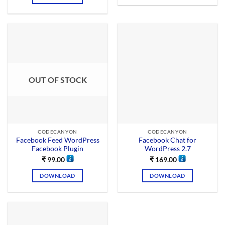
OUT OF STOCK
CODECANYON
CODECANYON
Facebook Feed WordPress
Facebook Chat for
Facebook Plugin
WordPress 2.7
₹
99.00
₹
169.00
DOWNLOAD
DOWNLOAD