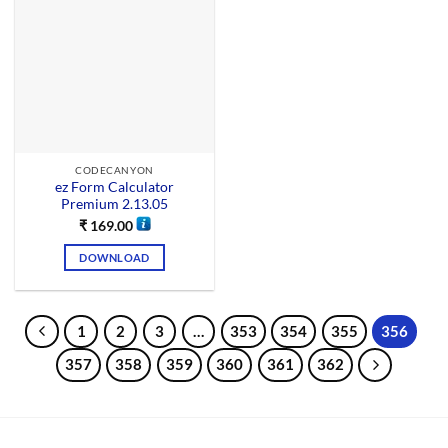
CODECANYON
ez Form Calculator
Premium 2.13.05
₹
169.00
DOWNLOAD
1
2
3
…
353
354
355
356
357
358
359
360
361
362