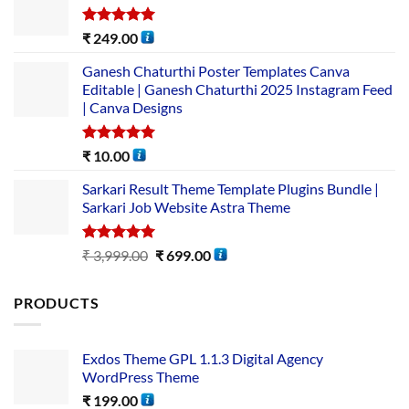
Rated
5.00
₹
249.00
out of 5
Ganesh Chaturthi Poster Templates Canva
Editable | Ganesh Chaturthi 2025 Instagram Feed
| Canva Designs
Rated
5.00
₹
10.00
out of 5
Sarkari Result Theme Template Plugins Bundle |
Sarkari Job Website Astra Theme
Rated
5.00
₹
3,999.00
₹
699.00
out of 5
PRODUCTS
Exdos Theme GPL 1.1.3 Digital Agency
WordPress Theme
₹
199.00