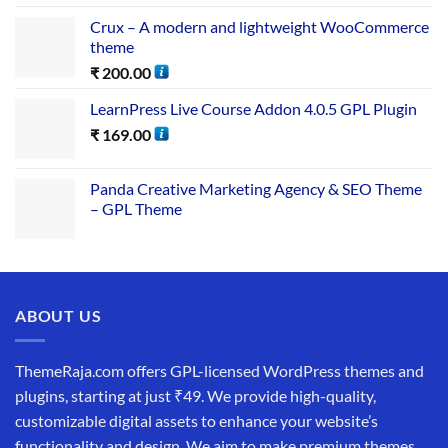
Crux – A modern and lightweight WooCommerce
theme
₹
200.00
LearnPress Live Course Addon 4.0.5 GPL Plugin
₹
169.00
Panda Creative Marketing Agency & SEO Theme
– GPL Theme
ABOUT US
ThemeRaja.com offers GPL-licensed WordPress themes and
plugins, starting at just ₹49. We provide high-quality,
customizable digital assets to enhance your website’s
functionality and design. We aim to make premium themes