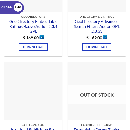
$
 Rupee
INR
₹
GEODIRECTORY
DIRECTORY & LISTINGS
GeoDirectory Embeddable
GeoDirectory Advanced
Ratings Badge Addon 2.3.4
Search Filters Addon GPL
GPL
2.3.33
₹
169.00
₹
169.00
DOWNLOAD
DOWNLOAD
OUT OF STOCK
CODECANYON
FORMIDABLE FORMS
Frontend Publishing Pro
Formidable Forms Zapier