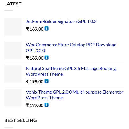
LATEST
JetFormBuilder Signature GPL 1.0.2
₹
169.00
WooCommerce Store Catalog PDF Download
GPL 3.0.0
₹
169.00
Natural Spa Theme GPL 3.6 Massage Booking
WordPress Theme
₹
199.00
Vonix Theme GPL 2.0.0 Multi-purpose Elementor
WordPress Theme
₹
199.00
BEST SELLING