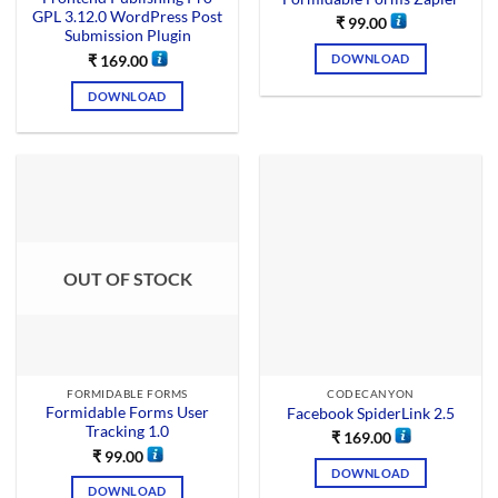
GPL 3.12.0 WordPress Post
₹
99.00
Submission Plugin
DOWNLOAD
₹
169.00
DOWNLOAD
OUT OF STOCK
FORMIDABLE FORMS
CODECANYON
Formidable Forms User
Facebook SpiderLink 2.5
Tracking 1.0
₹
169.00
₹
99.00
DOWNLOAD
DOWNLOAD