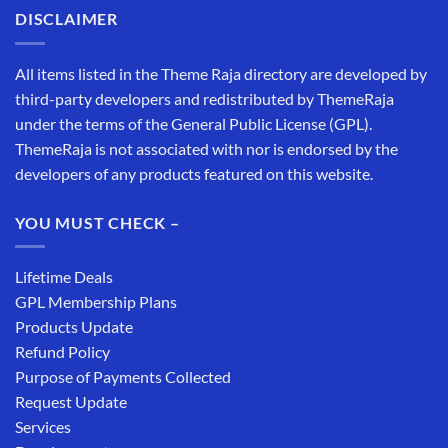
DISCLAIMER
All items listed in the Theme Raja directory are developed by
third-party developers and redistributed by ThemeRaja
under the terms of the General Public License (GPL).
ThemeRaja is not associated with nor is endorsed by the
developers of any products featured on this website.
YOU MUST CHECK –
Lifetime Deals
GPL Membership Plans
Products Update
Refund Policy
Purpose of Payments Collected
Request Update
Services