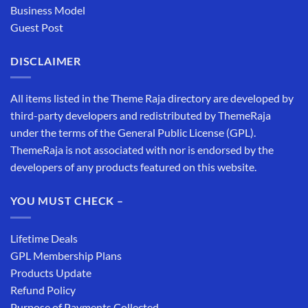
Business Model
Guest Post
DISCLAIMER
All items listed in the Theme Raja directory are developed by
third-party developers and redistributed by ThemeRaja
under the terms of the General Public License (GPL).
ThemeRaja is not associated with nor is endorsed by the
developers of any products featured on this website.
YOU MUST CHECK –
Lifetime Deals
GPL Membership Plans
Products Update
Refund Policy
Purpose of Payments Collected