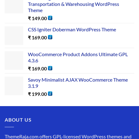
Transportation & Warehousing WordPress
Theme
₹
149.00
CSS Igniter Doberman WordPress Theme
₹
169.00
WooCommerce Product Addons Ultimate GPL
4.3.6
₹
169.00
Savoy Minimalist AJAX WooCommerce Theme
3.1.9
₹
199.00
ABOUT US
ThemeRaja.com offers GPL-licensed WordPress themes and