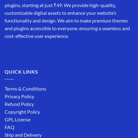
plugins, starting at just ₹49. We provide high-quality,
customizable digital assets to enhance your website’s
functionality and design. We aim to make premium themes
and plugins accessible to everyone, ensuring a seamless and
cost-effective user experience.
QUICK LINKS
Terms & Conditions
Privacy Policy
Refund Policy
Copyright Policy
GPL License
FAQ
Ship and Delivery