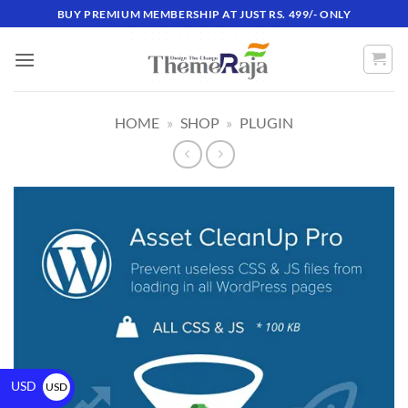
BUY PREMIUM MEMBERSHIP AT JUST RS. 499/- ONLY
HOME
»
SHOP
»
PLUGIN
USD
USD