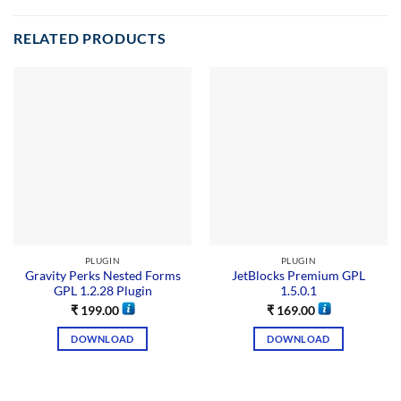
RELATED PRODUCTS
PLUGIN
PLUGIN
Gravity Perks Nested Forms
JetBlocks Premium GPL
GPL 1.2.28 Plugin
1.5.0.1
₹
199.00
₹
169.00
DOWNLOAD
DOWNLOAD