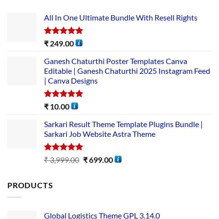
All In One Ultimate Bundle​ With Resell Rights
Rated
5.00
₹
249.00
out of 5
Ganesh Chaturthi Poster Templates Canva
Editable | Ganesh Chaturthi 2025 Instagram Feed
| Canva Designs
Rated
5.00
₹
10.00
out of 5
Sarkari Result Theme Template Plugins Bundle |
Sarkari Job Website Astra Theme
Rated
5.00
₹
3,999.00
₹
699.00
out of 5
PRODUCTS
Global Logistics Theme GPL 3.14.0