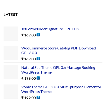
LATEST
JetFormBuilder Signature GPL 1.0.2
₹
169.00
WooCommerce Store Catalog PDF Download
GPL 3.0.0
₹
169.00
Natural Spa Theme GPL 3.6 Massage Booking
WordPress Theme
₹
199.00
Vonix Theme GPL 2.0.0 Multi-purpose Elementor
WordPress Theme
₹
199.00