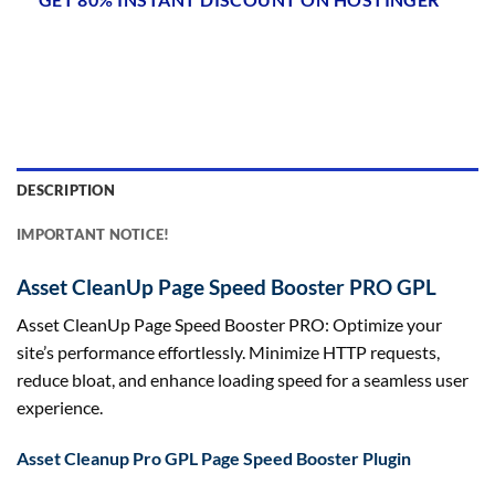
DESCRIPTION
IMPORTANT NOTICE!
Asset CleanUp Page Speed Booster PRO GPL
Asset CleanUp Page Speed Booster PRO: Optimize your
site’s performance effortlessly. Minimize HTTP requests,
reduce bloat, and enhance loading speed for a seamless user
experience.
Asset Cleanup Pro GPL Page Speed Booster Plugin