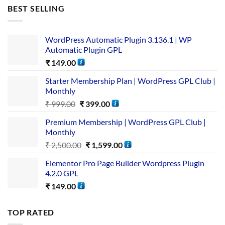
BEST SELLING
WordPress Automatic Plugin 3.136.1 | WP
Automatic Plugin GPL
₹
149.00
Starter Membership Plan | WordPress GPL Club |
Monthly
₹
999.00
₹
399.00
Premium Membership | WordPress GPL Club |
Monthly
₹
2,500.00
₹
1,599.00
Elementor Pro Page Builder Wordpress Plugin
4.2.0 GPL
₹
149.00
TOP RATED