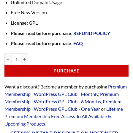
Unlimited Domain Usage
Free New Version
License:
GPL
Please read before purchase:
REFUND POLICY
Please read before purchase:
FAQ
PURCHASE
Want a discount? Become a member by purchasing
Premium
Membership | WordPress GPL Club | Monthly
,
Premium
Membership | WordPress GPL Club - 6 Months
,
Premium
Membership | WordPress GPL Club - One Year
or
Lifetime
Premium Membership Free Access To All Available &
Upcoming Products
!
GET 80% INSTANT DISCOUNT ON HOSTINGER