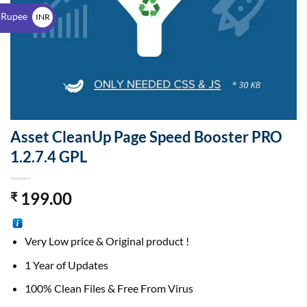
$
 Rupee
INR
₹
Asset CleanUp Page Speed Booster PRO
1.2.7.4 GPL
199.00
₹
Very Low price & Original product !
1 Year of Updates
100% Clean Files & Free From Virus