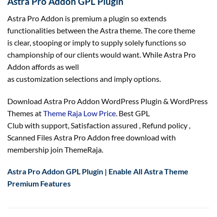
Astra Pro Addon GPL Plugin
Astra Pro Addon is premium a plugin so extends
functionalities between the Astra theme. The core theme
is
clear
, stooping or
imply
to supply
solely
functions
so
championship of our
clients
would want
. While Astra Pro
Addon affords
as well
as
customization
selections
and
imply
options
.
Download Astra Pro Addon WordPress Plugin & WordPress
Themes at
Theme Raja Low Price
. Best GPL
Club with
support
, Satisfaction
assured
, Refund
policy
,
Scanned Files Astra Pro Addon free download with
membership join ThemeRaja.
Astra Pro Addon GPL Plugin | Enable All Astra Theme
Premium Features