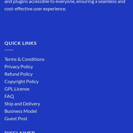
and plugins accessible to everyone, ensuring a seamless and
cost-effective user experience.
QUICK LINKS
Terms & Conditions
Privacy Policy
Refund Policy
Copyright Policy
GPL License
FAQ
Ship and Delivery
Business Model
Guest Post
DISCLAIMER