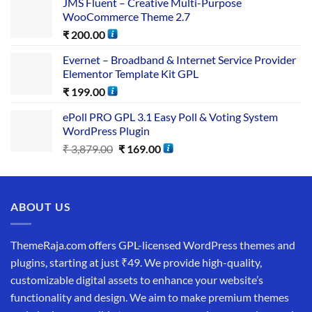
JMS Fluent – Creative Multi-Purpose
WooCommerce Theme 2.7
₹
200.00
Evernet – Broadband & Internet Service Provider
Elementor Template Kit GPL
₹
199.00
ePoll PRO GPL 3.1 Easy Poll & Voting System
WordPress Plugin
₹
3,879.00
₹
169.00
ABOUT US
ThemeRaja.com offers GPL-licensed WordPress themes and
plugins, starting at just ₹49. We provide high-quality,
customizable digital assets to enhance your website’s
functionality and design. We aim to make premium themes