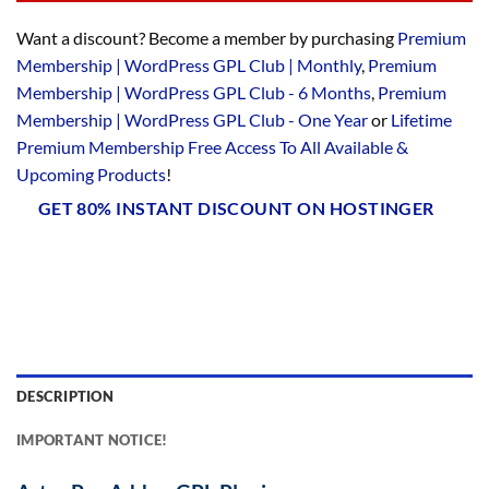
Want a discount? Become a member by purchasing
Premium
Membership | WordPress GPL Club | Monthly
,
Premium
Membership | WordPress GPL Club - 6 Months
,
Premium
Membership | WordPress GPL Club - One Year
or
Lifetime
Premium Membership Free Access To All Available &
Upcoming Products
!
GET 80% INSTANT DISCOUNT ON HOSTINGER
DESCRIPTION
IMPORTANT NOTICE!