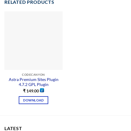
RELATED PRODUCTS
CODECANYON
Astra Premium Sites Plugin
4.7.2 GPL Plugin
₹
149.00
DOWNLOAD
LATEST