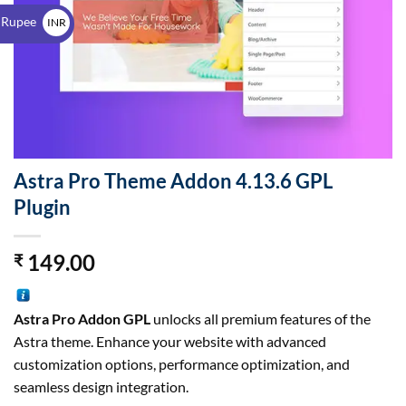
$
 Rupee
INR
₹
Astra Pro Theme Addon 4.13.6 GPL
Plugin
149.00
₹
Astra Pro Addon GPL
unlocks all premium features of the
Astra theme. Enhance your website with advanced
customization options, performance optimization, and
seamless design integration.