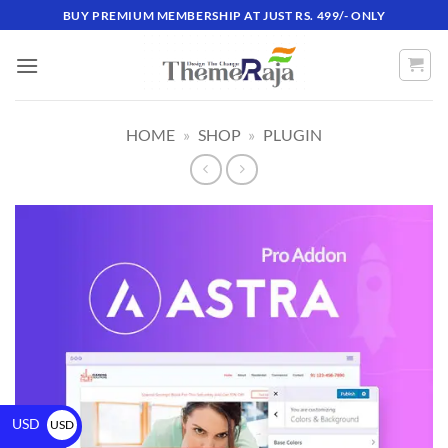
BUY PREMIUM MEMBERSHIP AT JUST RS. 499/- ONLY
HOME
»
SHOP
»
PLUGIN
USD
USD