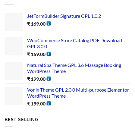
JetFormBuilder Signature GPL 1.0.2
₹
169.00
WooCommerce Store Catalog PDF Download
GPL 3.0.0
₹
169.00
Natural Spa Theme GPL 3.6 Massage Booking
WordPress Theme
₹
199.00
Vonix Theme GPL 2.0.0 Multi-purpose Elementor
WordPress Theme
₹
199.00
BEST SELLING