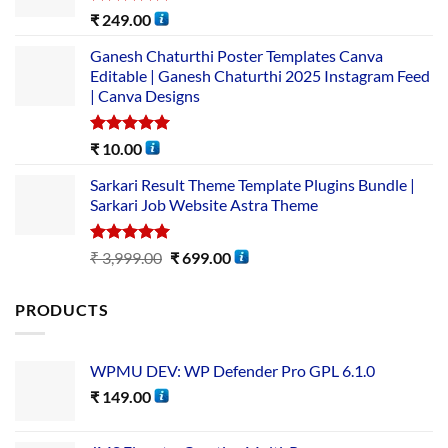
Rated
5.00
₹
249.00
out of 5
Ganesh Chaturthi Poster Templates Canva
Editable | Ganesh Chaturthi 2025 Instagram Feed
| Canva Designs
Rated
5.00
₹
10.00
out of 5
Sarkari Result Theme Template Plugins Bundle |
Sarkari Job Website Astra Theme
Rated
5.00
₹
3,999.00
₹
699.00
out of 5
PRODUCTS
WPMU DEV: WP Defender Pro GPL 6.1.0
₹
149.00