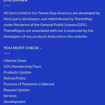
All items listed in the Theme Raja directory are developed by
third-party developers and redistributed by ThemeRaja
under the terms of the General Public License (GPL).
ThemeRaja is not associated with nor is endorsed by the
developers of any products featured on this website.
YOU MUST CHECK –
Lifetime Deals
GPL Membership Plans
Products Update
Refund Policy
Purpose of Payments Collected
Request Update
Services
Development