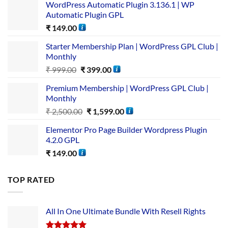
WordPress Automatic Plugin 3.136.1 | WP
Automatic Plugin GPL
₹
149.00
Starter Membership Plan | WordPress GPL Club |
Monthly
₹
999.00
₹
399.00
Premium Membership | WordPress GPL Club |
Monthly
₹
2,500.00
₹
1,599.00
Elementor Pro Page Builder Wordpress Plugin
4.2.0 GPL
₹
149.00
TOP RATED
All In One Ultimate Bundle​ With Resell Rights