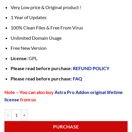
Very Low price & Original product !
1 Year of Updates
100% Clean Files & Free From Virus
Unlimited Domain Usage
Free New Version
License:
GPL
Please read before purchase:
REFUND POLICY
Please read before purchase:
FAQ
Note – You can also buy
Astra Pro Addon original lifetime
license
from us
PURCHASE