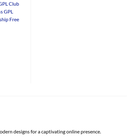
GPL Club
ss GPL
hip Free
dern designs for a captivating online presence.