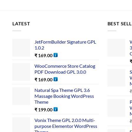
LATEST
BEST SEL
JetFormBuilder Signature GPL
W
1.0.2
3
₹
169.00
WooCommerce Store Catalog
PDF Download GPL 3.0.0
S
W
₹
169.00
Natural Spa Theme GPL 3.6
Massage Booking WordPress
Theme
P
W
₹
199.00
Vonix Theme GPL 2.0.0 Multi-
purpose Elementor WordPress
Theme
E