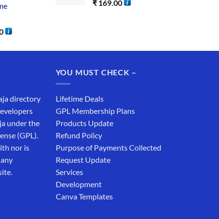
₹
169.00
me
0
YOU MUST CHECK –
aja directory
Lifetime Deals
developers
GPL Membership Plans
ja under the
Products Update
cense (GPL).
Refund Policy
th nor is
Purpose of Payments Collected
 any
Request Update
ite.
Services
Development
Canva Templates