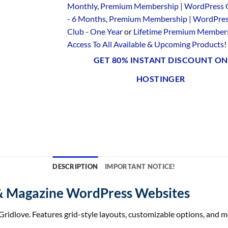
Monthly
,
Premium Membership | WordPress 
- 6 Months
,
Premium Membership | WordPre
Club - One Year
or
Lifetime Premium Members
Access To All Available & Upcoming Products
!
GET 80% INSTANT DISCOUNT ON
HOSTINGER
DESCRIPTION
IMPORTANT NOTICE!
& Magazine WordPress Websites
ridlove. Features grid-style layouts, customizable options, and mo