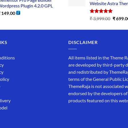
Website Astra The
ordpress Plugin 4.2.0 GPL
₹
149.00
Rated
5.00
₹
3,999.00
₹
699.0
out of 5
NKS
DISCLAIMER
ditions
All items listed in the Theme R
cy
are developed by third-party 
cy
and redistributed by ThemeRa
olicy
terms of the General Public Li
e
ThemeRaja is not associated wi
endorsed by the developers of
livery
products featured on this webs
odel