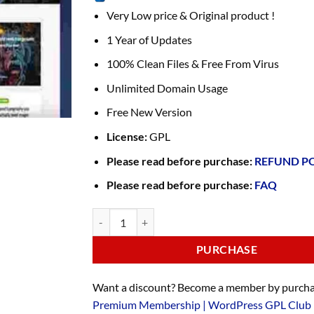
Very Low price & Original product !
1 Year of Updates
100% Clean Files & Free From Virus
Unlimited Domain Usage
Free New Version
License:
GPL
Please read before purchase:
REFUND P
Please read before purchase:
FAQ
PURCHASE
Want a discount? Become a member by purcha
Premium Membership | WordPress GPL Club 