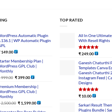
LING
TOP RATED
ordPress Automatic Plugin
All In One Ultimate
.136.1 | WP Automatic Plugin
With Resell Rights
GPL
₹
149.00
Rated
5.00
₹
249.00
out of 5
tarter Membership Plan |
Ganesh Chaturthi 
ordPress GPL Club |
Templates Canva Ed
Monthly
Ganesh Chaturthi 
₹
999.00
₹
399.00
Instagram Feed | C
Designs
remium Membership |
ordPress GPL Club |
Rated
5.00
₹
10.00
Monthly
out of 5
₹
2,500.00
₹
1,599.00
Sarkari Result The
Plugins Bundle | Sa
lementor Pro Page Builder