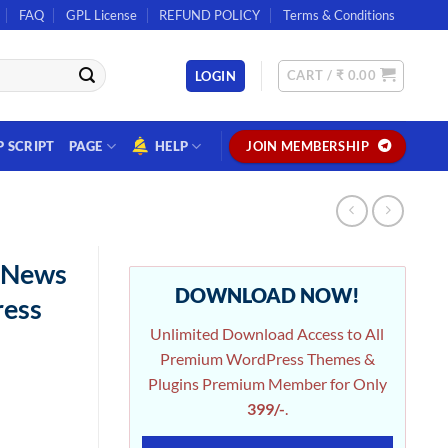
FAQ
GPL License
REFUND POLICY
Terms & Conditions
CART /
₹
0.00
LOGIN
P SCRIPT
PAGE
HELP
JOIN MEMBERSHIP
2 News
DOWNLOAD NOW!
ress
Unlimited Download Access to All
Premium WordPress Themes &
Plugins Premium Member for Only
399/-
.