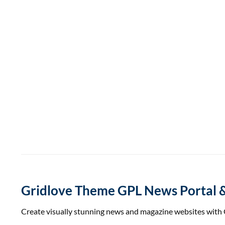
Gridlove Theme GPL News Portal 
Create visually stunning news and magazine websites with G