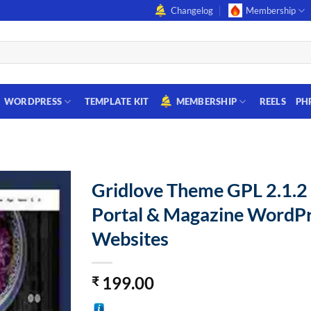
Changelog
Membership
WORDPRESS
TEMPLATE KIT
MEMBERSHIP
REELS
PH
Gridlove Theme GPL 2.1.
Portal & Magazine WordP
Websites
199.00
₹