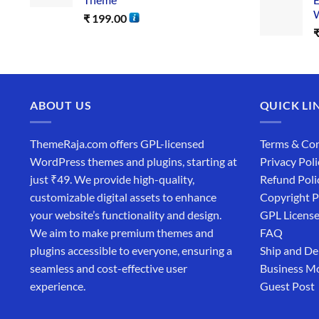
W
₹
199.00
ABOUT US
QUICK LI
ThemeRaja.com offers GPL-licensed
Terms & Con
WordPress themes and plugins, starting at
Privacy Poli
just ₹49. We provide high-quality,
Refund Poli
customizable digital assets to enhance
Copyright P
your website’s functionality and design.
GPL Licens
We aim to make premium themes and
FAQ
plugins accessible to everyone, ensuring a
Ship and De
seamless and cost-effective user
Business M
experience.
Guest Post