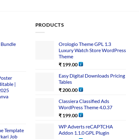
PRODUCTS
 Bundle​
Orologio Theme GPL 1.3
Luxury Watch Store WordPress
Theme
₹
199.00
Easy Digital Downloads Pricing
Poster
Tables
itable |
₹
200.00
2025
anva
Classiera Classified Ads
WordPress Theme 4.0.37
₹
199.00
WP Adverts reCAPTCHA
me Template
Addon 1.1.0 GPL Plugin
rkari Job