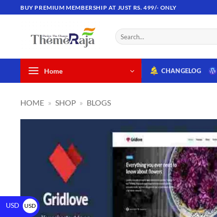
BUY PREMIUM MEMBERSHIP AT JUST RS. 499/- ONLY
Home
CHANGELOG
HOME
»
SHOP
»
BLOGS
USD
USD