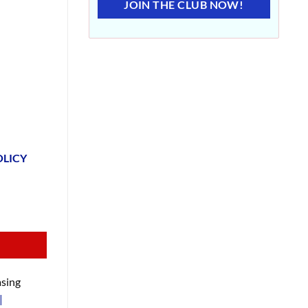
JOIN THE CLUB NOW!
OLICY
sing
|