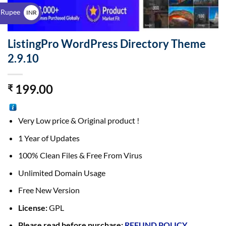
$
 Rupee
INR
₹
ListingPro WordPress Directory Theme
2.9.10
199.00
₹
Very Low price & Original product !
1 Year of Updates
100% Clean Files & Free From Virus
Unlimited Domain Usage
Free New Version
License:
GPL
Please read before purchase:
REFUND POLICY