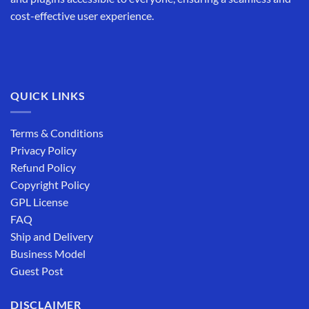
cost-effective user experience.
QUICK LINKS
Terms & Conditions
Privacy Policy
Refund Policy
Copyright Policy
GPL License
FAQ
Ship and Delivery
Business Model
Guest Post
DISCLAIMER