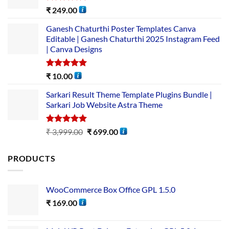
Rated
5.00
₹
249.00
out of 5
Ganesh Chaturthi Poster Templates Canva
Editable | Ganesh Chaturthi 2025 Instagram Feed
| Canva Designs
Rated
5.00
₹
10.00
out of 5
Sarkari Result Theme Template Plugins Bundle |
Sarkari Job Website Astra Theme
Rated
5.00
₹
3,999.00
₹
699.00
out of 5
PRODUCTS
WooCommerce Box Office GPL 1.5.0
₹
169.00