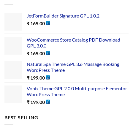
JetFormBuilder Signature GPL 1.0.2
₹
169.00
WooCommerce Store Catalog PDF Download
GPL 3.0.0
₹
169.00
Natural Spa Theme GPL 3.6 Massage Booking
WordPress Theme
₹
199.00
Vonix Theme GPL 2.0.0 Multi-purpose Elementor
WordPress Theme
₹
199.00
BEST SELLING