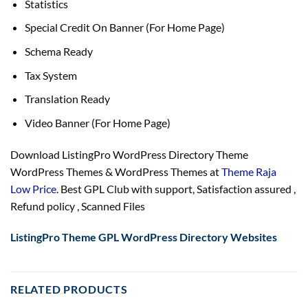
Statistics
Special Credit On Banner (For Home Page)
Schema Ready
Tax System
Translation Ready
Video Banner (For Home Page)
Download ListingPro WordPress Directory Theme
WordPress Themes & WordPress Themes at
Theme Raja
Low Price
. Best GPL Club with
support
, Satisfaction
assured
,
Refund
policy
, Scanned Files
ListingPro Theme GPL WordPress Directory Websites
RELATED PRODUCTS