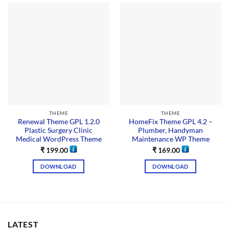
THEME
THEME
Renewal Theme GPL 1.2.0
HomeFix Theme GPL 4.2 –
Plastic Surgery Clinic
Plumber, Handyman
Medical WordPress Theme
Maintenance WP Theme
₹
199.00
₹
169.00
DOWNLOAD
DOWNLOAD
LATEST