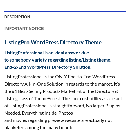
DESCRIPTION
IMPORTANT NOTICE!
ListingPro WordPress Directory Theme
Listing
Professional
is an ideal
answer
due
to
somebody
variety
regarding
listing
/Listing theme.
End-2-End WordPress Directory Solution.
Listing
Professional
is the ONLY End-to-End WordPress
Directory All-in-One Solution
in regards to the
market. It’s
the #1 Best-Selling Product-Market Fit of the Directory &
Listing
class
of ThemeForest. The core
cost
utility
as a result
of
Listing
Professional
is straightforward
, No
larger
Plugins
Needed, Everything Inside. Photos
and
movies
regarding
preview
website
are actually
not
blanketed
among the many
bundle
.