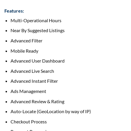
Features:
Multi-Operational Hours
Near By Suggested Listings
Advanced Filter
Mobile Ready
Advanced User Dashboard
Advanced Live Search
Advanced Instant Filter
Ads Management
Advanced Review & Rating
Auto-Locate (GeoLocation
by way of
IP)
Checkout Process