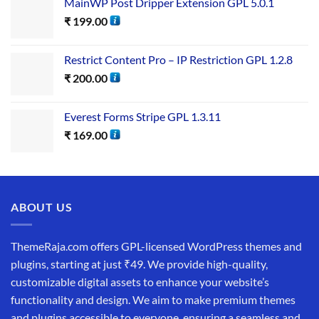
MainWP Post Dripper Extension GPL 5.0.1
₹
199.00
Restrict Content Pro – IP Restriction GPL 1.2.8
₹
200.00
Everest Forms Stripe GPL 1.3.11
₹
169.00
ABOUT US
ThemeRaja.com offers GPL-licensed WordPress themes and
plugins, starting at just ₹49. We provide high-quality,
customizable digital assets to enhance your website’s
functionality and design. We aim to make premium themes
and plugins accessible to everyone, ensuring a seamless and