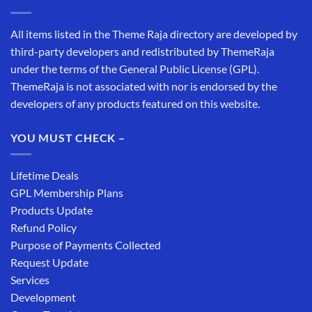
All items listed in the Theme Raja directory are developed by
third-party developers and redistributed by ThemeRaja
under the terms of the General Public License (GPL).
ThemeRaja is not associated with nor is endorsed by the
developers of any products featured on this website.
YOU MUST CHECK –
Lifetime Deals
GPL Membership Plans
Products Update
Refund Policy
Purpose of Payments Collected
Request Update
Services
Development