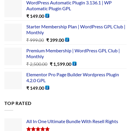
WordPress Automatic Plugin 3.136.1 | WP
Automatic Plugin GPL
₹
149.00
Starter Membership Plan | WordPress GPL Club |
Monthly
₹
999.00
₹
399.00
Premium Membership | WordPress GPL Club |
Monthly
₹
2,500.00
₹
1,599.00
Elementor Pro Page Builder Wordpress Plugin
4.2.0 GPL
₹
149.00
TOP RATED
All In One Ultimate Bundle​ With Resell Rights