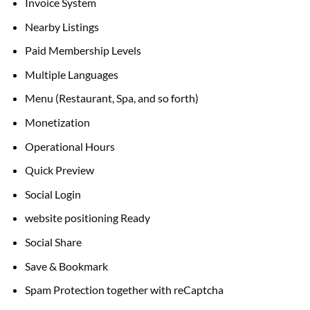
Invoice System
Nearby Listings
Paid Membership Levels
Multiple Languages
Menu (Restaurant, Spa,
and so forth
)
Monetization
Operational Hours
Quick Preview
Social Login
website positioning
Ready
Social Share
Save & Bookmark
Spam Protection
together with
reCaptcha