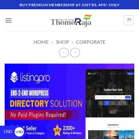
BUY PREMIUM MEMBERSHIP AT JUST RS. 499/- ONLY
HOME
»
SHOP
»
CORPORATE
USD
USD