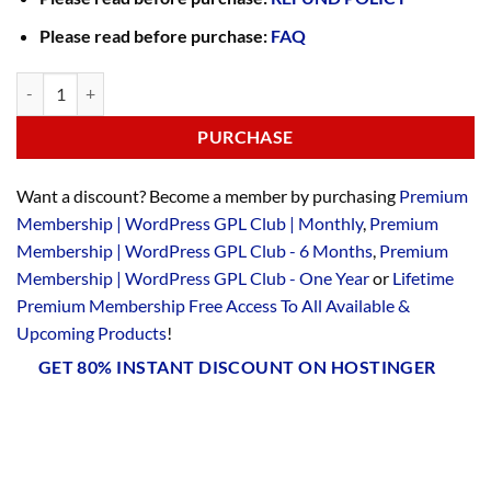
Please read before purchase:
FAQ
PURCHASE
Want a discount? Become a member by purchasing
Premium
Membership | WordPress GPL Club | Monthly
,
Premium
Membership | WordPress GPL Club - 6 Months
,
Premium
Membership | WordPress GPL Club - One Year
or
Lifetime
Premium Membership Free Access To All Available &
Upcoming Products
!
GET 80% INSTANT DISCOUNT ON HOSTINGER