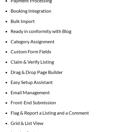
Payment Processing
Booking Integration
Bulk Import
Ready in conformity with Blog
Category Assignment
Custom Form Fields
Claim & Verify Listing
Drag & Drop Page Builder
Easy Setup Assistant
Email Management
Front-End Submission
Flag & Report a Listing and a Comment
Grid & List View