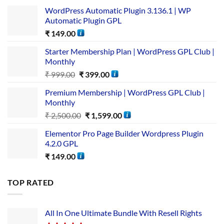
WordPress Automatic Plugin 3.136.1 | WP
Automatic Plugin GPL
₹
149.00
Starter Membership Plan | WordPress GPL Club |
Monthly
₹
999.00
₹
399.00
Premium Membership | WordPress GPL Club |
Monthly
₹
2,500.00
₹
1,599.00
Elementor Pro Page Builder Wordpress Plugin
4.2.0 GPL
₹
149.00
TOP RATED
All In One Ultimate Bundle​ With Resell Rights