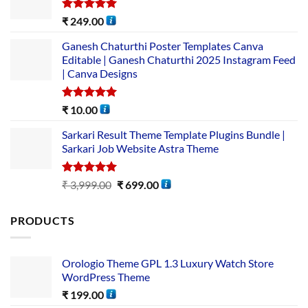
Rated
5.00
₹
249.00
out of 5
Ganesh Chaturthi Poster Templates Canva
Editable | Ganesh Chaturthi 2025 Instagram Feed
| Canva Designs
Rated
5.00
₹
10.00
out of 5
Sarkari Result Theme Template Plugins Bundle |
Sarkari Job Website Astra Theme
Rated
5.00
₹
3,999.00
₹
699.00
out of 5
PRODUCTS
Orologio Theme GPL 1.3 Luxury Watch Store
WordPress Theme
₹
199.00