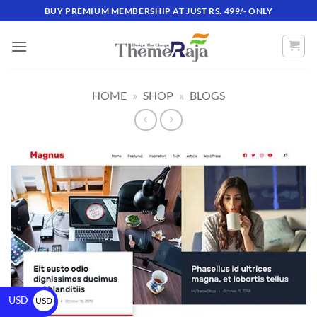
BUY PREMIUM MEMBERSHIP AT JUST RS. 499/- ONLY
HOME
»
SHOP
»
BLOGS
USD
USD