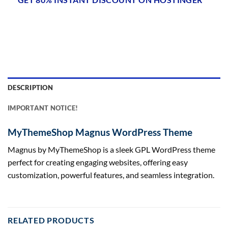
DESCRIPTION
IMPORTANT NOTICE!
MyThemeShop Magnus WordPress Theme
Magnus by MyThemeShop is a sleek GPL WordPress theme
perfect for creating engaging websites, offering easy
customization, powerful features, and seamless integration.
RELATED PRODUCTS