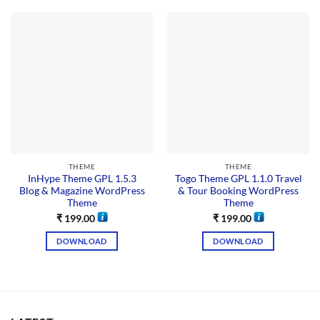
THEME
THEME
InHype Theme GPL 1.5.3
Togo Theme GPL 1.1.0 Travel
Blog & Magazine WordPress
& Tour Booking WordPress
Theme
Theme
₹
199.00
₹
199.00
DOWNLOAD
DOWNLOAD