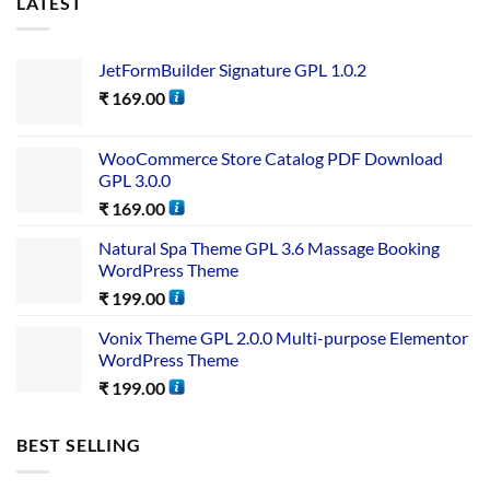
LATEST
JetFormBuilder Signature GPL 1.0.2
₹
169.00
WooCommerce Store Catalog PDF Download
GPL 3.0.0
₹
169.00
Natural Spa Theme GPL 3.6 Massage Booking
WordPress Theme
₹
199.00
Vonix Theme GPL 2.0.0 Multi-purpose Elementor
WordPress Theme
₹
199.00
BEST SELLING