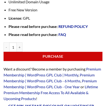
Unlimited Domain Usage
Free New Version
License:
GPL
Please read before purchase:
REFUND POLICY
Please read before purchase:
FAQ
PURCHASE
Want a discount? Become a member by purchasing
Premium
Membership | WordPress GPL Club | Monthly
,
Premium
Membership | WordPress GPL Club - 6 Months
,
Premium
Membership | WordPress GPL Club - One Year
or
Lifetime
Premium Membership Free Access To All Available &
Upcoming Products
!
GET 80% INSTANT DISCOUNT ON HOSTINGER