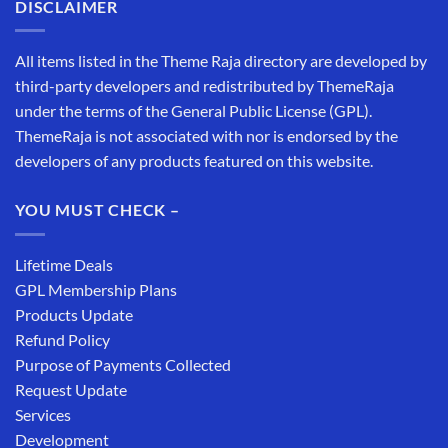
DISCLAIMER
All items listed in the Theme Raja directory are developed by
third-party developers and redistributed by ThemeRaja
under the terms of the General Public License (GPL).
ThemeRaja is not associated with nor is endorsed by the
developers of any products featured on this website.
YOU MUST CHECK –
Lifetime Deals
GPL Membership Plans
Products Update
Refund Policy
Purpose of Payments Collected
Request Update
Services
Development