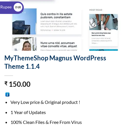
$
 Rupee
INR
₹
MyThemeShop Magnus WordPress
Theme 1.1.4
150.00
₹
Very Low price & Original product !
1 Year of Updates
100% Clean Files & Free From Virus