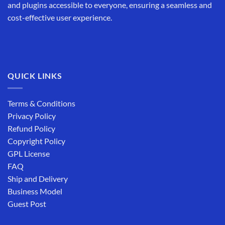
and plugins accessible to everyone, ensuring a seamless and
cost-effective user experience.
QUICK LINKS
Terms & Conditions
Privacy Policy
Refund Policy
Copyright Policy
GPL License
FAQ
Ship and Delivery
Business Model
Guest Post