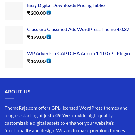
Easy Digital Downloads Pricing Tables
₹
200.00
Classiera Classified Ads WordPress Theme 4.0.37
₹
199.00
WP Adverts reCAPTCHA Addon 1.1.0 GPL Plugin
₹
169.00
ABOUT US
ThemeRaja.com offers GPL-licensed WordPress themes and
plugins, starting at just ₹49. We provide high-quality,
customizable digital assets to enhance your website’s
functionality and design. We aim to make premium themes