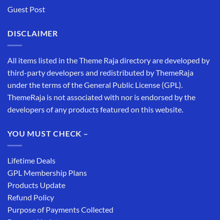
Guest Post
DISCLAIMER
All items listed in the Theme Raja directory are developed by
third-party developers and redistributed by ThemeRaja
under the terms of the General Public License (GPL).
ThemeRaja is not associated with nor is endorsed by the
developers of any products featured on this website.
YOU MUST CHECK –
Lifetime Deals
GPL Membership Plans
Products Update
Refund Policy
Purpose of Payments Collected