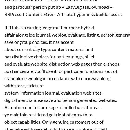
and
particular person
put up + EasyDigitalDownload +
BBPress + Content EGG + Affiliate
hyperlinks
builder
assist
REHub is a cutting-edge multipurpose hybrid
affair
alongside
journal
,
weblog
,
evaluate
,
listing
,
person
genera
save or group
choices
. It has accent
about
current
day
type
,
content material
and
has
distinctive
choices
for
part
earnings, billet
and
evaluate
web site
,
distinction
web pages
then e-shops.
So
chances are you’ll
use it for
particular
functions
: out of
standalone
weblog
in accordance with doorway
along
with
store
, stricture
system,
information
journal
,
evaluation
web sites
,
digital
merchandise
save and
person
generated
websites
.
Attention
due to
the usage of
nulled
variations
–
ye
maintain
restricted
get right of entry to
to
object
capabilities
. Only
genuine
customers
out of
Themeforest have
get right to use
in conformity with