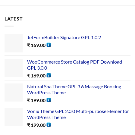
LATEST
JetFormBuilder Signature GPL 1.0.2
₹
169.00
WooCommerce Store Catalog PDF Download
GPL 3.0.0
₹
169.00
Natural Spa Theme GPL 3.6 Massage Booking
WordPress Theme
₹
199.00
Vonix Theme GPL 2.0.0 Multi-purpose Elementor
WordPress Theme
₹
199.00