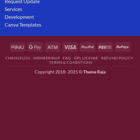
Request Update
Services
Development
Canva Templates
CHANGELOG
MEMBERSHIP
FAQ
GPL LICENSE
REFUND POLICY
TERMS & CONDITIONS
Copyright 2018- 2025 ©
Theme Raja