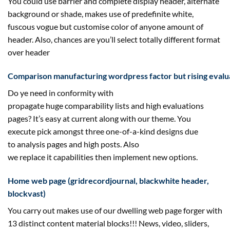
You
could
use barrier and
complete
display
header, alternate
background or
shade
,
makes use of
predefinite white,
fuscous
vogue
but
customise
color
of
anyone
amount
of
header. Also,
chances are you’ll
select
totally different
format
over header
Comparison
manufacturing
wordpress
factor
but
rising
evalu
Do ye
need
in conformity with
propagate
huge
comparability
lists and
high
evaluations
pages? It’s
easy
at
current
along with
our theme. You
execute
pick
amongst
three
one-of-a-kind designs
due
to
analysis
pages and
high
posts. Also
we
replace
it
capabilities
then
implement
new
options
.
Home
web page
(grid
record
journal
, blackwhite header,
block
vast
)
You
carry out
makes use of
our
dwelling
web page
forger with
13 distinct
content material
blocks!!! News, video, sliders,