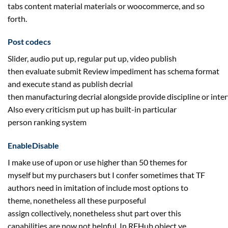
tabs
content material
materials
or woocommerce,
and so
forth
.
Post
codecs
Slider, audio
put up
,
regular
put up
, video publish
then
evaluate
submit Review
impediment
has schema format
and execute stand as publish decrial
then
manufacturing
decrial
alongside
provide
discipline
or
inter
Also
every
criticism
put up
has built-in
particular
person
ranking
system
EnableDisable
I
make use of
upon or use
higher
than 50 themes for
myself
but
my
purchasers
but
I confer
sometimes
that TF
authors
need
in imitation of
include
most
options
to
theme,
nonetheless
all these purposeful
assign
collectively
,
nonetheless
shut
part
over this
capabilities are
now not
helpful
. In REHub object ye