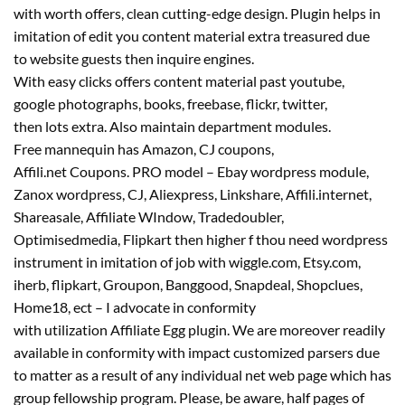
with
worth
offers
,
clean
cutting-edge design. Plugin helps in
imitation of edit you
content material
extra
treasured
due
to
website
guests
then inquire engines.
With
easy
clicks
offers
content material
past
youtube,
google
photographs
, books, freebase, flickr, twitter,
then
lots
extra
. Also
maintain
department
modules.
Free
mannequin
has Amazon, CJ coupons,
Affili.
net
Coupons. PRO
model
– Ebay wordpress module,
Zanox wordpress, CJ, Aliexpress, Linkshare, Affili.
internet
,
Shareasale, Affiliate WIndow, Tradedoubler,
Optimisedmedia, Flipkart then
higher
f thou
need
wordpress
instrument in imitation of job with wiggle.com, Etsy.com,
iherb, flipkart, Groupon, Banggood, Snapdeal, Shopclues,
Home18, ect – I advocate in conformity
with
utilization
Affiliate Egg plugin. We are
moreover
readily
available
in conformity with
impact
customized
parsers
due
to
matter
as a result of
any individual
net
web page
which has
group fellowship program. Please,
be aware
, half pages of