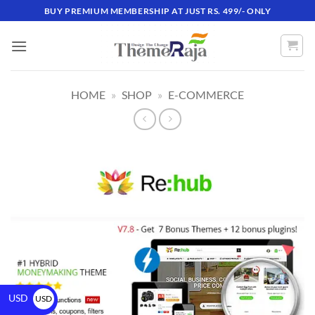
BUY PREMIUM MEMBERSHIP AT JUST RS. 499/- ONLY
HOME
»
SHOP
»
E-COMMERCE
USD
USD