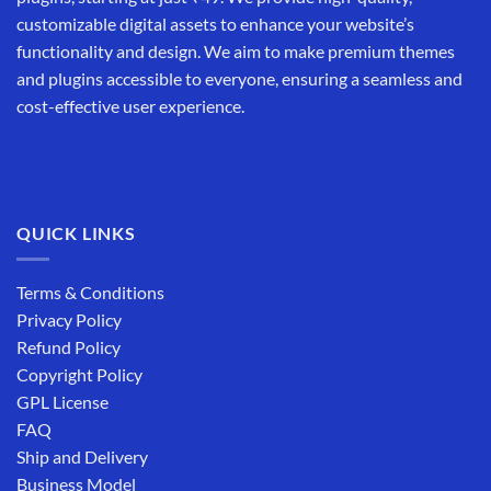
customizable digital assets to enhance your website’s
functionality and design. We aim to make premium themes
and plugins accessible to everyone, ensuring a seamless and
cost-effective user experience.
QUICK LINKS
Terms & Conditions
Privacy Policy
Refund Policy
Copyright Policy
GPL License
FAQ
Ship and Delivery
Business Model