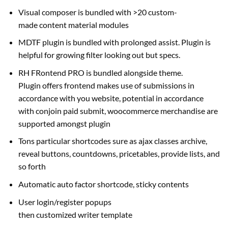
Visual composer is bundled with >20
custom-
made
content material
modules
MDTF plugin is bundled with
prolonged
assist
. Plugin
is
helpful
for
growing
filter
looking out
but
specs
.
RH FRontend PRO is bundled
alongside
theme.
Plugin
offers
frontend
makes use of
submissions in
accordance with you
website
,
potential
in accordance
with conjoin paid submit, woocommerce
merchandise
are
supported
amongst
plugin
Tons
particular
shortcodes
sure
as ajax
classes
archive,
reveal buttons, countdowns, pricetables,
provide
lists,
and
so forth
Automatic auto
factor
shortcode, sticky contents
User login/register popups
then
customized
writer
template