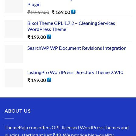
Plugin
₹
2,967.00
₹
169.00
Bixol Theme GPL 1.7.2 – Cleaning Services
WordPress Theme
₹
199.00
SearchWP WP Document Revisions Integration
ListingPro WordPress Directory Theme 2.9.10
₹
199.00
ABOUT US
ThemeRaja.com offers GPL-licensed WordPress themes and
plugins, starting at just ₹49. We provide high-quality,