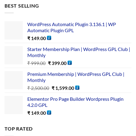
BEST SELLING
WordPress Automatic Plugin 3.136.1 | WP
Automatic Plugin GPL
₹
149.00
Starter Membership Plan | WordPress GPL Club |
Monthly
₹
999.00
₹
399.00
Premium Membership | WordPress GPL Club |
Monthly
₹
2,500.00
₹
1,599.00
Elementor Pro Page Builder Wordpress Plugin
4.2.0 GPL
₹
149.00
TOP RATED