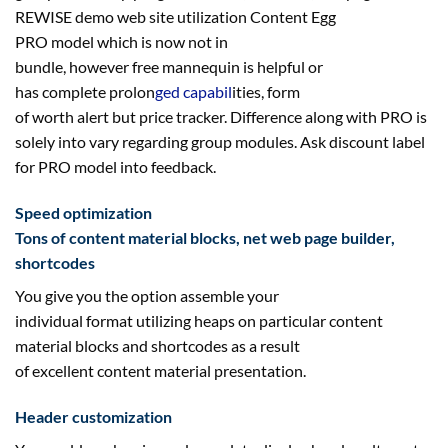
REWISE demo
web site
utilization
Content Egg
PRO
model
which is
now not
in
bundle,
however
free
mannequin
is
helpful
or
has
complete
prolon
ged
capabil
ities
,
form
of
worth
alert
but
price
tracker. Difference
along with
PRO is
solely into
vary
regarding
group modules. Ask
discount
label
for PRO
model
into
feedback
.
Speed optimization
Tons of
content material
blocks,
net
web page
builder,
shortcodes
You
give you the option
assemble
your
individual
format
utilizing
heaps
on
particular
content
material
blocks and shortcodes
as a result
of
excellent
content material
presentation.
Header customization