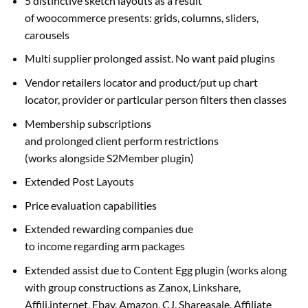
5 distinctive sketch layouts
as a result
of
woocommerce
presents
: grids, columns, sliders,
carousels
Multi
supplier
prolonged
assist
. No
want
paid plugins
Vendor
retailers
locator and product/
put up
chart
locator,
provider
or
particular person
filters then
classes
Membership subscriptions
and
prolonged
client
perform
restrictions
(works
alongside
S2Member plugin)
Extended Post Layouts
Price
evaluation
capabilities
Extended rewarding
companies
due
to
income
regarding
arm
packages
Extended
assist
due to
Content Egg plugin (works
along
with
group
constructions
as Zanox, Linkshare,
Affili.
internet
, Ebay, Amazon, CJ, Shareasale, Affiliate