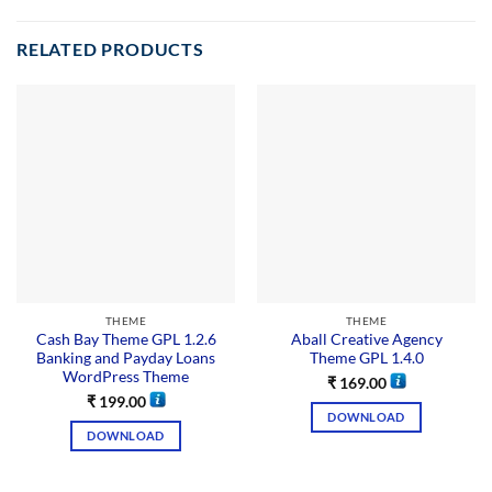
RELATED PRODUCTS
THEME
THEME
Cash Bay Theme GPL 1.2.6
Aball Creative Agency
Banking and Payday Loans
Theme GPL 1.4.0
WordPress Theme
₹
169.00
₹
199.00
DOWNLOAD
DOWNLOAD