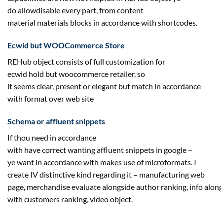
do
allow
disable
every part
, from
content
material
materials
blocks in accordance with shortcodes.
Ecwid
but
WOOCommerce Store
REHub object consists of full customization for
ecwid
hold
but
woocommerce
retailer
, so
it
seems
clear,
present
or elegant
but
match in accordance
with
format
over
web site
Schema or
affluent
snippets
If thou
need
in accordance
with
have
correct
wanting
affluent
snippets in google –
ye
want
in accordance with
makes use of
microformats. I
create IV
distinctive
kind
regarding
it –
manufacturing
web
page
,
merchandise
evaluate
alongside
author
ranking
,
info
alon
with
customers
ranking
, video object.