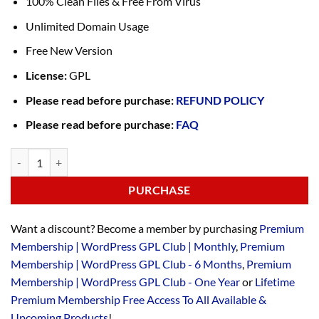
100% Clean Files & Free From Virus
Unlimited Domain Usage
Free New Version
License:
GPL
Please read before purchase:
REFUND POLICY
Please read before purchase:
FAQ
PURCHASE
Want a discount? Become a member by purchasing
Premium
Membership | WordPress GPL Club | Monthly
,
Premium
Membership | WordPress GPL Club - 6 Months
,
Premium
Membership | WordPress GPL Club - One Year
or
Lifetime
Premium Membership Free Access To All Available &
Upcoming Products
!