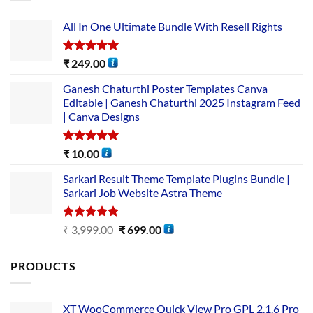
All In One Ultimate Bundle​ With Resell Rights
Rated
5.00
₹
249.00
out of 5
Ganesh Chaturthi Poster Templates Canva
Editable | Ganesh Chaturthi 2025 Instagram Feed
| Canva Designs
Rated
5.00
₹
10.00
out of 5
Sarkari Result Theme Template Plugins Bundle |
Sarkari Job Website Astra Theme
Rated
5.00
₹
3,999.00
₹
699.00
out of 5
PRODUCTS
XT WooCommerce Quick View Pro GPL 2.1.6 Pro