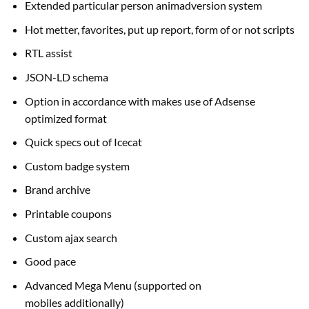
Extended
particular person
animadversion system
Hot metter, favorites,
put up
report,
form of
or not scripts
RTL
assist
JSON-LD schema
Option
in accordance with
makes use of Adsense
optimized
format
Quick specs out of Icecat
Custom badge system
Brand archive
Printable coupons
Custom ajax search
Good
pace
Advanced Mega Menu (supported on
mobiles
additionally
)