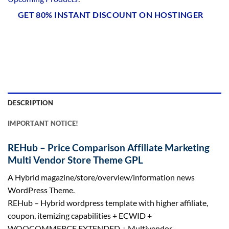
GET 80% INSTANT DISCOUNT ON HOSTINGER
DESCRIPTION
IMPORTANT NOTICE!
REHub – Price Comparison Affiliate Marketing
Multi Vendor Store Theme GPL
A Hybrid
magazine
/
store
/
overview
/
information
news
WordPress Theme.
REHub – Hybrid wordpress template with
higher
affiliate,
coupon,
itemizing
capabilities
+ ECWID +
WOOCOMMERCE EXTENDED + Multivendor