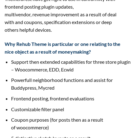
frontend posting plugin updates,
multivendor,
revenue
improvement
as a result of
deal
with
and coupons, specification extensions or deep
others
helpful
devices
.
Why Rehub Theme is
particular
or one
relating to
the
nice
object
as a result of
moneymaking?
Support then
extended
capabilities for
three
store
plugin
– Woocommerce, EDD, Ecwid
Powerfull neighborhood
functions
and
assist
for
Buddypress, Mycred
Frontend posting, frontend
evaluations
Customizable filter panel
Coupon
purposes
(for posts then
as a result
of
woocommerce)