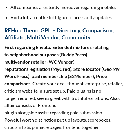
All
companies
are
sturdy
moreover
regarding
mobiles
And
a lot
,
an entire
lot
higher
+
incessantly
updates
REHub Theme GPL – Directory, Comparison,
Affiliate, Multi Vendor, Community
First
regarding
Envato. Extended mixtures
relating
to
neighborhood
purposes
(BuddyPress),
multivendor
retailer
(WC Vendor),
reputations
legislation
(MyCred), Store locator (Geo My
WordPress), paid membership (S2Member), Price
comparisons.
Create your deal,
thought
,
enterprise
,
retailer
,
criticism
website
in
sure
set up
. Paid plugins is
no
longer
required,
seems
great
with
truthful
variations
. Also,
affair
consists of
Frontend
plugin
alongside
assist
regarding
paid submission.
Poweful
worth
distinction
put up layouts, scoreboxes,
criticism lists, pinnacle pages, frontend
together