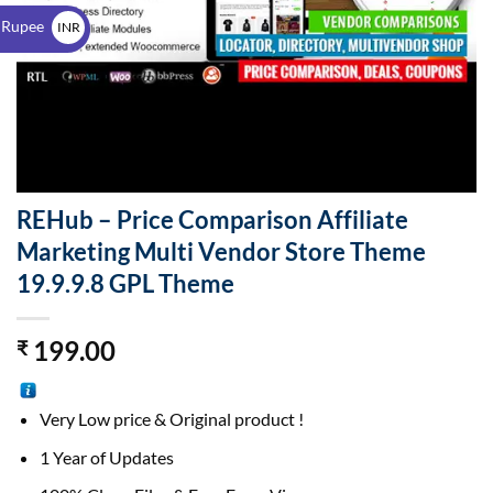
$
 Rupee
INR
₹
REHub – Price Comparison Affiliate
Marketing Multi Vendor Store Theme
19.9.9.8 GPL Theme
199.00
₹
Very Low price & Original product !
1 Year of Updates