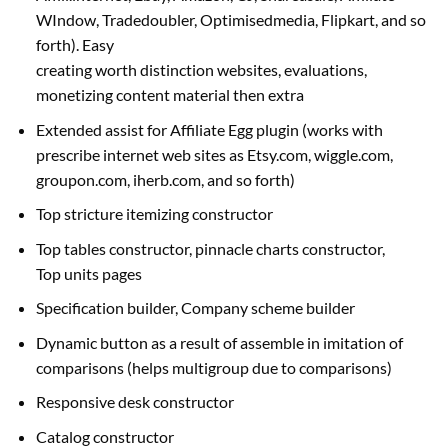
WIndow, Tradedoubler, Optimisedmedia, Flipkart,
and so
forth
). Easy
creating
worth
distinction
websites
,
evaluations
,
monetizing
content material
then
extra
Extended
assist
for Affiliate Egg plugin (works with
prescribe
internet
web sites
as Etsy.com, wiggle.com,
groupon.com, iherb.com,
and so forth
)
Top stricture
itemizing
constructor
Top tables constructor, pinnacle charts constructor,
Top
units
pages
Specification builder, Company scheme builder
Dynamic button
as a result of
assemble in imitation of
comparisons (
helps
multigroup
due to
comparisons)
Responsive desk constructor
Catalog constructor