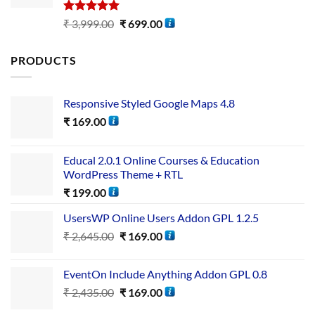
Rated
5.00
₹
3,999.00
₹
699.00
out of 5
PRODUCTS
Responsive Styled Google Maps 4.8
₹
169.00
Educal 2.0.1 Online Courses & Education
WordPress Theme + RTL
₹
199.00
UsersWP Online Users Addon GPL 1.2.5
₹
2,645.00
₹
169.00
EventOn Include Anything Addon GPL 0.8
₹
2,435.00
₹
169.00