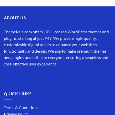
ABOUT US
ThemeRaja.com offers GPL-licensed WordPress themes and
plugins, starting at just ₹49. We provide high-quality,
customizable digital assets to enhance your website’s
functionality and design. We aim to make premium themes
and plugins accessible to everyone, ensuring a seamless and
cost-effective user experience.
QUICK LINKS
Terms & Conditions
Privacy Policy