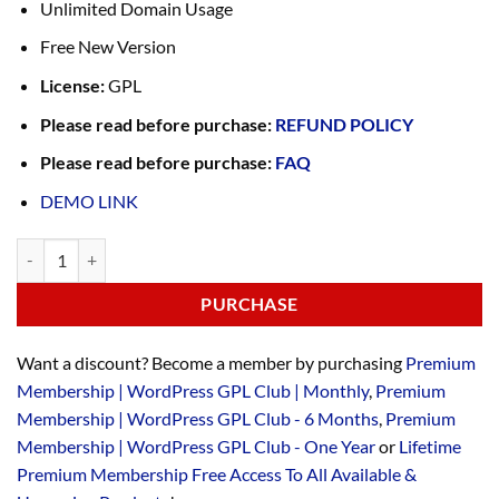
Unlimited Domain Usage
Free New Version
License:
GPL
Please read before purchase:
REFUND POLICY
Please read before purchase:
FAQ
DEMO LINK
PURCHASE
Want a discount? Become a member by purchasing
Premium
Membership | WordPress GPL Club | Monthly
,
Premium
Membership | WordPress GPL Club - 6 Months
,
Premium
Membership | WordPress GPL Club - One Year
or
Lifetime
Premium Membership Free Access To All Available &