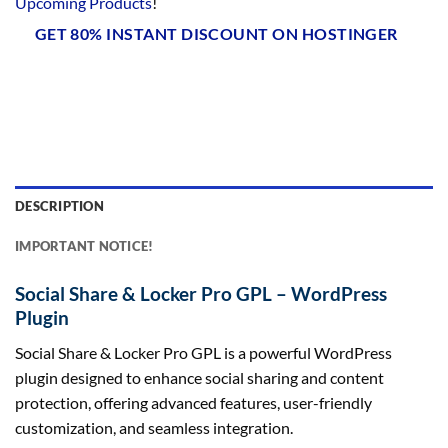
Upcoming Products
!
GET 80% INSTANT DISCOUNT ON HOSTINGER
DESCRIPTION
IMPORTANT NOTICE!
Social Share & Locker Pro GPL – WordPress
Plugin
Social Share & Locker Pro GPL is a powerful WordPress
plugin designed to enhance social sharing and content
protection, offering advanced features, user-friendly
customization, and seamless integration.