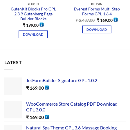
PLUGIN
PLUGIN
GutenKit Blocks Pro GPL
Everest Forms Multi-Step
2.3.9 Gutenberg Page
Forms GPL 1.6.4
Builder Blocks
₹
2,487.00
₹
169.00
₹
199.00
DOWNLOAD
DOWNLOAD
LATEST
JetFormBuilder Signature GPL 1.0.2
₹
169.00
WooCommerce Store Catalog PDF Download
GPL 3.0.0
₹
169.00
Natural Spa Theme GPL 3.6 Massage Booking