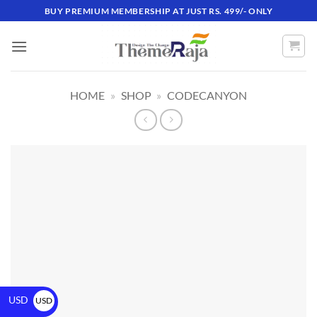
BUY PREMIUM MEMBERSHIP AT JUST RS. 499/- ONLY
HOME
»
SHOP
»
CODECANYON
USD
USD