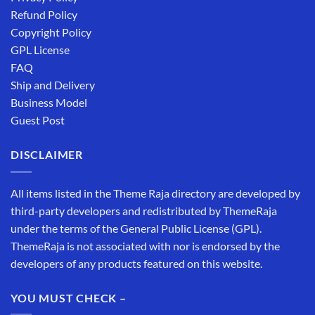
Refund Policy
Copyright Policy
GPL License
FAQ
Ship and Delivery
Business Model
Guest Post
DISCLAIMER
All items listed in the Theme Raja directory are developed by
third-party developers and redistributed by ThemeRaja
under the terms of the General Public License (GPL).
ThemeRaja is not associated with nor is endorsed by the
developers of any products featured on this website.
YOU MUST CHECK –