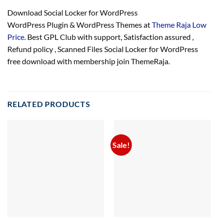
Download Social Locker for WordPress
WordPress Plugin & WordPress Themes at
Theme Raja Low
Price
. Best GPL Club with
support
, Satisfaction
assured
,
Refund
policy
, Scanned Files Social Locker for WordPress
free download with membership join ThemeRaja.
RELATED PRODUCTS
Sale!