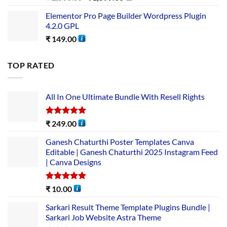
Elementor Pro Page Builder Wordpress Plugin
4.2.0 GPL
₹
149.00
TOP RATED
All In One Ultimate Bundle​ With Resell Rights
Rated
5.00
₹
249.00
out of 5
Ganesh Chaturthi Poster Templates Canva
Editable | Ganesh Chaturthi 2025 Instagram Feed
| Canva Designs
Rated
5.00
₹
10.00
out of 5
Sarkari Result Theme Template Plugins Bundle |
Sarkari Job Website Astra Theme