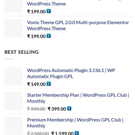
WordPress Theme
₹
199.00
Vonix Theme GPL 2.0.0 Multi-purpose Elementor
WordPress Theme
₹
199.00
BEST SELLING
WordPress Automatic Plugin 3.136.1 | WP
Automatic Plugin GPL
₹
149.00
Starter Membership Plan | WordPress GPL Club |
Monthly
₹
999.00
₹
399.00
Premium Membership | WordPress GPL Club |
Monthly
₹
2,500.00
₹
1,599.00