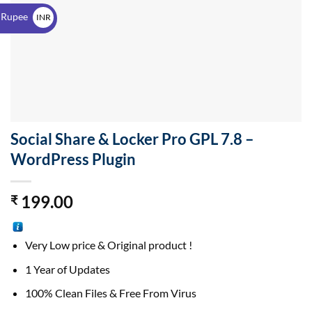
$
 Rupee
INR
₹
Social Share & Locker Pro GPL 7.8 –
WordPress Plugin
199.00
₹
Very Low price & Original product !
1 Year of Updates
100% Clean Files & Free From Virus