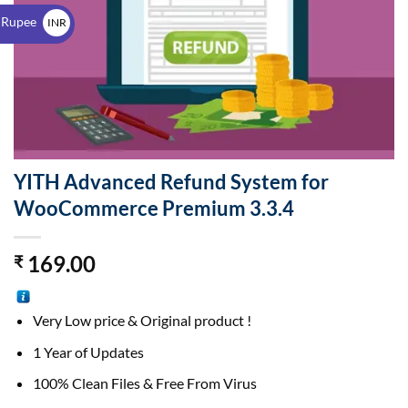
$
 Rupee
INR
₹
YITH Advanced Refund System for
WooCommerce Premium 3.3.4
169.00
₹
Very Low price & Original product !
1 Year of Updates
100% Clean Files & Free From Virus