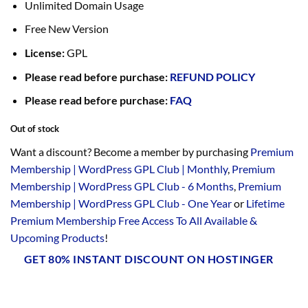
Unlimited Domain Usage
Free New Version
License:
GPL
Please read before purchase:
REFUND POLICY
Please read before purchase:
FAQ
Out of stock
Want a discount? Become a member by purchasing
Premium
Membership | WordPress GPL Club | Monthly
,
Premium
Membership | WordPress GPL Club - 6 Months
,
Premium
Membership | WordPress GPL Club - One Year
or
Lifetime
Premium Membership Free Access To All Available &
Upcoming Products
!
GET 80% INSTANT DISCOUNT ON HOSTINGER