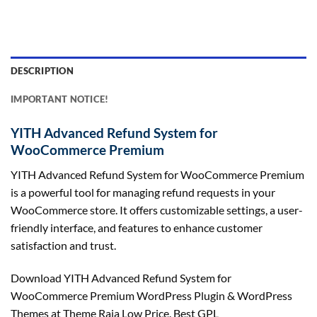
DESCRIPTION
IMPORTANT NOTICE!
YITH Advanced Refund System for
WooCommerce Premium
YITH Advanced Refund System for WooCommerce Premium
is a powerful tool for managing refund requests in your
WooCommerce store. It offers customizable settings, a user-
friendly interface, and features to enhance customer
satisfaction and trust.
Download YITH Advanced Refund System for
WooCommerce Premium WordPress Plugin & WordPress
Themes at Theme Raja Low Price. Best GPL