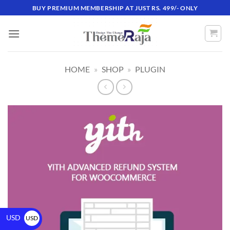
BUY PREMIUM MEMBERSHIP AT JUST RS. 499/- ONLY
HOME
»
SHOP
»
PLUGIN
USD
USD