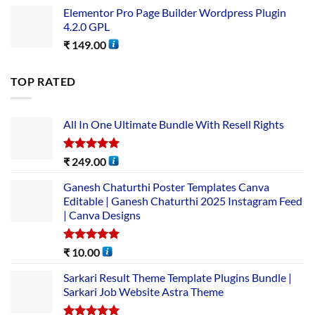
Elementor Pro Page Builder Wordpress Plugin
4.2.0 GPL
₹
149.00
TOP RATED
All In One Ultimate Bundle​ With Resell Rights
Rated
5.00
₹
249.00
out of 5
Ganesh Chaturthi Poster Templates Canva
Editable | Ganesh Chaturthi 2025 Instagram Feed
| Canva Designs
Rated
5.00
₹
10.00
out of 5
Sarkari Result Theme Template Plugins Bundle |
Sarkari Job Website Astra Theme