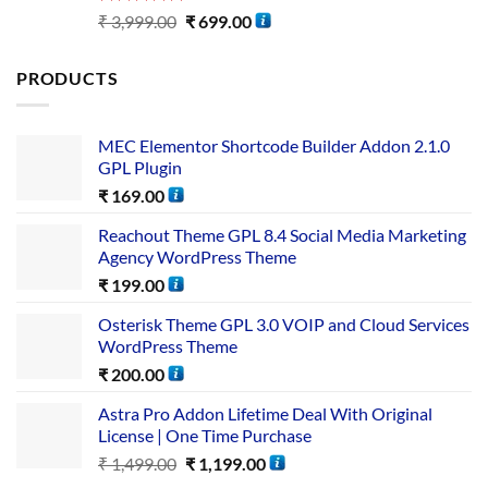
Rated
5.00
₹
3,999.00
₹
699.00
out of 5
PRODUCTS
MEC Elementor Shortcode Builder Addon 2.1.0
GPL Plugin
₹
169.00
Reachout Theme GPL 8.4 Social Media Marketing
Agency WordPress Theme
₹
199.00
Osterisk Theme GPL 3.0 VOIP and Cloud Services
WordPress Theme
₹
200.00
Astra Pro Addon Lifetime Deal With Original
License | One Time Purchase
₹
1,499.00
₹
1,199.00