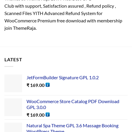
Club with
support
, Satisfaction
assured
, Refund
policy
,
Scanned Files YITH Advanced Refund System for
WooCommerce Premium free download with membership
join ThemeRaja.
LATEST
JetFormBuilder Signature GPL 1.0.2
₹
169.00
WooCommerce Store Catalog PDF Download
GPL 3.0.0
₹
169.00
Natural Spa Theme GPL 3.6 Massage Booking
WordPress Theme