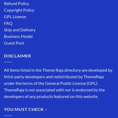
Refund Policy
Copyright Policy
GPL License
FAQ
Ship and Delivery
Business Model
Guest Post
DISCLAIMER
All items listed in the Theme Raja directory are developed by
third-party developers and redistributed by ThemeRaja
under the terms of the General Public License (GPL).
ThemeRaja is not associated with nor is endorsed by the
developers of any products featured on this website.
YOU MUST CHECK –