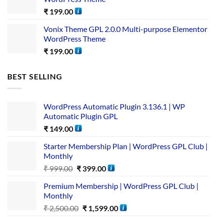
₹
199.00
Vonix Theme GPL 2.0.0 Multi-purpose Elementor
WordPress Theme
₹
199.00
BEST SELLING
WordPress Automatic Plugin 3.136.1 | WP
Automatic Plugin GPL
₹
149.00
Starter Membership Plan | WordPress GPL Club |
Monthly
₹
999.00
₹
399.00
Premium Membership | WordPress GPL Club |
Monthly
₹
2,500.00
₹
1,599.00