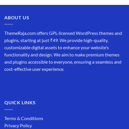
ABOUT US
ThemeRaja.com offers GPL-licensed WordPress themes and
plugins, starting at just ₹49. We provide high-quality,
customizable digital assets to enhance your website’s
functionality and design. We aim to make premium themes
and plugins accessible to everyone, ensuring a seamless and
cost-effective user experience.
QUICK LINKS
Terms & Conditions
Privacy Policy