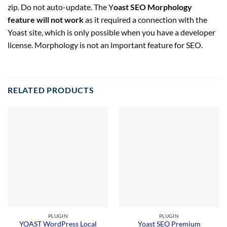
zip. Do not auto-update. The Y
oast SEO Morphology
feature will not work
as it required a connection with the
Yoast site, which is only possible when you have a developer
license. Morphology is not an important feature for SEO.
RELATED PRODUCTS
PLUGIN
PLUGIN
YOAST WordPress Local
Yoast SEO Premium