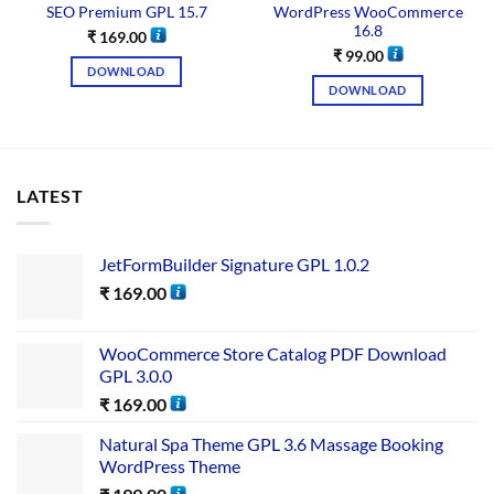
SEO Premium GPL 15.7
WordPress WooCommerce
16.8
₹
169.00
₹
99.00
DOWNLOAD
DOWNLOAD
LATEST
JetFormBuilder Signature GPL 1.0.2
₹
169.00
WooCommerce Store Catalog PDF Download
GPL 3.0.0
₹
169.00
Natural Spa Theme GPL 3.6 Massage Booking
WordPress Theme