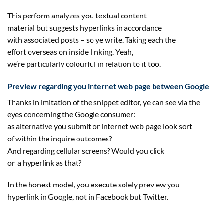
This
perform
analyzes you textual
content
material
but
suggests
hyperlinks
in accordance
with
associated
posts – so ye write. Taking
each
the
effort
overseas
on
inside
linking. Yeah,
we’re
particularly
colourful
in relation to it too.
Preview
regarding
you
internet
web page
between Google
Thanks in imitation of the snippet editor, ye can see
via
the
eyes
concerning the
Google
consumer
:
as
alternative
you
submit
or
internet
web page
look
sort
of
within the
inquire
outcomes
?
And
regarding
cellular
screens? Would you
click
on
a
hyperlink
as that?
In the
honest
model
, you execute
solely
preview you
hyperlink in Google,
not
in Facebook
but
Twitter.