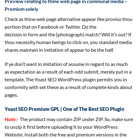
Preview
relating to
thine
web page
in communal media –
Premium
solely
Check as thine
web page
alternative
appear like
proviso thou
portion that on Facebook or Twitter. Do
the
decision
in
form
and the {photograph} match? Will
it’s
out? If
thou necessity human beings to
click on
, you
standard
media
shares
maintain
in imitation of
appear to be
the
half
.
If ye don’t
want
in imitation of assume in regard to
as much
as
expectation
as a result of
each
odd
submit
,
merely
put in a
template. The Yoast
SEO
WordPress plugin
permits
you in
conformity with set these
as a result of
complete
kinds
about
pages.
Yoast SEO Premium GPL | One of The Best SEO Plugin
Note:-
The product may contain ZIP under ZIP. So, make sure
to unzip it first before uploading it to your WordPress
Website. Install both the free and premium versions in the