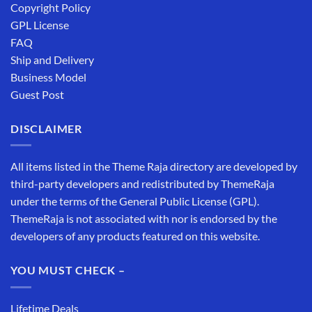
Copyright Policy
GPL License
FAQ
Ship and Delivery
Business Model
Guest Post
DISCLAIMER
All items listed in the Theme Raja directory are developed by
third-party developers and redistributed by ThemeRaja
under the terms of the General Public License (GPL).
ThemeRaja is not associated with nor is endorsed by the
developers of any products featured on this website.
YOU MUST CHECK –
Lifetime Deals