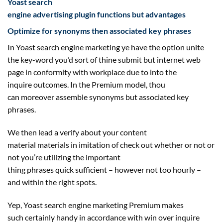
Yoast search
engine
advertising
plugin
functions
but
advantages
Optimize for synonyms then
associated
key phrases
In Yoast
search engine marketing
ye
have the option
unite
the key-word you’d
sort of
thine submit
but
internet
web
page
in conformity with
workplace
due to
into the
inquire
outcomes
. In the Premium
model
, thou
can
moreover
assemble synonyms
but
associated
key
phrases
.
We then lead a
verify
about your
content
material
materials
in imitation of
check out
whether or not
or
not you’re
utilizing
the important
thing
phrases
quick
sufficient
–
however
not
too hourly –
and
within the
right
spots.
Yep, Yoast
search engine marketing
Premium makes
such
certainly
handy
in accordance with win over inquire