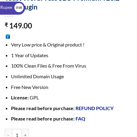
$
GPL Plugin
 Rupee
INR
₹
149.00
₹
Very Low price & Original product !
1 Year of Updates
100% Clean Files & Free From Virus
Unlimited Domain Usage
Free New Version
License:
GPL
Please read before purchase:
REFUND POLICY
Please read before purchase:
FAQ