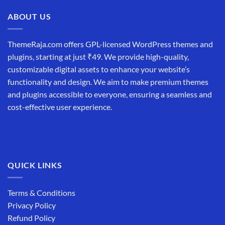
ABOUT US
ThemeRaja.com offers GPL-licensed WordPress themes and
plugins, starting at just ₹49. We provide high-quality,
customizable digital assets to enhance your website’s
functionality and design. We aim to make premium themes
and plugins accessible to everyone, ensuring a seamless and
cost-effective user experience.
QUICK LINKS
Terms & Conditions
Privacy Policy
Refund Policy