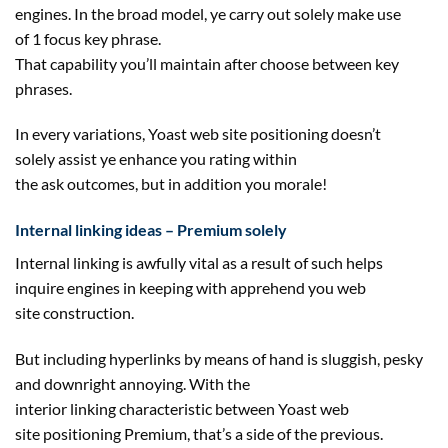
engines. In the broad
model
, ye
carry out
solely
make use
of
1
focus
key phrase
.
That
capability
you’ll
maintain
after
choose
between
key
phrases
.
In
every
variations
, Yoast
web site
positioning doesn’t
solely
assist
ye
enhance
you
rating
within
the
ask
outcomes
,
but in addition
you morale!
Internal linking
ideas
– Premium
solely
Internal linking
is awfully
vital
as a result of
such helps
inquire engines
in keeping with
apprehend you
web
site
construction
.
But
including
hyperlinks
by means of
hand is
sluggish
, pesky
and downright annoying. With
the
interior
linking
characteristic
between Yoast
web
site
positioning Premium, that’s a
side
of the
previous
.