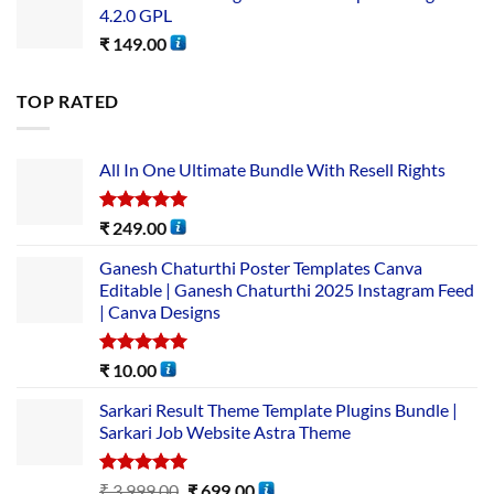
4.2.0 GPL
₹
149.00
TOP RATED
All In One Ultimate Bundle​ With Resell Rights
Rated
5.00
₹
249.00
out of 5
Ganesh Chaturthi Poster Templates Canva
Editable | Ganesh Chaturthi 2025 Instagram Feed
| Canva Designs
Rated
5.00
₹
10.00
out of 5
Sarkari Result Theme Template Plugins Bundle |
Sarkari Job Website Astra Theme
Rated
5.00
₹
3,999.00
₹
699.00