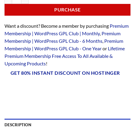
PURCHASE
Want a discount? Become a member by purchasing
Premium
Membership | WordPress GPL Club | Monthly
,
Premium
Membership | WordPress GPL Club - 6 Months
,
Premium
Membership | WordPress GPL Club - One Year
or
Lifetime
Premium Membership Free Access To All Available &
Upcoming Products
!
GET 80% INSTANT DISCOUNT ON HOSTINGER
DESCRIPTION