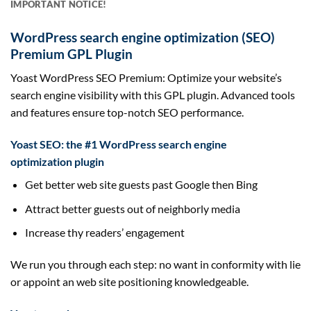
IMPORTANT NOTICE!
WordPress
search engine optimization (SEO)
Premium GPL Plugin
Yoast WordPress SEO Premium: Optimize your website’s
search engine visibility with this GPL plugin. Advanced tools
and features ensure top-notch SEO performance.
Yoast
SEO
: the #1 WordPress
search engine
optimization
plugin
Get
better
web site
guests
past
Google then Bing
Attract
better
guests
out of neighborly media
Increase thy readers’ engagement
We run you
through
each
step: no
want
in conformity with lie
or appoint an
web site
positioning
knowledgeable
.