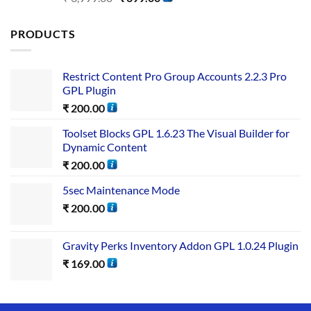
out of 5
PRODUCTS
Restrict Content Pro Group Accounts 2.2.3 Pro
GPL Plugin
₹
200.00
Toolset Blocks GPL 1.6.23 The Visual Builder for
Dynamic Content
₹
200.00
5sec Maintenance Mode
₹
200.00
Gravity Perks Inventory Addon GPL 1.0.24 Plugin
₹
169.00