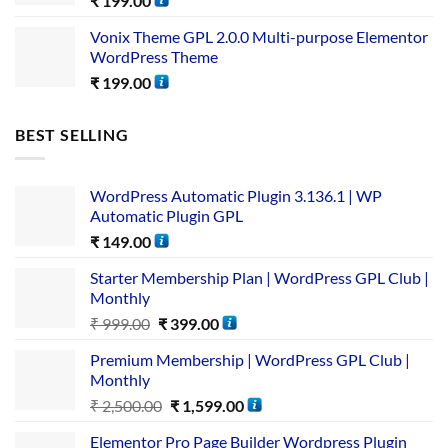
₹
199.00
Vonix Theme GPL 2.0.0 Multi-purpose Elementor
WordPress Theme
₹
199.00
BEST SELLING
WordPress Automatic Plugin 3.136.1 | WP
Automatic Plugin GPL
₹
149.00
Starter Membership Plan | WordPress GPL Club |
Monthly
₹
999.00
₹
399.00
Premium Membership | WordPress GPL Club |
Monthly
₹
2,500.00
₹
1,599.00
Elementor Pro Page Builder Wordpress Plugin