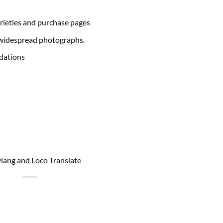
arieties and purchase pages
e widespread photographs.
dations
ylang and Loco Translate