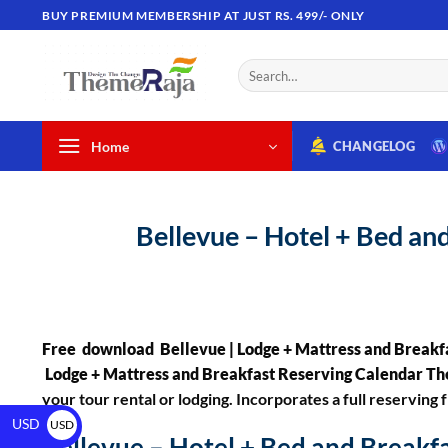
BUY PREMIUM MEMBERSHIP AT JUST RS. 499/- ONLY
Home
CHANGELOG
Bellevue – Hotel + Bed a
Free download Bellevue | Lodge + Mattress and Break
Lodge + Mattress and Breakfast Reserving Calendar 
your tour rental or lodging. Incorporates a full reservi
USD
USD
Bellevue – Hotel + Bed and Break