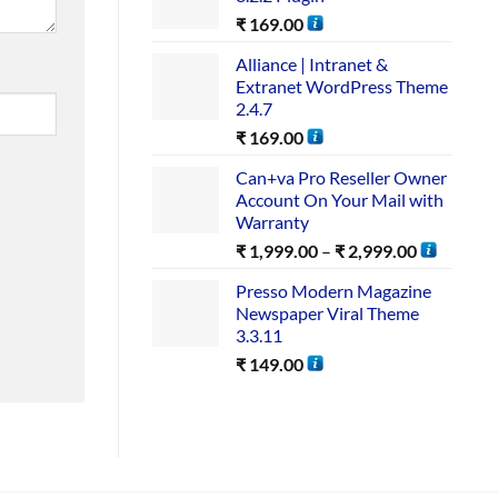
₹
169.00
Alliance | Intranet &
Extranet WordPress Theme
2.4.7
₹
169.00
Can+va Pro Reseller Owner
Account On Your Mail with
Warranty
₹
1,999.00
–
₹
2,999.00
Presso Modern Magazine
Newspaper Viral Theme
3.3.11
₹
149.00