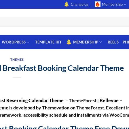
Changelog
Membership
WORDPRESS
TEMPLATE KIT
MEMBERSHIP
REELS
PH
THEMES
nd Breakfast Booking Calendar Theme
fast Reserving Calendar Theme
– ThemeForest |
Bellevue –
Theme
is developed by Themovation on ThemeForest. Excellent i
ng framework, accessibility schedule and installments via WooCo
fast Booking Calendar Theme Free Dow