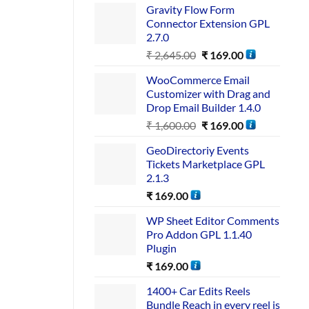
Gravity Flow Form
Connector Extension GPL
2.7.0
₹
2,645.00
₹
169.00
WooCommerce Email
Customizer with Drag and
Drop Email Builder 1.4.0
₹
1,600.00
₹
169.00
GeoDirectoriy Events
Tickets Marketplace GPL
2.1.3
₹
169.00
WP Sheet Editor Comments
Pro Addon GPL 1.1.40
Plugin
₹
169.00
1400+ Car Edits Reels
Bundle Reach in every reel is