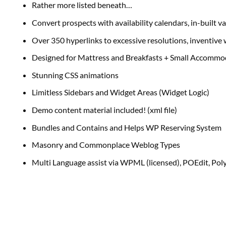
Rather more listed beneath…
Convert prospects with availability calendars, in-built v
Over 350 hyperlinks to excessive resolutions, inventiv
Designed for Mattress and Breakfasts + Small Accommo
Stunning CSS animations
Limitless Sidebars and Widget Areas (Widget Logic)
Demo content material included! (xml file)
Bundles and Contains and Helps WP Reserving System
Masonry and Commonplace Weblog Types
Multi Language assist via WPML (licensed), POEdit, Pol