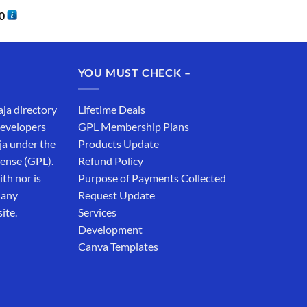
0
YOU MUST CHECK –
aja directory
Lifetime Deals
developers
GPL Membership Plans
ja under the
Products Update
cense (GPL).
Refund Policy
th nor is
Purpose of Payments Collected
 any
Request Update
ite.
Services
Development
Canva Templates