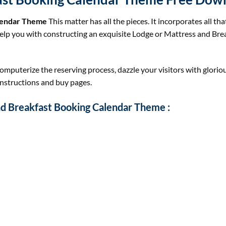
alendar Theme
This matter has all the pieces. It incorporates all tha
help you with constructing an exquisite Lodge or Mattress and Br
mputerize the reserving process, dazzle your visitors with glorio
onstructions and buy pages.
nd Breakfast Booking Calendar Theme :