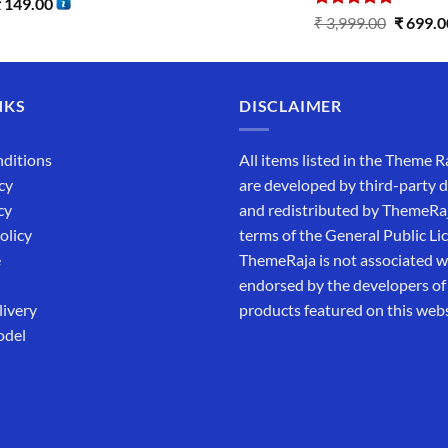
₹
149.00
Rated
5.00
₹
3,999.00
₹
699.0
out of 5
NKS
DISCLAIMER
ditions
All items listed in the Theme R
cy
are developed by third-party 
cy
and redistributed by ThemeRa
olicy
terms of the General Public Li
e
ThemeRaja is not associated wi
endorsed by the developers of
livery
products featured on this webs
odel