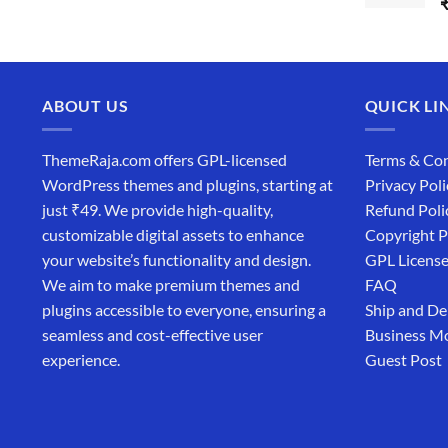
ABOUT US
QUICK LI
ThemeRaja.com offers GPL-licensed
Terms & Con
WordPress themes and plugins, starting at
Privacy Poli
just ₹49. We provide high-quality,
Refund Poli
customizable digital assets to enhance
Copyright P
your website’s functionality and design.
GPL Licens
We aim to make premium themes and
FAQ
plugins accessible to everyone, ensuring a
Ship and De
seamless and cost-effective user
Business M
experience.
Guest Post