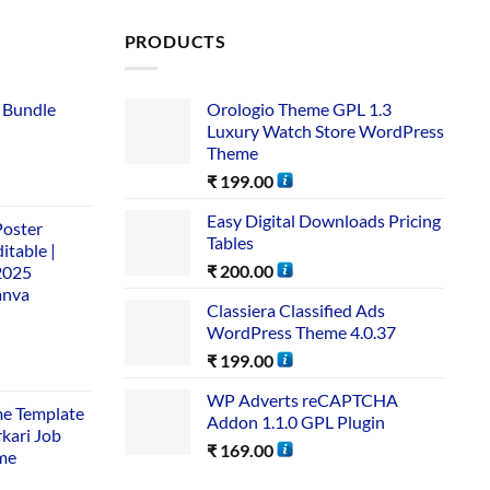
PRODUCTS
 Bundle​
Orologio Theme GPL 1.3
Luxury Watch Store WordPress
Theme
₹
199.00
Easy Digital Downloads Pricing
Poster
Tables
itable |
₹
200.00
2025
anva
Classiera Classified Ads
WordPress Theme 4.0.37
₹
199.00
WP Adverts reCAPTCHA
me Template
Addon 1.1.0 GPL Plugin
rkari Job
₹
169.00
me