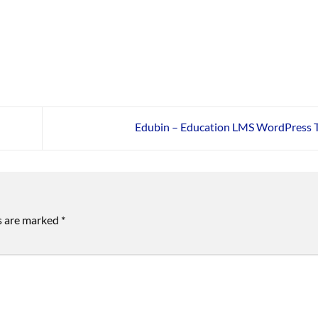
Edubin – Education LMS WordPress
ds are marked
*