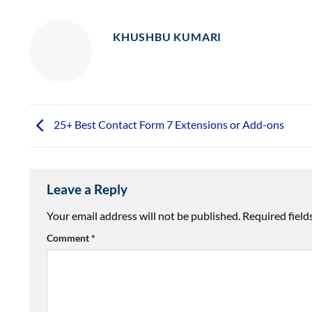
KHUSHBU KUMARI
25+ Best Contact Form 7 Extensions or Add-ons
Leave a Reply
Your email address will not be published.
Required fiel
Comment
*