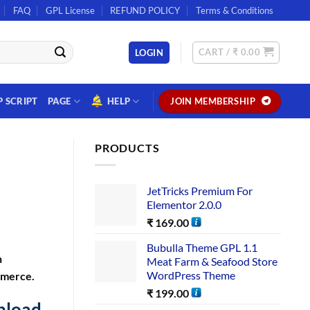
FAQ
GPL License
REFUND POLICY
Terms & Conditions
CART /
₹
0.00
LOGIN
P SCRIPT
PAGE
HELP
JOIN MEMBERSHIP
PRODUCTS
JetTricks Premium For
Elementor 2.0.0
₹
169.00
Bubulla Theme GPL 1.1
n
Meat Farm & Seafood Store
WordPress Theme
mmerce.
₹
199.00
nload