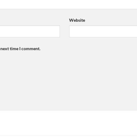
Website
e next time I comment.