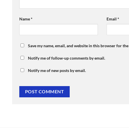
Name
*
Email
*
Save my name, email, and website in this browser for th
Notify me of follow-up comments by email.
Notify me of new posts by email.