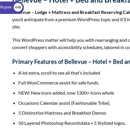
$
 Rupee
INR
Bellevue – Lodge + Mattress and Breakfast Reserving C
₹
you’d anticipate from a premium WordPress topic and it’ll 
site.
This WordPress matter will help you with rearranging and co
convert shoppers with accessibility schedules, labored in c
Primary Features of Bellevue – Hotel + Bed a
A lot extra, scroll to see all that’s included
Full WooCommerce assist for safe funds.
NEW: New icons added, now 1300+ Icons whole
Occasions Calendar assist (Fashionable Tribe).
5 Distinctive Mattress and Breakfast Demos
50 Layered Photoshop Recordsdata + 5 Stylized logos.