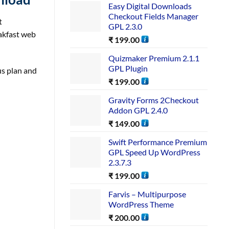
Easy Digital Downloads
Checkout Fields Manager
t
GPL 2.3.0
eakfast web
₹
199.00
Quizmaker Premium 2.1.1
GPL Plugin
us plan and
₹
199.00
Gravity Forms 2Checkout
Addon GPL 2.4.0
₹
149.00
Swift Performance Premium
GPL Speed Up WordPress
2.3.7.3
₹
199.00
Farvis – Multipurpose
WordPress Theme
₹
200.00