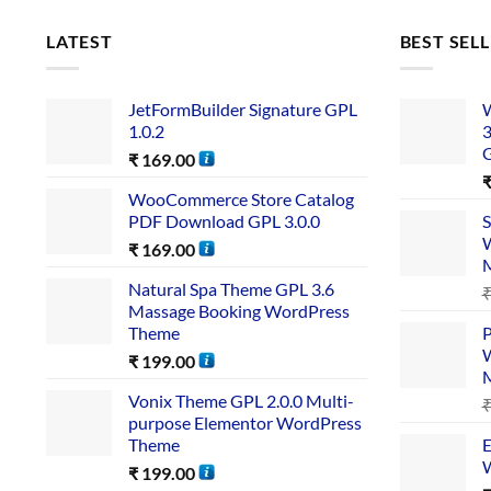
LATEST
BEST SEL
JetFormBuilder Signature GPL
W
1.0.2
3
₹
169.00
WooCommerce Store Catalog
PDF Download GPL 3.0.0
S
W
₹
169.00
Natural Spa Theme GPL 3.6
Massage Booking WordPress
Theme
P
W
₹
199.00
Vonix Theme GPL 2.0.0 Multi-
purpose Elementor WordPress
Theme
E
W
₹
199.00