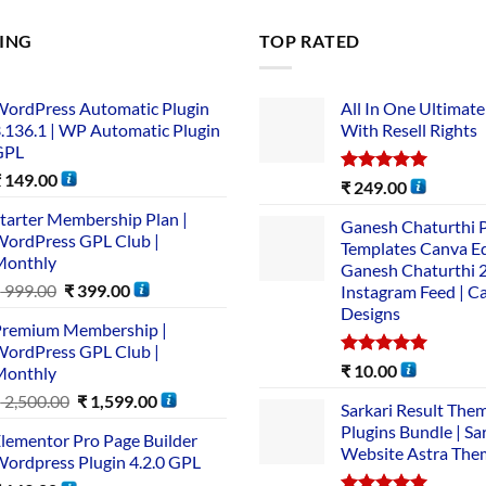
LING
TOP RATED
ordPress Automatic Plugin
All In One Ultimate
.136.1 | WP Automatic Plugin
With Resell Rights
GPL
₹
149.00
Rated
5.00
₹
249.00
out of 5
tarter Membership Plan |
Ganesh Chaturthi 
ordPress GPL Club |
Templates Canva Ed
Monthly
Ganesh Chaturthi 
₹
999.00
₹
399.00
Instagram Feed | C
Designs
remium Membership |
ordPress GPL Club |
Rated
5.00
₹
10.00
Monthly
out of 5
₹
2,500.00
₹
1,599.00
Sarkari Result The
Plugins Bundle | Sa
lementor Pro Page Builder
Website Astra The
ordpress Plugin 4.2.0 GPL