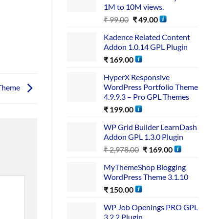
1M to 10M views.
₹
99.00
₹
49.00
Kadence Related Content
Addon 1.0.14 GPL Plugin
₹
169.00
HyperX Responsive
WordPress Portfolio Theme
 Theme
4.9.9.3 – Pro GPL Themes
₹
199.00
WP Grid Builder LearnDash
Addon GPL 1.3.0 Plugin
₹
2,978.00
₹
169.00
MyThemeShop Blogging
WordPress Theme 3.1.10
₹
150.00
WP Job Openings PRO GPL
3.2.2 Plugin