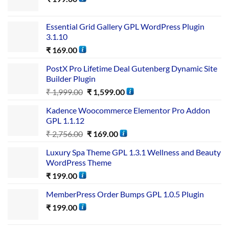
Essential Grid Gallery GPL WordPress Plugin
3.1.10
₹
169.00
PostX Pro Lifetime Deal Gutenberg Dynamic Site
Builder Plugin
₹
1,999.00
₹
1,599.00
Kadence Woocommerce Elementor Pro Addon
GPL 1.1.12
₹
2,756.00
₹
169.00
Luxury Spa Theme GPL 1.3.1 Wellness and Beauty
WordPress Theme
₹
199.00
MemberPress Order Bumps GPL 1.0.5 Plugin
₹
199.00