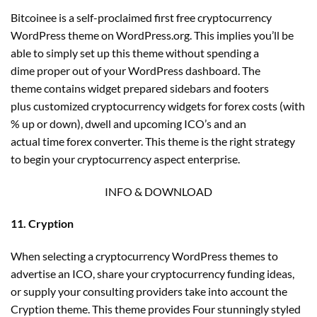
Bitcoinee is a self-proclaimed first free cryptocurrency
WordPress theme on WordPress.org. This implies you’ll be
able to simply set up this theme without spending a
dime proper out of your WordPress dashboard. The
theme contains widget prepared sidebars and footers
plus customized cryptocurrency widgets for forex costs (with
% up or down), dwell and upcoming ICO’s and an
actual time forex converter. This theme is the right strategy
to begin your cryptocurrency aspect enterprise.
INFO & DOWNLOAD
11. Cryption
When selecting a cryptocurrency WordPress themes to
advertise an ICO, share your cryptocurrency funding ideas,
or supply your consulting providers take into account the
Cryption theme. This theme provides Four stunningly styled