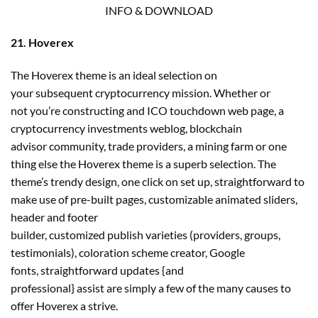
INFO & DOWNLOAD
21. Hoverex
The Hoverex theme is an ideal selection on
your subsequent cryptocurrency mission. Whether or
not you’re constructing and ICO touchdown web page, a
cryptocurrency investments weblog, blockchain
advisor community, trade providers, a mining farm or one
thing else the Hoverex theme is a superb selection. The
theme’s trendy design, one click on set up, straightforward to
make use of pre-built pages, customizable animated sliders,
header and footer
builder, customized publish varieties (providers, groups,
testimonials), coloration scheme creator, Google
fonts, straightforward updates {and
professional} assist are simply a few of the many causes to
offer Hoverex a strive.