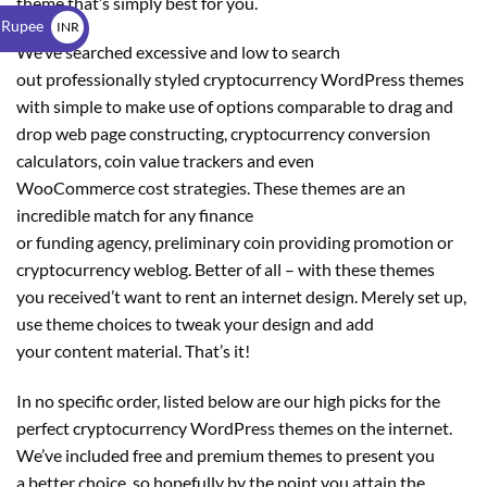
theme that’s simply best for you.
$
 Rupee
INR
We’ve searched excessive and low to search
₹
out professionally styled cryptocurrency WordPress themes
with simple to make use of options comparable to drag and
drop web page constructing, cryptocurrency conversion
calculators, coin value trackers and even
WooCommerce cost strategies. These themes are an
incredible match for any finance
or funding agency, preliminary coin providing promotion or
cryptocurrency weblog. Better of all – with these themes
you received’t want to rent an internet design. Merely set up,
use theme choices to tweak your design and add
your content material. That’s it!
In no specific order, listed below are our high picks for the
perfect cryptocurrency WordPress themes on the internet.
We’ve included free and premium themes to present you
a better choice, so hopefully by the point you attain the