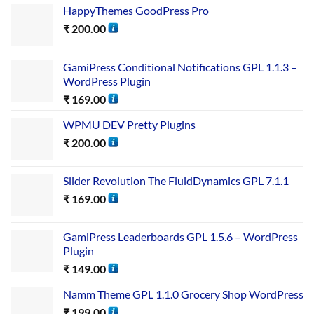
HappyThemes GoodPress Pro
₹
200.00
GamiPress Conditional Notifications GPL 1.1.3 –
WordPress Plugin
₹
169.00
WPMU DEV Pretty Plugins
₹
200.00
Slider Revolution The FluidDynamics GPL 7.1.1
₹
169.00
GamiPress Leaderboards GPL 1.5.6 – WordPress
Plugin
₹
149.00
Namm Theme GPL 1.1.0 Grocery Shop WordPress
₹
199.00