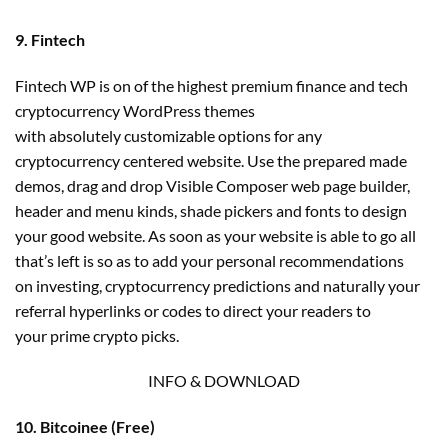
9. Fintech
Fintech WP is on of the highest premium finance and tech
cryptocurrency WordPress themes
with absolutely customizable options for any
cryptocurrency centered website. Use the prepared made
demos, drag and drop Visible Composer web page builder,
header and menu kinds, shade pickers and fonts to design
your good website. As soon as your website is able to go all
that’s left is so as to add your personal recommendations
on investing, cryptocurrency predictions and naturally your
referral hyperlinks or codes to direct your readers to
your prime crypto picks.
INFO & DOWNLOAD
10. Bitcoinee (Free)