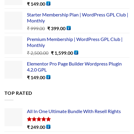
₹
149.00
Starter Membership Plan | WordPress GPL Club |
Monthly
₹
999.00
₹
399.00
Premium Membership | WordPress GPL Club |
Monthly
₹
2,500.00
₹
1,599.00
Elementor Pro Page Builder Wordpress Plugin
4.2.0 GPL
₹
149.00
TOP RATED
All In One Ultimate Bundle​ With Resell Rights
Rated
5.00
₹
249.00
out of 5