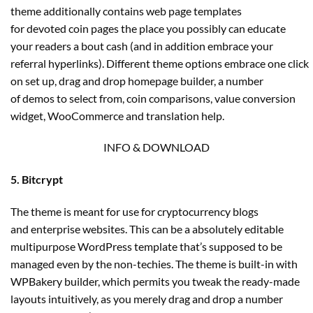
theme additionally contains web page templates
for devoted coin pages the place you possibly can educate
your readers a bout cash (and in addition embrace your
referral hyperlinks). Different theme options embrace one click
on set up, drag and drop homepage builder, a number
of demos to select from, coin comparisons, value conversion
widget, WooCommerce and translation help.
INFO & DOWNLOAD
5. Bitcrypt
The theme is meant for use for cryptocurrency blogs
and enterprise websites. This can be a absolutely editable
multipurpose WordPress template that’s supposed to be
managed even by the non-techies. The theme is built-in with
WPBakery builder, which permits you tweak the ready-made
layouts intuitively, as you merely drag and drop a number