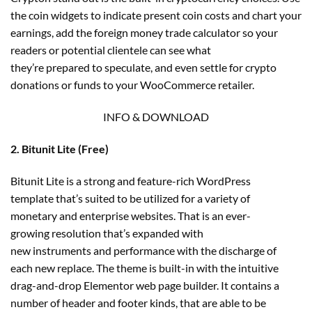
the coin widgets to indicate present coin costs and chart your
earnings, add the foreign money trade calculator so your
readers or potential clientele can see what
they’re prepared to speculate, and even settle for crypto
donations or funds to your WooCommerce retailer.
INFO & DOWNLOAD
2. Bitunit Lite (Free)
Bitunit Lite is a strong and feature-rich WordPress
template that’s suited to be utilized for a variety of
monetary and enterprise websites. That is an ever-
growing resolution that’s expanded with
new instruments and performance with the discharge of
each new replace. The theme is built-in with the intuitive
drag-and-drop Elementor web page builder. It contains a
number of header and footer kinds, that are able to be