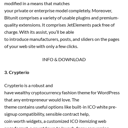
modified in a means that matches
your private or enterprise model completely. Moreover,
Bitunit comprises a variety of usable plugins and premium-
quality extensions. It comprises JetElements pack free of
charge. With its assist, you’ll be able
to introduce manufacturers, posts, and sliders on the pages
of your web site with only a few clicks.
INFO & DOWNLOAD
3. Crypterio
Crypterio is a robust and
have wealthy cryptocurrency fashion theme for WordPress
that any entrepreneur would love. The
theme contains useful options like built-in ICO white pre-
signup compatibility, sensible contract help,
coin worth widgets, a customized ICO itemizing web