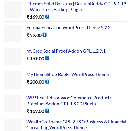
iThemes Solid Backups | BackupBuddy GPL 9.1.19
– WordPress Backup Plugin
₹
169.00
Eduma Education WordPress Theme 5.2.2
₹
99.00
myCred Social Proof Addon GPL 1.2.9.1
₹
169.00
MyThemeShop Books WordPress Theme
₹
200.00
WP Sheet Editor WooCommerce Products
Premium Addon GPL 1.8.20 Plugin
₹
169.00
WealthCo Theme GPL 2.18.0 Business & Financial
Consulting WordPress Theme