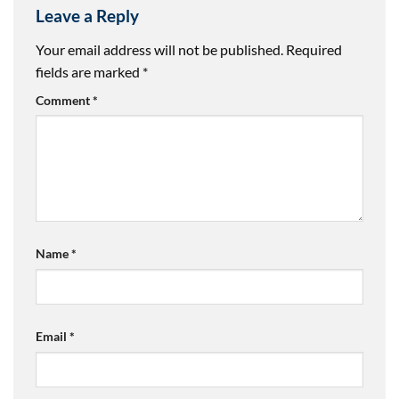
Leave a Reply
Your email address will not be published.
Required
fields are marked
*
Comment
*
Name
*
Email
*