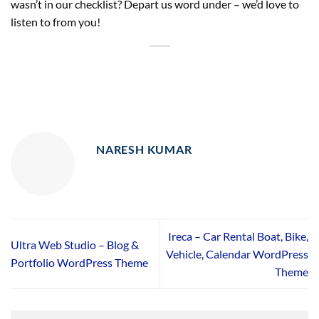
wasn’t in our checklist? Depart us word under – we’d love to
listen to from you!
NARESH KUMAR
Ireca – Car Rental Boat, Bike,
Ultra Web Studio – Blog &
Vehicle, Calendar WordPress
Portfolio WordPress Theme
Theme