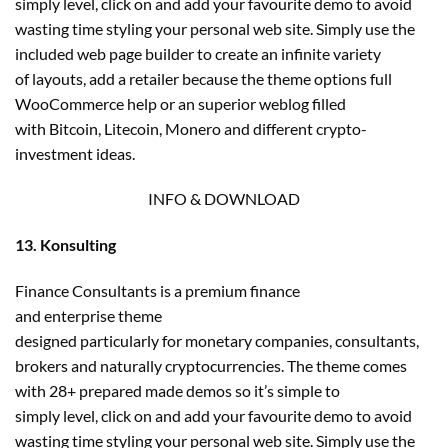
simply level, click on and add your favourite demo to avoid
wasting time styling your personal web site. Simply use the
included web page builder to create an infinite variety
of layouts, add a retailer because the theme options full
WooCommerce help or an superior weblog filled
with Bitcoin, Litecoin, Monero and different crypto-
investment ideas.
INFO & DOWNLOAD
13. Konsulting
Finance Consultants is a premium finance
and enterprise theme
designed particularly for monetary companies, consultants,
brokers and naturally cryptocurrencies. The theme comes
with 28+ prepared made demos so it’s simple to
simply level, click on and add your favourite demo to avoid
wasting time styling your personal web site. Simply use the