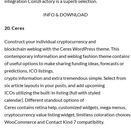
integration CoinzFactory is a superb selection.
INFO & DOWNLOAD
20. Ceres
Construct your individual cryptocurrency and
blockchain weblog with the Ceres WordPress theme. This
contemporary information and weblog fashion theme contains 
of useful options to make sharing funding ideas, forecasts or
predictions, ICO listings,
crypto information and extra tremendous simple. Select from
six article layouts in your posts, and add upcoming
ICOs utilizing the built-in listing (full with styled
calendar). Different standout options of
Ceres contains retina help, customized widgets, mega menus,
cryptocurrency value listing widget, limitless coloration choices
WooCommerce and Contact Kind 7 compatibility.