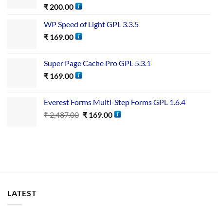
₹
200.00
WP Speed of Light GPL 3.3.5
₹
169.00
Super Page Cache Pro GPL 5.3.1
₹
169.00
Everest Forms Multi-Step Forms GPL 1.6.4
₹
2,487.00
₹
169.00
LATEST