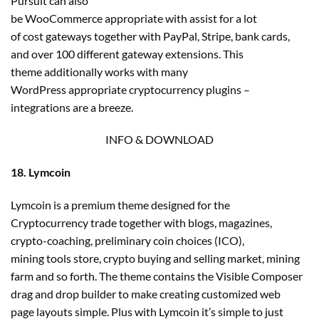
Pursuit can also
be WooCommerce appropriate with assist for a lot
of cost gateways together with PayPal, Stripe, bank cards,
and over 100 different gateway extensions. This
theme additionally works with many
WordPress appropriate cryptocurrency plugins –
integrations are a breeze.
INFO & DOWNLOAD
18. Lymcoin
Lymcoin is a premium theme designed for the
Cryptocurrency trade together with blogs, magazines,
crypto-coaching, preliminary coin choices (ICO),
mining tools store, crypto buying and selling market, mining
farm and so forth. The theme contains the Visible Composer
drag and drop builder to make creating customized web
page layouts simple. Plus with Lymcoin it’s simple to just