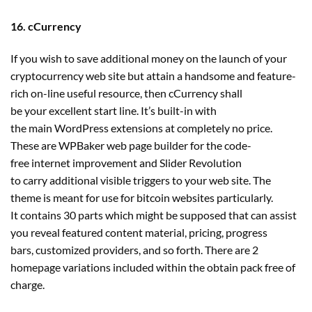
16. cCurrency
If you wish to save additional money on the launch of your
cryptocurrency web site but attain a handsome and feature-
rich on-line useful resource, then cCurrency shall
be your excellent start line. It’s built-in with
the main WordPress extensions at completely no price.
These are WPBaker web page builder for the code-
free internet improvement and Slider Revolution
to carry additional visible triggers to your web site. The
theme is meant for use for bitcoin websites particularly.
It contains 30 parts which might be supposed that can assist
you reveal featured content material, pricing, progress
bars, customized providers, and so forth. There are 2
homepage variations included within the obtain pack free of
charge.