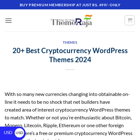
BUY PREMIUM MEMBERSHIP AT JUST RS. 499/- ONLY
THEMES
20+ Best Cryptocurrency WordPress
Themes 2024
With so many new currencies changing into obtainable on-
line it needs to be no shock that net builders have
created area of interest cryptocurrency WordPress themes
to match. Whether or not you’re enthusiastic about Bitcoin,
Monero, Litecoin, Ripple, Ethereum or one other foreign
USD
money there’s a free or premium cryptocurrency WordPress
USD