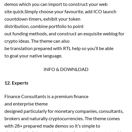
demos which you can import to construct your web
site quick.Simply choose your favourite, add ICO launch
countdown timers, exhibit your token
distribution, combine portfolio to point
out funding methods, and construct an exquisite weblog for
crypto ideas. The theme can also
be translation prepared with RTL help so you’ll be able
to goal your native language.
INFO & DOWNLOAD
12. Experts
Finance Consultants is a premium finance
and enterprise theme
designed particularly for monetary companies, consultants,
brokers and naturally cryptocurrencies. The theme comes
with 28+ prepared made demos so it’s simple to