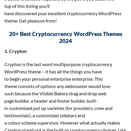
top of this listing you’ll
have discovered your excellent cryptocurrency WordPress
theme. Get pleasure from!
20+ Best Cryptocurrency WordPress Themes
2024
1. Crypton
Crypton is the last word multipurpose cryptocurrency
WordPress theme – it has all the things you have
to begin your personal enterprise enterprise. This
theme consists of options any webmaster would love
such because the Visible Bakery drag and drop web
page builder, a header and footer builder, built-
in customized put up varieties (for providers, crew and
testimonials), a customized sidebars and
a colour scheme supervisor. However what actually makes
Crypton stand out is the built-in cryptocurrency choices. Use