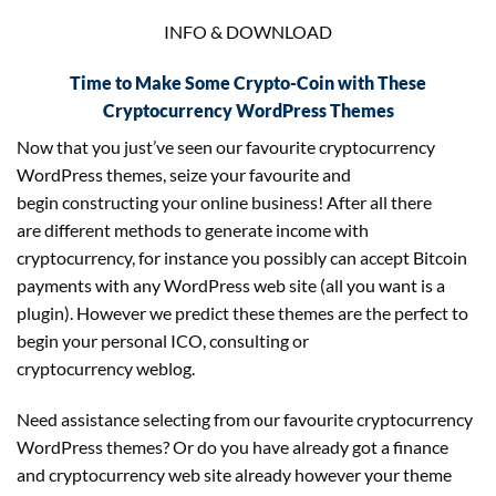
INFO & DOWNLOAD
Time to Make Some Crypto-Coin with These
Cryptocurrency WordPress Themes
Now that you just’ve seen our favourite cryptocurrency
WordPress themes, seize your favourite and
begin constructing your online business! After all there
are different methods to generate income with
cryptocurrency, for instance you possibly can accept Bitcoin
payments with any WordPress web site (all you want is a
plugin). However we predict these themes are the perfect to
begin your personal ICO, consulting or
cryptocurrency weblog.
Need assistance selecting from our favourite cryptocurrency
WordPress themes? Or do you have already got a finance
and cryptocurrency web site already however your theme