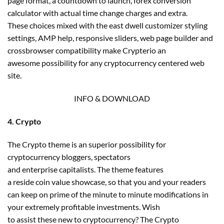
page format, a countdown to launch, forex conversion
calculator with actual time change charges and extra.
These choices mixed with the east dwell customizer styling
settings, AMP help, responsive sliders, web page builder and
crossbrowser compatibility make Crypterio an
awesome possibility for any cryptocurrency centered web
site.
INFO & DOWNLOAD
4. Crypto
The Crypto theme is an superior possibility for
cryptocurrency bloggers, spectators
and enterprise capitalists. The theme features
a reside coin value showcase, so that you and your readers
can keep on prime of the minute to minute modifications in
your extremely profitable investments. Wish
to assist these new to cryptocurrency? The Crypto