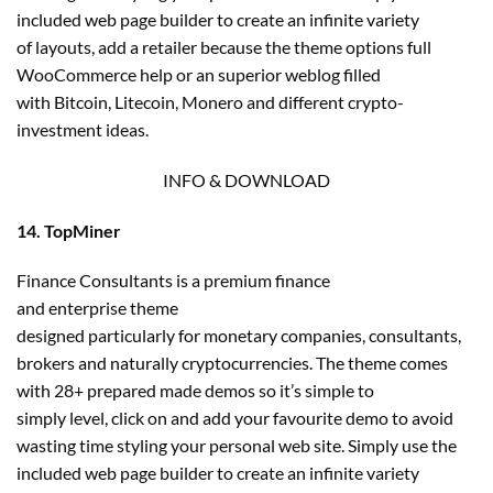
included web page builder to create an infinite variety
of layouts, add a retailer because the theme options full
WooCommerce help or an superior weblog filled
with Bitcoin, Litecoin, Monero and different crypto-
investment ideas.
INFO & DOWNLOAD
14. TopMiner
Finance Consultants is a premium finance
and enterprise theme
designed particularly for monetary companies, consultants,
brokers and naturally cryptocurrencies. The theme comes
with 28+ prepared made demos so it’s simple to
simply level, click on and add your favourite demo to avoid
wasting time styling your personal web site. Simply use the
included web page builder to create an infinite variety