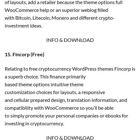
of layouts, add a retailer because the theme options full
WooCommerce help or an superior weblog filled
with Bitcoin, Litecoin, Monero and different crypto-
investment ideas.
INFO & DOWNLOAD
15. Fincorp (Free)
Relating to free cryptocurrency WordPress themes Fincorp is
a superb choice. This finance primarily
based theme options intuitive theme
customization choices for layouts, a responsive
and cellular prepared design, translation information, and
compatibility with WooCommerce so you’ll be able
to simply promote your personal companies or ebooks for
investing in cryptocurrency.
INFO & DOWNLOAD