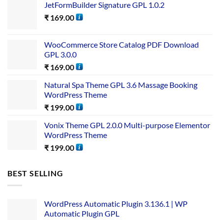
JetFormBuilder Signature GPL 1.0.2
₹
169.00
WooCommerce Store Catalog PDF Download
GPL 3.0.0
₹
169.00
Natural Spa Theme GPL 3.6 Massage Booking
WordPress Theme
₹
199.00
Vonix Theme GPL 2.0.0 Multi-purpose Elementor
WordPress Theme
₹
199.00
BEST SELLING
WordPress Automatic Plugin 3.136.1 | WP
Automatic Plugin GPL