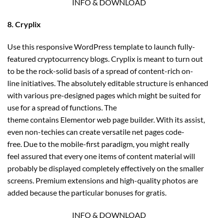
INFO & DOWNLOAD
8. Cryplix
Use this responsive WordPress template to launch fully-
featured cryptocurrency blogs. Cryplix is meant to turn out
to be the rock-solid basis of a spread of content-rich on-
line initiatives. The absolutely editable structure is enhanced
with various pre-designed pages which might be suited for
use for a spread of functions. The
theme contains Elementor web page builder. With its assist,
even non-techies can create versatile net pages code-
free. Due to the mobile-first paradigm, you might really
feel assured that every one items of content material will
probably be displayed completely effectively on the smaller
screens. Premium extensions and high-quality photos are
added because the particular bonuses for gratis.
INFO & DOWNLOAD