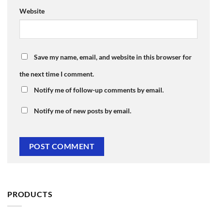
Website
Save my name, email, and website in this browser for
the next time I comment.
Notify me of follow-up comments by email.
Notify me of new posts by email.
PRODUCTS