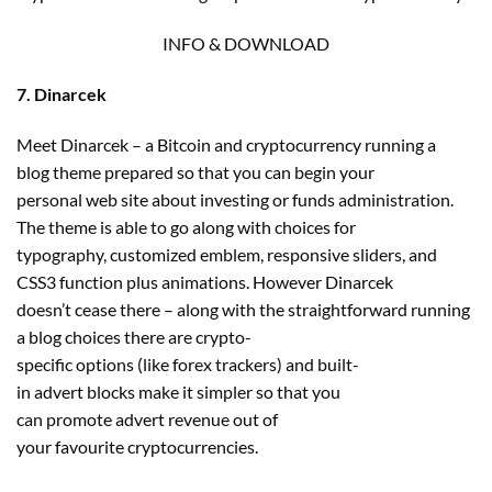
INFO & DOWNLOAD
7. Dinarcek
Meet Dinarcek – a Bitcoin and cryptocurrency running a
blog theme prepared so that you can begin your
personal web site about investing or funds administration.
The theme is able to go along with choices for
typography, customized emblem, responsive sliders, and
CSS3 function plus animations. However Dinarcek
doesn’t cease there – along with the straightforward running
a blog choices there are crypto-
specific options (like forex trackers) and built-
in advert blocks make it simpler so that you
can promote advert revenue out of
your favourite cryptocurrencies.