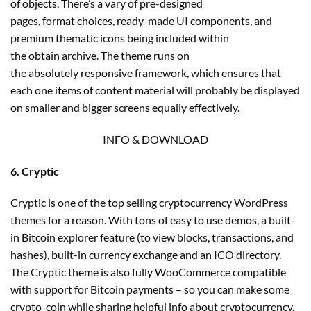
of objects. There’s a vary of pre-designed
pages, format choices, ready-made UI components, and
premium thematic icons being included within
the obtain archive. The theme runs on
the absolutely responsive framework, which ensures that
each one items of content material will probably be displayed
on smaller and bigger screens equally effectively.
INFO & DOWNLOAD
6. Cryptic
Cryptic is one of the top selling cryptocurrency WordPress
themes for a reason. With tons of easy to use demos, a built-
in Bitcoin explorer feature (to view blocks, transactions, and
hashes), built-in currency exchange and an ICO directory.
The Cryptic theme is also fully WooCommerce compatible
with support for Bitcoin payments – so you can make some
crypto-coin while sharing helpful info about cryptocurrency.