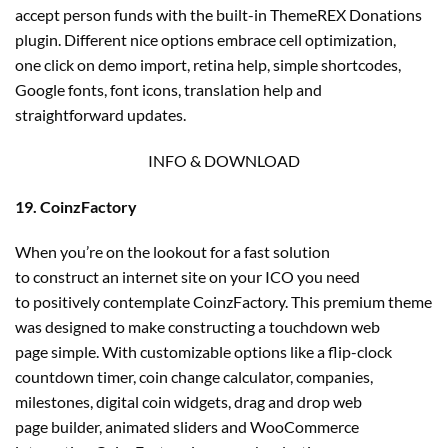
accept person funds with the built-in ThemeREX Donations
plugin. Different nice options embrace cell optimization,
one click on demo import, retina help, simple shortcodes,
Google fonts, font icons, translation help and
straightforward updates.
INFO & DOWNLOAD
19. CoinzFactory
When you’re on the lookout for a fast solution
to construct an internet site on your ICO you need
to positively contemplate CoinzFactory. This premium theme
was designed to make constructing a touchdown web
page simple. With customizable options like a flip-clock
countdown timer, coin change calculator, companies,
milestones, digital coin widgets, drag and drop web
page builder, animated sliders and WooCommerce