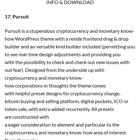
INFO & DOWNLOAD
17. Pursuit
Pursuit is a stupendous cryptocurrency and monetary know-
how WordPress theme with a reside frontend drag & drop
builder and an versatile kind builder included (permitting you
to see real-time design adjustments and providing you
with the possibility to check and check out new issues with
out fear). Designed from the underside up with
cryptocurrency and monetary know-
how corporations in thoughts the theme comes
with helpful preset designs for cryptocurrency change,
bitcoin buying and selling platform, digital pockets, ICO or
token sale, with extra added recurrently. All presets
are constructed with
a eager consideration to element and particular to the
cryptocurrency and monetary know-how area of interest.