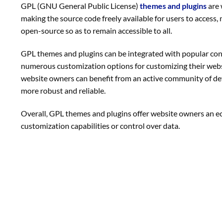
GPL (GNU General Public License)
themes and plugins
are 
making the source code freely available for users to access
open-source so as to remain accessible to all.
GPL themes and plugins can be integrated with popular c
numerous customization options for customizing their websi
website owners can benefit from an active community of de
more robust and reliable.
Overall, GPL themes and plugins offer website owners an eco
customization capabilities or control over data.