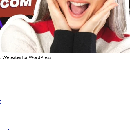
L Websites for WordPress
?