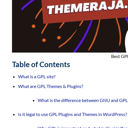
Best GP
Table of Contents
What is a GPL site?
What are GPL Themes & Plugins?
What is the difference between GNU and GPL
Is it legal to use GPL Plugins and Themes in WordPress?