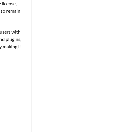
 license,
also remain
users with
nd plugins,
y making it