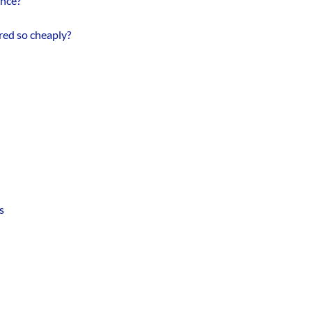
ance?
red so cheaply?
s