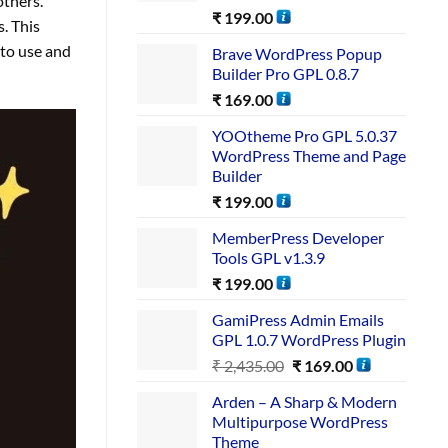
others.
₹
199.00
. This
 to use and
Brave WordPress Popup
Builder Pro GPL 0.8.7
₹
169.00
YOOtheme Pro GPL 5.0.37
WordPress Theme and Page
Builder
₹
199.00
MemberPress Developer
Tools GPL v1.3.9
₹
199.00
GamiPress Admin Emails
GPL 1.0.7 WordPress Plugin
₹
2,435.00
₹
169.00
Arden – A Sharp & Modern
Multipurpose WordPress
Theme