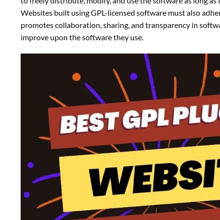
to freely distribute, modify, and use the software as long a
Websites built using GPL-licensed software must also adhe
promotes collaboration, sharing, and transparency in soft
improve upon the software they use.