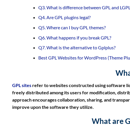
Q3. What is difference between GPL and LGP
Q4. Are GPL plugins legal?
Q5. Where can I buy GPL themes?
Q6. What happens if you break GPL?
Q7. What is the alternative to Gplplus?
Best GPL Websites for WordPress (Theme Plugi
What
GPL sites
refer to websites constructed using software l
freely distributed among its users for modification, dist
approach encourages collaboration, sharing, and transpa
improve upon the software they utilize.
What are G