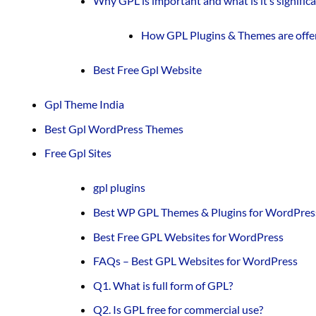
Why GPL is important and what is it’s signific
How GPL Plugins & Themes are offe
Best Free Gpl Website
Gpl Theme India
Best Gpl WordPress Themes
Free Gpl Sites
gpl plugins
Best WP GPL Themes & Plugins for WordPres
Best Free GPL Websites for WordPress
FAQs – Best GPL Websites for WordPress
Q1. What is full form of GPL?
Q2. Is GPL free for commercial use?