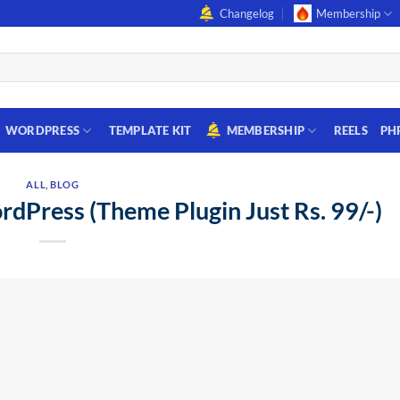
Changelog
Membership
WORDPRESS
TEMPLATE KIT
MEMBERSHIP
REELS
PH
ALL
,
BLOG
dPress (Theme Plugin Just Rs. 99/-)