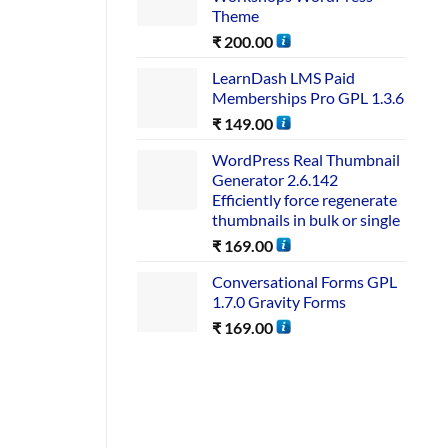
Theme
₹
200.00
LearnDash LMS Paid
Memberships Pro GPL 1.3.6
₹
149.00
WordPress Real Thumbnail
Generator 2.6.142
Efficiently force regenerate
thumbnails in bulk or single
₹
169.00
Conversational Forms GPL
1.7.0 Gravity Forms
₹
169.00