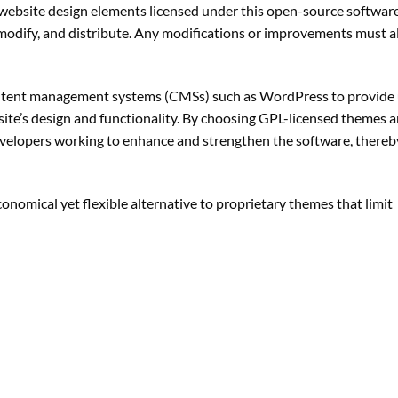
website design elements licensed under this open-source software
, modify, and distribute. Any modifications or improvements must 
ontent management systems (CMSs) such as WordPress to provide 
te’s design and functionality. By choosing GPL-licensed themes a
velopers working to enhance and strengthen the software, thereb
nomical yet flexible alternative to proprietary themes that limit