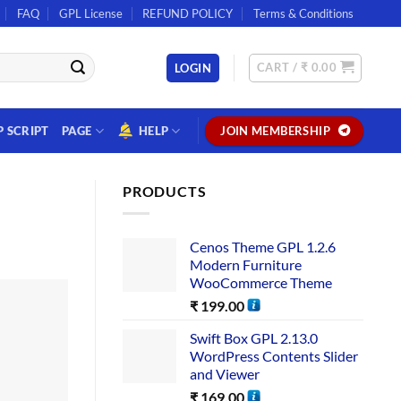
FAQ
GPL License
REFUND POLICY
Terms & Conditions
CART /
₹
0.00
LOGIN
P SCRIPT
PAGE
HELP
JOIN MEMBERSHIP
PRODUCTS
Cenos Theme GPL 1.2.6
Modern Furniture
WooCommerce Theme
₹
199.00
Swift Box GPL 2.13.0
WordPress Contents Slider
and Viewer
₹
169.00