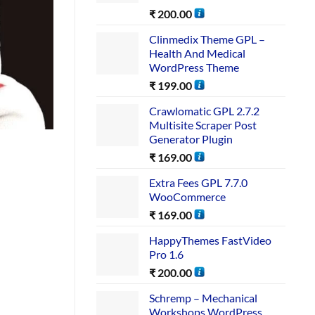
₹
200.00
Clinmedix Theme GPL –
Health And Medical
WordPress Theme
₹
199.00
Crawlomatic GPL 2.7.2
Multisite Scraper Post
Generator Plugin
₹
169.00
Extra Fees GPL 7.7.0
WooCommerce
₹
169.00
HappyThemes FastVideo
Pro 1.6
₹
200.00
Schremp – Mechanical
Workshops WordPress