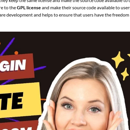
s they keep the same license and make the source code available to 
re to the
GPL license
and make their source code available to users
ware development and helps to ensure that users have the freedom