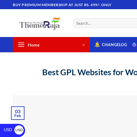
BUY PREMIUM MEMBERSHIP AT JUST RS. 499/- ONLY
Home
CHANGELOG
Best GPL Websites for Wor
03
Feb
USD
USD