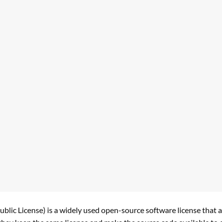
lic License) is a widely used open-source software license that a