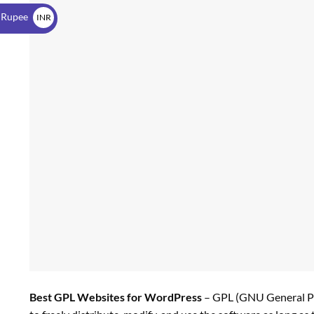
$
 Rupee
INR
₹
Best GPL Websites for WordPress
– GPL (GNU General Pub