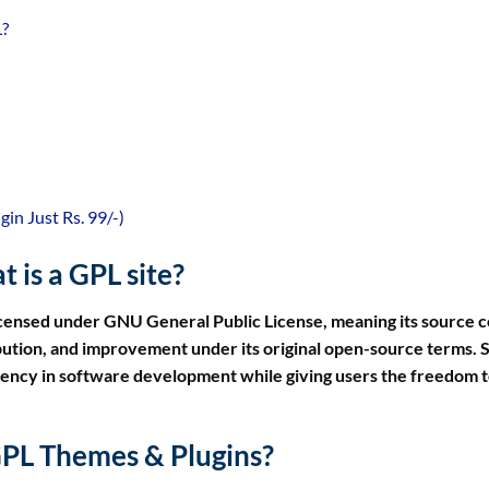
L?
n Just Rs. 99/-)
 is a GPL site?
icensed under GNU General Public License, meaning its source 
ribution, and improvement under its original open-source terms. 
rency in software development while giving users the freedom t
PL Themes & Plugins?