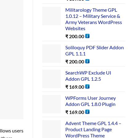
Militarology Theme GPL
1.0.12 – Military Service &
Army Veterans WordPress
Websites
₹
200.00
Soliloquy PDF Slider Addon
GPL 1.1.1
₹
200.00
SearchWP Exclude UI
Addon GPL 1.2.5
₹
169.00
WPForms User Journey
Addon GPL 1.8.0 Plugin
₹
169.00
Advent Theme GPL 1.4.4 –
Product Landing Page
llows users
WordPress Theme