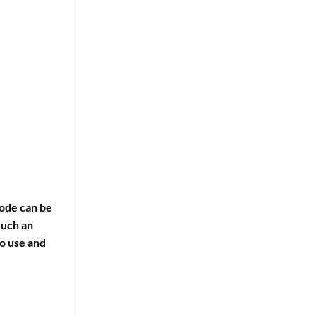
code can be
Such an
o use and