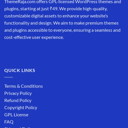
ThemeRaja.com offers GPL-licensed WordPress themes and
plugins, starting at just ₹49. We provide high-quality,
customizable digital assets to enhance your website’s
functionality and design. We aim to make premium themes
and plugins accessible to everyone, ensuring a seamless and
cost-effective user experience.
QUICK LINKS
Terms & Conditions
Privacy Policy
Refund Policy
Copyright Policy
GPL License
FAQ