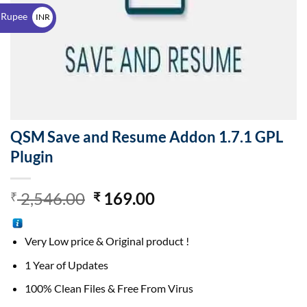
$
 Rupee
INR
₹
QSM Save and Resume Addon 1.7.1 GPL
Plugin
2,546.00
169.00
₹
₹
Very Low price & Original product !
1 Year of Updates
100% Clean Files & Free From Virus