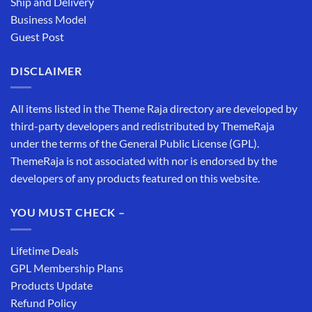
Ship and Delivery
Business Model
Guest Post
DISCLAIMER
All items listed in the Theme Raja directory are developed by
third-party developers and redistributed by ThemeRaja
under the terms of the General Public License (GPL).
ThemeRaja is not associated with nor is endorsed by the
developers of any products featured on this website.
YOU MUST CHECK –
Lifetime Deals
GPL Membership Plans
Products Update
Refund Policy