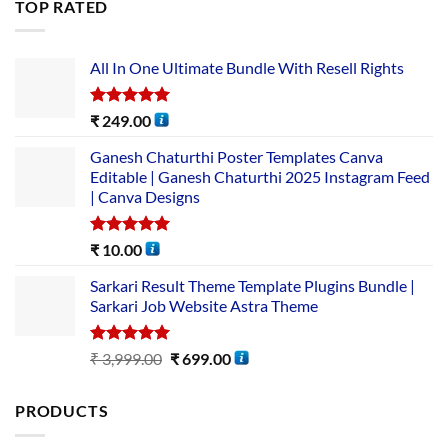
TOP RATED
All In One Ultimate Bundle​ With Resell Rights
Rated
5.00
₹
249.00
out of 5
Ganesh Chaturthi Poster Templates Canva
Editable | Ganesh Chaturthi 2025 Instagram Feed
| Canva Designs
Rated
5.00
₹
10.00
out of 5
Sarkari Result Theme Template Plugins Bundle |
Sarkari Job Website Astra Theme
Rated
5.00
₹
3,999.00
₹
699.00
out of 5
PRODUCTS