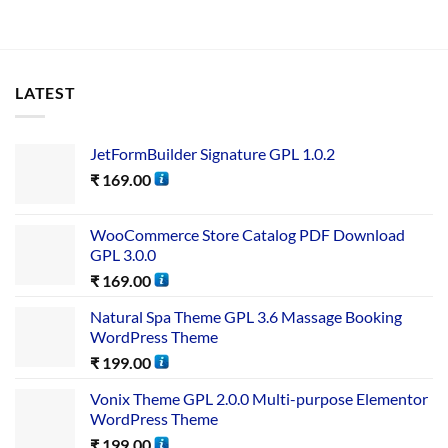
LATEST
JetFormBuilder Signature GPL 1.0.2
₹
169.00
WooCommerce Store Catalog PDF Download
GPL 3.0.0
₹
169.00
Natural Spa Theme GPL 3.6 Massage Booking
WordPress Theme
₹
199.00
Vonix Theme GPL 2.0.0 Multi-purpose Elementor
WordPress Theme
₹
199.00