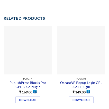
RELATED PRODUCTS
PLUGIN
PLUGIN
PublishPress Blocks Pro
OceanWP Popup Login GPL
GPL 3.7.2 Plugin
2.2.1 Plugin
₹
169.00
₹
149.00
DOWNLOAD
DOWNLOAD