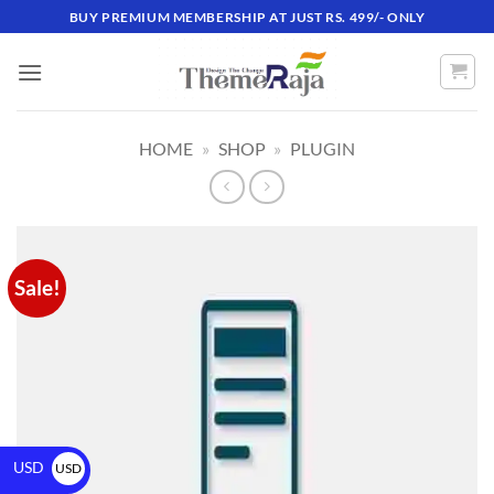
BUY PREMIUM MEMBERSHIP AT JUST RS. 499/- ONLY
HOME
»
SHOP
»
PLUGIN
Sale!
USD
USD