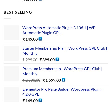
BEST SELLING
WordPress Automatic Plugin 3.136.1 | WP
Automatic Plugin GPL
₹
149.00
Starter Membership Plan | WordPress GPL Club |
Monthly
₹
999.00
₹
399.00
Premium Membership | WordPress GPL Club |
Monthly
₹
2,500.00
₹
1,599.00
Elementor Pro Page Builder Wordpress Plugin
4.2.0 GPL
₹
149.00