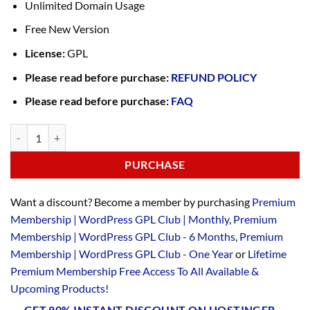
Unlimited Domain Usage
Free New Version
License:
GPL
Please read before purchase:
REFUND POLICY
Please read before purchase:
FAQ
PURCHASE
Want a discount? Become a member by purchasing
Premium
Membership | WordPress GPL Club | Monthly
,
Premium
Membership | WordPress GPL Club - 6 Months
,
Premium
Membership | WordPress GPL Club - One Year
or
Lifetime
Premium Membership Free Access To All Available &
Upcoming Products
!
GET 80% INSTANT DISCOUNT ON HOSTINGER