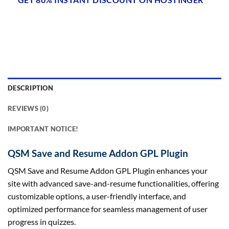
DESCRIPTION
REVIEWS (0)
IMPORTANT NOTICE!
QSM Save and Resume Addon GPL Plugin
QSM Save and Resume Addon GPL Plugin enhances your
site with advanced save-and-resume functionalities, offering
customizable options, a user-friendly interface, and
optimized performance for seamless management of user
progress in quizzes.