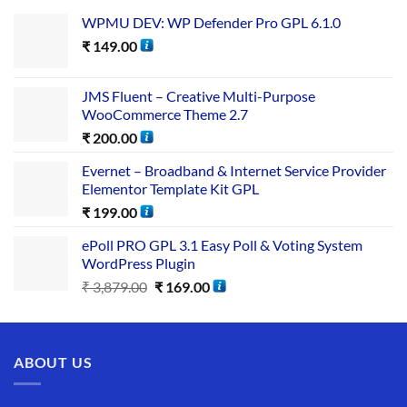
WPMU DEV: WP Defender Pro GPL 6.1.0
₹
149.00
JMS Fluent – Creative Multi-Purpose
WooCommerce Theme 2.7
₹
200.00
Evernet – Broadband & Internet Service Provider
Elementor Template Kit GPL
₹
199.00
ePoll PRO GPL 3.1 Easy Poll & Voting System
WordPress Plugin
₹
3,879.00
₹
169.00
ABOUT US