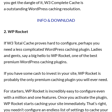
you get the dangle of it, W3 Complete Cache is
a outstanding WordPress caching resolution.
INFO & DOWNLOAD
2. WP Rocket
If W3 Total Cache proves hard to configure, perhaps you
need a less complicated WordPress caching plugin. Ladies
and gents, say a big hello to WP Rocket, one of the best
premium WordPress caching plugins.
If you have some cash to invest in your site, WP Rocket is
probably the only premium caching plugin you will ever need.
For starters, WP Rocket is incredibly easy to configure even
with a million and one features. Once you activate the plugin,
WP Rocket starts caching your site immediately. That’s right,
you needn’t configure an endless list of settings to cache your