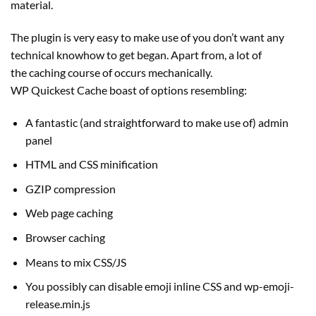
material.
The plugin is very easy to make use of you don’t want any
technical knowhow to get began. Apart from, a lot of
the caching course of occurs mechanically.
WP Quickest Cache boast of options resembling:
A fantastic (and straightforward to make use of) admin
panel
HTML and CSS minification
GZIP compression
Web page caching
Browser caching
Means to mix CSS/JS
You possibly can disable emoji inline CSS and wp-emoji-
release.min.js