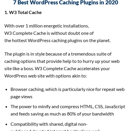
7 Best WordPress Caching Plugins in 2020
1. W3 Total Cache
With over 1 million energetic installations,
W3 Complete Cache is without doubt one of
the hottest WordPress caching plugins on the planet.
The plugin is in style because of a tremendous suite of
caching options that provide help to to hurry up your web
site like a boss. W3 Complete Cache accelerates your
WordPress web site with options akin to:
Browser caching, which is particularly nice for repeat web
page views
The power to minify and compress HTML, CSS, JavaScript
and feeds saving as much as 80% of your bandwidth
Compatibility with shared, digital non-