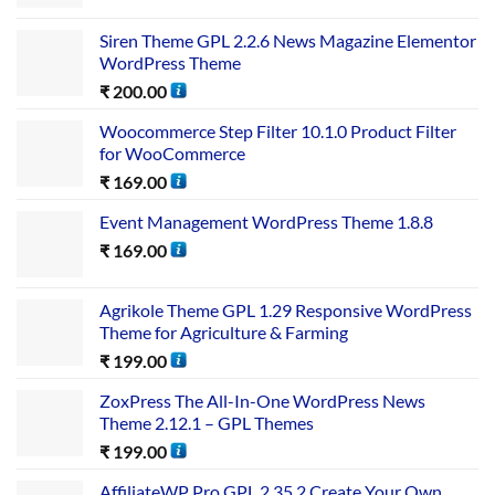
Siren Theme GPL 2.2.6 News Magazine Elementor
WordPress Theme
₹
200.00
Woocommerce Step Filter 10.1.0 Product Filter
for WooCommerce
₹
169.00
Event Management WordPress Theme 1.8.8
₹
169.00
Agrikole Theme GPL 1.29 Responsive WordPress
Theme for Agriculture & Farming
₹
199.00
ZoxPress The All-In-One WordPress News
Theme 2.12.1 – GPL Themes
₹
199.00
AffiliateWP Pro GPL 2.35.2 Create Your Own