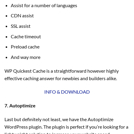
Assist for a number of languages
CDN assist
SSL assist
Cache timeout
Preload cache
And way more
WP Quickest Cache is a straightforward however highly
effective caching answer for newbies and builders alike.
INFO & DOWNLOAD
7. Autoptimize
Last but definitely not least, we have the Autoptimize
WordPress plugin. The plugin is perfect if you’re looking for a