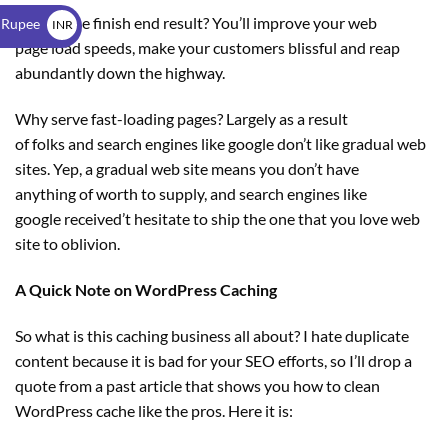
$
What’s the finish end result? You’ll improve your web
 Rupee
INR
page load speeds, make your customers blissful and reap
₹
abundantly down the highway.
Why serve fast-loading pages? Largely as a result
of folks and search engines like google don’t like gradual web
sites. Yep, a gradual web site means you don’t have
anything of worth to supply, and search engines like
google received’t hesitate to ship the one that you love web
site to oblivion.
A Quick Note on WordPress Caching
So what is this caching business all about? I hate duplicate
content because it is bad for your SEO efforts, so I’ll drop a
quote from a past article that shows you how to clean
WordPress cache like the pros. Here it is: