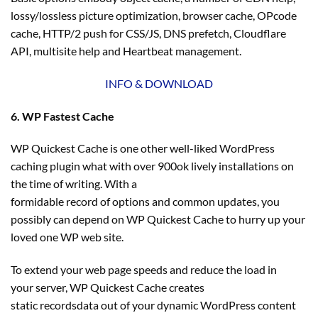
lossy/lossless picture optimization, browser cache, OPcode
cache, HTTP/2 push for CSS/JS, DNS prefetch, Cloudflare
API, multisite help and Heartbeat management.
INFO & DOWNLOAD
6. WP Fastest Cache
WP Quickest Cache is one other well-liked WordPress
caching plugin what with over 900ok lively installations on
the time of writing. With a
formidable record of options and common updates, you
possibly can depend on WP Quickest Cache to hurry up your
loved one WP web site.
To extend your web page speeds and reduce the load in
your server, WP Quickest Cache creates
static recordsdata out of your dynamic WordPress content