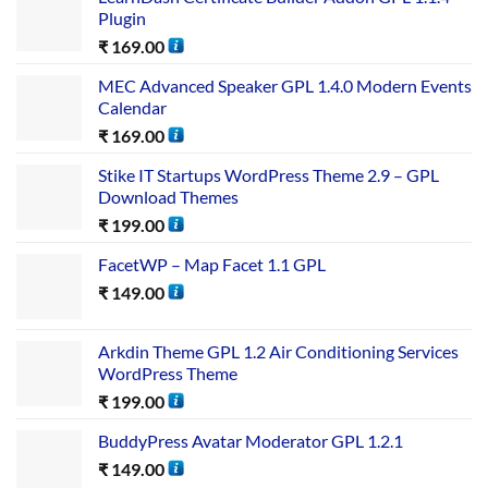
Plugin
₹
169.00
MEC Advanced Speaker GPL 1.4.0 Modern Events
Calendar
₹
169.00
Stike IT Startups WordPress Theme 2.9 – GPL
Download Themes
₹
199.00
FacetWP – Map Facet 1.1 GPL
₹
149.00
Arkdin Theme GPL 1.2 Air Conditioning Services
WordPress Theme
₹
199.00
BuddyPress Avatar Moderator GPL 1.2.1
₹
149.00