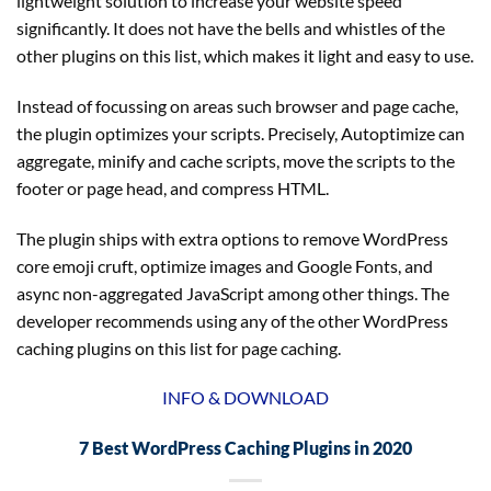
lightweight solution to increase your website speed
significantly. It does not have the bells and whistles of the
other plugins on this list, which makes it light and easy to use.
Instead of focussing on areas such browser and page cache,
the plugin optimizes your scripts. Precisely, Autoptimize can
aggregate, minify and cache scripts, move the scripts to the
footer or page head, and compress HTML.
The plugin ships with extra options to remove WordPress
core emoji cruft, optimize images and Google Fonts, and
async non-aggregated JavaScript among other things. The
developer recommends using any of the other WordPress
caching plugins on this list for page caching.
INFO & DOWNLOAD
7 Best WordPress Caching Plugins in 2020