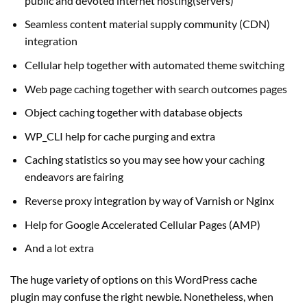
public and devoted internet hosting(servers)
Seamless content material supply community (CDN)
integration
Cellular help together with automated theme switching
Web page caching together with search outcomes pages
Object caching together with database objects
WP_CLI help for cache purging and extra
Caching statistics so you may see how your caching
endeavors are fairing
Reverse proxy integration by way of Varnish or Nginx
Help for Google Accelerated Cellular Pages (AMP)
And a lot extra
The huge variety of options on this WordPress cache
plugin may confuse the right newbie. Nonetheless, when