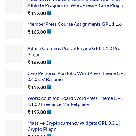
Affiliate Program on WordPress – Core Plugin
₹
199.00
MemberPress Course Assignments GPL 1.1.6
₹
169.00
Admin Columns Pro JetEngine GPL 1.1.3 Pro
Plugin
₹
169.00
Cvio Personal Portfolio WordPress Theme GPL
3.4.0 CV Resume
₹
199.00
WorkScout Job Board WordPress Theme GPL
4.1.09 Freelance Marketplace
₹
199.00
Massive Cryptocurrency Widgets GPL 3.3.1 |
Crypto Plugin