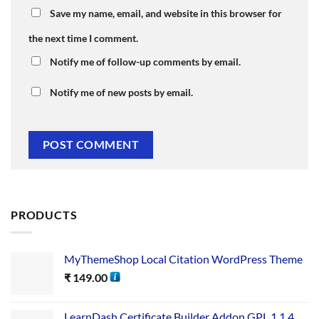
Save my name, email, and website in this browser for
the next time I comment.
Notify me of follow-up comments by email.
Notify me of new posts by email.
PRODUCTS
MyThemeShop Local Citation WordPress Theme
₹
149.00
LearnDash Certificate Builder Addon GPL 1.1.4