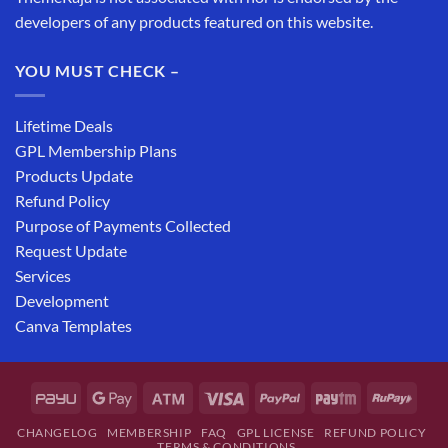
developers of any products featured on this website.
YOU MUST CHECK –
Lifetime Deals
GPL Membership Plans
Products Update
Refund Policy
Purpose of Payments Collected
Request Update
Services
Development
Canva Templates
CHANGELOG
MEMBERSHIP
FAQ
GPL LICENSE
REFUND POLICY
TERMS & CONDITIONS