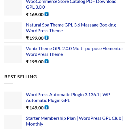
WooCommerce Store Catalog PDF Download
GPL 3.0.0
₹
169.00
Natural Spa Theme GPL 3.6 Massage Booking
WordPress Theme
₹
199.00
Vonix Theme GPL 2.0.0 Multi-purpose Elementor
WordPress Theme
₹
199.00
BEST SELLING
WordPress Automatic Plugin 3.136.1 | WP
Automatic Plugin GPL
₹
149.00
Starter Membership Plan | WordPress GPL Club |
Monthly