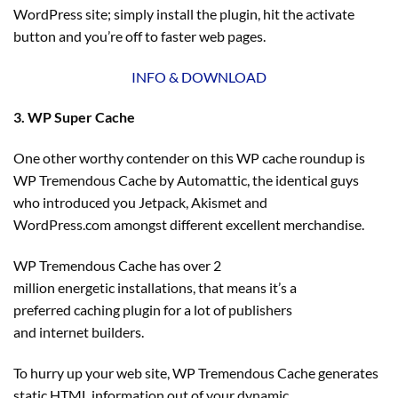
WordPress site; simply install the plugin, hit the activate
button and you’re off to faster web pages.
INFO & DOWNLOAD
3. WP Super Cache
One other worthy contender on this WP cache roundup is
WP Tremendous Cache by Automattic, the identical guys
who introduced you Jetpack, Akismet and
WordPress.com amongst different excellent merchandise.
WP Tremendous Cache has over 2
million energetic installations, that means it’s a
preferred caching plugin for a lot of publishers
and internet builders.
To hurry up your web site, WP Tremendous Cache generates
static HTML information out of your dynamic