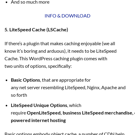
And so much more
INFO & DOWNLOAD
5. LiteSpeed Cache (LSCache)
If there’s a plugin that makes caching enjoyable (we all
know it’s boring and arduous), it needs to be LiteSpeed
Cache. This WordPress caching plugin comes with
two units of options, specifically:
Basic Options
, that are appropriate for
any net server resembling LiteSpeed, Nginx, Apache and
so forth
LiteSpeed Unique Options
, which
require
OpenLiteSpeed, business LiteSpeed merchandise,
powered internet hosting
Basic options embody object cache, a number of CDN help,