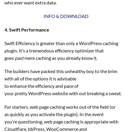
who ever want extra data.
INFO & DOWNLOAD
4. Swift Performance
Swift Efficiency is greater than only a WordPress caching
plugin. It’s a tremendous efficiency optimizer that
goes
past
mere caching as you already know it.
The builders have packed this unhealthy boy to the brim
with all of the options it is advisable
to enhance the efficiency and pace of
your pretty WordPress website with out breaking a sweat.
For starters, web page caching works out of the field (or
as quickly as you activate the plugin). In the event
you’re questioning, web page caching is appropriate with
Cloudflare, bbPress, WooCommerce and