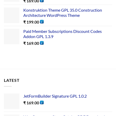
₹
169.00
Konstruktion Theme GPL 35.0 Construction
Architecture WordPress Theme
₹
199.00
Paid Member Subscriptions Discount Codes
Addon GPL 1.3.9
₹
169.00
LATEST
JetFormBuilder Signature GPL 1.0.2
₹
169.00