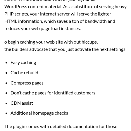
WordPress content material. As a substitute of serving heavy
PHP scripts, your internet server will serve the lighter
HTML information, which saves a ton of bandwidth and
reduces your web page load instances.
o begin caching your web site with out hiccups,
the builders advocate that you just activate the next settings:
Easy caching
Cache rebuild
Compress pages
Don’t cache pages for identified customers
CDN assist
Additional homepage checks
The plugin comes with detailed documentation for those