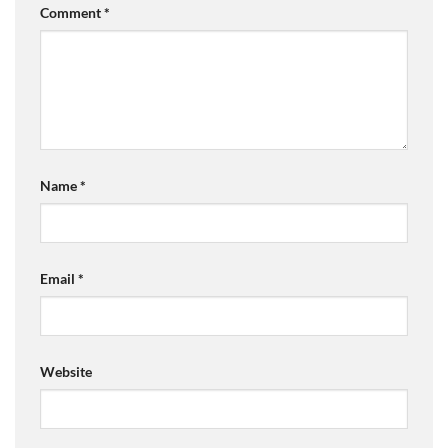
Comment
*
Name
*
Email
*
Website