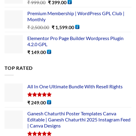
₹
999.00
₹
399.00
Premium Membership | WordPress GPL Club |
Monthly
₹
2,500.00
₹
1,599.00
Elementor Pro Page Builder Wordpress Plugin
4.2.0 GPL
₹
149.00
TOP RATED
All In One Ultimate Bundle​ With Resell Rights
Rated
5.00
₹
249.00
out of 5
Ganesh Chaturthi Poster Templates Canva
Editable | Ganesh Chaturthi 2025 Instagram Feed
| Canva Designs