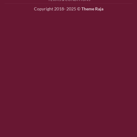
Copyright 2018- 2025 ©
Theme Raja