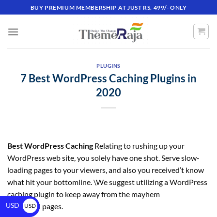
BUY PREMIUM MEMBERSHIP AT JUST RS. 499/- ONLY
PLUGINS
7 Best WordPress Caching Plugins in
2020
Best WordPress Caching
Relating to rushing up your
WordPress web site, you solely have one shot. Serve slow-
loading pages to your viewers, and also you received’t know
what hit your bottomline. \We suggest utilizing a WordPress
caching plugin to keep away from the mayhem
USD
of gradual pages.
USD