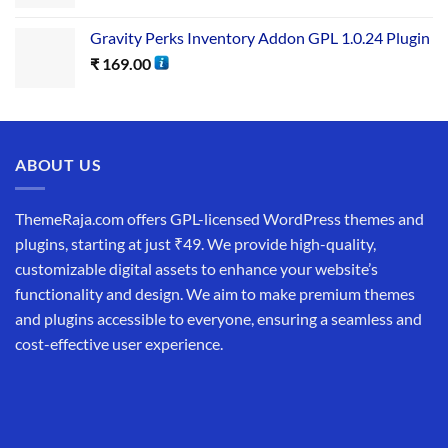
Gravity Perks Inventory Addon GPL 1.0.24 Plugin
₹
169.00
ABOUT US
ThemeRaja.com offers GPL-licensed WordPress themes and
plugins, starting at just ₹49. We provide high-quality,
customizable digital assets to enhance your website’s
functionality and design. We aim to make premium themes
and plugins accessible to everyone, ensuring a seamless and
cost-effective user experience.