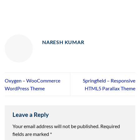
NARESH KUMAR
Oxygen – WooCommerce
Springfield – Responsive
WordPress Theme
HTML5 Parallax Theme
Leave a Reply
Your email address will not be published.
Required
fields are marked
*