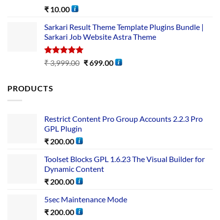
Rated
5.00
₹
10.00
out of 5
Sarkari Result Theme Template Plugins Bundle |
Sarkari Job Website Astra Theme
Rated
5.00
₹
3,999.00
₹
699.00
out of 5
PRODUCTS
Restrict Content Pro Group Accounts 2.2.3 Pro
GPL Plugin
₹
200.00
Toolset Blocks GPL 1.6.23 The Visual Builder for
Dynamic Content
₹
200.00
5sec Maintenance Mode
₹
200.00