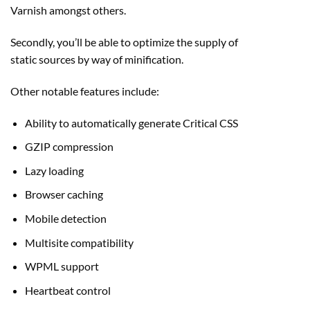
Varnish amongst others.
Secondly, you’ll be able to optimize the supply of
static sources by way of minification.
Other notable features include:
Ability to automatically generate Critical CSS
GZIP compression
Lazy loading
Browser caching
Mobile detection
Multisite compatibility
WPML support
Heartbeat control