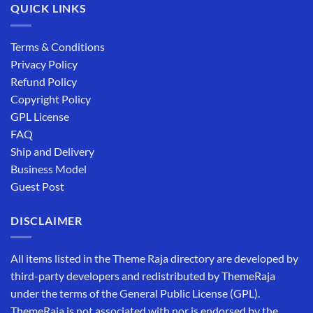
QUICK LINKS
Terms & Conditions
Privacy Policy
Refund Policy
Copyright Policy
GPL License
FAQ
Ship and Delivery
Business Model
Guest Post
DISCLAIMER
All items listed in the Theme Raja directory are developed by
third-party developers and redistributed by ThemeRaja
under the terms of the General Public License (GPL).
ThemeRaja is not associated with nor is endorsed by the