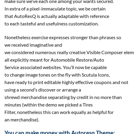
make sure we’ve each one among your wants secured.
In extra of a pixel-immaculate topic, we be certain
that AutoResQ is actually adaptable with reference
to each tasteful and usefulness customization.
Nonetheless exercise expresses stronger than phrases so
we received imaginative and
we considered numerous really creative Visible Composer elem
all explicitly meant for Automobile Restore/Auto
Service associated websites. You’ll now be capable
to change image tones on the fly with Scutula Icons,
have ready to print editable highly effective coupons and not
using a second’s discover or arrange a
shrewd merchandise separating by credit in no more than
minutes (within the demo we picked a Tires
Filter, nonetheless this can work equally as helpful for
an merchandise).
You can make money with Autoresq Theme: