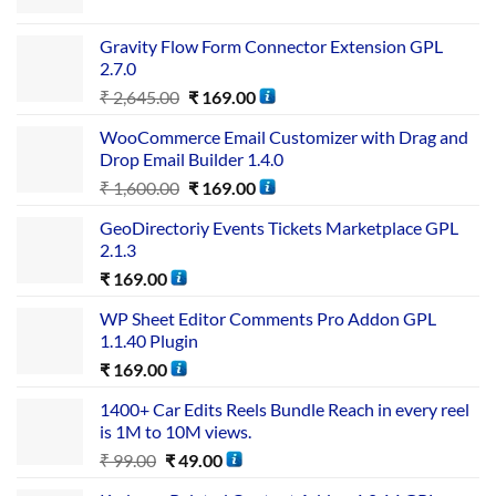
Gravity Flow Form Connector Extension GPL
2.7.0
₹
2,645.00
₹
169.00
WooCommerce Email Customizer with Drag and
Drop Email Builder 1.4.0
₹
1,600.00
₹
169.00
GeoDirectoriy Events Tickets Marketplace GPL
2.1.3
₹
169.00
WP Sheet Editor Comments Pro Addon GPL
1.1.40 Plugin
₹
169.00
1400+ Car Edits Reels Bundle Reach in every reel
is 1M to 10M views.
₹
99.00
₹
49.00