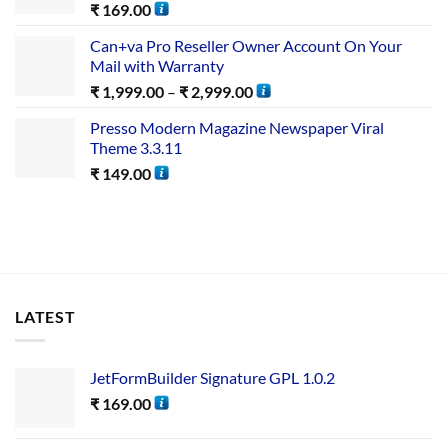
₹
169.00
Can+va Pro Reseller Owner Account On Your
Mail with Warranty
₹
1,999.00
–
₹
2,999.00
Presso Modern Magazine Newspaper Viral
Theme 3.3.11
₹
149.00
LATEST
JetFormBuilder Signature GPL 1.0.2
₹
169.00