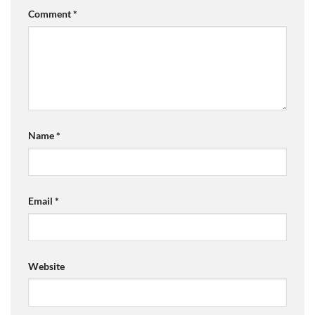
Comment
*
Name
*
Email
*
Website