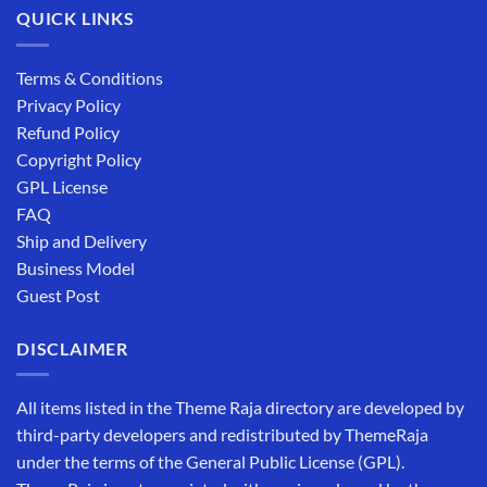
QUICK LINKS
Terms & Conditions
Privacy Policy
Refund Policy
Copyright Policy
GPL License
FAQ
Ship and Delivery
Business Model
Guest Post
DISCLAIMER
All items listed in the Theme Raja directory are developed by
third-party developers and redistributed by ThemeRaja
under the terms of the General Public License (GPL).