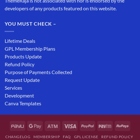
ThemeRaja is not associated with nor is endorsed by the
developers of any products featured on this website.
YOU MUST CHECK –
Lifetime Deals
GPL Membership Plans
Products Update
Refund Policy
Purpose of Payments Collected
Request Update
Services
Development
Canva Templates
CHANGELOG
MEMBERSHIP
FAQ
GPL LICENSE
REFUND POLICY