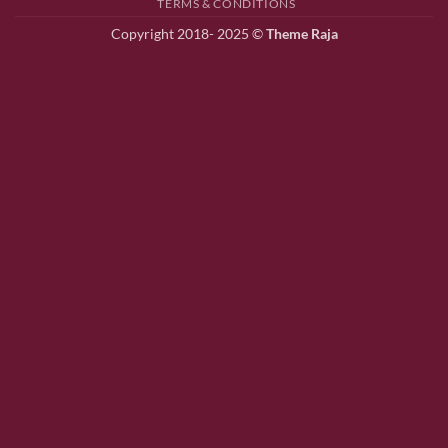
TERMS & CONDITIONS
Copyright 2018- 2025 ©
Theme Raja