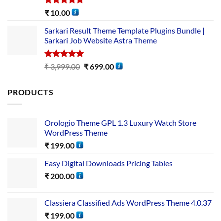
Rated
5.00
₹
10.00
out of 5
Sarkari Result Theme Template Plugins Bundle |
Sarkari Job Website Astra Theme
Rated
5.00
₹
3,999.00
₹
699.00
out of 5
PRODUCTS
Orologio Theme GPL 1.3 Luxury Watch Store
WordPress Theme
₹
199.00
Easy Digital Downloads Pricing Tables
₹
200.00
Classiera Classified Ads WordPress Theme 4.0.37
₹
199.00