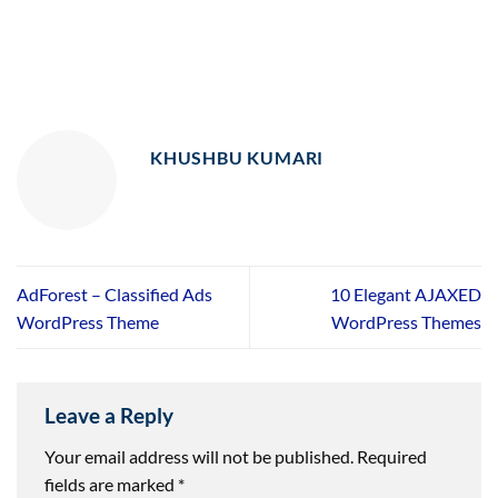
KHUSHBU KUMARI
AdForest – Classified Ads
10 Elegant AJAXED
WordPress Theme
WordPress Themes
Leave a Reply
Your email address will not be published.
Required
fields are marked
*