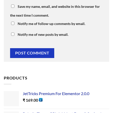
Save my name, email, and website in this browser for
the next time I comment.
Notify me of follow-up comments by email.
Notify me of new posts by email.
PRODUCTS
JetTricks Premium For Elementor 2.0.0
₹
169.00