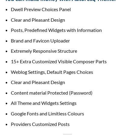
Dwell Preview Choices Panel
Clear and Pleasant Design
Posts, Predefined Widgets with Information
Brand and Favicon Uploader
Extremely Responsive Structure
15+ Extra Customized Visible Composer Parts
Weblog Settings, Default Pages Choices
Clear and Pleasant Design
Content material Protected (Password)
All Theme and Widgets Settings
Google Fonts and Limitless Colours
Providers Customized Posts