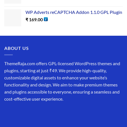
WP Adverts reCAPTCHA Addon 1.1.0 GPL Plugin
₹
169.00
ABOUT US
ThemeRaja.com offers GPL-licensed WordPress themes and
plugins, starting at just ₹49. We provide high-quality,
customizable digital assets to enhance your website’s
functionality and design. We aim to make premium themes
and plugins accessible to everyone, ensuring a seamless and
cost-effective user experience.