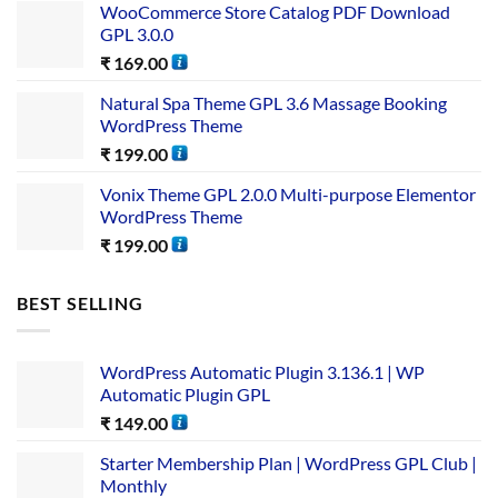
WooCommerce Store Catalog PDF Download
GPL 3.0.0
₹
169.00
Natural Spa Theme GPL 3.6 Massage Booking
WordPress Theme
₹
199.00
Vonix Theme GPL 2.0.0 Multi-purpose Elementor
WordPress Theme
₹
199.00
BEST SELLING
WordPress Automatic Plugin 3.136.1 | WP
Automatic Plugin GPL
₹
149.00
Starter Membership Plan | WordPress GPL Club |
Monthly