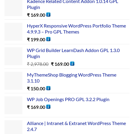
Kadence Related Content Addon 1.0.14 GPL
Plugin
₹
169.00
HyperX Responsive WordPress Portfolio Theme
4.9.9.3 – Pro GPL Themes
₹
199.00
WP Grid Builder LearnDash Addon GPL 1.3.0
Plugin
₹
2,978.00
₹
169.00
MyThemeShop Blogging WordPress Theme
3.1.10
₹
150.00
WP Job Openings PRO GPL 3.2.2 Plugin
₹
169.00
Alliance | Intranet & Extranet WordPress Theme
2.4.7