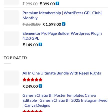
₹
999.00
₹
399.00
Premium Membership | WordPress GPL Club |
Monthly
₹
2,500.00
₹
1,599.00
Elementor Pro Page Builder Wordpress Plugin
4.2.0 GPL
₹
149.00
TOP RATED
All In One Ultimate Bundle​ With Resell Rights
Rated
5.00
₹
249.00
out of 5
Ganesh Chaturthi Poster Templates Canva
Editable | Ganesh Chaturthi 2025 Instagram Feed
| Canva Designs