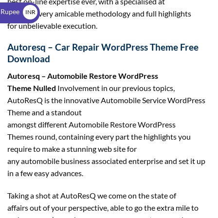
best on-line expertise ever, with a specialised at
$
 Rupee
INR
this level very amicable methodology and full highlights
for unbelievable execution.
₹
Autoresq – Car Repair WordPress Theme Free
Download
Autoresq – Automobile Restore WordPress
Theme Nulled
Involvement in our previous topics,
AutoResQ is the innovative Automobile Service WordPress
Theme and a standout
amongst different Automobile Restore WordPress
Themes round, containing every part the highlights you
require to make a stunning web site for
any automobile business associated enterprise and set it up
in a few easy advances.
Taking a shot at AutoResQ we come on the state of
affairs out of your perspective, able to go the extra mile to