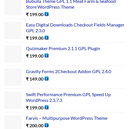
Bubulla Theme GPL 1.1 Meat Farm & Seafood
Store WordPress Theme
₹
199.00
Easy Digital Downloads Checkout Fields Manager
GPL 2.3.0
₹
199.00
Quizmaker Premium 2.1.1 GPL Plugin
₹
199.00
Gravity Forms 2Checkout Addon GPL 2.4.0
₹
149.00
Swift Performance Premium GPL Speed Up
WordPress 2.3.7.3
₹
199.00
Farvis – Multipurpose WordPress Theme
₹
200.00