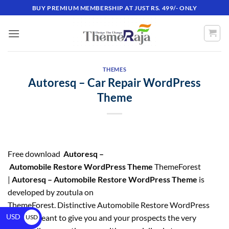
BUY PREMIUM MEMBERSHIP AT JUST RS. 499/- ONLY
THEMES
Autoresq – Car Repair WordPress
Theme
Free download
Autoresq –
Automobile Restore WordPress Theme
ThemeForest
|
Autoresq – Automobile Restore WordPress Theme
is
developed by zoutula on
ThemeForest. Distinctive Automobile Restore WordPress
USD
Theme, meant to give you and your prospects the very
USD