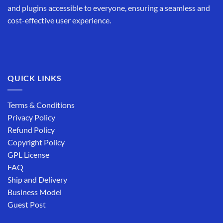
and plugins accessible to everyone, ensuring a seamless and
cost-effective user experience.
QUICK LINKS
Terms & Conditions
Privacy Policy
Refund Policy
Copyright Policy
GPL License
FAQ
Ship and Delivery
Business Model
Guest Post