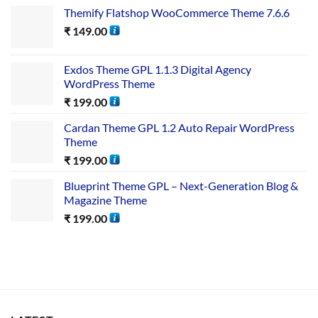
Themify Flatshop WooCommerce Theme 7.6.6
₹
149.00
Exdos Theme GPL 1.1.3 Digital Agency
WordPress Theme
₹
199.00
Cardan Theme GPL 1.2 Auto Repair WordPress
Theme
₹
199.00
Blueprint Theme GPL – Next-Generation Blog &
Magazine Theme
₹
199.00