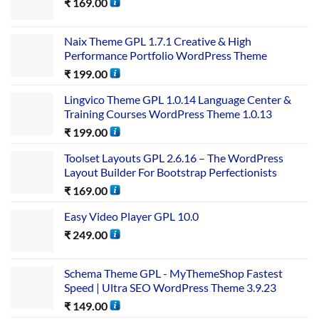
₹
169.00
Naix Theme GPL 1.7.1 Creative & High
Performance Portfolio WordPress Theme
₹
199.00
Lingvico Theme GPL 1.0.14 Language Center &
Training Courses WordPress Theme 1.0.13
₹
199.00
Toolset Layouts GPL 2.6.16 – The WordPress
Layout Builder For Bootstrap Perfectionists
₹
169.00
Easy Video Player GPL 10.0
₹
249.00
Schema Theme GPL - MyThemeShop Fastest
Speed | Ultra SEO WordPress Theme 3.9.23
₹
149.00