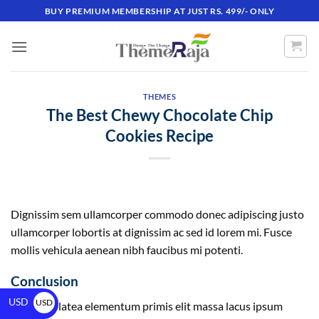
BUY PREMIUM MEMBERSHIP AT JUST RS. 499/- ONLY
THEMES
The Best Chewy Chocolate Chip
Cookies Recipe
Dignissim sem ullamcorper commodo donec adipiscing justo
ullamcorper lobortis at dignissim ac sed id lorem mi. Fusce
mollis vehicula aenean nibh faucibus mi potenti.
Conclusion
USD
USD
ultricies platea elementum primis elit massa lacus ipsum