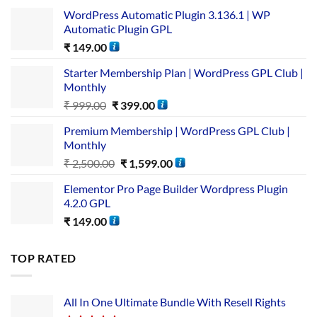
WordPress Automatic Plugin 3.136.1 | WP
Automatic Plugin GPL
₹
149.00
Starter Membership Plan | WordPress GPL Club |
Monthly
₹
999.00
₹
399.00
Premium Membership | WordPress GPL Club |
Monthly
₹
2,500.00
₹
1,599.00
Elementor Pro Page Builder Wordpress Plugin
4.2.0 GPL
₹
149.00
TOP RATED
All In One Ultimate Bundle​ With Resell Rights