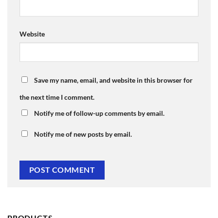
Website
Save my name, email, and website in this browser for
the next time I comment.
Notify me of follow-up comments by email.
Notify me of new posts by email.
PRODUCTS