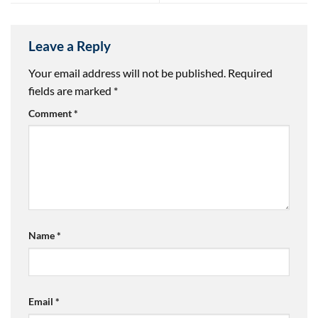
Leave a Reply
Your email address will not be published.
Required
fields are marked
*
Comment
*
Name
*
Email
*