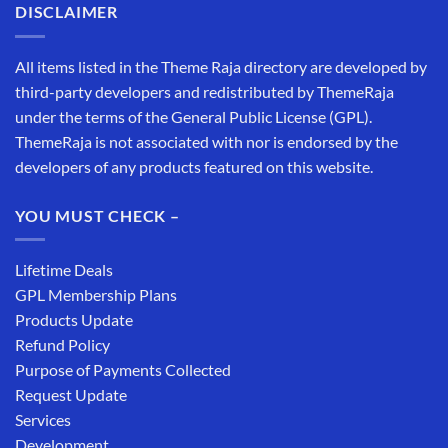
DISCLAIMER
All items listed in the Theme Raja directory are developed by
third-party developers and redistributed by ThemeRaja
under the terms of the General Public License (GPL).
ThemeRaja is not associated with nor is endorsed by the
developers of any products featured on this website.
YOU MUST CHECK –
Lifetime Deals
GPL Membership Plans
Products Update
Refund Policy
Purpose of Payments Collected
Request Update
Services
Development