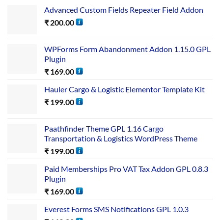
Advanced Custom Fields Repeater Field Addon
₹
200.00
WPForms Form Abandonment Addon 1.15.0 GPL
Plugin
₹
169.00
Hauler Cargo & Logistic Elementor Template Kit
₹
199.00
Paathfinder Theme GPL 1.16 Cargo
Transportation & Logistics WordPress Theme
₹
199.00
Paid Memberships Pro VAT Tax Addon GPL 0.8.3
Plugin
₹
169.00
Everest Forms SMS Notifications GPL 1.0.3