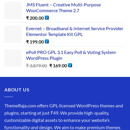
JMS Fluent – Creative Multi-Purpose
WooCommerce Theme 2.7
₹
200.00
Evernet – Broadband & Internet Service Provider
Elementor Template Kit GPL
₹
199.00
ePoll PRO GPL 3.1 Easy Poll & Voting System
WordPress Plugin
₹
3,879.00
₹
169.00
ABOUT US
ThemeRaja.com offers GPL-licensed WordPress themes and
plugins, starting at just ₹49. We provide high-quality,
customizable digital assets to enhance your website’s
functionality and design. We aim to make premium themes