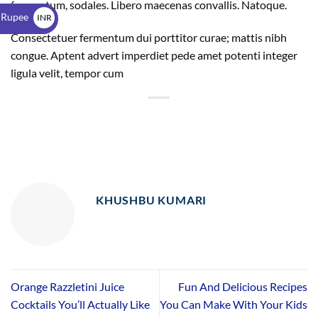
$
fermentum, sodales. Libero maecenas convallis. Natoque.
 Rupee
INR
Consectetuer fermentum dui porttitor curae; mattis nibh
₹
congue. Aptent advert imperdiet pede amet potenti integer
ligula velit, tempor cum
KHUSHBU KUMARI
Orange Razzletini Juice
Fun And Delicious Recipes
Cocktails You’ll Actually Like
You Can Make With Your Kids