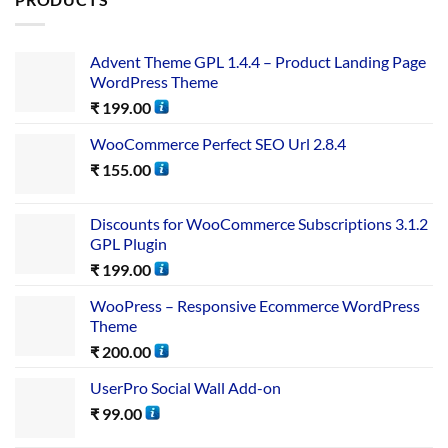
Advent Theme GPL 1.4.4 – Product Landing Page
WordPress Theme
₹
199.00
WooCommerce Perfect SEO Url 2.8.4
₹
155.00
Discounts for WooCommerce Subscriptions 3.1.2
GPL Plugin
₹
199.00
WooPress – Responsive Ecommerce WordPress
Theme
₹
200.00
UserPro Social Wall Add-on
₹
99.00