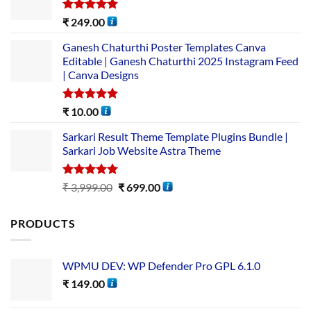
Rated
5.00
₹
249.00
out of 5
Ganesh Chaturthi Poster Templates Canva
Editable | Ganesh Chaturthi 2025 Instagram Feed
| Canva Designs
Rated
5.00
₹
10.00
out of 5
Sarkari Result Theme Template Plugins Bundle |
Sarkari Job Website Astra Theme
Rated
5.00
₹
3,999.00
₹
699.00
out of 5
PRODUCTS
WPMU DEV: WP Defender Pro GPL 6.1.0
₹
149.00