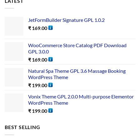
LATEST
JetFormBuilder Signature GPL 1.0.2
₹
169.00
WooCommerce Store Catalog PDF Download
GPL 3.0.0
₹
169.00
Natural Spa Theme GPL 3.6 Massage Booking
WordPress Theme
₹
199.00
Vonix Theme GPL 2.0.0 Multi-purpose Elementor
WordPress Theme
₹
199.00
BEST SELLING