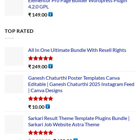
Elementor Pro Page Builder Wordpress Plugin
4.2.0 GPL
₹
149.00
TOP RATED
All In One Ultimate Bundle​ With Resell Rights
Rated
5.00
₹
249.00
out of 5
Ganesh Chaturthi Poster Templates Canva
Editable | Ganesh Chaturthi 2025 Instagram Feed
| Canva Designs
Rated
5.00
₹
10.00
out of 5
Sarkari Result Theme Template Plugins Bundle |
Sarkari Job Website Astra Theme