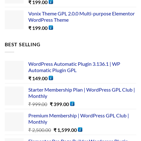
₹
199.00
Vonix Theme GPL 2.0.0 Multi-purpose Elementor
WordPress Theme
₹
199.00
BEST SELLING
WordPress Automatic Plugin 3.136.1 | WP
Automatic Plugin GPL
₹
149.00
Starter Membership Plan | WordPress GPL Club |
Monthly
₹
999.00
₹
399.00
Premium Membership | WordPress GPL Club |
Monthly
₹
2,500.00
₹
1,599.00