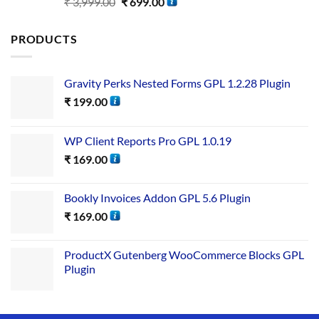
Rated
5.00
₹
3,999.00
₹
699.00
out of 5
PRODUCTS
Gravity Perks Nested Forms GPL 1.2.28 Plugin
₹
199.00
WP Client Reports Pro GPL 1.0.19
₹
169.00
Bookly Invoices Addon GPL 5.6 Plugin
₹
169.00
ProductX Gutenberg WooCommerce Blocks GPL
Plugin