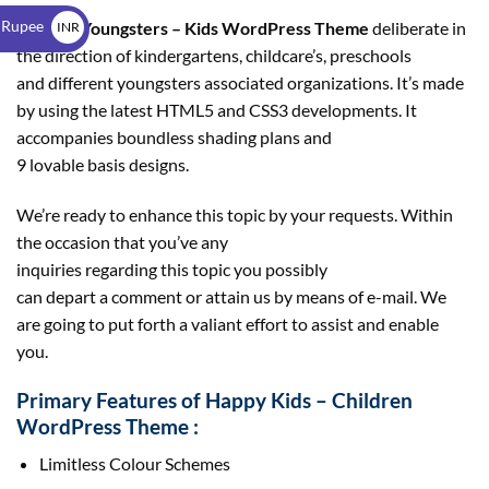
$
 Rupee
Pleased Youngsters – Kids WordPress Theme
deliberate in
INR
the direction of kindergartens, childcare’s, preschools
₹
and different youngsters associated organizations. It’s made
by using the latest HTML5 and CSS3 developments. It
accompanies boundless shading plans and
9 lovable basis designs.
We’re ready to enhance this topic by your requests. Within
the occasion that you’ve any
inquiries regarding this topic you possibly
can depart a comment or attain us by means of e-mail. We
are going to put forth a valiant effort to assist and enable
you.
Primary Features of Happy Kids – Children
WordPress Theme :
Limitless Colour Schemes