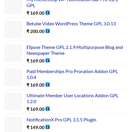
GPL
₹
169.00
Betube Video WordPress Theme GPL 3.0.13
₹
200.00
Efpose Theme GPL 2.1.9 Multipurpose Blog and
Newspaper Theme
₹
169.00
Paid Memberships Pro Proration Addon GPL
1.0.4
₹
169.00
Ultimate Member User Locations Addon GPL
1.2.0
₹
169.00
NotificationX Pro GPL 3.1.5 Plugin
₹
149.00