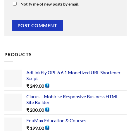
Notify me of new posts by email.
PRODUCTS
AdLinkFly GPL 6.6.1 Monetized URL Shortener
Script
₹
249.00
Clarus – Mobirise Responsive Business HTML
Site Builder
₹
200.00
EduMax Education & Courses
₹
199.00