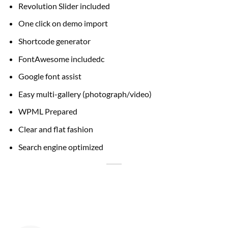
Revolution Slider included
One click on demo import
Shortcode generator
FontAwesome includedc
Google font assist
Easy multi-gallery (photograph/video)
WPML Prepared
Clear and flat fashion
Search engine optimized