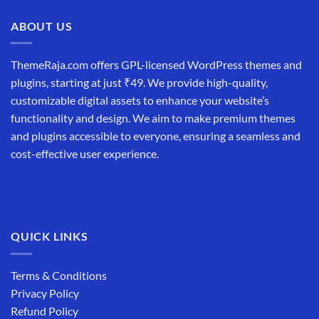
ABOUT US
ThemeRaja.com offers GPL-licensed WordPress themes and
plugins, starting at just ₹49. We provide high-quality,
customizable digital assets to enhance your website’s
functionality and design. We aim to make premium themes
and plugins accessible to everyone, ensuring a seamless and
cost-effective user experience.
QUICK LINKS
Terms & Conditions
Privacy Policy
Refund Policy