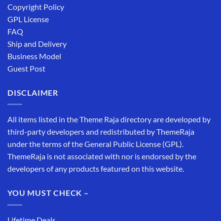
Copyright Policy
GPL License
FAQ
Ship and Delivery
Business Model
Guest Post
DISCLAIMER
All items listed in the Theme Raja directory are developed by
third-party developers and redistributed by ThemeRaja
under the terms of the General Public License (GPL).
ThemeRaja is not associated with nor is endorsed by the
developers of any products featured on this website.
YOU MUST CHECK –
Lifetime Deals