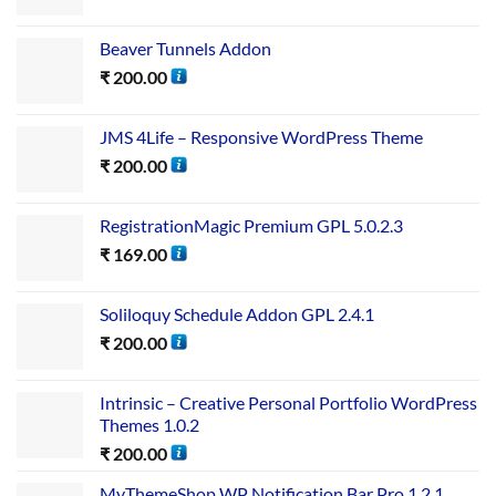
Beaver Tunnels Addon
₹
200.00
JMS 4Life – Responsive WordPress Theme
₹
200.00
RegistrationMagic Premium GPL 5.0.2.3
₹
169.00
Soliloquy Schedule Addon GPL 2.4.1
₹
200.00
Intrinsic – Creative Personal Portfolio WordPress
Themes 1.0.2
₹
200.00
MyThemeShop WP Notification Bar Pro 1.2.1