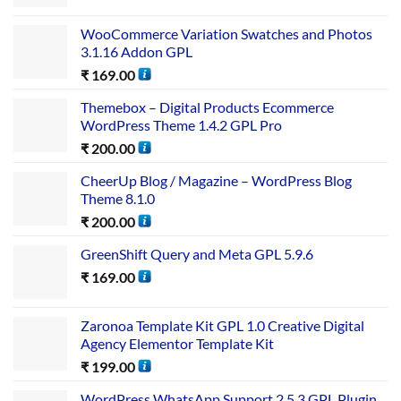
WooCommerce Variation Swatches and Photos
3.1.16 Addon GPL
₹
169.00
Themebox – Digital Products Ecommerce
WordPress Theme 1.4.2 GPL Pro
₹
200.00
CheerUp Blog / Magazine – WordPress Blog
Theme 8.1.0
₹
200.00
GreenShift Query and Meta GPL 5.9.6
₹
169.00
Zaronoa Template Kit GPL 1.0 Creative Digital
Agency Elementor Template Kit
₹
199.00
WordPress WhatsApp Support 2.5.3 GPL Plugin