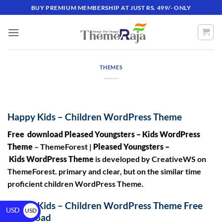
BUY PREMIUM MEMBERSHIP AT JUST RS. 499/- ONLY
THEMES
Happy Kids – Children WordPress Theme
Free download Pleased Youngsters – Kids WordPress
Theme
– ThemeForest |
Pleased Youngsters –
Kids WordPress Theme
is developed by CreativeWS on
ThemeForest. primary and clear, but on the similar time
proficient children WordPress Theme.
Happy Kids – Children WordPress Theme Free
USD
USD
Download