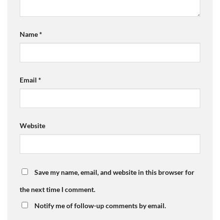
Name
*
Email
*
Website
Save my name, email, and website in this browser for
the next time I comment.
Notify me of follow-up comments by email.