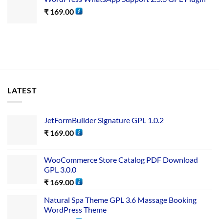
₹
169.00
LATEST
JetFormBuilder Signature GPL 1.0.2
₹
169.00
WooCommerce Store Catalog PDF Download
GPL 3.0.0
₹
169.00
Natural Spa Theme GPL 3.6 Massage Booking
WordPress Theme