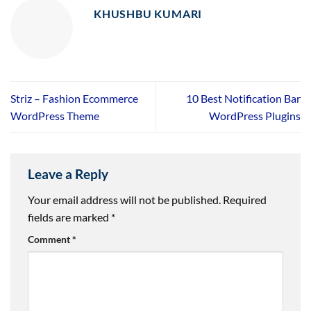
KHUSHBU KUMARI
Striz – Fashion Ecommerce
10 Best Notification Bar
WordPress Theme
WordPress Plugins
Leave a Reply
Your email address will not be published.
Required
fields are marked
*
Comment
*