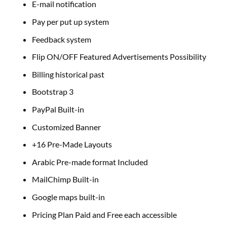
E-mail notification
Pay per put up system
Feedback system
Flip ON/OFF Featured Advertisements Possibility
Billing historical past
Bootstrap 3
PayPal Built-in
Customized Banner
+16 Pre-Made Layouts
Arabic Pre-made format Included
MailChimp Built-in
Google maps built-in
Pricing Plan Paid and Free each accessible