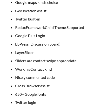
Google maps kinds choice
Geo location assist
Twitter built-in
ReduxFrameworkChild Theme Supported
Google Plus Login
bbPress (Discussion board)
LayerSlider
Sliders are contact swipe appropriate
Working Contact kind
Nicely commented code
Cross Browser assist
650+ Google fonts
Twitter login