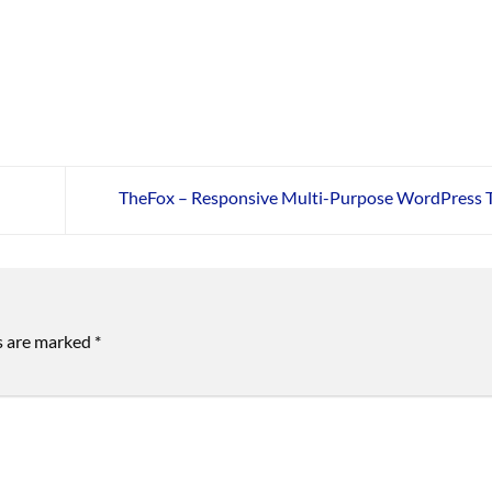
TheFox – Responsive Multi-Purpose WordPress
ds are marked
*