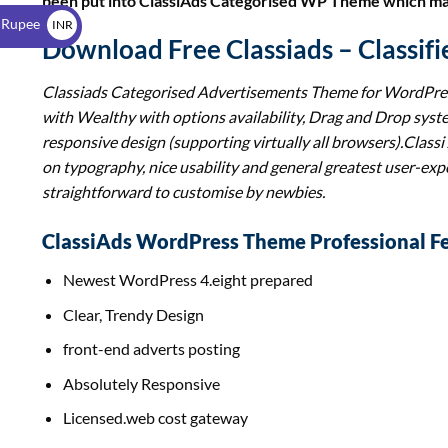
been put into ClassiAds Categorised WP Theme which maki
$
 Rupee
INR
Download Free Classiads – Classi
₹
Classiads Categorised Advertisements Theme for WordPre
with Wealthy with options availability, Drag and Drop sys
responsive design (supporting virtually all browsers).
Classi
on typography, nice usability and general greatest user-expe
straightforward to customise by newbies.
ClassiAds WordPress Theme Professional Fe
Newest WordPress 4.eight prepared
Clear, Trendy Design
front-end adverts posting
Absolutely Responsive
Licensed.web cost gateway