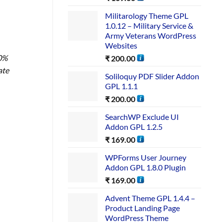
Militarology Theme GPL
1.0.12 – Military Service &
Army Veterans WordPress
Websites
00%
₹
200.00
ate
Soliloquy PDF Slider Addon
GPL 1.1.1
₹
200.00
SearchWP Exclude UI
Addon GPL 1.2.5
₹
169.00
WPForms User Journey
Addon GPL 1.8.0 Plugin
₹
169.00
Advent Theme GPL 1.4.4 –
Product Landing Page
WordPress Theme