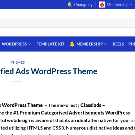
Changelog
Membership
WORDPRESS
TEMPLATE KIT
MEMBERSHIP
REELS
PH
THEMES
sified Ads WordPress Theme
ts WordPress Theme
– ThemeForest |
Classiads –
ime the
#1 Premium Categorised Advertisements WordPress
l webdesign is aware of that its an ideal alternative for your s
ted utilizing HTML5 and CSS3. Numerous distinctive ideas and 