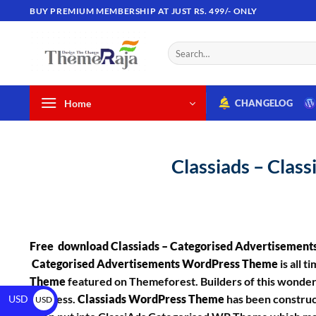
BUY PREMIUM MEMBERSHIP AT JUST RS. 499/- ONLY
Home
CHANGELOG
Classiads – Clas
Free download Classiads – Categorised Advertisemen
Categorised Advertisements WordPress Theme
is all t
Theme
featured on Themeforest. Builders of this wonderfu
business.
Classiads WordPress Theme
has been construc
USD
USD