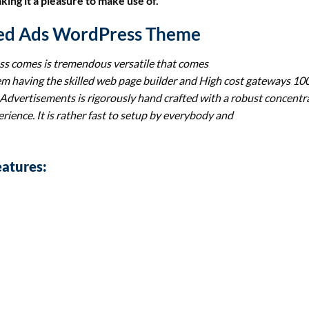
ng it a pleasure to make use of.
fied Ads WordPress Theme
ss
comes is tremendous versatile that comes
tem having the skilled web page builder and High cost gateways 1
 Advertisements
is rigorously hand crafted with a robust concentr
rience. It is rather fast to setup by everybody and
atures: