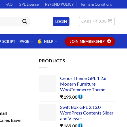
FAQ
GPL License
REFUND POLICY
Terms & Conditions
CART /
₹
0.00
LOGIN
P SCRIPT
PAGE
HELP
JOIN MEMBERSHIP
PRODUCTS
Cenos Theme GPL 1.2.6
Modern Furniture
WooCommerce Theme
₹
199.00
Swift Box GPL 2.13.0
WordPress Contents Slider
mall
and Viewer
cares have
₹
169.00