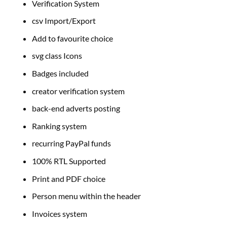
Verification System
csv Import/Export
Add to favourite choice
svg class Icons
Badges included
creator verification system
back-end adverts posting
Ranking system
recurring PayPal funds
100% RTL Supported
Print and PDF choice
Person menu within the header
Invoices system