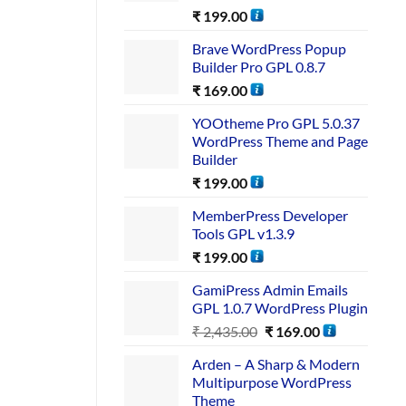
₹
199.00
Brave WordPress Popup
Builder Pro GPL 0.8.7
₹
169.00
YOOtheme Pro GPL 5.0.37
WordPress Theme and Page
Builder
₹
199.00
MemberPress Developer
Tools GPL v1.3.9
₹
199.00
GamiPress Admin Emails
GPL 1.0.7 WordPress Plugin
₹
2,435.00
₹
169.00
Arden – A Sharp & Modern
Multipurpose WordPress
Theme