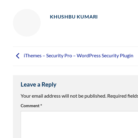
KHUSHBU KUMARI
iThemes – Security Pro – WordPress Security Plugin
Leave a Reply
Your email address will not be published.
Required fiel
Comment
*