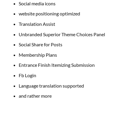
Social media icons
website positioning optimized
Translation Assist
Unbranded Superior Theme Choices Panel
Social Share for Posts
Membership Plans
Entrance Finish Itemizing Submission
Fb Login
Language translation supported
and rather more