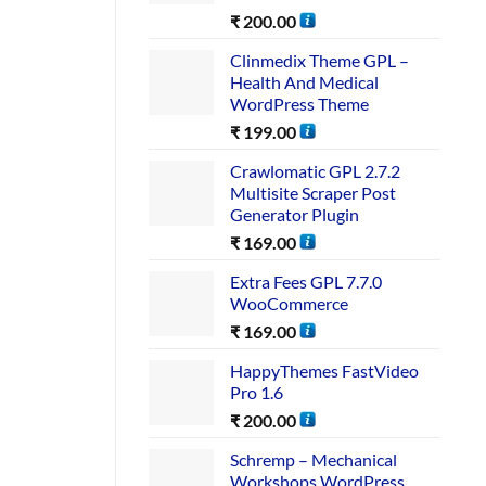
₹
200.00
Clinmedix Theme GPL –
Health And Medical
WordPress Theme
₹
199.00
Crawlomatic GPL 2.7.2
Multisite Scraper Post
Generator Plugin
₹
169.00
Extra Fees GPL 7.7.0
WooCommerce
₹
169.00
HappyThemes FastVideo
Pro 1.6
₹
200.00
Schremp – Mechanical
Workshops WordPress