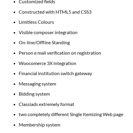
Customized fields
Constructed with HTML5 and CSS3
Limitless Colours
Visible composer integration
On-line/Offline Standing
Person e mail verification on registration
Woocomerce 3X integration
Financial institution switch gateway
Messaging system
Bidding system
Classiads extremely format
two completely different Single Itemizing Web page
Membership system