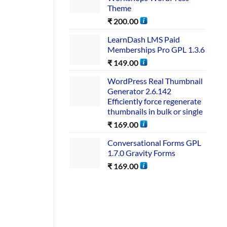
Theme
₹
200.00
LearnDash LMS Paid
Memberships Pro GPL 1.3.6
₹
149.00
WordPress Real Thumbnail
Generator 2.6.142
Efficiently force regenerate
thumbnails in bulk or single
₹
169.00
Conversational Forms GPL
1.7.0 Gravity Forms
₹
169.00