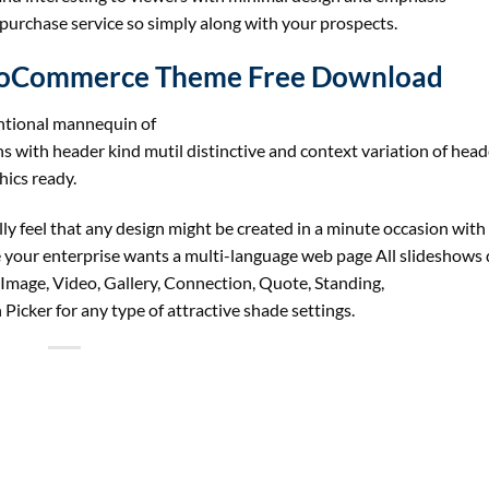
 purchase service so simply along with your prospects.
ooCommerce Theme Free Download
tional mannequin of
s with header kind mutil distinctive and context variation of head
ics ready.
ly feel that any design might be created in a minute occasion with
 your enterprise wants a multi-language web page All slideshows
Image, Video, Gallery, Connection, Quote, Standing,
icker for any type of attractive shade settings.