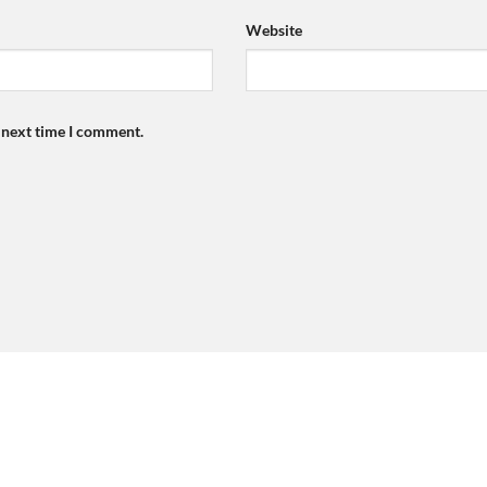
Website
e next time I comment.