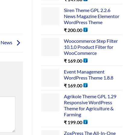
Siren Theme GPL 2.2.6
News Magazine Elementor
WordPress Theme
₹
200.00
Woocommerce Step Filter
e News
10.1.0 Product Filter for
WooCommerce
₹
169.00
Event Management
WordPress Theme 1.8.8
₹
169.00
Agrikole Theme GPL 1.29
Responsive WordPress
Theme for Agriculture &
Farming
₹
199.00
ZoxPress The All-In-One