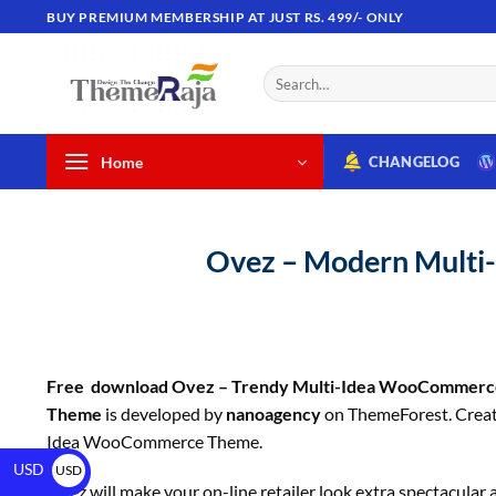
BUY PREMIUM MEMBERSHIP AT JUST RS. 499/- ONLY
Home
CHANGELOG
Ovez – Modern Mult
Free download Ovez – Trendy Multi-Idea WooCommer
Theme
is developed by
nanoagency
on ThemeForest. Creat
Idea WooCommerce Theme.
USD
USD
Ovez will make your on-line retailer look extra spectacular