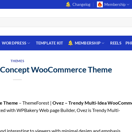
Changelog
Membership
WORDPRESS
TEMPLATE KIT
MEMBERSHIP
REELS
PH
THEMES
i-Concept WooCommerce Theme
ce Theme
– ThemeForest |
Ovez – Trendy Multi-Idea WooComm
ed with WPBakery Web page Builder, Ovez is Trendy Multi-
 and interesting to viewers with minimal design and emphasis