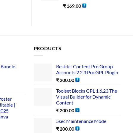
₹
169.00
PRODUCTS
 Bundle​
Restrict Content Pro Group
Accounts 2.2.3 Pro GPL Plugin
₹
200.00
Toolset Blocks GPL 1.6.23 The
Visual Builder for Dynamic
Poster
Content
itable |
₹
200.00
2025
anva
5sec Maintenance Mode
₹
200.00