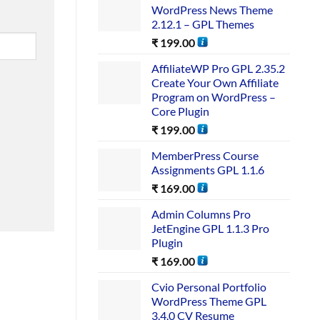
WordPress News Theme
2.12.1 – GPL Themes
₹
199.00
AffiliateWP Pro GPL 2.35.2
Create Your Own Affiliate
Program on WordPress –
Core Plugin
₹
199.00
MemberPress Course
Assignments GPL 1.1.6
₹
169.00
Admin Columns Pro
JetEngine GPL 1.1.3 Pro
Plugin
₹
169.00
Cvio Personal Portfolio
WordPress Theme GPL
3.4.0 CV Resume