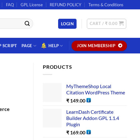
FAQ
GPL License
REFUND POLICY
Terms & Conditions
CART /
₹
0.00
LOGIN
P SCRIPT
PAGE
HELP
JOIN MEMBERSHIP
PRODUCTS
MyThemeShop Local
Citation WordPress Theme
₹
149.00
erce
LearnDash Certificate
Builder Addon GPL 1.1.4
Plugin
₹
169.00