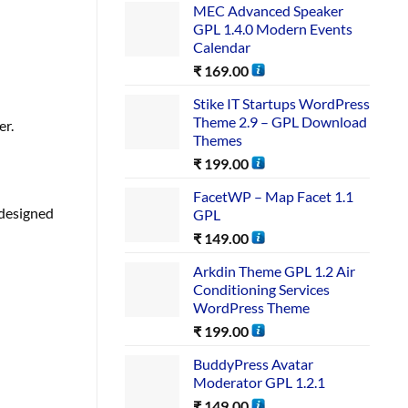
MEC Advanced Speaker
GPL 1.4.0 Modern Events
Calendar
₹
169.00
Stike IT Startups WordPress
Theme 2.9 – GPL Download
er.
Themes
₹
199.00
FacetWP – Map Facet 1.1
 designed
GPL
₹
149.00
Arkdin Theme GPL 1.2 Air
Conditioning Services
WordPress Theme
₹
199.00
BuddyPress Avatar
Moderator GPL 1.2.1
₹
149.00