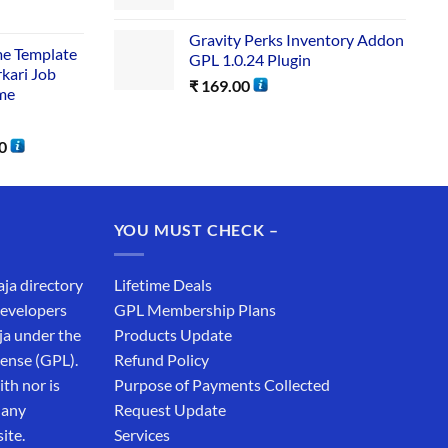
Gravity Perks Inventory Addon
me Template
GPL 1.0.24 Plugin
rkari Job
₹
169.00
me
0
YOU MUST CHECK –
aja directory
Lifetime Deals
developers
GPL Membership Plans
ja under the
Products Update
cense (GPL).
Refund Policy
th nor is
Purpose of Payments Collected
 any
Request Update
ite.
Services