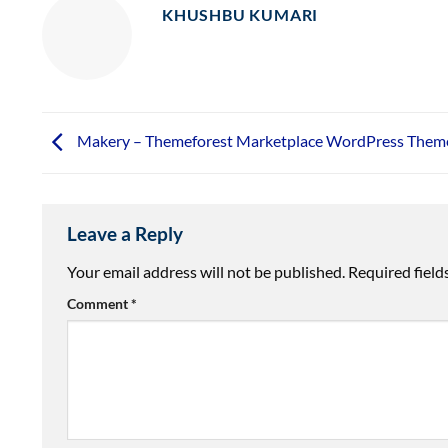
KHUSHBU KUMARI
Makery – Themeforest Marketplace WordPress Them
Leave a Reply
Your email address will not be published.
Required fiel
Comment
*