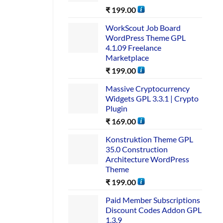
₹
199.00
WorkScout Job Board
WordPress Theme GPL
4.1.09 Freelance
Marketplace
₹
199.00
Massive Cryptocurrency
Widgets GPL 3.3.1 | Crypto
Plugin
₹
169.00
Konstruktion Theme GPL
35.0 Construction
Architecture WordPress
Theme
₹
199.00
Paid Member Subscriptions
Discount Codes Addon GPL
1.3.9