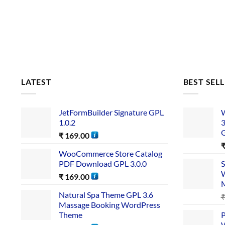
LATEST
BEST SEL
JetFormBuilder Signature GPL
W
1.0.2
3
₹
169.00
WooCommerce Store Catalog
PDF Download GPL 3.0.0
S
W
₹
169.00
Natural Spa Theme GPL 3.6
Massage Booking WordPress
Theme
P
W