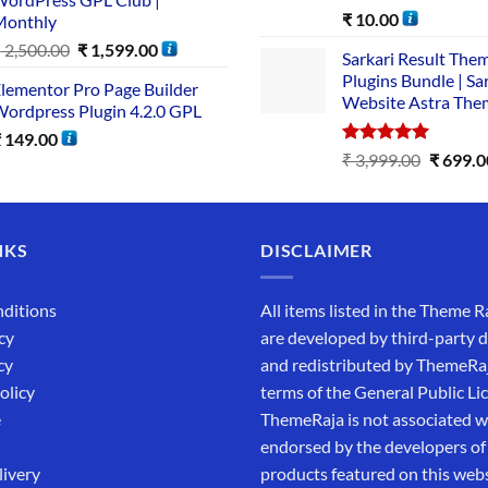
Rated
5.00
₹
10.00
Monthly
out of 5
₹
2,500.00
₹
1,599.00
Sarkari Result The
Plugins Bundle | Sa
lementor Pro Page Builder
Website Astra The
ordpress Plugin 4.2.0 GPL
₹
149.00
Rated
5.00
₹
3,999.00
₹
699.0
out of 5
NKS
DISCLAIMER
ditions
All items listed in the Theme R
cy
are developed by third-party 
cy
and redistributed by ThemeRa
olicy
terms of the General Public Li
e
ThemeRaja is not associated wi
endorsed by the developers of
livery
products featured on this webs