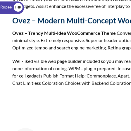
$
on gadgets. Assist enhance the excessive fee of interplay to
 Rupee
INR
₹
Ovez – Modern Multi-Concept W
Ovez – Trendy Multi-Idea WooCommerce Theme
Conven
minimal style. Extremely responsive. Superior header option
Optimized tempo and search engine marketing. Retina graph
Well-liked visible web page builder included so you may real
none information of coding. WPML plugin prepared: In case
for cell gadgets Publish Format Help: Commonplace, Apart, 
Chat Limitless Coloration Choices with Backend Coloration P