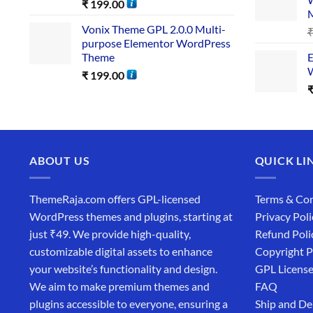
₹
199.00
Vonix Theme GPL 2.0.0 Multi-
purpose Elementor WordPress
Theme
E
W
₹
199.00
ABOUT US
QUICK LI
ThemeRaja.com offers GPL-licensed
Terms & Con
WordPress themes and plugins, starting at
Privacy Poli
just ₹49. We provide high-quality,
Refund Poli
customizable digital assets to enhance
Copyright P
your website’s functionality and design.
GPL Licens
We aim to make premium themes and
FAQ
plugins accessible to everyone, ensuring a
Ship and De