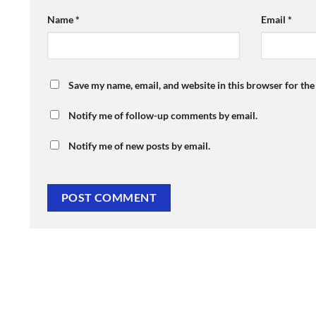
Name
*
Email
*
Save my name, email, and website in this browser for th
Notify me of follow-up comments by email.
Notify me of new posts by email.