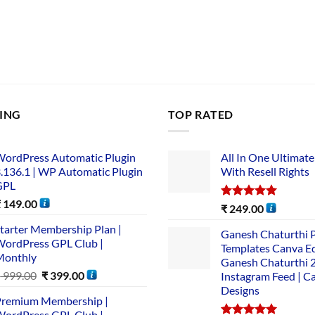
LING
TOP RATED
ordPress Automatic Plugin
All In One Ultimate
.136.1 | WP Automatic Plugin
With Resell Rights
GPL
₹
149.00
Rated
5.00
₹
249.00
out of 5
tarter Membership Plan |
Ganesh Chaturthi 
ordPress GPL Club |
Templates Canva Ed
Monthly
Ganesh Chaturthi 
₹
999.00
₹
399.00
Instagram Feed | C
Designs
remium Membership |
ordPress GPL Club |