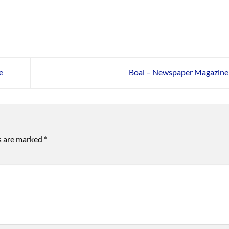
e
Boal – Newspaper Magazin
ds are marked
*