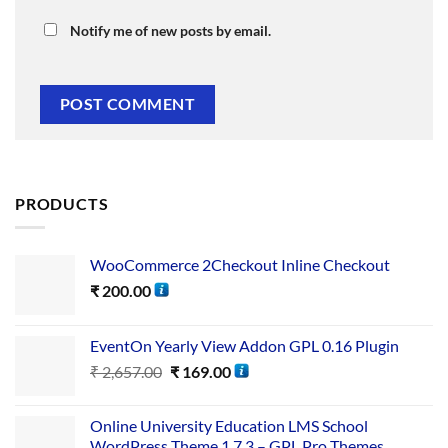
Notify me of new posts by email.
PRODUCTS
WooCommerce 2Checkout Inline Checkout
₹
200.00
EventOn Yearly View Addon GPL 0.16 Plugin
₹
2,657.00
₹
169.00
Online University Education LMS School
WordPress Theme 1.7.3 – GPL Pro Themes