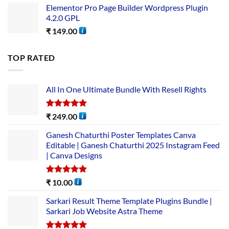
Elementor Pro Page Builder Wordpress Plugin
4.2.0 GPL
₹
149.00
TOP RATED
All In One Ultimate Bundle​ With Resell Rights
Rated
5.00
₹
249.00
out of 5
Ganesh Chaturthi Poster Templates Canva
Editable | Ganesh Chaturthi 2025 Instagram Feed
| Canva Designs
Rated
5.00
₹
10.00
out of 5
Sarkari Result Theme Template Plugins Bundle |
Sarkari Job Website Astra Theme