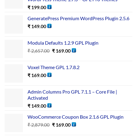
₹
199.00
GeneratePress Premium WordPress Plugin 2.5.6
₹
149.00
Modula Defaults 1.2.9 GPL Plugin
₹
2,657.00
₹
169.00
Voxel Theme GPL 1.7.8.2
₹
169.00
Admin Columns Pro GPL 7.1.1 – Core File |
Activated
₹
149.00
WooCommerce Coupon Box 2.1.6 GPL Plugin
₹
2,879.00
₹
169.00