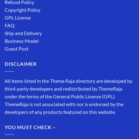
Refund Policy
Copyright Policy
GPL License
FAQ
Ship and Delivery
Business Model
Guest Post
DISCLAIMER
All items listed in the Theme Raja directory are developed by
third-party developers and redistributed by ThemeRaja
under the terms of the General Public License (GPL).
ThemeRaja is not associated with nor is endorsed by the
developers of any products featured on this website.
YOU MUST CHECK –