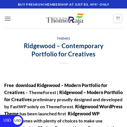
BUY PREMIUM MEMBERSHIP AT JUST RS. 499/- ONLY
THEMES
Ridgewood – Contemporary
Portfolio for Creatives
Free download Ridgewood – Modern Portfolio for
Creatives
– ThemeForest |
Ridgewood – Modern Portfolio
for Creatives
preliminary proudly designed and developed
by FastWP solely on ThemeForest.
Ridgewood WordPress
Theme
has been launched first
Ridgewood WP
USD
Theme
comes with plenty of choices to make use
USD