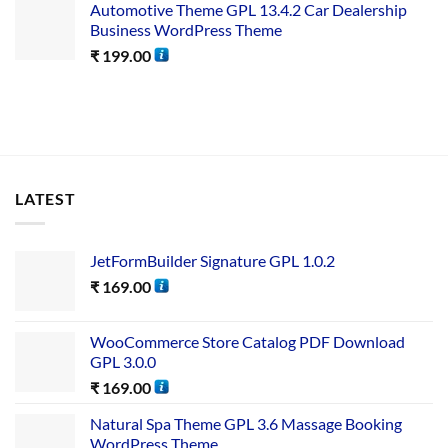
Automotive Theme GPL 13.4.2 Car Dealership
Business WordPress Theme
₹
199.00
LATEST
JetFormBuilder Signature GPL 1.0.2
₹
169.00
WooCommerce Store Catalog PDF Download
GPL 3.0.0
₹
169.00
Natural Spa Theme GPL 3.6 Massage Booking
WordPress Theme