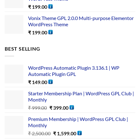
₹
199.00
Vonix Theme GPL 2.0.0 Multi-purpose Elementor
WordPress Theme
₹
199.00
BEST SELLING
WordPress Automatic Plugin 3.136.1 | WP
Automatic Plugin GPL
₹
149.00
Starter Membership Plan | WordPress GPL Club |
Monthly
₹
999.00
₹
399.00
Premium Membership | WordPress GPL Club |
Monthly
₹
2,500.00
₹
1,599.00