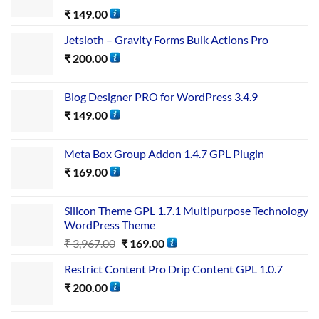
₹
149.00
Jetsloth – Gravity Forms Bulk Actions Pro
₹
200.00
Blog Designer PRO for WordPress 3.4.9
₹
149.00
Meta Box Group Addon 1.4.7 GPL Plugin
₹
169.00
Silicon Theme GPL 1.7.1 Multipurpose Technology
WordPress Theme
₹
3,967.00
₹
169.00
Restrict Content Pro Drip Content GPL 1.0.7
₹
200.00