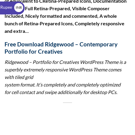
of equivalent to CRetina-Prepared Icons, Documentation
$
 Rupee
INR
included, Full Retina-Prepared, Visible Composer
Included, Nicely formatted and commented, A whole
₹
bunch of Retina-Prepared Icons, Completely responsive
and extra…
Free Download Ridgewood – Contemporary
Portfolio for Creatives
Ridgewood – Portfolio for Creatives WordPress Theme
is a
superbly extremely responsive WordPress Theme comes
with tiled grid
system format. It’s completely and completely optimized
for cell contact and swipe additionally for desktop PCs.