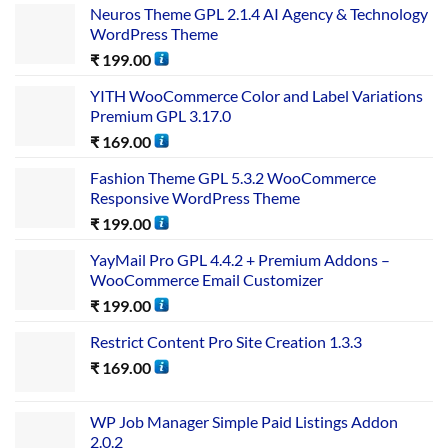
Neuros Theme GPL 2.1.4 AI Agency & Technology
WordPress Theme
₹
199.00
YITH WooCommerce Color and Label Variations
Premium GPL 3.17.0
₹
169.00
Fashion Theme GPL 5.3.2 WooCommerce
Responsive WordPress Theme
₹
199.00
YayMail Pro GPL 4.4.2 + Premium Addons –
WooCommerce Email Customizer
₹
199.00
Restrict Content Pro Site Creation 1.3.3
₹
169.00
WP Job Manager Simple Paid Listings Addon
2.0.2