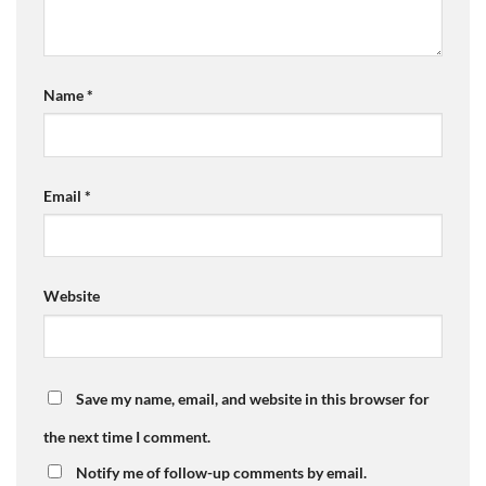
Name
*
Email
*
Website
Save my name, email, and website in this browser for
the next time I comment.
Notify me of follow-up comments by email.