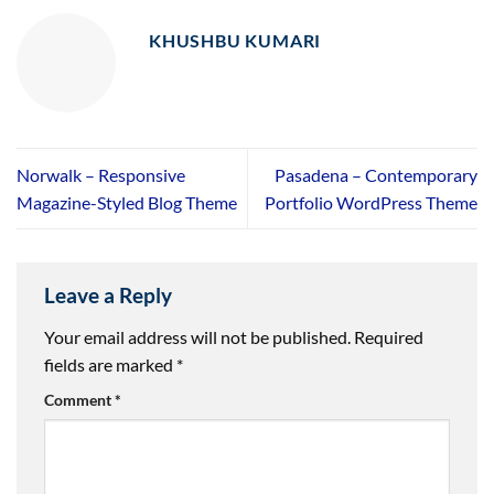
KHUSHBU KUMARI
Norwalk – Responsive
Pasadena – Contemporary
Magazine-Styled Blog Theme
Portfolio WordPress Theme
Leave a Reply
Your email address will not be published.
Required
fields are marked
*
Comment
*