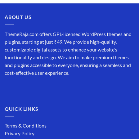
ABOUT US
ThemeRaja.com offers GPL-licensed WordPress themes and
plugins, starting at just ₹49. We provide high-quality,
customizable digital assets to enhance your website’s
functionality and design. We aim to make premium themes
and plugins accessible to everyone, ensuring a seamless and
cost-effective user experience.
QUICK LINKS
Terms & Conditions
Privacy Policy