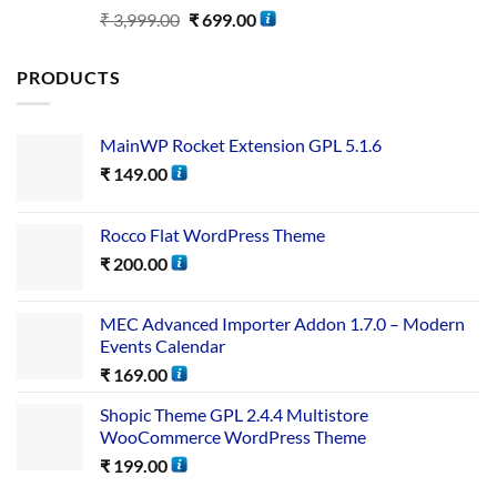
Rated
5.00
₹
3,999.00
₹
699.00
out of 5
PRODUCTS
MainWP Rocket Extension GPL 5.1.6
₹
149.00
Rocco Flat WordPress Theme
₹
200.00
MEC Advanced Importer Addon 1.7.0 – Modern
Events Calendar
₹
169.00
Shopic Theme GPL 2.4.4 Multistore
WooCommerce WordPress Theme
₹
199.00