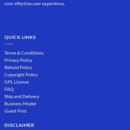
cost-effective user experience.
QUICK LINKS
Terms & Conditions
Privacy Policy
Refund Policy
Copyright Policy
GPL License
FAQ
Ship and Delivery
Business Model
Guest Post
DISCLAIMER