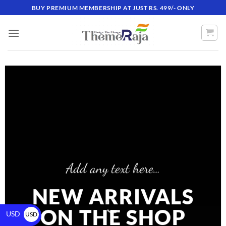
BUY PREMIUM MEMBERSHIP AT JUST RS. 499/- ONLY
Add any text here…
NEW ARRIVALS
ON THE SHOP
USD
USD