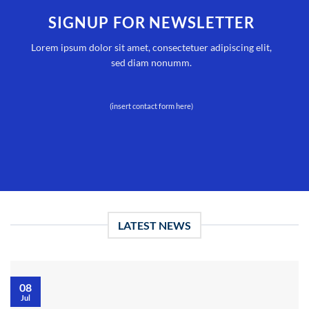
SIGNUP FOR NEWSLETTER
Lorem ipsum dolor sit amet, consectetuer adipiscing elit,
sed diam nonumm.
(insert contact form here)
LATEST NEWS
08
Jul