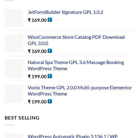
JetFormBuilder Signature GPL 1.0.2
₹
169.00
WooCommerce Store Catalog PDF Download
GPL 3.0.0
₹
169.00
Natural Spa Theme GPL 3.6 Massage Booking
WordPress Theme
₹
199.00
Vonix Theme GPL 2.0.0 Multi-purpose Elementor
WordPress Theme
₹
199.00
BEST SELLING
WordPress Automatic Plugin 3.136.1 | WP