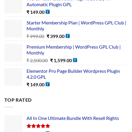
Automatic Plugin GPL
₹
149.00
Starter Membership Plan | WordPress GPL Club |
Monthly
₹
999.00
₹
399.00
Premium Membership | WordPress GPL Club |
Monthly
₹
2,500.00
₹
1,599.00
Elementor Pro Page Builder Wordpress Plugin
4.2.0 GPL
₹
149.00
TOP RATED
All In One Ultimate Bundle​ With Resell Rights