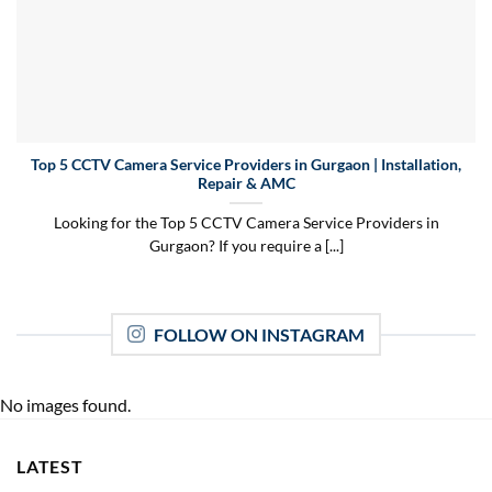
Top 5 CCTV Camera Service Providers in Gurgaon | Installation,
Repair & AMC
Looking for the Top 5 CCTV Camera Service Providers in
Gurgaon? If you require a [...]
FOLLOW ON INSTAGRAM
No images found.
LATEST