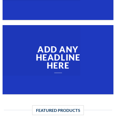
ADD ANY
HEADLINE
HERE
FEATURED PRODUCTS