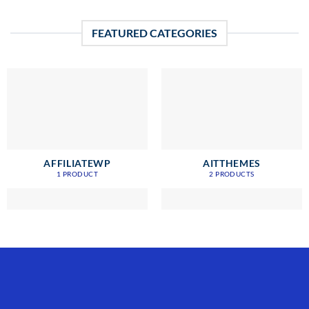
FEATURED CATEGORIES
AFFILIATEWP
AITTHEMES
1 PRODUCT
2 PRODUCTS