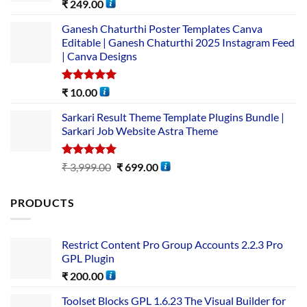
Rated
5.00
₹
249.00
out of 5
Ganesh Chaturthi Poster Templates Canva
Editable | Ganesh Chaturthi 2025 Instagram Feed
| Canva Designs
Rated
5.00
₹
10.00
out of 5
Sarkari Result Theme Template Plugins Bundle |
Sarkari Job Website Astra Theme
Rated
5.00
₹
3,999.00
₹
699.00
out of 5
PRODUCTS
Restrict Content Pro Group Accounts 2.2.3 Pro
GPL Plugin
₹
200.00
Toolset Blocks GPL 1.6.23 The Visual Builder for