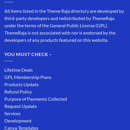
All items listed in the Theme Raja directory are developed by
third-party developers and redistributed by ThemeRaja
under the terms of the General Public License (GPL).
ThemeRaja is not associated with nor is endorsed by the
developers of any products featured on this website.
YOU MUST CHECK –
Lifetime Deals
GPL Membership Plans
Products Update
Refund Policy
Purpose of Payments Collected
Request Update
Services
Development
Canva Templates