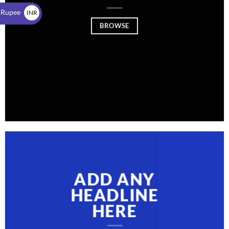
$
 Rupee
INR
BROWSE
₹
ADD ANY
HEADLINE
HERE