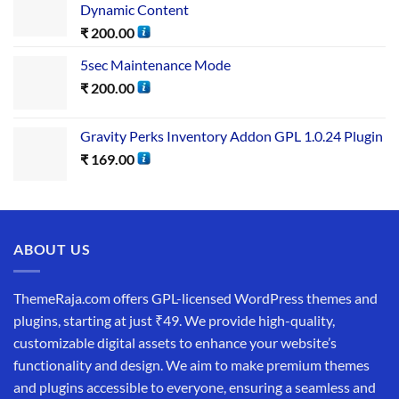
Dynamic Content
₹
200.00
5sec Maintenance Mode
₹
200.00
Gravity Perks Inventory Addon GPL 1.0.24 Plugin
₹
169.00
ABOUT US
ThemeRaja.com offers GPL-licensed WordPress themes and
plugins, starting at just ₹49. We provide high-quality,
customizable digital assets to enhance your website’s
functionality and design. We aim to make premium themes
and plugins accessible to everyone, ensuring a seamless and