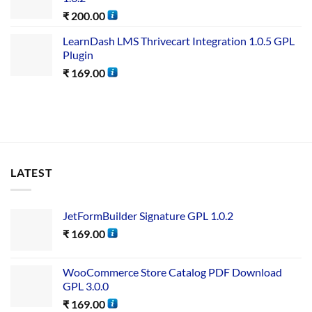
₹
200.00
LearnDash LMS Thrivecart Integration 1.0.5 GPL
Plugin
₹
169.00
LATEST
JetFormBuilder Signature GPL 1.0.2
₹
169.00
WooCommerce Store Catalog PDF Download
GPL 3.0.0
₹
169.00