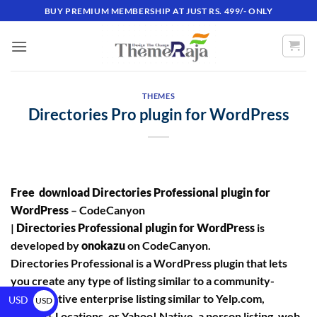
BUY PREMIUM MEMBERSHIP AT JUST RS. 499/- ONLY
THEMES
Directories Pro plugin for WordPress
Free download Directories Professional plugin for
WordPress
– CodeCanyon
|
Directories Professional plugin for WordPress
is
developed by
onokazu
on CodeCanyon.
Directories Professional is a WordPress plugin that lets
you create any type of listing similar to a community-
driven native enterprise listing similar to Yelp.com,
USD
USD
Google+ Locations, or Yahoo! Native, a person listing, web