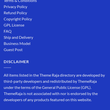
Terms & Conditions
Privacy Policy
Refund Policy
Copyright Policy
GPL License
FAQ
Ship and Delivery
Business Model
Guest Post
DISCLAIMER
All items listed in the Theme Raja directory are developed by
third-party developers and redistributed by ThemeRaja
under the terms of the General Public License (GPL).
ThemeRaja is not associated with nor is endorsed by the
developers of any products featured on this website.