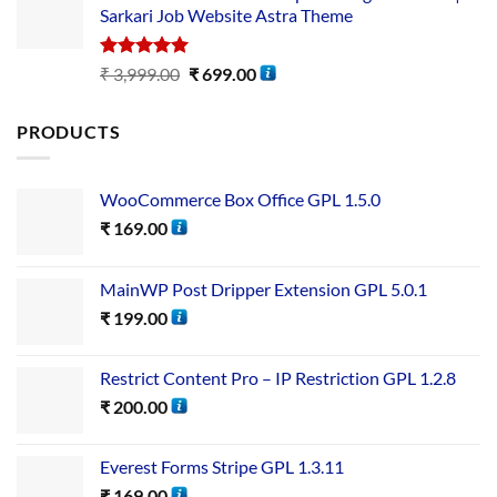
Sarkari Job Website Astra Theme
Rated
5.00
₹
3,999.00
₹
699.00
out of 5
PRODUCTS
WooCommerce Box Office GPL 1.5.0
₹
169.00
MainWP Post Dripper Extension GPL 5.0.1
₹
199.00
Restrict Content Pro – IP Restriction GPL 1.2.8
₹
200.00
Everest Forms Stripe GPL 1.3.11
₹
169.00