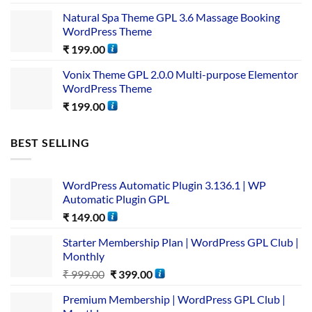
Natural Spa Theme GPL 3.6 Massage Booking
WordPress Theme
₹
199.00
Vonix Theme GPL 2.0.0 Multi-purpose Elementor
WordPress Theme
₹
199.00
BEST SELLING
WordPress Automatic Plugin 3.136.1 | WP
Automatic Plugin GPL
₹
149.00
Starter Membership Plan | WordPress GPL Club |
Monthly
₹
999.00
₹
399.00
Premium Membership | WordPress GPL Club |