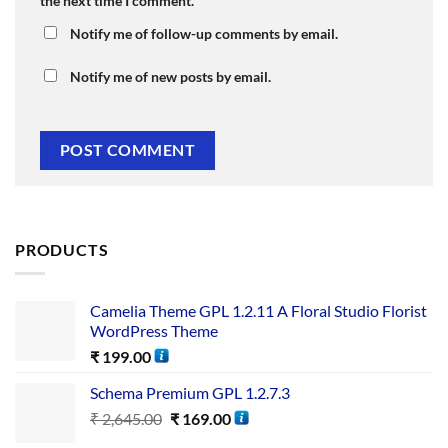
the next time I comment.
Notify me of follow-up comments by email.
Notify me of new posts by email.
PRODUCTS
Camelia Theme GPL 1.2.11 A Floral Studio Florist
WordPress Theme
₹
199.00
Schema Premium GPL 1.2.7.3
₹
2,645.00
₹
169.00