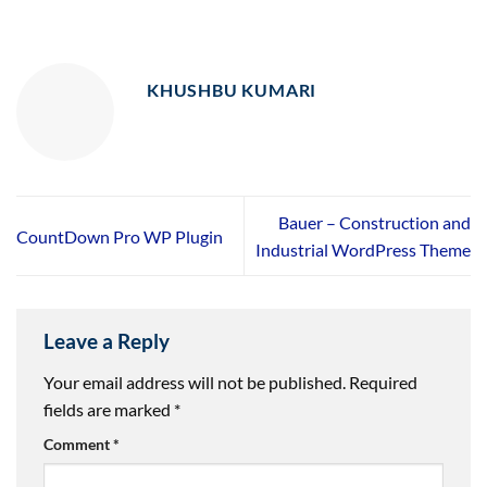
KHUSHBU KUMARI
Bauer – Construction and
CountDown Pro WP Plugin
Industrial WordPress Theme
Leave a Reply
Your email address will not be published.
Required
fields are marked
*
Comment
*