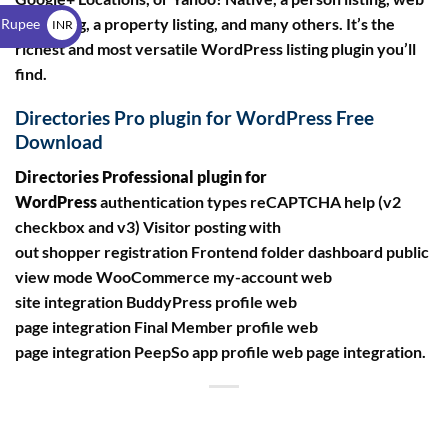
$
site listing, a property listing, and many others. It’s the
 Rupee
INR
richest and most versatile WordPress listing plugin you’ll
₹
find.
Directories Pro plugin for WordPress Free
Download
Directories Professional plugin for
WordPress
authentication types reCAPTCHA help (v2
checkbox and v3) Visitor posting with
out shopper registration Frontend folder dashboard public
view mode WooCommerce my-account web
site integration BuddyPress profile web
page integration Final Member profile web
page integration PeepSo app profile web page integration.