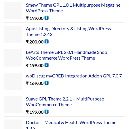
Smew Theme GPL 1.0.1 Multipurpose Magazine
WordPress Theme
₹
199.00
ApusListing Directory & Listing WordPress
Theme 1.2.43
₹
200.00
LeArts Theme GPL 2.0.1 Handmade Shop
WooCommerce WordPress Theme
₹
199.00
wpDiscuz myCRED Integration Addon GPL 7.0.7
₹
169.00
Suave GPL Theme 2.2.1 – MultiPurpose
WooCommerce Theme
₹
199.00
Doctor – Medical & Health WordPress Theme
1.3.2