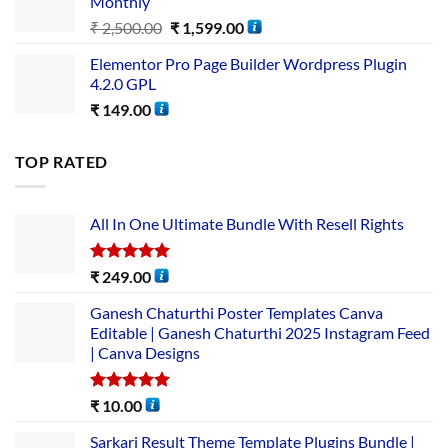
Monthly
₹
2,500.00
₹
1,599.00
Elementor Pro Page Builder Wordpress Plugin
4.2.0 GPL
₹
149.00
TOP RATED
All In One Ultimate Bundle​ With Resell Rights
Rated
5.00
₹
249.00
out of 5
Ganesh Chaturthi Poster Templates Canva
Editable | Ganesh Chaturthi 2025 Instagram Feed
| Canva Designs
Rated
5.00
₹
10.00
out of 5
Sarkari Result Theme Template Plugins Bundle |