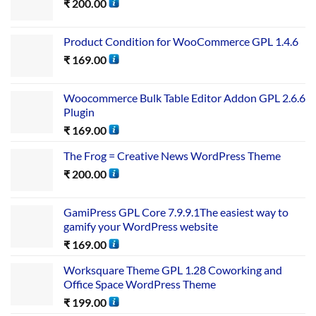
₹
200.00
Product Condition for WooCommerce GPL 1.4.6
₹
169.00
Woocommerce Bulk Table Editor Addon GPL 2.6.6
Plugin
₹
169.00
The Frog = Creative News WordPress Theme
₹
200.00
GamiPress GPL Core 7.9.9.1The easiest way to
gamify your WordPress website
₹
169.00
Worksquare Theme GPL 1.28 Coworking and
Office Space WordPress Theme
₹
199.00