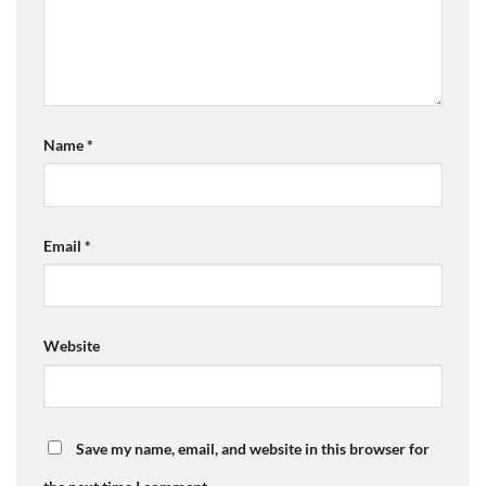
Name
*
Email
*
Website
Save my name, email, and website in this browser for