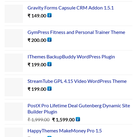
Gravity Forms Capsule CRM Addon 1.5.1
₹
149.00
GymPress Fitness and Personal Trainer Theme
₹
200.00
IThemes BackupBuddy WordPress Plugin
₹
199.00
StreamTube GPL 4.15 Video WordPress Theme
₹
199.00
PostX Pro Lifetime Deal Gutenberg Dynamic Site
Builder Plugin
₹
1,999.00
₹
1,599.00
HappyThemes MakeMoney Pro 1.5