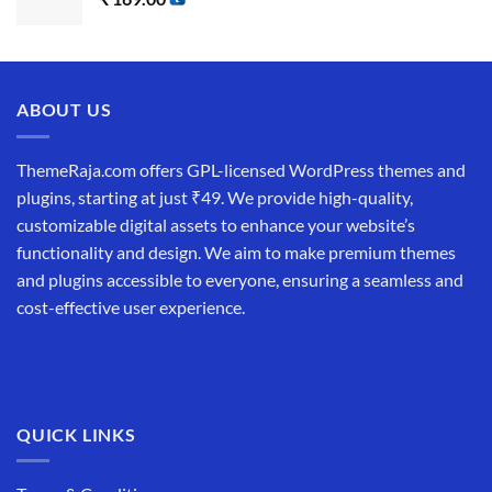
ABOUT US
ThemeRaja.com offers GPL-licensed WordPress themes and
plugins, starting at just ₹49. We provide high-quality,
customizable digital assets to enhance your website’s
functionality and design. We aim to make premium themes
and plugins accessible to everyone, ensuring a seamless and
cost-effective user experience.
QUICK LINKS