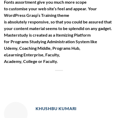
Fonts assortment give you much more scope
to customise your web site’s feel and appear. Your
WordPress Grasp’s Training theme
is absolutely responsive, so that you could be assured that
your content material seems to be splendid on any gadget.
Masterstudy is created as a Itemizing Platform
for Programs Studying Administration System like
Udemy, Coaching Middle, Programs Hub,
eLearning Enterprise, Faculty,
Academy, College or Faculty.
KHUSHBU KUMARI