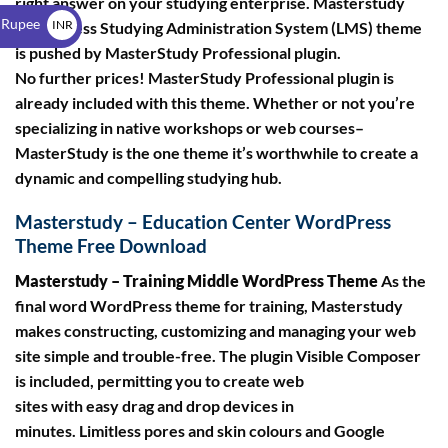
right answer on your studying enterprise. Masterstudy
$
 Rupee
INR
WordPress Studying Administration System (LMS) theme
is pushed by MasterStudy Professional plugin.
₹
No further prices! MasterStudy Professional plugin is
already included with this theme. Whether or not you’re
specializing in native workshops or web courses–
MasterStudy is the one theme it’s worthwhile to create a
dynamic and compelling studying hub.
Masterstudy – Education Center WordPress
Theme Free Download
Masterstudy – Training Middle WordPress Theme
As the
final word WordPress theme for training, Masterstudy
makes constructing, customizing and managing your web
site simple and trouble-free. The plugin Visible Composer
is included, permitting you to create web
sites with easy drag and drop devices in
minutes. Limitless pores and skin colours and Google