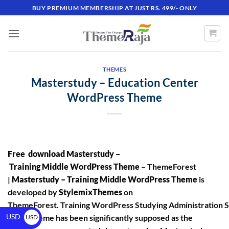
BUY PREMIUM MEMBERSHIP AT JUST RS. 499/- ONLY
THEMES
Masterstudy – Education Center
WordPress Theme
Free download Masterstudy –
Training Middle WordPress Theme
– ThemeForest
|
Masterstudy – Training Middle WordPress Theme
is
developed by
StylemixThemes
on
ThemeForest. Training WordPress Studying Administration 
USD
(LMS) theme has been significantly supposed as the
USD