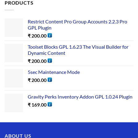
PRODUCTS
Restrict Content Pro Group Accounts 2.2.3 Pro
GPL Plugin
₹
200.00
Toolset Blocks GPL 1.6.23 The Visual Builder for
Dynamic Content
₹
200.00
5sec Maintenance Mode
₹
200.00
Gravity Perks Inventory Addon GPL 1.0.24 Plugin
₹
169.00
ABOUT US