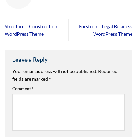
Structure – Construction
Forstron – Legal Business
WordPress Theme
WordPress Theme
Leave a Reply
Your email address will not be published.
Required
fields are marked
*
Comment
*