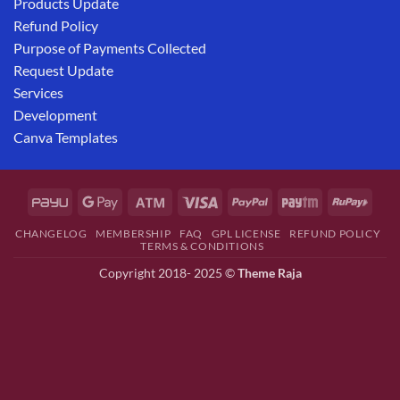
Products Update
Refund Policy
Purpose of Payments Collected
Request Update
Services
Development
Canva Templates
CHANGELOG
MEMBERSHIP
FAQ
GPL LICENSE
REFUND POLICY
TERMS & CONDITIONS
Copyright 2018- 2025 ©
Theme Raja