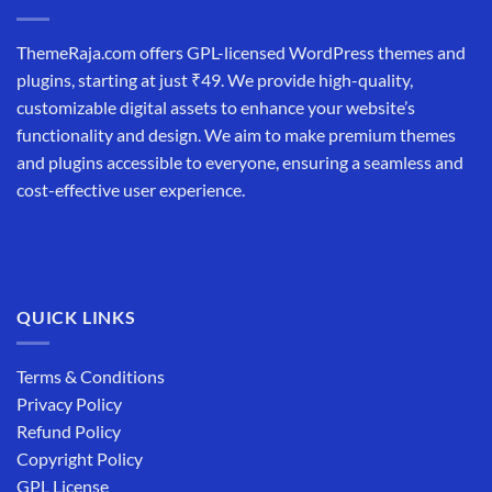
ThemeRaja.com offers GPL-licensed WordPress themes and
plugins, starting at just ₹49. We provide high-quality,
customizable digital assets to enhance your website’s
functionality and design. We aim to make premium themes
and plugins accessible to everyone, ensuring a seamless and
cost-effective user experience.
QUICK LINKS
Terms & Conditions
Privacy Policy
Refund Policy
Copyright Policy
GPL License