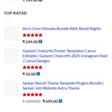
TOP RATED
All In One Ultimate Bundle​ With Resell Rights
Rated
5.00
₹
249.00
out of 5
Ganesh Chaturthi Poster Templates Canva
Editable | Ganesh Chaturthi 2025 Instagram Feed
| Canva Designs
Rated
5.00
₹
10.00
out of 5
Sarkari Result Theme Template Plugins Bundle |
Sarkari Job Website Astra Theme
Rated
5.00
₹
3,999.00
₹
699.00
out of 5