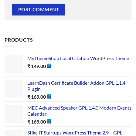
PRODUCTS
MyThemeShop Local Citation WordPress Theme
₹
149.00
LearnDash Certificate Builder Addon GPL 1.1.4
Plugin
₹
169.00
MEC Advanced Speaker GPL 1.4.0 Modern Events
Calendar
₹
169.00
Stike IT Startups WordPress Theme 2.9 – GPL