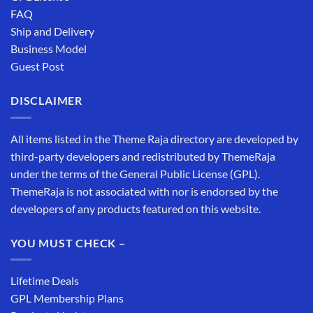
FAQ
Ship and Delivery
Business Model
Guest Post
DISCLAIMER
All items listed in the Theme Raja directory are developed by
third-party developers and redistributed by ThemeRaja
under the terms of the General Public License (GPL).
ThemeRaja is not associated with nor is endorsed by the
developers of any products featured on this website.
YOU MUST CHECK –
Lifetime Deals
GPL Membership Plans