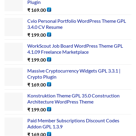
Plugin
₹
169.00
Cvio Personal Portfolio WordPress Theme GPL
3.4.0 CV Resume
₹
199.00
WorkScout Job Board WordPress Theme GPL
4.1.09 Freelance Marketplace
₹
199.00
Massive Cryptocurrency Widgets GPL 3.3.1 |
Crypto Plugin
₹
169.00
Konstruktion Theme GPL 35.0 Construction
Architecture WordPress Theme
₹
199.00
Paid Member Subscriptions Discount Codes
Addon GPL 1.3.9
₹
169.00