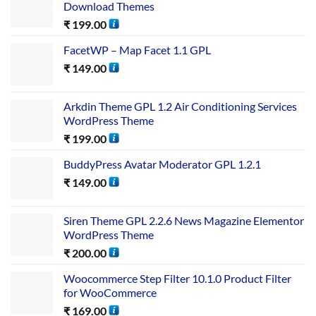
Download Themes
₹
199.00
FacetWP – Map Facet 1.1 GPL
₹
149.00
Arkdin Theme GPL 1.2 Air Conditioning Services
WordPress Theme
₹
199.00
BuddyPress Avatar Moderator GPL 1.2.1
₹
149.00
Siren Theme GPL 2.2.6 News Magazine Elementor
WordPress Theme
₹
200.00
Woocommerce Step Filter 10.1.0 Product Filter
for WooCommerce
₹
169.00