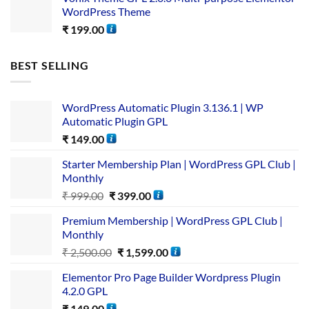
WordPress Theme
₹
199.00
BEST SELLING
WordPress Automatic Plugin 3.136.1 | WP
Automatic Plugin GPL
₹
149.00
Starter Membership Plan | WordPress GPL Club |
Monthly
₹
999.00
₹
399.00
Premium Membership | WordPress GPL Club |
Monthly
₹
2,500.00
₹
1,599.00
Elementor Pro Page Builder Wordpress Plugin
4.2.0 GPL
₹
149.00