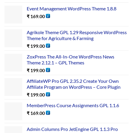
Event Management WordPress Theme 1.8.8
₹
169.00
Agrikole Theme GPL 1.29 Responsive WordPress
Theme for Agriculture & Farming
₹
199.00
ZoxPress The All-In-One WordPress News
Theme 2.12.1 – GPL Themes
₹
199.00
AffiliateWP Pro GPL 2.35.2 Create Your Own
Affiliate Program on WordPress – Core Plugin
₹
199.00
MemberPress Course Assignments GPL 1.1.6
₹
169.00
Admin Columns Pro JetEngine GPL 1.1.3 Pro