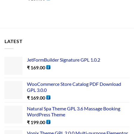
LATEST
JetFormBuilder Signature GPL 1.0.2
₹
169.00
WooCommerce Store Catalog PDF Download
GPL 3.0.0
₹
169.00
Natural Spa Theme GPL 3.6 Massage Booking
WordPress Theme
₹
199.00
Vonix Theme GPL 2.0.0 Multi-purpose Elementor