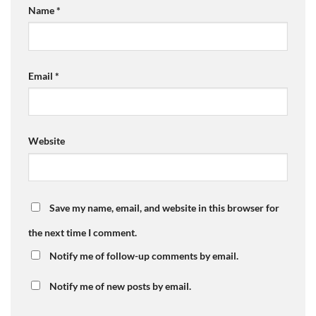
Name
*
Email
*
Website
Save my name, email, and website in this browser for
the next time I comment.
Notify me of follow-up comments by email.
Notify me of new posts by email.