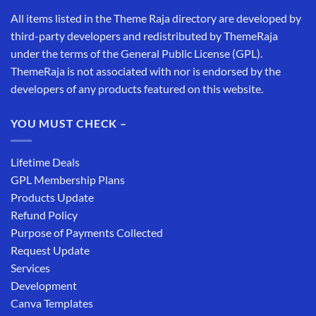
All items listed in the Theme Raja directory are developed by
third-party developers and redistributed by ThemeRaja
under the terms of the General Public License (GPL).
ThemeRaja is not associated with nor is endorsed by the
developers of any products featured on this website.
YOU MUST CHECK –
Lifetime Deals
GPL Membership Plans
Products Update
Refund Policy
Purpose of Payments Collected
Request Update
Services
Development
Canva Templates