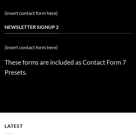
(insert contact form here)
NEWSLETTER SIGNUP 2
(insert contact form here)
These forms are included as Contact Form 7
Presets.
LATEST