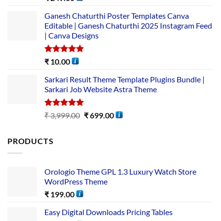
out of 5
Ganesh Chaturthi Poster Templates Canva
Editable | Ganesh Chaturthi 2025 Instagram Feed
| Canva Designs
Rated
5.00
₹
10.00
out of 5
Sarkari Result Theme Template Plugins Bundle |
Sarkari Job Website Astra Theme
Rated
5.00
₹
3,999.00
₹
699.00
out of 5
PRODUCTS
Orologio Theme GPL 1.3 Luxury Watch Store
WordPress Theme
₹
199.00
Easy Digital Downloads Pricing Tables