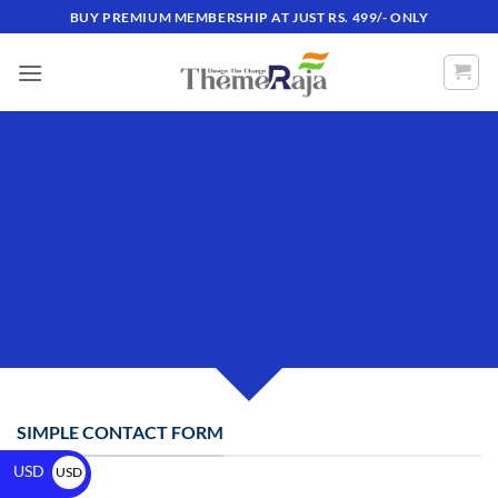
BUY PREMIUM MEMBERSHIP AT JUST RS. 499/- ONLY
CREATE POWERFUL
FORMS
Create Powerful forms with the integrated
Contact Form 7 Plugin.
SIMPLE CONTACT FORM
USD
USD