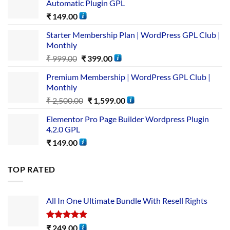
Automatic Plugin GPL
₹
149.00
Starter Membership Plan | WordPress GPL Club |
Monthly
₹
999.00
₹
399.00
Premium Membership | WordPress GPL Club |
Monthly
₹
2,500.00
₹
1,599.00
Elementor Pro Page Builder Wordpress Plugin
4.2.0 GPL
₹
149.00
TOP RATED
All In One Ultimate Bundle​ With Resell Rights
Rated
5.00
₹
249.00