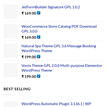
JetFormBuilder Signature GPL 1.0.2
₹
169.00
WooCommerce Store Catalog PDF Download
GPL 3.0.0
₹
169.00
Natural Spa Theme GPL 3.6 Massage Booking
WordPress Theme
₹
199.00
Vonix Theme GPL 2.0.0 Multi-purpose Elementor
WordPress Theme
₹
199.00
BEST SELLING
WordPress Automatic Plugin 3.136.1 | WP