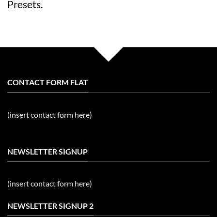
Presets.
CONTACT FORM FLAT
(insert contact form here)
NEWSLETTER SIGNUP
(insert contact form here)
NEWSLETTER SIGNUP 2