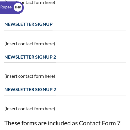
$
(insert contact form here)
 Rupee
INR
₹
NEWSLETTER SIGNUP
(insert contact form here)
NEWSLETTER SIGNUP 2
(insert contact form here)
NEWSLETTER SIGNUP 2
(insert contact form here)
These forms are included as Contact Form 7