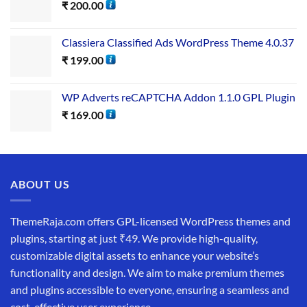
₹
200.00
Classiera Classified Ads WordPress Theme 4.0.37
₹
199.00
WP Adverts reCAPTCHA Addon 1.1.0 GPL Plugin
₹
169.00
ABOUT US
ThemeRaja.com offers GPL-licensed WordPress themes and
plugins, starting at just ₹49. We provide high-quality,
customizable digital assets to enhance your website’s
functionality and design. We aim to make premium themes
and plugins accessible to everyone, ensuring a seamless and
cost-effective user experience.