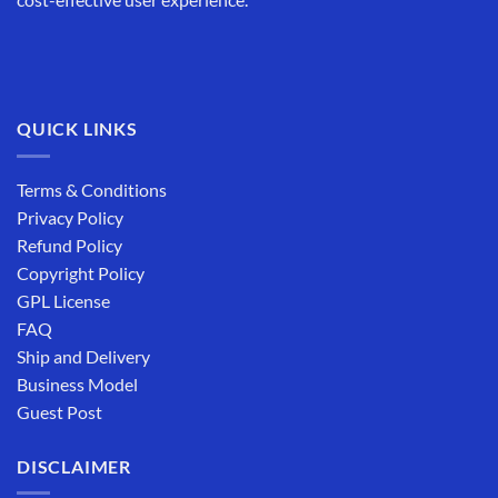
QUICK LINKS
Terms & Conditions
Privacy Policy
Refund Policy
Copyright Policy
GPL License
FAQ
Ship and Delivery
Business Model
Guest Post
DISCLAIMER