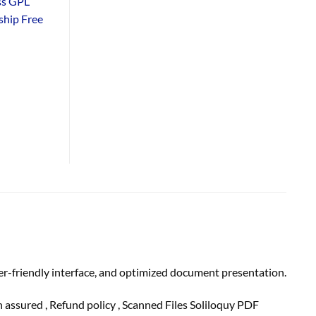
ss GPL
hip Free
er-friendly interface, and optimized document presentation.
on
assured
, Refund
policy
, Scanned Files Soliloquy PDF