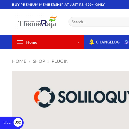
BUY PREMIUM MEMBERSHIP AT JUST RS. 499/- ONLY
Home
CHANGELOG
HOME
»
SHOP
»
PLUGIN
USD
USD