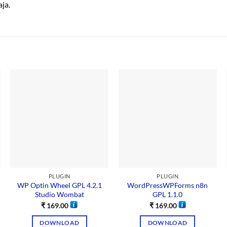
ja.
PLUGIN
PLUGIN
WP Optin Wheel GPL 4.2.1
WordPressWPForms n8n
Studio Wombat
GPL 1.1.0
₹
169.00
₹
169.00
DOWNLOAD
DOWNLOAD