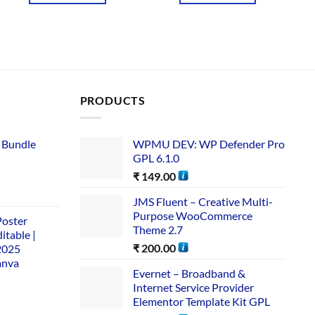
PRODUCTS
 Bundle​
WPMU DEV: WP Defender Pro
GPL 6.1.0
₹
149.00
JMS Fluent – Creative Multi-
Purpose WooCommerce
Poster
Theme 2.7
itable |
₹
200.00
2025
anva
Evernet – Broadband &
Internet Service Provider
Elementor Template Kit GPL