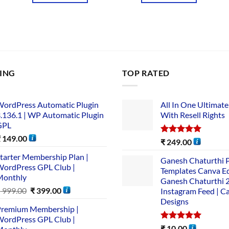
LING
TOP RATED
ordPress Automatic Plugin
All In One Ultimate
.136.1 | WP Automatic Plugin
With Resell Rights
GPL
₹
149.00
Rated
5.00
₹
249.00
out of 5
tarter Membership Plan |
Ganesh Chaturthi 
ordPress GPL Club |
Templates Canva Ed
Monthly
Ganesh Chaturthi 
₹
999.00
₹
399.00
Instagram Feed | C
Designs
remium Membership |
ordPress GPL Club |
Rated
5.00
₹
10.00