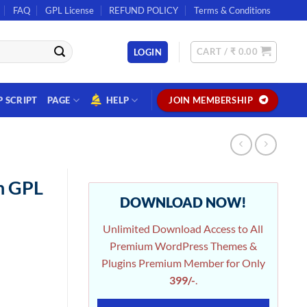
FAQ
GPL License
REFUND POLICY
Terms & Conditions
CART /
₹
0.00
LOGIN
P SCRIPT
PAGE
HELP
JOIN MEMBERSHIP
n GPL
DOWNLOAD NOW!
Unlimited Download Access to All
Premium WordPress Themes &
Plugins Premium Member for Only
399/-
.