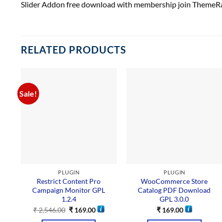
Slider Addon free download with membership join ThemeRa
RELATED PRODUCTS
Sale!
PLUGIN
PLUGIN
Restrict Content Pro
WooCommerce Store
Campaign Monitor GPL
Catalog PDF Download
1.2.4
GPL 3.0.0
₹
2,546.00
₹
169.00
₹
169.00