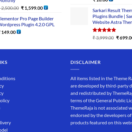
Monthly
out of 5
₹
2,500.00
₹
1,599.00
Sarkari Result The
Plugins Bundle | Sa
lementor Pro Page Builder
Website Astra The
ordpress Plugin 4.2.0 GPL
₹
149.00
Rated
5.00
₹
3,999.00
₹
699.0
out of 5
NKS
DISCLAIMER
ditions
All items listed in the Theme R
cy
are developed by third-party 
cy
and redistributed by ThemeRa
olicy
terms of the General Public Li
e
ThemeRaja is not associated wi
endorsed by the developers of
livery
products featured on this webs
odel