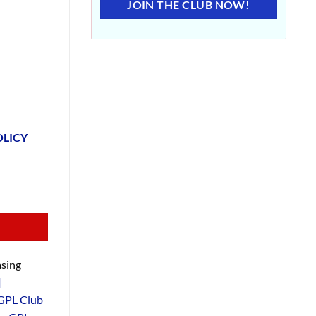
JOIN THE CLUB NOW!
OLICY
sing
|
GPL Club