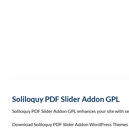
Soliloquy PDF Slider Addon GPL
Soliloquy PDF Slider Addon GPL enhances your site with sea
Download Soliloquy PDF Slider Addon WordPress Themes