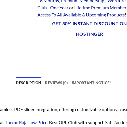
- 6 Months
,
Premium Membership | WordPre
Club - One Year
or
Lifetime Premium Members
Access To All Available & Upcoming Products
!
GET 80% INSTANT DISCOUNT ON
HOSTINGER
DESCRIPTION
REVIEWS (0)
IMPORTANT NOTICE!
mless PDF slider integration, offering customizable options, a us
 at
Theme Raja Low Price
. Best GPL Club with
support
, Satisfacti