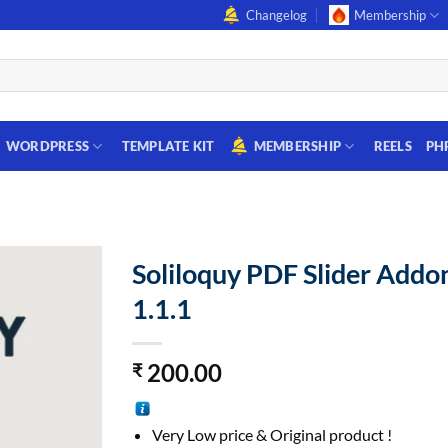
Changelog
Membership
WORDPRESS
TEMPLATE KIT
MEMBERSHIP
REELS
PH
Soliloquy PDF Slider Addo
1.1.1
200.00
₹
Very Low price & Original product !