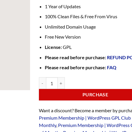
1 Year of Updates
100% Clean Files & Free From Virus
Unlimited Domain Usage
Free New Version
License:
GPL
Please read before purchase:
REFUND P
Please read before purchase:
FAQ
PURCHASE
Want a discount? Become a member by purcha
Premium Membership | WordPress GPL Club 
Monthly
,
Premium Membership | WordPress 