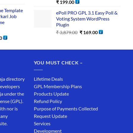
₹
199.00
me Template
ePoll PRO GPL 3.1 Easy Poll &
rkari Job
Voting System WordPress
me
Plugin
₹
3,879.00
₹
169.00
0
YOU MUST CHECK –
aja directory
Lifetime Deals
developers
GPL Membership Plans
ja under the
Products Update
cense (GPL).
Refund Policy
th nor is
Purpose of Payments Collected
 any
Request Update
ite.
Services
Development