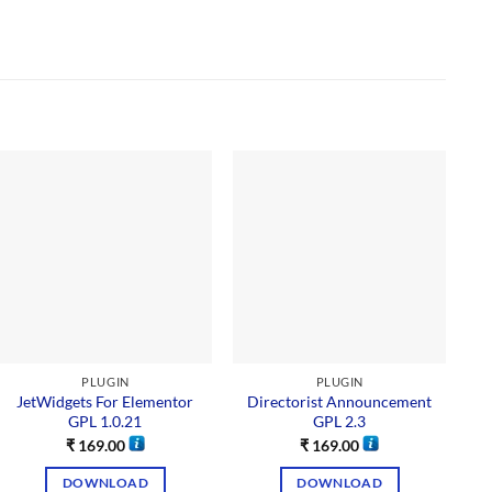
PLUGIN
PLUGIN
JetWidgets For Elementor
Directorist Announcement
GPL 1.0.21
GPL 2.3
₹
169.00
₹
169.00
DOWNLOAD
DOWNLOAD