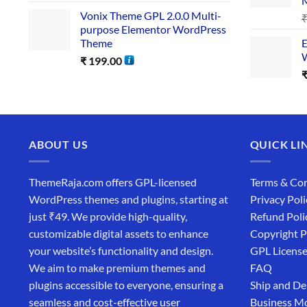
Vonix Theme GPL 2.0.0 Multi-
purpose Elementor WordPress
Theme
E
W
₹
199.00
ABOUT US
QUICK LI
ThemeRaja.com offers GPL-licensed
Terms & Con
WordPress themes and plugins, starting at
Privacy Poli
just ₹49. We provide high-quality,
Refund Poli
customizable digital assets to enhance
Copyright P
your website’s functionality and design.
GPL Licens
We aim to make premium themes and
FAQ
plugins accessible to everyone, ensuring a
Ship and De
seamless and cost-effective user
Business M