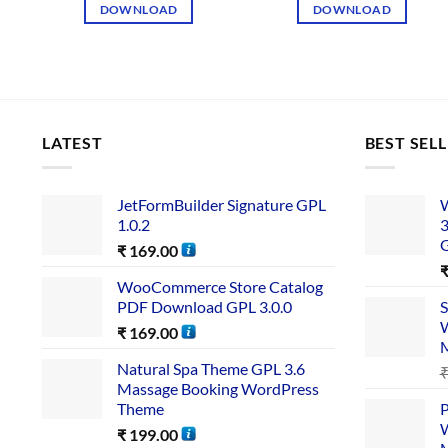
DOWNLOAD
DOWNLOAD
LATEST
BEST SEL
JetFormBuilder Signature GPL
W
1.0.2
3
₹
169.00
WooCommerce Store Catalog
PDF Download GPL 3.0.0
S
W
₹
169.00
Natural Spa Theme GPL 3.6
Massage Booking WordPress
Theme
P
W
₹
199.00