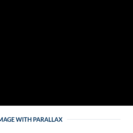
MAGE WITH PARALLAX