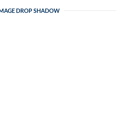
IMAGE DROP SHADOW