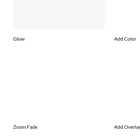
Glow
Add Color
Zoom Fade
Add Overla