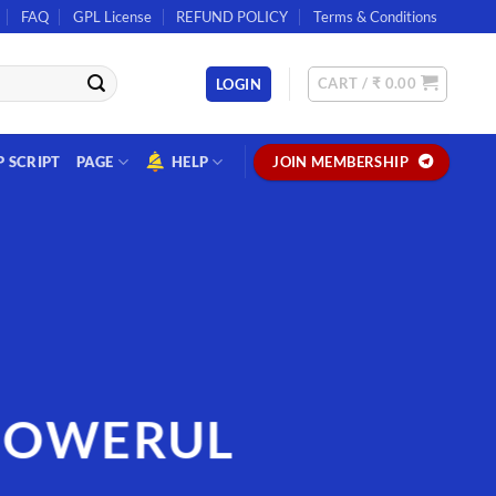
FAQ
GPL License
REFUND POLICY
Terms & Conditions
CART /
₹
0.00
LOGIN
P SCRIPT
PAGE
HELP
JOIN MEMBERSHIP
POWERUL