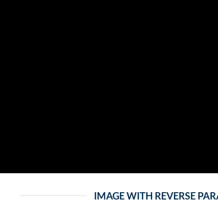
IMAGE WITH REVERSE PA