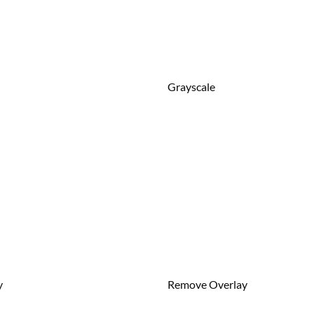
Grayscale
y
Remove Overlay