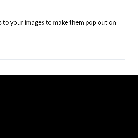
 to your images to make them pop out on