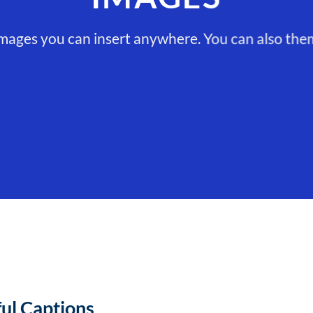
ages you can insert anywhere. You can also them 
ful Captions