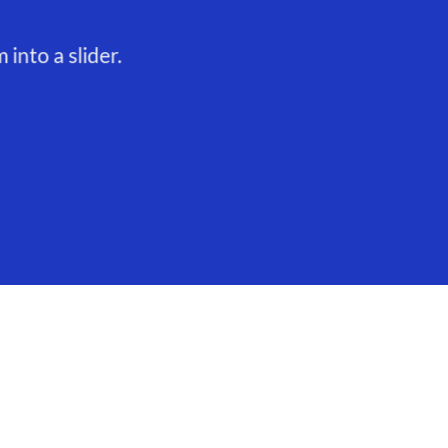
into a slider.