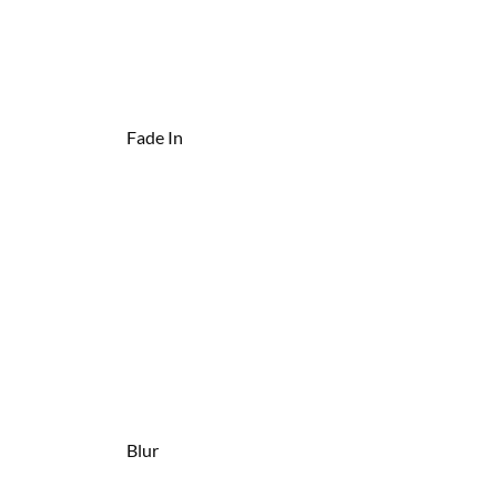
Fade In
Blur