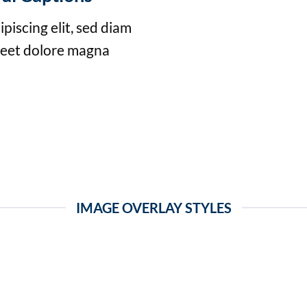
piscing elit, sed diam
reet dolore magna
IMAGE OVERLAY STYLES