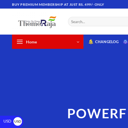
BUY PREMIUM MEMBERSHIP AT JUST RS. 499/- ONLY
Home
CHANGELOG
POWERF
USD
USD