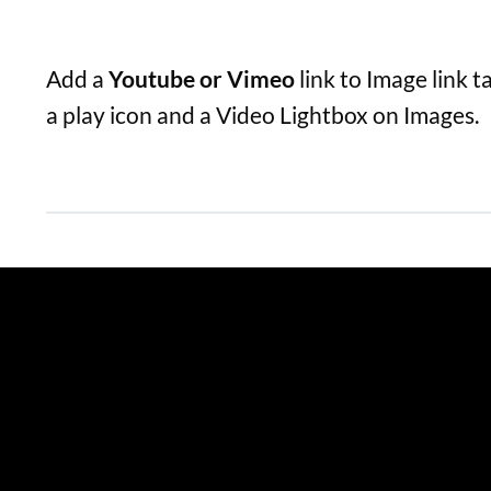
Add a
Youtube or Vimeo
link to Image link t
a play icon and a Video Lightbox on Images.