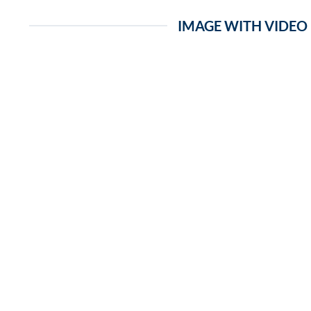
IMAGE WITH VIDEO