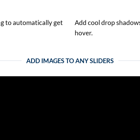
ag to automatically get
Add cool drop shadows
hover.
ADD IMAGES TO ANY SLIDERS