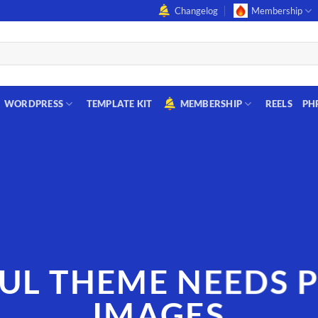
Changelog
Membership
WORDPRESS
TEMPLATE KIT
MEMBERSHIP
REELS
PH
UL THEME NEEDS 
IMAGES