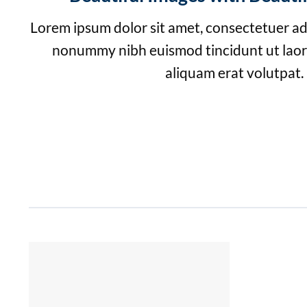
Lorem ipsum dolor sit amet, consectetuer adi
nonummy nibh euismod tincidunt ut lao
aliquam erat volutpat.