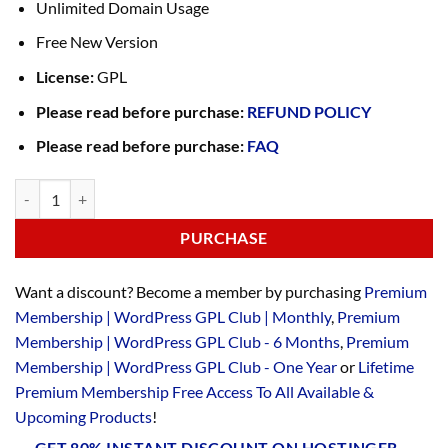
Unlimited Domain Usage
Free New Version
License:
GPL
Please read before purchase:
REFUND POLICY
Please read before purchase:
FAQ
PURCHASE
Want a discount? Become a member by purchasing
Premium
Membership | WordPress GPL Club | Monthly
,
Premium
Membership | WordPress GPL Club - 6 Months
,
Premium
Membership | WordPress GPL Club - One Year
or
Lifetime
Premium Membership Free Access To All Available &
Upcoming Products
!
GET 80% INSTANT DISCOUNT ON HOSTINGER