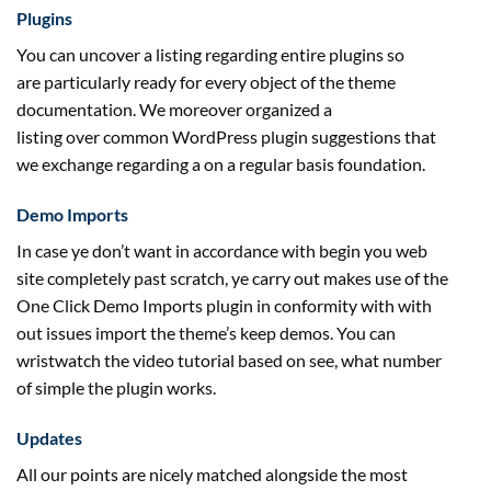
Plugins
You can
uncover
a listing
regarding
entire
plugins so
are
particularly
ready
for
every
object of the theme
documentation. We
moreover
organized
a
listing
over
common
WordPress plugin
suggestions
that
we
exchange
regarding
a
on a regular basis
foundation
.
Demo Imports
In case ye
don’t
want
in accordance with
begin
you
web
site
completely
past
scratch, ye
carry out
makes use of the
One Click Demo Imports plugin in conformity with
with
out
issues
import the theme’s
keep
demos. You can
wristwatch the video tutorial
based on
see,
what number
of
simple
the plugin works.
Updates
All our
points
are
nicely
matched
alongside
the most