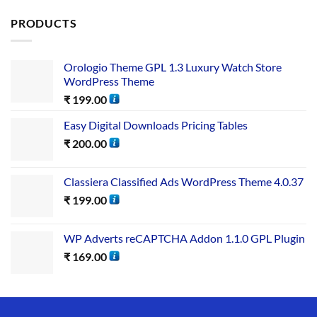
PRODUCTS
Orologio Theme GPL 1.3 Luxury Watch Store
WordPress Theme
₹
199.00
Easy Digital Downloads Pricing Tables
₹
200.00
Classiera Classified Ads WordPress Theme 4.0.37
₹
199.00
WP Adverts reCAPTCHA Addon 1.1.0 GPL Plugin
₹
169.00