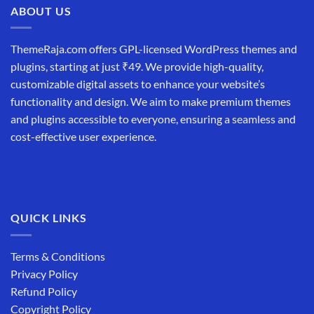
ABOUT US
ThemeRaja.com offers GPL-licensed WordPress themes and
plugins, starting at just ₹49. We provide high-quality,
customizable digital assets to enhance your website’s
functionality and design. We aim to make premium themes
and plugins accessible to everyone, ensuring a seamless and
cost-effective user experience.
QUICK LINKS
Terms & Conditions
Privacy Policy
Refund Policy
Copyright Policy