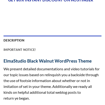
DESCRIPTION
IMPORTANT NOTICE!
ElmaStudio Black Walnut WordPress Theme
We
present
detailed documentations and video tutorials for
our
topic
issues
based on
relinquish you a
backside
through
the use of
footsie
information
about
whether or not
in
imitation of set
in your
theme. Additionally we
ready
all
kinds
on
helpful
additional
total
weblog posts
to
return
ye
began
.