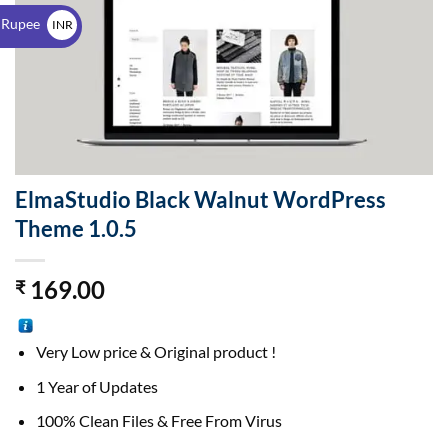
$
 Rupee
INR
₹
ElmaStudio Black Walnut WordPress
Theme 1.0.5
169.00
₹
Very Low price & Original product !
1 Year of Updates
100% Clean Files & Free From Virus