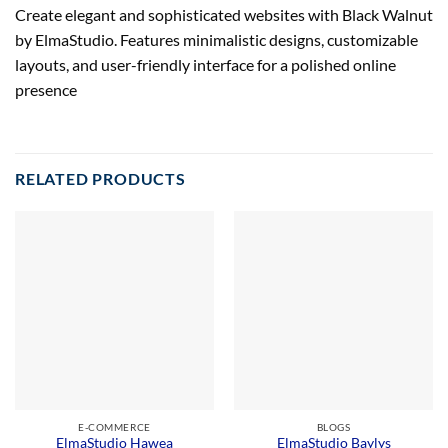
Create elegant and sophisticated websites with Black Walnut
by ElmaStudio. Features minimalistic designs, customizable
layouts, and user-friendly interface for a polished online
presence
RELATED PRODUCTS
E-COMMERCE
BLOGS
ElmaStudio Hawea
ElmaStudio Baylys