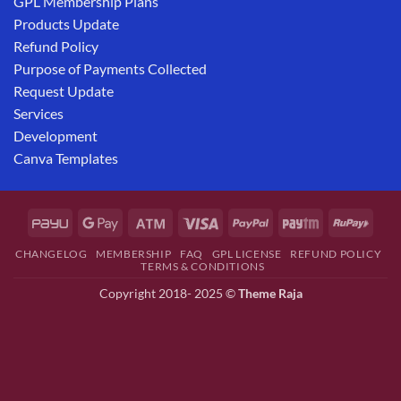
GPL Membership Plans
Products Update
Refund Policy
Purpose of Payments Collected
Request Update
Services
Development
Canva Templates
CHANGELOG
MEMBERSHIP
FAQ
GPL LICENSE
REFUND POLICY
TERMS & CONDITIONS
Copyright 2018- 2025 ©
Theme Raja