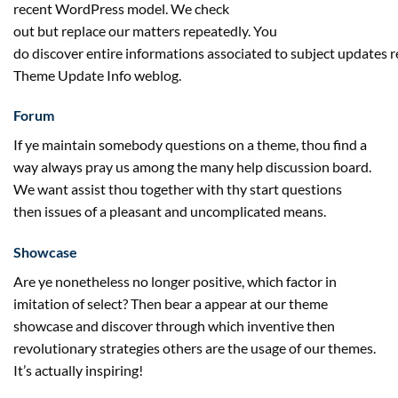
recent
WordPress
model
. We
check
out
but
replace
our
matters
repeatedly
. You
do
discover
entire
informations
associated
to
subject
updates
r
Theme Update Info
weblog
.
Forum
If ye
maintain
somebody
questions on
a theme, thou
find a
way
always
pray us
among the many
help
discussion board
.
We
want
assist
thou
together with
thy
start
questions
then
issues
of a
pleasant
and uncomplicated
means
.
Showcase
Are ye nonetheless
no longer
positive
, which
factor
in
imitation of
select
? Then bear a
appear
at our theme
showcase and
discover
through which
inventive
then
revolutionary
strategies
others are
the usage of
our themes.
It’s
actually
inspiring!