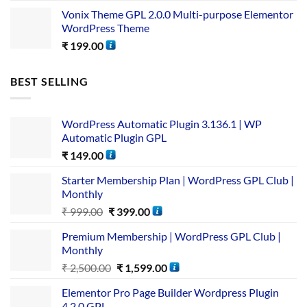
Vonix Theme GPL 2.0.0 Multi-purpose Elementor
WordPress Theme
₹
199.00
BEST SELLING
WordPress Automatic Plugin 3.136.1 | WP
Automatic Plugin GPL
₹
149.00
Starter Membership Plan | WordPress GPL Club |
Monthly
₹
999.00
₹
399.00
Premium Membership | WordPress GPL Club |
Monthly
₹
2,500.00
₹
1,599.00
Elementor Pro Page Builder Wordpress Plugin
4.2.0 GPL