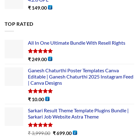
₹
149.00
TOP RATED
All In One Ultimate Bundle​ With Resell Rights
Rated
5.00
₹
249.00
out of 5
Ganesh Chaturthi Poster Templates Canva
Editable | Ganesh Chaturthi 2025 Instagram Feed
| Canva Designs
Rated
5.00
₹
10.00
out of 5
Sarkari Result Theme Template Plugins Bundle |
Sarkari Job Website Astra Theme
Rated
5.00
₹
3,999.00
₹
699.00
out of 5