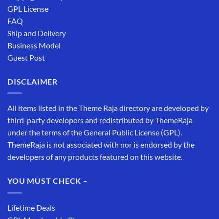
GPL License
FAQ
Ship and Delivery
Business Model
Guest Post
DISCLAIMER
All items listed in the Theme Raja directory are developed by
third-party developers and redistributed by ThemeRaja
under the terms of the General Public License (GPL).
ThemeRaja is not associated with nor is endorsed by the
developers of any products featured on this website.
YOU MUST CHECK –
Lifetime Deals