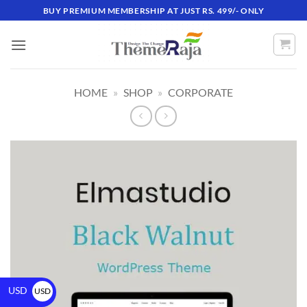
BUY PREMIUM MEMBERSHIP AT JUST RS. 499/- ONLY
HOME
»
SHOP
»
CORPORATE
USD
USD