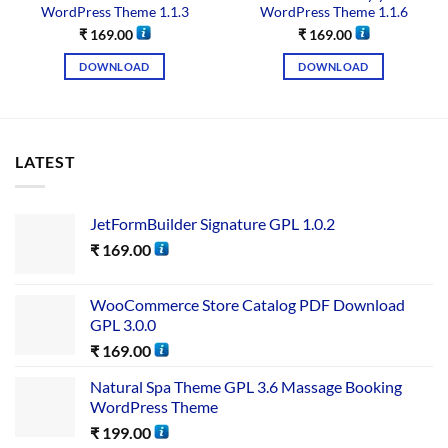
WordPress Theme 1.1.3
WordPress Theme 1.1.6
₹
169.00
₹
169.00
DOWNLOAD
DOWNLOAD
LATEST
JetFormBuilder Signature GPL 1.0.2
₹
169.00
WooCommerce Store Catalog PDF Download
GPL 3.0.0
₹
169.00
Natural Spa Theme GPL 3.6 Massage Booking
WordPress Theme
₹
199.00