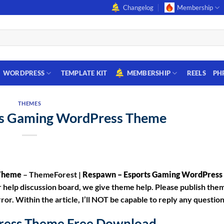
Changelog
Membership
WORDPRESS
TEMPLATE KIT
MEMBERSHIP
REELS
PH
THEMES
ts Gaming WordPress Theme
 Theme
– ThemeForest |
Respawn – Esports Gaming WordPres
help discussion board, we give theme help. Please publish them 
ror. Within the article, I’ll NOT be capable to reply any questio
ress Theme Free Download