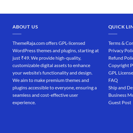
ABOUT US
QUICK LI
ThemeRaja.com offers GPL-licensed
Terms & Con
WordPress themes and plugins, starting at
Privacy Poli
just ₹49. We provide high-quality,
Refund Poli
customizable digital assets to enhance
Copyright P
your website’s functionality and design.
GPL Licens
We aim to make premium themes and
FAQ
plugins accessible to everyone, ensuring a
Ship and De
seamless and cost-effective user
Business M
experience.
Guest Post