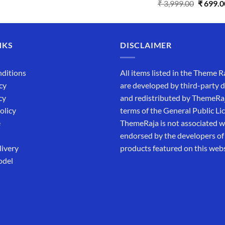
Rated
5.00
₹
3,999.00
₹
699.0
out of 5
NKS
DISCLAIMER
ditions
All items listed in the Theme R
cy
are developed by third-party 
cy
and redistributed by ThemeRa
olicy
terms of the General Public Li
e
ThemeRaja is not associated wi
endorsed by the developers of
livery
products featured on this webs
odel