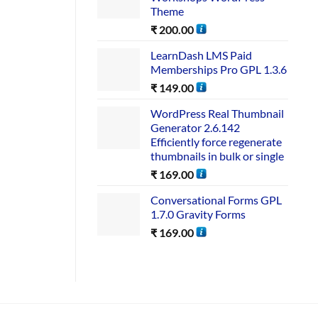
Theme
₹
200.00
LearnDash LMS Paid
Memberships Pro GPL 1.3.6
₹
149.00
WordPress Real Thumbnail
Generator 2.6.142
Efficiently force regenerate
thumbnails in bulk or single
₹
169.00
Conversational Forms GPL
1.7.0 Gravity Forms
₹
169.00