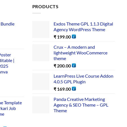
PRODUCTS
 Bundle​
Exdos Theme GPL 1.1.3 Digital
Agency WordPress Theme
₹
199.00
Crux – A modern and
lightweight WooCommerce
Poster
theme
itable |
₹
200.00
2025
anva
LearnPress Live Course Addon
4.0.5 GPL Plugin
₹
169.00
Panda Creative Marketing
me Template
Agency & SEO Theme – GPL
rkari Job
Theme
me