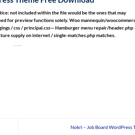
tice: not included within the file would be the ones that may
ified for preview functions solely. Woo mannequin/woocommerc
gings / css / principal.css— Hamburger menu repair/header.php
cture supply on internet / single-matches.php matches.
Nokri – Job Board WordPress