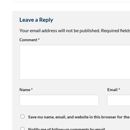
Leave a Reply
Your email address will not be published.
Required fiel
Comment
*
Name
*
Email
*
Save my name, email, and website in this browser for th
Notify me of follow-up comments by email.