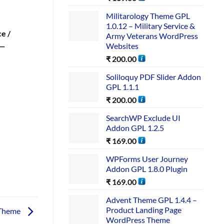
Militarology Theme GPL
1.0.12 – Military Service &
e /
Army Veterans WordPress
Websites
 —
₹
200.00
Soliloquy PDF Slider Addon
GPL 1.1.1
₹
200.00
SearchWP Exclude UI
Addon GPL 1.2.5
₹
169.00
WPForms User Journey
Addon GPL 1.8.0 Plugin
₹
169.00
Advent Theme GPL 1.4.4 –
Product Landing Page
 Theme
WordPress Theme