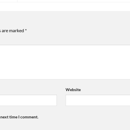
ds are marked
*
Website
e next time I comment.