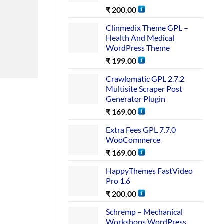
₹
200.00
Clinmedix Theme GPL –
Health And Medical
WordPress Theme
₹
199.00
Crawlomatic GPL 2.7.2
Multisite Scraper Post
Generator Plugin
₹
169.00
Extra Fees GPL 7.7.0
WooCommerce
₹
169.00
HappyThemes FastVideo
Pro 1.6
₹
200.00
Schremp – Mechanical
Workshops WordPress