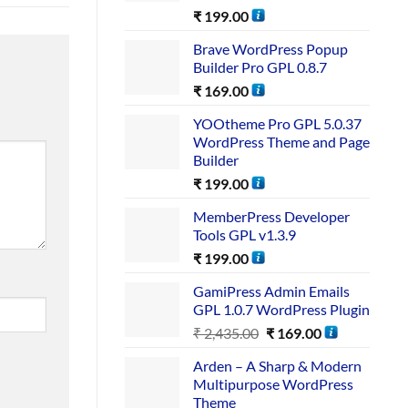
₹
199.00
Brave WordPress Popup
Builder Pro GPL 0.8.7
₹
169.00
YOOtheme Pro GPL 5.0.37
WordPress Theme and Page
Builder
₹
199.00
MemberPress Developer
Tools GPL v1.3.9
₹
199.00
GamiPress Admin Emails
GPL 1.0.7 WordPress Plugin
₹
2,435.00
₹
169.00
Arden – A Sharp & Modern
Multipurpose WordPress
Theme