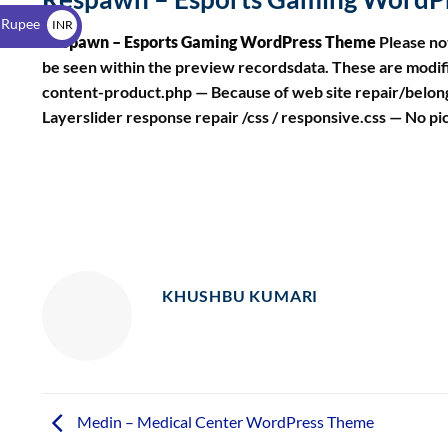
$
 Rupee
INR
Respawn – Esports Gaming WordPress Theme
Please no
₹
be seen within the preview recordsdata. These are mod
content-product.php — Because of web site repair/belon
Layerslider response repair /css / responsive.css — No pi
KHUSHBU KUMARI
Medin – Medical Center WordPress Theme