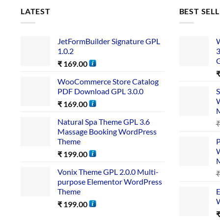
LATEST
BEST SEL
JetFormBuilder Signature GPL
W
1.0.2
3
₹
169.00
WooCommerce Store Catalog
PDF Download GPL 3.0.0
S
W
₹
169.00
Natural Spa Theme GPL 3.6
Massage Booking WordPress
Theme
P
W
₹
199.00
Vonix Theme GPL 2.0.0 Multi-
purpose Elementor WordPress
Theme
E
W
₹
199.00