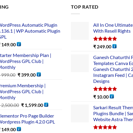
LING
TOP RATED
ordPress Automatic Plugin
All In One Ultimate
.136.1 | WP Automatic Plugin
With Resell Rights
GPL
₹
149.00
Rated
5.00
₹
249.00
out of 5
tarter Membership Plan |
Ganesh Chaturthi 
ordPress GPL Club |
Templates Canva Ed
Monthly
Ganesh Chaturthi 
₹
999.00
₹
399.00
Instagram Feed | C
Designs
remium Membership |
ordPress GPL Club |
Rated
5.00
₹
10.00
Monthly
out of 5
₹
2,500.00
₹
1,599.00
Sarkari Result The
Plugins Bundle | Sa
lementor Pro Page Builder
Website Astra The
ordpress Plugin 4.2.0 GPL
₹
149.00