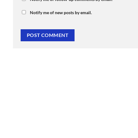
Notify me of new posts by email.