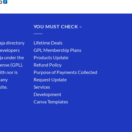
0
YOU MUST CHECK –
aja directory
Lifetime Deals
developers
GPL Membership Plans
ja under the
Products Update
cense (GPL).
Refund Policy
th nor is
Purpose of Payments Collected
 any
Request Update
ite.
Services
Development
Canva Templates