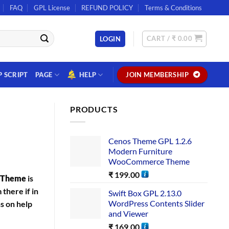
FAQ
GPL License
REFUND POLICY
Terms & Conditions
CART /
₹
0.00
LOGIN
P SCRIPT
PAGE
HELP
JOIN MEMBERSHIP
PRODUCTS
Cenos Theme GPL 1.2.6
Modern Furniture
WooCommerce Theme
₹
199.00
s Theme
is
there if in
Swift Box GPL 2.13.0
WordPress Contents Slider
ns on help
and Viewer
₹
169.00