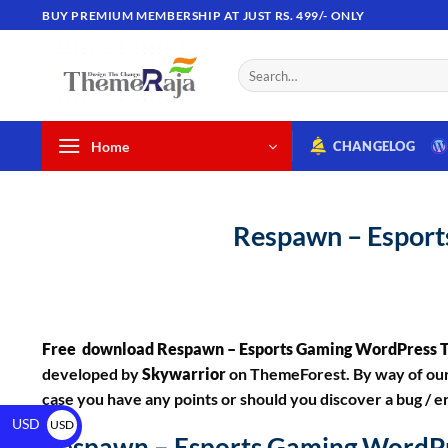
BUY PREMIUM MEMBERSHIP AT JUST RS. 499/- ONLY
Home
CHANGELOG
Respawn – Espor
Free download Respawn – Esports Gaming WordPress
developed by
Skywarrior
on ThemeForest. By way of our 
case you have any points or should you discover a bug / er
USD
USD
Respawn – Esports Gaming WordP