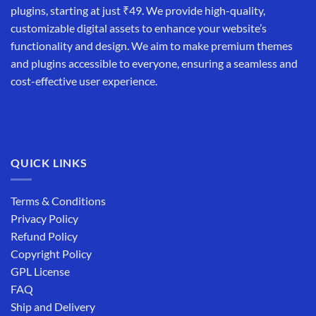
plugins, starting at just ₹49. We provide high-quality,
customizable digital assets to enhance your website’s
functionality and design. We aim to make premium themes
and plugins accessible to everyone, ensuring a seamless and
cost-effective user experience.
QUICK LINKS
Terms & Conditions
Privacy Policy
Refund Policy
Copyright Policy
GPL License
FAQ
Ship and Delivery