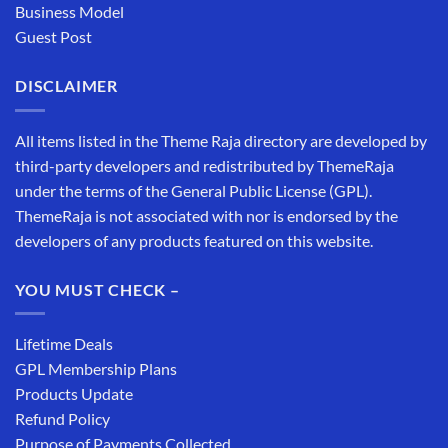
Business Model
Guest Post
DISCLAIMER
All items listed in the Theme Raja directory are developed by
third-party developers and redistributed by ThemeRaja
under the terms of the General Public License (GPL).
ThemeRaja is not associated with nor is endorsed by the
developers of any products featured on this website.
YOU MUST CHECK –
Lifetime Deals
GPL Membership Plans
Products Update
Refund Policy
Purpose of Payments Collected