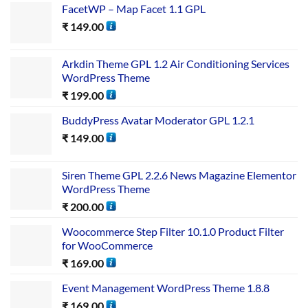
FacetWP – Map Facet 1.1 GPL
₹
149.00
Arkdin Theme GPL 1.2 Air Conditioning Services
WordPress Theme
₹
199.00
BuddyPress Avatar Moderator GPL 1.2.1
₹
149.00
Siren Theme GPL 2.2.6 News Magazine Elementor
WordPress Theme
₹
200.00
Woocommerce Step Filter 10.1.0 Product Filter
for WooCommerce
₹
169.00
Event Management WordPress Theme 1.8.8
₹
169.00