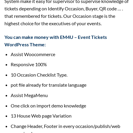
System make it easy for supervisor to supervise knowledge of
tickets depending on Identify Occasion, Buyer, QR code … .
that remembered for tickets. Our Occasion stage is the
highest choice for the executives of your events.
You can make money with EM4U – Event Tickets
WordPress Theme:
Assist Woocommerce
Responsive 100%
10 Occasion Checklist Type.
pot file already for translate language
Assist MegaMenu
One click on import demo knowledge
13 House Web page Variation
Change Header, Footer in every occasion/publish/web