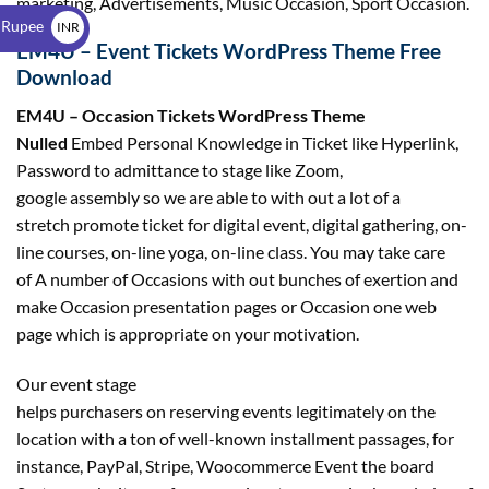
marketing, Advertisements, Music Occasion, Sport Occasion.
$
 Rupee
INR
EM4U – Event Tickets WordPress Theme Free
₹
Download
EM4U – Occasion Tickets WordPress Theme
Nulled
Embed Personal Knowledge in Ticket like Hyperlink,
Password to admittance to stage like Zoom,
google assembly so we are able to with out a lot of a
stretch promote ticket for digital event, digital gathering, on-
line courses, on-line yoga, on-line class. You may take care
of A number of Occasions with out bunches of exertion and
make Occasion presentation pages or Occasion one web
page which is appropriate on your motivation.
Our event stage
helps purchasers on reserving events legitimately on the
location with a ton of well-known installment passages, for
instance, PayPal, Stripe, Woocommerce Event the board