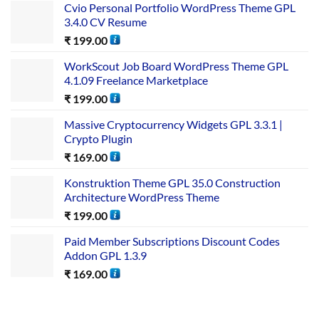
Cvio Personal Portfolio WordPress Theme GPL
3.4.0 CV Resume
₹
199.00
WorkScout Job Board WordPress Theme GPL
4.1.09 Freelance Marketplace
₹
199.00
Massive Cryptocurrency Widgets GPL 3.3.1 |
Crypto Plugin
₹
169.00
Konstruktion Theme GPL 35.0 Construction
Architecture WordPress Theme
₹
199.00
Paid Member Subscriptions Discount Codes
Addon GPL 1.3.9
₹
169.00