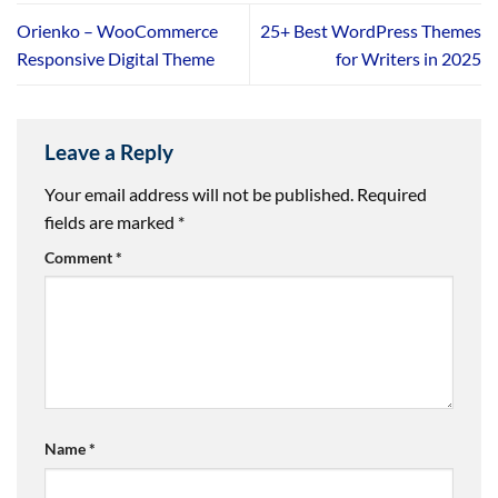
Orienko – WooCommerce
25+ Best WordPress Themes
Responsive Digital Theme
for Writers in 2025
Leave a Reply
Your email address will not be published.
Required
fields are marked
*
Comment
*
Name
*