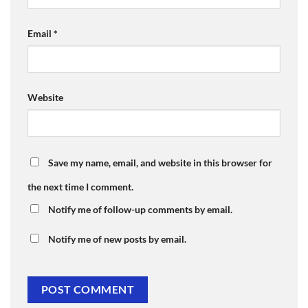
Email
*
Website
Save my name, email, and website in this browser for
the next time I comment.
Notify me of follow-up comments by email.
Notify me of new posts by email.