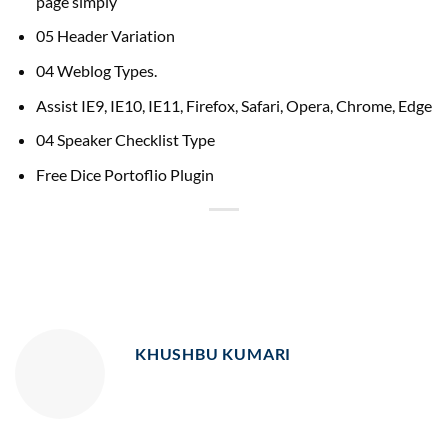
page simply
05 Header Variation
04 Weblog Types.
Assist IE9, IE10, IE11, Firefox, Safari, Opera, Chrome, Edge
04 Speaker Checklist Type
Free Dice Portoflio Plugin
KHUSHBU KUMARI