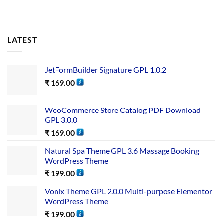
LATEST
JetFormBuilder Signature GPL 1.0.2
₹
169.00
WooCommerce Store Catalog PDF Download
GPL 3.0.0
₹
169.00
Natural Spa Theme GPL 3.6 Massage Booking
WordPress Theme
₹
199.00
Vonix Theme GPL 2.0.0 Multi-purpose Elementor
WordPress Theme
₹
199.00