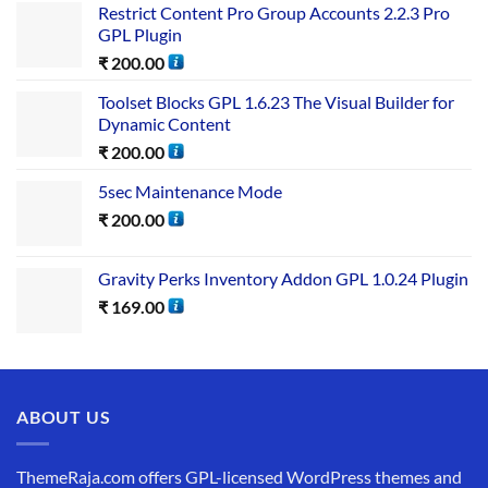
Restrict Content Pro Group Accounts 2.2.3 Pro
GPL Plugin
₹
200.00
Toolset Blocks GPL 1.6.23 The Visual Builder for
Dynamic Content
₹
200.00
5sec Maintenance Mode
₹
200.00
Gravity Perks Inventory Addon GPL 1.0.24 Plugin
₹
169.00
ABOUT US
ThemeRaja.com offers GPL-licensed WordPress themes and