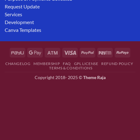
Request Update
Services
Development
Canva Templates
CHANGELOG
MEMBERSHIP
FAQ
GPL LICENSE
REFUND POLICY
TERMS & CONDITIONS
Copyright 2018- 2025 ©
Theme Raja