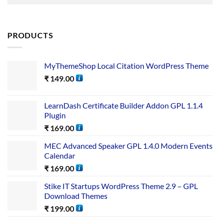
PRODUCTS
MyThemeShop Local Citation WordPress Theme
₹
149.00
LearnDash Certificate Builder Addon GPL 1.1.4
Plugin
₹
169.00
MEC Advanced Speaker GPL 1.4.0 Modern Events
Calendar
₹
169.00
Stike IT Startups WordPress Theme 2.9 – GPL
Download Themes
₹
199.00