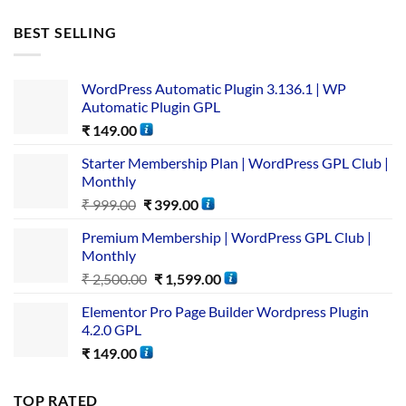
BEST SELLING
WordPress Automatic Plugin 3.136.1 | WP
Automatic Plugin GPL
₹
149.00
Starter Membership Plan | WordPress GPL Club |
Monthly
₹
999.00
₹
399.00
Premium Membership | WordPress GPL Club |
Monthly
₹
2,500.00
₹
1,599.00
Elementor Pro Page Builder Wordpress Plugin
4.2.0 GPL
₹
149.00
TOP RATED