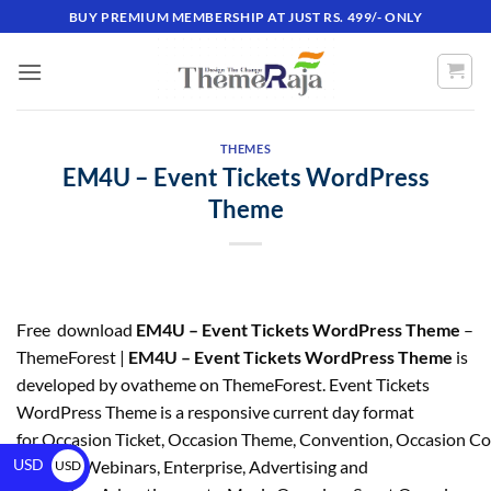
BUY PREMIUM MEMBERSHIP AT JUST RS. 499/- ONLY
THEMES
EM4U – Event Tickets WordPress
Theme
Free download
EM4U – Event Tickets WordPress Theme
–
ThemeForest |
EM4U – Event Tickets WordPress Theme
is
developed by ovatheme on ThemeForest. Event Tickets
WordPress Theme is a responsive current day format
for Occasion Ticket, Occasion Theme, Convention, Occasion C
USD
Meetup, Webinars, Enterprise, Advertising and
USD