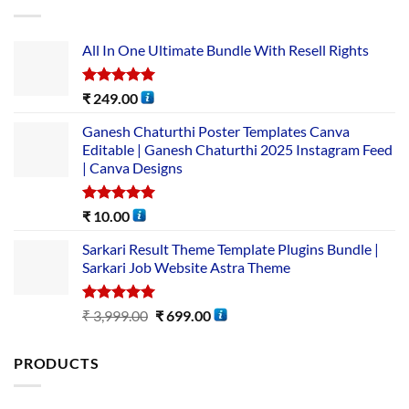
All In One Ultimate Bundle​ With Resell Rights
Rated
5.00
₹
249.00
out of 5
Ganesh Chaturthi Poster Templates Canva
Editable | Ganesh Chaturthi 2025 Instagram Feed
| Canva Designs
Rated
5.00
₹
10.00
out of 5
Sarkari Result Theme Template Plugins Bundle |
Sarkari Job Website Astra Theme
Rated
5.00
₹
3,999.00
₹
699.00
out of 5
PRODUCTS