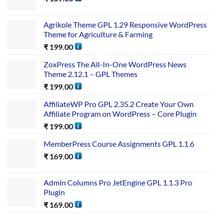
Agrikole Theme GPL 1.29 Responsive WordPress
Theme for Agriculture & Farming
₹
199.00
ZoxPress The All-In-One WordPress News
Theme 2.12.1 – GPL Themes
₹
199.00
AffiliateWP Pro GPL 2.35.2 Create Your Own
Affiliate Program on WordPress – Core Plugin
₹
199.00
MemberPress Course Assignments GPL 1.1.6
₹
169.00
Admin Columns Pro JetEngine GPL 1.1.3 Pro
Plugin
₹
169.00