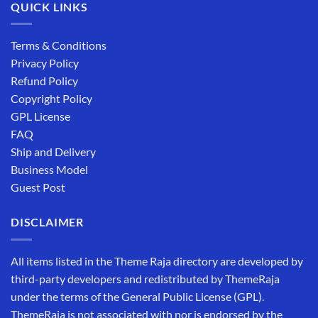
QUICK LINKS
Terms & Conditions
Privacy Policy
Refund Policy
Copyright Policy
GPL License
FAQ
Ship and Delivery
Business Model
Guest Post
DISCLAIMER
All items listed in the Theme Raja directory are developed by
third-party developers and redistributed by ThemeRaja
under the terms of the General Public License (GPL).
ThemeRaja is not associated with nor is endorsed by the