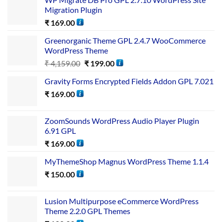
Migration Plugin
₹
169.00
Greenorganic Theme GPL 2.4.7 WooCommerce
WordPress Theme
₹
4,159.00
₹
199.00
Gravity Forms Encrypted Fields Addon GPL 7.021
₹
169.00
ZoomSounds WordPress Audio Player Plugin
6.91 GPL
₹
169.00
MyThemeShop Magnus WordPress Theme 1.1.4
₹
150.00
Lusion Multipurpose eCommerce WordPress
Theme 2.2.0 GPL Themes