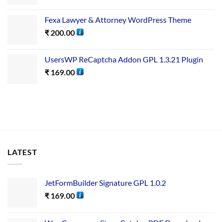
Fexa Lawyer & Attorney WordPress Theme
₹
200.00
UsersWP ReCaptcha Addon GPL 1.3.21 Plugin
₹
169.00
LATEST
JetFormBuilder Signature GPL 1.0.2
₹
169.00