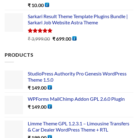
Rated
5.00
₹
10.00
out of 5
Sarkari Result Theme Template Plugins Bundle |
Sarkari Job Website Astra Theme
Rated
5.00
₹
3,999.00
₹
699.00
out of 5
PRODUCTS
StudioPress Authority Pro Genesis WordPress
Theme 1.5.0
₹
149.00
WPForms MailChimp Addon GPL 2.6.0 Plugin
₹
149.00
Limme Theme GPL 1.2.3.1 – Limousine Transfers
& Car Dealer WordPress Theme + RTL
₹
199.00