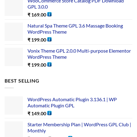
WooCommerce Store Catalog PDF Download
GPL 3.0.0
₹
169.00
Natural Spa Theme GPL 3.6 Massage Booking
WordPress Theme
₹
199.00
Vonix Theme GPL 2.0.0 Multi-purpose Elementor
WordPress Theme
₹
199.00
BEST SELLING
WordPress Automatic Plugin 3.136.1 | WP
Automatic Plugin GPL
₹
149.00
Starter Membership Plan | WordPress GPL Club |
Monthly