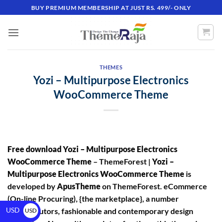
BUY PREMIUM MEMBERSHIP AT JUST RS. 499/- ONLY
THEMES
Yozi – Multipurpose Electronics
WooCommerce Theme
Free download Yozi – Multipurpose Electronics
WooCommerce Theme
– ThemeForest |
Yozi –
Multipurpose Electronics WooCommerce Theme
is
developed by
ApusTheme
on ThemeForest. eCommerce
(On-line Procuring), {the marketplace}, a number
USD
of distributors, fashionable and contemporary design
USD