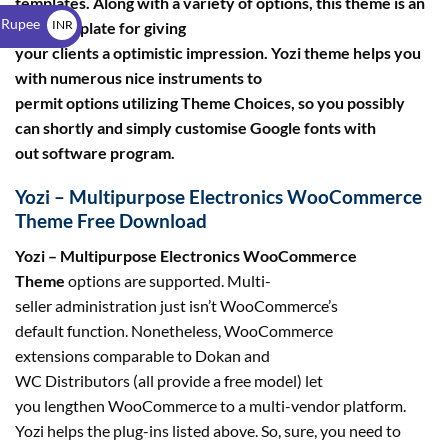
templates. Along with a variety of options, this theme is an
$
 Rupee
INR
ideal template for giving
your clients a optimistic impression. Yozi theme helps you
₹
with numerous nice instruments to
permit options utilizing Theme Choices, so you possibly
can shortly and simply customise Google fonts with
out software program.
Yozi – Multipurpose Electronics WooCommerce
Theme Free Download
Yozi – Multipurpose Electronics WooCommerce
Theme
options are supported. Multi-
seller administration just isn’t WooCommerce’s
default function. Nonetheless, WooCommerce
extensions comparable to Dokan and
WC Distributors (all provide a free model) let
you lengthen WooCommerce to a multi-vendor platform.
Yozi helps the plug-ins listed above. So, sure, you need to