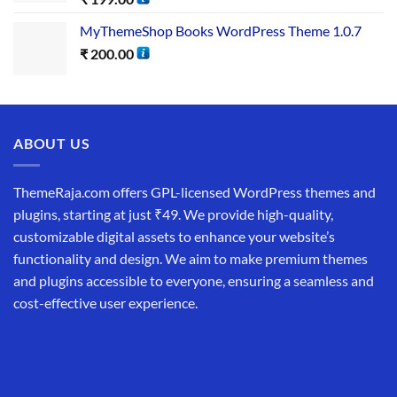
MyThemeShop Books WordPress Theme 1.0.7
₹
200.00
ABOUT US
ThemeRaja.com offers GPL-licensed WordPress themes and
plugins, starting at just ₹49. We provide high-quality,
customizable digital assets to enhance your website’s
functionality and design. We aim to make premium themes
and plugins accessible to everyone, ensuring a seamless and
cost-effective user experience.