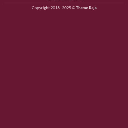
Copyright 2018- 2025 ©
Theme Raja