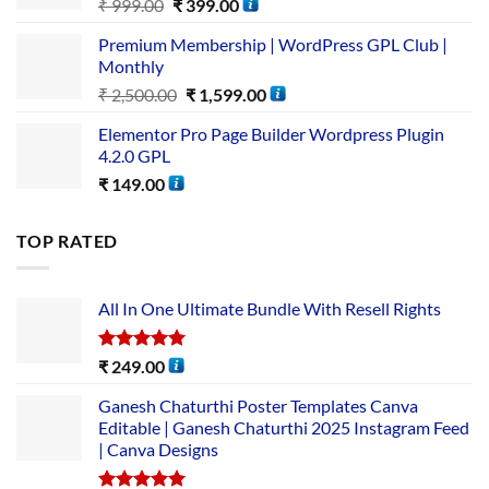
₹
999.00
₹
399.00
Premium Membership | WordPress GPL Club |
Monthly
₹
2,500.00
₹
1,599.00
Elementor Pro Page Builder Wordpress Plugin
4.2.0 GPL
₹
149.00
TOP RATED
All In One Ultimate Bundle​ With Resell Rights
Rated
5.00
₹
249.00
out of 5
Ganesh Chaturthi Poster Templates Canva
Editable | Ganesh Chaturthi 2025 Instagram Feed
| Canva Designs