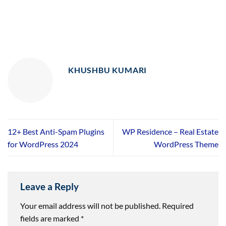
KHUSHBU KUMARI
12+ Best Anti-Spam Plugins
WP Residence – Real Estate
for WordPress 2024
WordPress Theme
Leave a Reply
Your email address will not be published.
Required
fields are marked
*