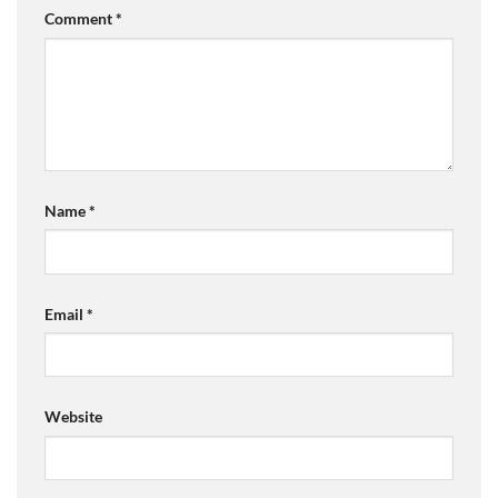
Comment
*
Name
*
Email
*
Website