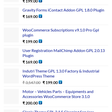
₹
199.00
Gravity Forms iContact Addon GPL 1.8.0 Plugin
₹
169.00
WooCommerce Subscriptions v9.1.0 Pro Gpl
plugin
₹
199.00
User Registration MailChimp Addon GPL 2.0.13
Plugin
₹
169.00
Indutri Theme GPL 1.3.0 Factory & Industrial
WordPress Theme
₹
3,547.00
₹
199.00
Motor – Vehicles Parts – Equipments and
Accessories WooCommerce Store 3.1.0
₹
200.00
Clenix Theme GPL 3.1.5 Cleaning Services