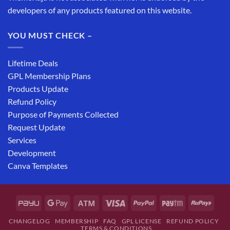
developers of any products featured on this website.
YOU MUST CHECK –
Lifetime Deals
GPL Membership Plans
Products Update
Refund Policy
Purpose of Payments Collected
Request Update
Services
Development
Canva Templates
CHANGELOG
MEMBERSHIP
FAQ
GPL LICENSE
REFUND POLICY
TERMS & CONDITIONS