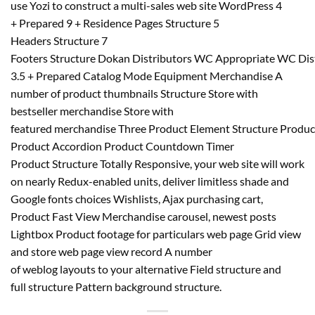
use Yozi to construct a multi-sales web site WordPress 4
+ Prepared 9 + Residence Pages Structure 5
Headers Structure 7
Footers Structure Dokan Distributors WC Appropriate WC D
3.5 + Prepared Catalog Mode Equipment Merchandise A
number of product thumbnails Structure Store with
bestseller merchandise Store with
featured merchandise Three Product Element Structure Produc
Product Accordion Product Countdown Timer
Product Structure Totally Responsive, your web site will work
on nearly Redux-enabled units, deliver limitless shade and
Google fonts choices Wishlists, Ajax purchasing cart,
Product Fast View Merchandise carousel, newest posts
Lightbox Product footage for particulars web page Grid view
and store web page view record A number
of weblog layouts to your alternative Field structure and
full structure Pattern background structure.