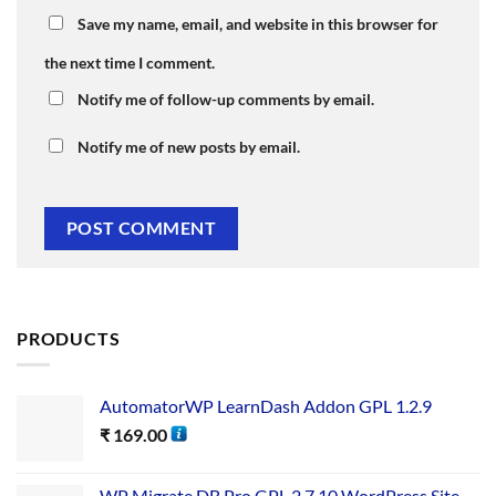
Save my name, email, and website in this browser for
the next time I comment.
Notify me of follow-up comments by email.
Notify me of new posts by email.
PRODUCTS
AutomatorWP LearnDash Addon GPL 1.2.9
₹
169.00
WP Migrate DB Pro GPL 2.7.10 WordPress Site