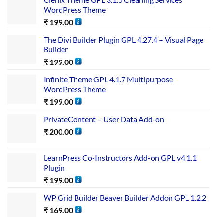
WordPress Theme
₹
199.00
The Divi Builder Plugin GPL 4.27.4 – Visual Page
Builder
₹
199.00
Infinite Theme GPL 4.1.7 Multipurpose
WordPress Theme
₹
199.00
PrivateContent – User Data Add-on
₹
200.00
LearnPress Co-Instructors Add-on GPL v4.1.1
Plugin
₹
199.00
WP Grid Builder Beaver Builder Addon GPL 1.2.2
₹
169.00