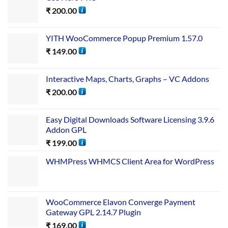
₹
200.00
YITH WooCommerce Popup Premium 1.57.0
₹
149.00
Interactive Maps, Charts, Graphs – VC Addons
₹
200.00
Easy Digital Downloads Software Licensing 3.9.6
Addon GPL
₹
199.00
WHMPress WHMCS Client Area for WordPress
WooCommerce Elavon Converge Payment
Gateway GPL 2.14.7 Plugin
₹
169.00