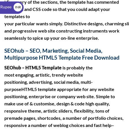
$
| For every of the sections, the template has commented
 Rupee
INR
on HTML and CSS code so that you could adapt your
₹
templates to
your particular wants simply. Distinctive designs, charming sl
and progressive web site constructing instruments work
seamlessly to spice up your on-line enterprise.
SEOhub – SEO, Marketing, Social Media,
Multipurpose HTML5 Template Free Download
SEOhub – HTML5 Template
is probably the
most engaging, artistic, trendy website
positioning, advertising, social media, multi-
purposeHTML5 template appropriate for any website
positioning, enterprise or company web site. Simple to
make use of & customise, design & code high quality,
responsive theme, artistic sliders, flexibility, tons of
premade pages, shortcodes, a number of portfolio choices,
responsive a number of weblog choices and fast help–