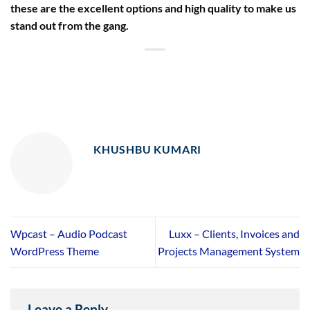
these are the excellent options and high quality to make us
stand out from the gang.
KHUSHBU KUMARI
Wpcast – Audio Podcast
Luxx – Clients, Invoices and
WordPress Theme
Projects Management System
Leave a Reply