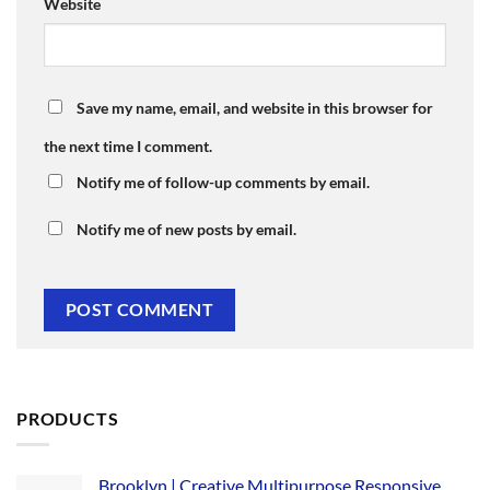
Website
Save my name, email, and website in this browser for
the next time I comment.
Notify me of follow-up comments by email.
Notify me of new posts by email.
PRODUCTS
Brooklyn | Creative Multipurpose Responsive