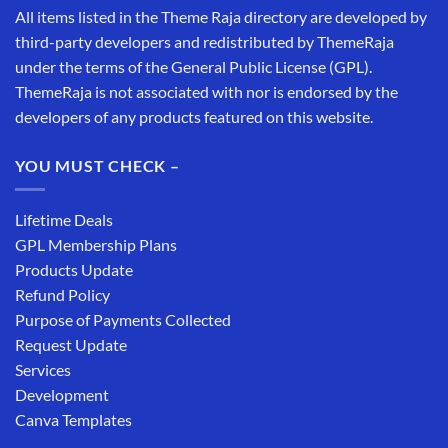
All items listed in the Theme Raja directory are developed by
third-party developers and redistributed by ThemeRaja
under the terms of the General Public License (GPL).
ThemeRaja is not associated with nor is endorsed by the
developers of any products featured on this website.
YOU MUST CHECK –
Lifetime Deals
GPL Membership Plans
Products Update
Refund Policy
Purpose of Payments Collected
Request Update
Services
Development
Canva Templates