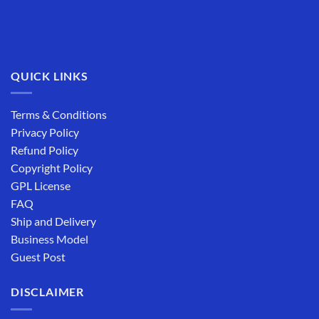
QUICK LINKS
Terms & Conditions
Privacy Policy
Refund Policy
Copyright Policy
GPL License
FAQ
Ship and Delivery
Business Model
Guest Post
DISCLAIMER