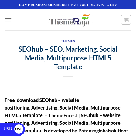
BUY PREMIUM MEMBERSHIP AT JUST RS. 499/- ONLY
THEMES
SEOhub – SEO, Marketing, Social
Media, Multipurpose HTML5
Template
Free download SEOhub – website
positioning, Advertising, Social Media, Multipurpose
HTML5 Template
– ThemeForest |
SEOhub – website
positioning, Advertising, Social Media, Multipurpose
USD
USD
HTML5 Template
is developed by Potenzaglobalsolutions