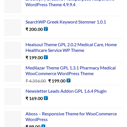
WordPress Theme 4.9.9.4
SearchWP Greek Keyword Stemmer 1.0.1
₹
200.00
Healsoul Theme GPL 2.0.2 Medical Care, Home
Healthcare Service WP Theme
₹
199.00
Medilazar Theme GPL 1.3.1 Pharmacy Medical
WooCommerce WordPress Theme
₹
4,356.00
₹
199.00
Newsletter Leads Addon GPL 1.6.4 Plugin
₹
169.00
Aboss – Responsive Theme for WooCommerce
WordPress
₹
99.00