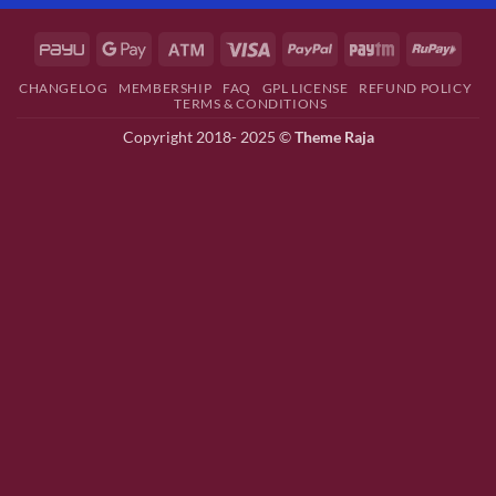
CHANGELOG
MEMBERSHIP
FAQ
GPL LICENSE
REFUND POLICY
TERMS & CONDITIONS
Copyright 2018- 2025 ©
Theme Raja