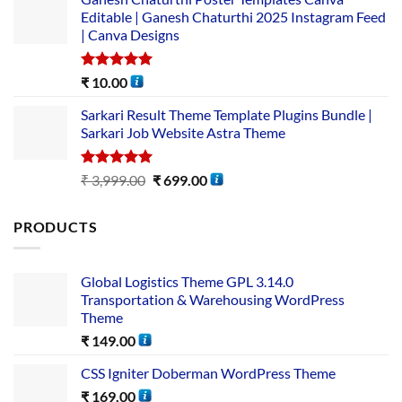
Editable | Ganesh Chaturthi 2025 Instagram Feed
| Canva Designs
Rated
5.00
₹
10.00
out of 5
Sarkari Result Theme Template Plugins Bundle |
Sarkari Job Website Astra Theme
Rated
5.00
₹
3,999.00
₹
699.00
out of 5
PRODUCTS
Global Logistics Theme GPL 3.14.0
Transportation & Warehousing WordPress
Theme
₹
149.00
CSS Igniter Doberman WordPress Theme
₹
169.00