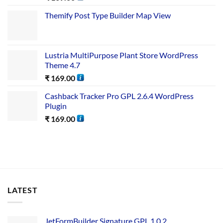
Themify Post Type Builder Map View
Lustria MultiPurpose Plant Store WordPress
Theme 4.7
₹
169.00
Cashback Tracker Pro GPL 2.6.4 WordPress
Plugin
₹
169.00
LATEST
JetFormBuilder Signature GPL 1.0.2