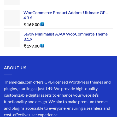
WooCommerce Product Addons Ultimate GPL
4.3.6
₹
169.00
Savoy Minimalist AJAX WooCommerce Theme
3.1.9
₹
199.00
ABOUT US
ThemeRaja.com offers GPL-licensed WordPress themes and
plugins, starting at just ₹49. We provide high-quality,
customizable digital assets to enhance your website’s
functionality and design. We aim to make premium themes
and plugins accessible to everyone, ensuring a seamless and
cost-effective user experience.