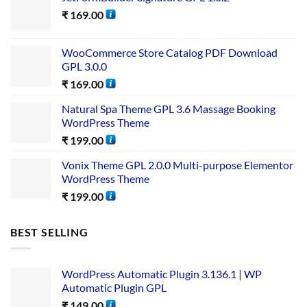
₹
169.00
WooCommerce Store Catalog PDF Download
GPL 3.0.0
₹
169.00
Natural Spa Theme GPL 3.6 Massage Booking
WordPress Theme
₹
199.00
Vonix Theme GPL 2.0.0 Multi-purpose Elementor
WordPress Theme
₹
199.00
BEST SELLING
WordPress Automatic Plugin 3.136.1 | WP
Automatic Plugin GPL
₹
149.00