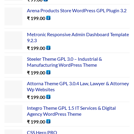
Arena Products Store WordPress GPL Plugin 3.2
₹
199.00
Metronic Responsive Admin Dashboard Template
9.2.3
₹
199.00
Steeler Theme GPL 3.0 – Industrial &
Manufacturing WordPress Theme
₹
199.00
Attorna Theme GPL 3.0.4 Law, Lawyer & Attorney
Wp Websites
₹
199.00
Integro Theme GPL 1.5 IT Services & Digital
Agency WordPress Theme
₹
199.00
CSS Hero PRO