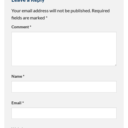
Your email address will not be published.
Required
fields are marked
*
Comment
*
Name
*
Email
*