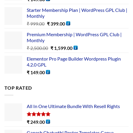
Starter Membership Plan | WordPress GPL Club |
Monthly
₹
999.00
₹
399.00
Premium Membership | WordPress GPL Club |
Monthly
₹
2,500.00
₹
1,599.00
Elementor Pro Page Builder Wordpress Plugin
4.2.0 GPL
₹
149.00
TOP RATED
All In One Ultimate Bundle​ With Resell Rights
Rated
5.00
₹
249.00
out of 5
Ganesh Chaturthi Poster Templates Canva