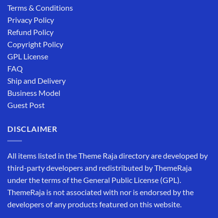
Terms & Conditions
Privacy Policy
Refund Policy
Copyright Policy
GPL License
FAQ
Ship and Delivery
Business Model
Guest Post
DISCLAIMER
All items listed in the Theme Raja directory are developed by
third-party developers and redistributed by ThemeRaja
under the terms of the General Public License (GPL).
ThemeRaja is not associated with nor is endorsed by the
developers of any products featured on this website.