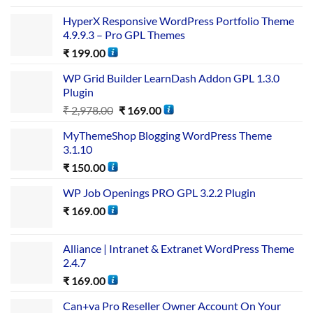
HyperX Responsive WordPress Portfolio Theme
4.9.9.3 – Pro GPL Themes
₹
199.00
WP Grid Builder LearnDash Addon GPL 1.3.0
Plugin
₹
2,978.00
₹
169.00
MyThemeShop Blogging WordPress Theme
3.1.10
₹
150.00
WP Job Openings PRO GPL 3.2.2 Plugin
₹
169.00
Alliance | Intranet & Extranet WordPress Theme
2.4.7
₹
169.00
Can+va Pro Reseller Owner Account On Your