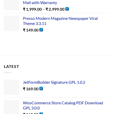
Mail with Warranty
₹
1,999.00
–
₹
2,999.00
Presso Modern Magazine Newspaper Viral
Theme 3.3.11
₹
149.00
LATEST
JetFormBuilder Signature GPL 1.0.2
₹
169.00
WooCommerce Store Catalog PDF Download
GPL 3.0.0