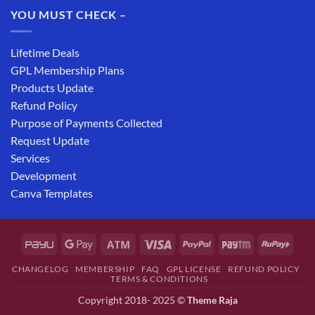
YOU MUST CHECK –
Lifetime Deals
GPL Membership Plans
Products Update
Refund Policy
Purpose of Payments Collected
Request Update
Services
Development
Canva Templates
CHANGELOG
MEMBERSHIP
FAQ
GPL LICENSE
REFUND POLICY
TERMS & CONDITIONS
Copyright 2018- 2025 ©
Theme Raja