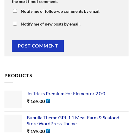
the next time I comment.
Notify me of follow-up comments by email.
Notify me of new posts by email.
PRODUCTS
JetTricks Premium For Elementor 2.0.0
₹
169.00
Bubulla Theme GPL 1.1 Meat Farm & Seafood
Store WordPress Theme
₹
199.00