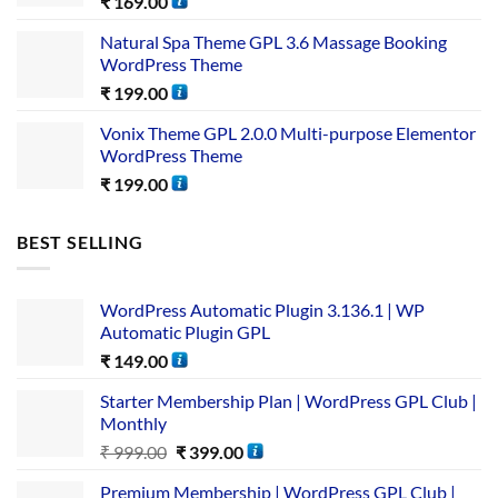
₹
169.00
Natural Spa Theme GPL 3.6 Massage Booking
WordPress Theme
₹
199.00
Vonix Theme GPL 2.0.0 Multi-purpose Elementor
WordPress Theme
₹
199.00
BEST SELLING
WordPress Automatic Plugin 3.136.1 | WP
Automatic Plugin GPL
₹
149.00
Starter Membership Plan | WordPress GPL Club |
Monthly
₹
999.00
₹
399.00
Premium Membership | WordPress GPL Club |