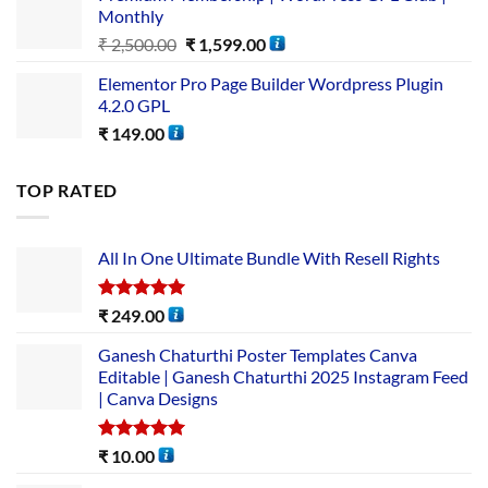
Monthly
₹
2,500.00
₹
1,599.00
Elementor Pro Page Builder Wordpress Plugin
4.2.0 GPL
₹
149.00
TOP RATED
All In One Ultimate Bundle​ With Resell Rights
Rated
5.00
₹
249.00
out of 5
Ganesh Chaturthi Poster Templates Canva
Editable | Ganesh Chaturthi 2025 Instagram Feed
| Canva Designs
Rated
5.00
₹
10.00
out of 5