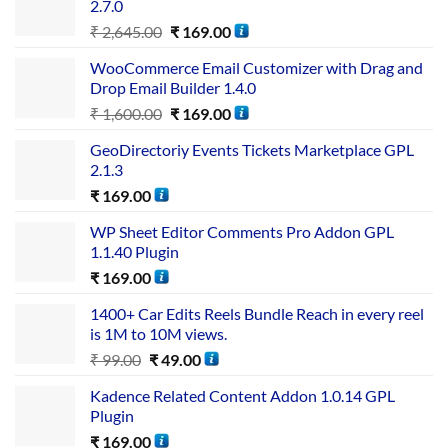
2.7.0
₹
2,645.00
₹
169.00
WooCommerce Email Customizer with Drag and
Drop Email Builder 1.4.0
₹
1,600.00
₹
169.00
GeoDirectoriy Events Tickets Marketplace GPL
2.1.3
₹
169.00
WP Sheet Editor Comments Pro Addon GPL
1.1.40 Plugin
₹
169.00
1400+ Car Edits Reels Bundle Reach in every reel
is 1M to 10M views.
₹
99.00
₹
49.00
Kadence Related Content Addon 1.0.14 GPL
Plugin
₹
169.00