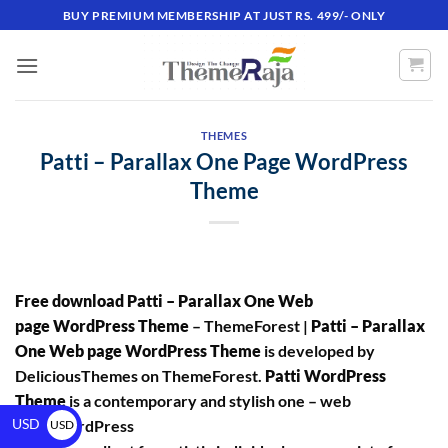
BUY PREMIUM MEMBERSHIP AT JUST RS. 499/- ONLY
THEMES
Patti – Parallax One Page WordPress
Theme
Free download Patti – Parallax One Web
page WordPress Theme
– ThemeForest |
Patti – Parallax
One Web page WordPress Theme
is developed by
DeliciousThemes on ThemeForest.
Patti WordPress
Theme
is a contemporary and stylish one – web
USD
page WordPress
USD