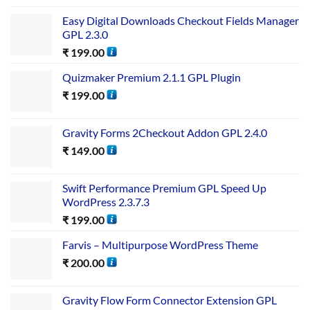
Easy Digital Downloads Checkout Fields Manager
GPL 2.3.0
₹
199.00
Quizmaker Premium 2.1.1 GPL Plugin
₹
199.00
Gravity Forms 2Checkout Addon GPL 2.4.0
₹
149.00
Swift Performance Premium GPL Speed Up
WordPress 2.3.7.3
₹
199.00
Farvis – Multipurpose WordPress Theme
₹
200.00
Gravity Flow Form Connector Extension GPL