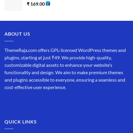
₹
169.00
ABOUT US
ThemeRaja.com offers GPL-licensed WordPress themes and
plugins, starting at just ₹49. We provide high-quality,
customizable digital assets to enhance your website’s
functionality and design. We aim to make premium themes
and plugins accessible to everyone, ensuring a seamless and
cost-effective user experience.
QUICK LINKS