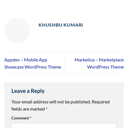
KHUSHBU KUMARI
Appdev – Mobile App
Marketica – Marketplace
Showcase WordPress Theme
WordPress Theme
Leave a Reply
Your email address will not be published.
Required
fields are marked
*
Comment
*