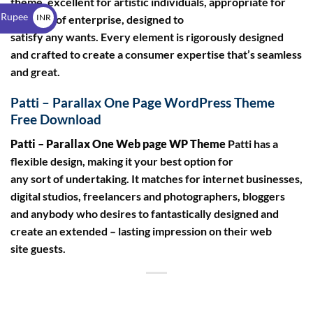
theme, excellent for artistic individuals, appropriate for
$
 Rupee
INR
any type of enterprise, designed to
satisfy any wants. Every element is rigorously designed
₹
and crafted to create a consumer expertise that’s seamless
and great.
Patti – Parallax One Page WordPress Theme
Free Download
Patti – Parallax One Web page WP Theme
Patti has a
flexible design, making it your best option for
any sort of undertaking. It matches for internet businesses,
digital studios, freelancers and photographers, bloggers
and anybody who desires to fantastically designed and
create an extended – lasting impression on their web
site guests.