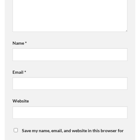
Name
*
Email
*
Website
Save my name, email, and website in this browser for