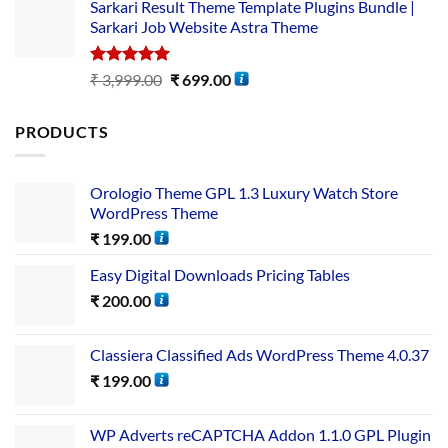
Sarkari Result Theme Template Plugins Bundle |
Sarkari Job Website Astra Theme
Rated
5.00
₹
3,999.00
₹
699.00
out of 5
PRODUCTS
Orologio Theme GPL 1.3 Luxury Watch Store
WordPress Theme
₹
199.00
Easy Digital Downloads Pricing Tables
₹
200.00
Classiera Classified Ads WordPress Theme 4.0.37
₹
199.00
WP Adverts reCAPTCHA Addon 1.1.0 GPL Plugin