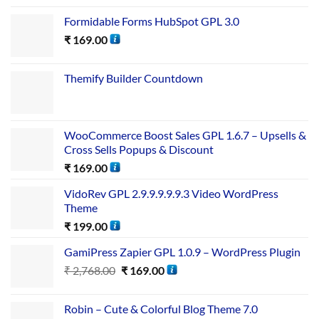
Formidable Forms HubSpot GPL 3.0
₹
169.00
Themify Builder Countdown
WooCommerce Boost Sales GPL 1.6.7 – Upsells &
Cross Sells Popups & Discount
₹
169.00
VidoRev GPL 2.9.9.9.9.9.3 Video WordPress
Theme
₹
199.00
GamiPress Zapier GPL 1.0.9 – WordPress Plugin
₹
2,768.00
₹
169.00
Robin – Cute & Colorful Blog Theme 7.0