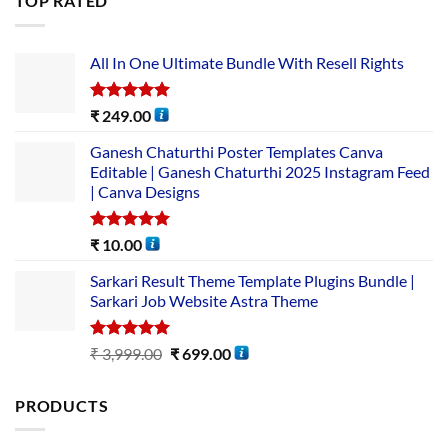
TOP RATED
All In One Ultimate Bundle​ With Resell Rights
Rated
5.00
₹
249.00
out of 5
Ganesh Chaturthi Poster Templates Canva
Editable | Ganesh Chaturthi 2025 Instagram Feed
| Canva Designs
Rated
5.00
₹
10.00
out of 5
Sarkari Result Theme Template Plugins Bundle |
Sarkari Job Website Astra Theme
Rated
5.00
₹
3,999.00
₹
699.00
out of 5
PRODUCTS