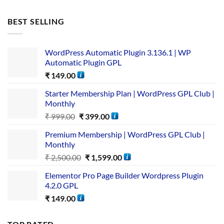
BEST SELLING
WordPress Automatic Plugin 3.136.1 | WP
Automatic Plugin GPL
₹
149.00
Starter Membership Plan | WordPress GPL Club |
Monthly
₹
999.00
₹
399.00
Premium Membership | WordPress GPL Club |
Monthly
₹
2,500.00
₹
1,599.00
Elementor Pro Page Builder Wordpress Plugin
4.2.0 GPL
₹
149.00