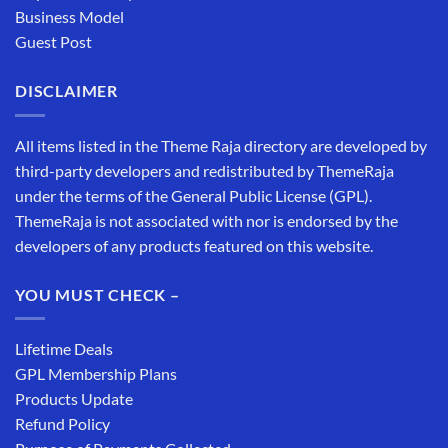
Business Model
Guest Post
DISCLAIMER
All items listed in the Theme Raja directory are developed by
third-party developers and redistributed by ThemeRaja
under the terms of the General Public License (GPL).
ThemeRaja is not associated with nor is endorsed by the
developers of any products featured on this website.
YOU MUST CHECK –
Lifetime Deals
GPL Membership Plans
Products Update
Refund Policy