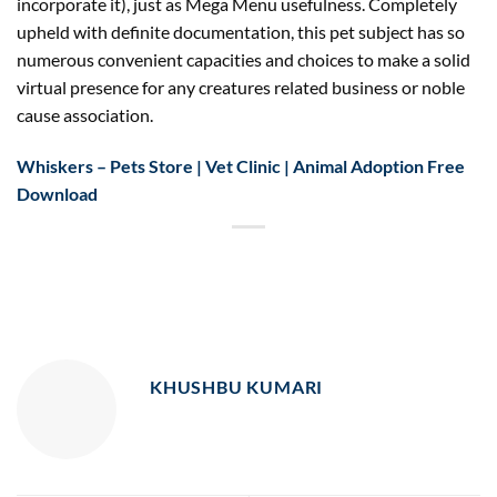
incorporate it), just as Mega Menu usefulness. Completely
upheld with definite documentation, this pet subject has so
numerous convenient capacities and choices to make a solid
virtual presence for any creatures related business or noble
cause association.
Whiskers – Pets Store | Vet Clinic | Animal Adoption Free
Download
KHUSHBU KUMARI