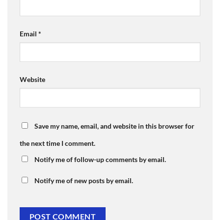
Email
*
Website
Save my name, email, and website in this browser for
the next time I comment.
Notify me of follow-up comments by email.
Notify me of new posts by email.