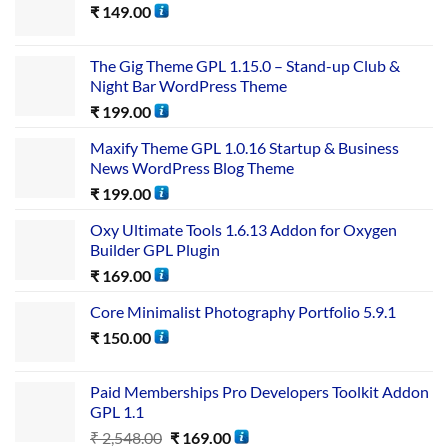
₹
149.00
The Gig Theme GPL 1.15.0 – Stand-up Club &
Night Bar WordPress Theme
₹
199.00
Maxify Theme GPL 1.0.16 Startup & Business
News WordPress Blog Theme
₹
199.00
Oxy Ultimate Tools 1.6.13 Addon for Oxygen
Builder GPL Plugin
₹
169.00
Core Minimalist Photography Portfolio 5.9.1
₹
150.00
Paid Memberships Pro Developers Toolkit Addon
GPL 1.1
₹
2,548.00
₹
169.00