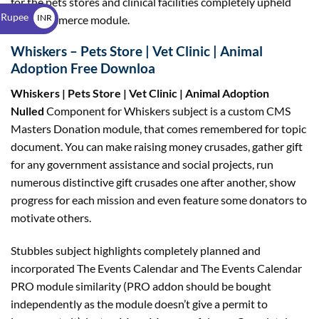
for the pets stores and clinical facilities completely upheld
$
 Rupee
INR
WooCommerce module.
₹
Whiskers – Pets Store | Vet Clinic | Animal
Adoption Free Downloa
Whiskers | Pets Store | Vet Clinic | Animal Adoption
Nulled
Component for Whiskers subject is a custom CMS
Masters Donation module, that comes remembered for topic
document. You can make raising money crusades, gather gift
for any government assistance and social projects, run
numerous distinctive gift crusades one after another, show
progress for each mission and even feature some donators to
motivate others.
Stubbles subject highlights completely planned and
incorporated The Events Calendar and The Events Calendar
PRO module similarity (PRO addon should be bought
independently as the module doesn’t give a permit to