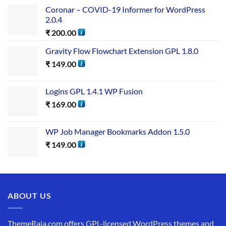
Coronar – COVID-19 Informer for WordPress
2.0.4
₹
200.00
Gravity Flow Flowchart Extension GPL 1.8.0
₹
149.00
Logins GPL 1.4.1 WP Fusion
₹
169.00
WP Job Manager Bookmarks Addon 1.5.0
₹
149.00
ABOUT US
ThemeRaja.com offers GPL-licensed WordPress themes and