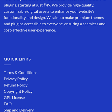
plugins, starting at just ₹49. We provide high-quality,
customizable digital assets to enhance your website’s
functionality and design. We aim to make premium themes
and plugins accessible to everyone, ensuring a seamless and
cost-effective user experience.
QUICK LINKS
Terms & Conditions
Privacy Policy
Refund Policy
Copyright Policy
GPL License
FAQ
Ship and Delivery