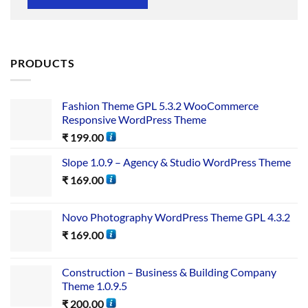
PRODUCTS
Fashion Theme GPL 5.3.2 WooCommerce
Responsive WordPress Theme
₹
199.00
Slope 1.0.9 – Agency & Studio WordPress Theme
₹
169.00
Novo Photography WordPress Theme GPL 4.3.2
₹
169.00
Construction – Business & Building Company
Theme 1.0.9.5
₹
200.00