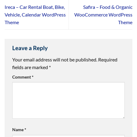
Ireca – Car Rental Boat, Bike,
Safira – Food & Organic
Vehicle, Calendar WordPress
WooCommerce WordPress
Theme
Theme
Leave a Reply
Your email address will not be published.
Required
fields are marked
*
Comment
*
Name
*