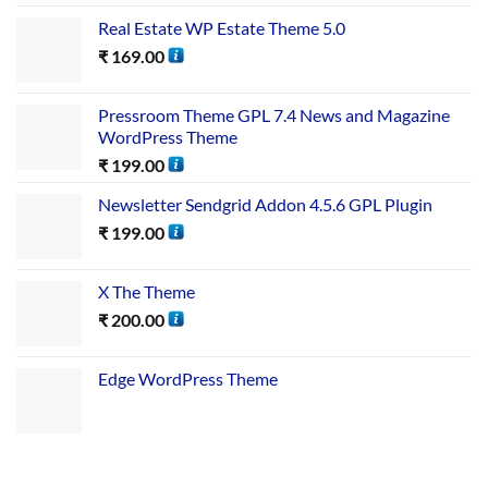
Real Estate WP Estate Theme 5.0
₹
169.00
Pressroom Theme GPL 7.4 News and Magazine
WordPress Theme
₹
199.00
Newsletter Sendgrid Addon 4.5.6 GPL Plugin
₹
199.00
X The Theme
₹
200.00
Edge WordPress Theme