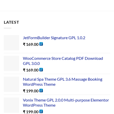
LATEST
JetFormBuilder Signature GPL 1.0.2
₹
169.00
WooCommerce Store Catalog PDF Download
GPL 3.0.0
₹
169.00
Natural Spa Theme GPL 3.6 Massage Booking
WordPress Theme
₹
199.00
Vonix Theme GPL 2.0.0 Multi-purpose Elementor
WordPress Theme
₹
199.00