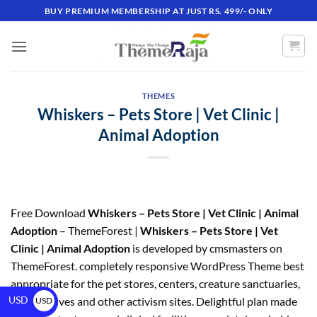
BUY PREMIUM MEMBERSHIP AT JUST RS. 499/- ONLY
THEMES
Whiskers – Pets Store | Vet Clinic |
Animal Adoption
Free Download
Whiskers – Pets Store | Vet Clinic | Animal
Adoption
– ThemeForest |
Whiskers – Pets Store | Vet
Clinic | Animal Adoption
is developed by cmsmasters on
ThemeForest. completely responsive WordPress Theme best
appropriate for the pet stores, centers, creature sanctuaries,
USD
pledge drives and other activism sites. Delightful plan made
USD