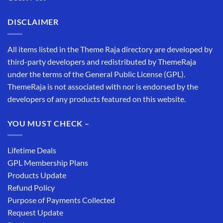
DISCLAIMER
All items listed in the Theme Raja directory are developed by
third-party developers and redistributed by ThemeRaja
under the terms of the General Public License (GPL).
ThemeRaja is not associated with nor is endorsed by the
developers of any products featured on this website.
YOU MUST CHECK –
Lifetime Deals
GPL Membership Plans
Products Update
Refund Policy
Purpose of Payments Collected
Request Update