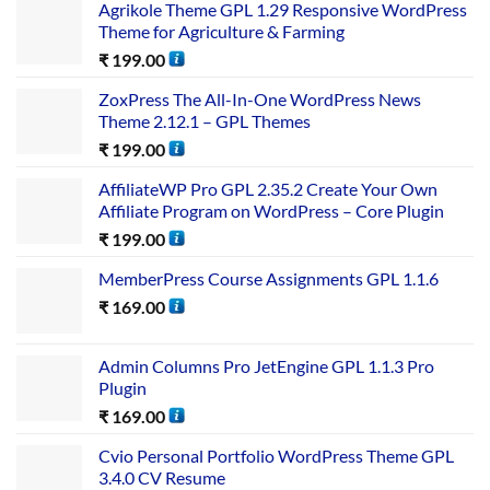
Agrikole Theme GPL 1.29 Responsive WordPress
Theme for Agriculture & Farming
₹
199.00
ZoxPress The All-In-One WordPress News
Theme 2.12.1 – GPL Themes
₹
199.00
AffiliateWP Pro GPL 2.35.2 Create Your Own
Affiliate Program on WordPress – Core Plugin
₹
199.00
MemberPress Course Assignments GPL 1.1.6
₹
169.00
Admin Columns Pro JetEngine GPL 1.1.3 Pro
Plugin
₹
169.00
Cvio Personal Portfolio WordPress Theme GPL
3.4.0 CV Resume