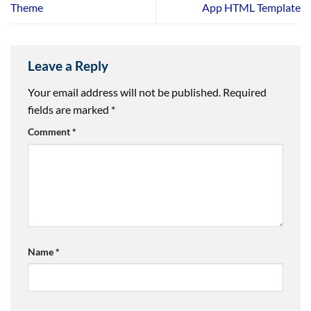
Theme
App HTML Template
Leave a Reply
Your email address will not be published.
Required
fields are marked
*
Comment
*
Name
*