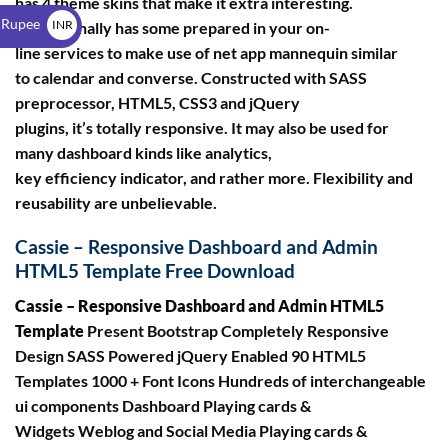
has 4 theme skins that make it extra interesting.
$
 Rupee
INR
It additionally has some prepared in your on-
line services to make use of net app mannequin similar
₹
to calendar and converse. Constructed with SASS
preprocessor, HTML5, CSS3 and jQuery
plugins, it’s totally responsive. It may also be used for
many dashboard kinds like analytics,
key efficiency indicator, and rather more. Flexibility and
reusability are unbelievable.
Cassie – Responsive Dashboard and Admin
HTML5 Template Free Download
Cassie – Responsive Dashboard and Admin HTML5
Template
Present Bootstrap Completely Responsive
Design SASS Powered jQuery Enabled 90 HTML5
Templates 1000 + Font Icons Hundreds of interchangeable
ui components Dashboard Playing cards &
Widgets Weblog and Social Media Playing cards &