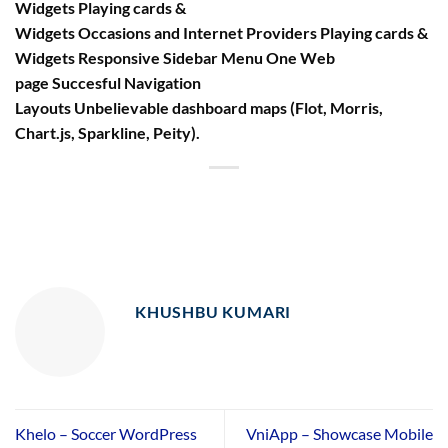
Widgets Playing cards &
Widgets Occasions and Internet Providers Playing cards &
Widgets Responsive Sidebar Menu One Web
page Succesful Navigation
Layouts Unbelievable dashboard maps (Flot, Morris,
Chart.js, Sparkline, Peity).
KHUSHBU KUMARI
Khelo – Soccer WordPress
VniApp – Showcase Mobile