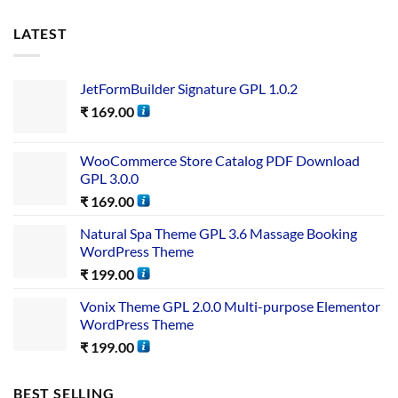
LATEST
JetFormBuilder Signature GPL 1.0.2
₹
169.00
WooCommerce Store Catalog PDF Download
GPL 3.0.0
₹
169.00
Natural Spa Theme GPL 3.6 Massage Booking
WordPress Theme
₹
199.00
Vonix Theme GPL 2.0.0 Multi-purpose Elementor
WordPress Theme
₹
199.00
BEST SELLING