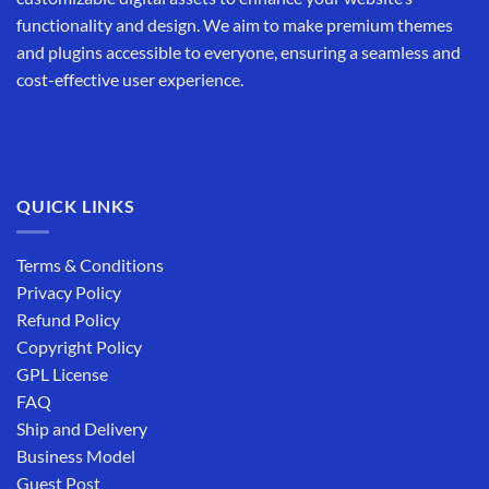
functionality and design. We aim to make premium themes
and plugins accessible to everyone, ensuring a seamless and
cost-effective user experience.
QUICK LINKS
Terms & Conditions
Privacy Policy
Refund Policy
Copyright Policy
GPL License
FAQ
Ship and Delivery
Business Model
Guest Post