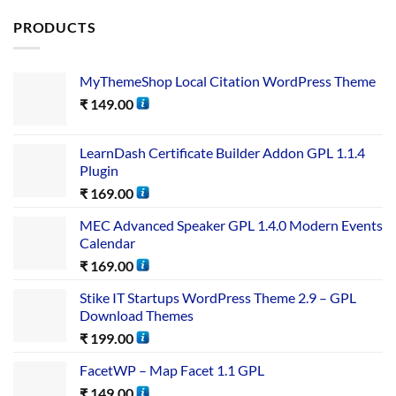
PRODUCTS
MyThemeShop Local Citation WordPress Theme
₹
149.00
LearnDash Certificate Builder Addon GPL 1.1.4
Plugin
₹
169.00
MEC Advanced Speaker GPL 1.4.0 Modern Events
Calendar
₹
169.00
Stike IT Startups WordPress Theme 2.9 – GPL
Download Themes
₹
199.00
FacetWP – Map Facet 1.1 GPL
₹
149.00