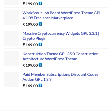
₹
199.00
WorkScout Job Board WordPress Theme GPL
4.1.09 Freelance Marketplace
₹
199.00
Massive Cryptocurrency Widgets GPL 3.3.1 |
Crypto Plugin
₹
169.00
Konstruktion Theme GPL 35.0 Construction
Architecture WordPress Theme
₹
199.00
Paid Member Subscriptions Discount Codes
Addon GPL 1.3.9
₹
169.00