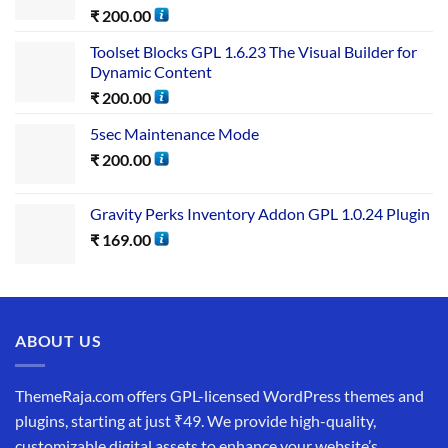
₹
200.00
Toolset Blocks GPL 1.6.23 The Visual Builder for
Dynamic Content
₹
200.00
5sec Maintenance Mode
₹
200.00
Gravity Perks Inventory Addon GPL 1.0.24 Plugin
₹
169.00
ABOUT US
ThemeRaja.com offers GPL-licensed WordPress themes and
plugins, starting at just ₹49. We provide high-quality,
customizable digital assets to enhance your website’s