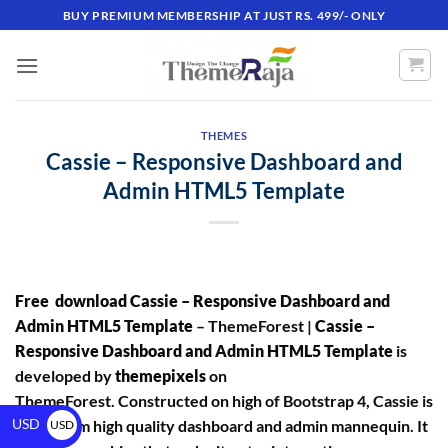
BUY PREMIUM MEMBERSHIP AT JUST RS. 499/- ONLY
THEMES
Cassie – Responsive Dashboard and
Admin HTML5 Template
Free download Cassie – Responsive Dashboard and
Admin HTML5 Template
– ThemeForest |
Cassie –
Responsive Dashboard and Admin HTML5 Template
is
developed by
themepixels
on
ThemeForest. Constructed on high of Bootstrap 4, Cassie is
USD
a premium high quality dashboard and admin mannequin. It
USD