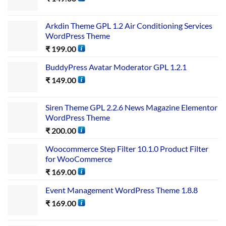
Arkdin Theme GPL 1.2 Air Conditioning Services
WordPress Theme
₹
199.00
BuddyPress Avatar Moderator GPL 1.2.1
₹
149.00
Siren Theme GPL 2.2.6 News Magazine Elementor
WordPress Theme
₹
200.00
Woocommerce Step Filter 10.1.0 Product Filter
for WooCommerce
₹
169.00
Event Management WordPress Theme 1.8.8
₹
169.00