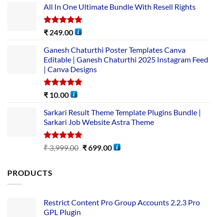
All In One Ultimate Bundle​ With Resell Rights
Rated
5.00
₹
249.00
out of 5
Ganesh Chaturthi Poster Templates Canva
Editable | Ganesh Chaturthi 2025 Instagram Feed
| Canva Designs
Rated
5.00
₹
10.00
out of 5
Sarkari Result Theme Template Plugins Bundle |
Sarkari Job Website Astra Theme
Rated
5.00
₹
3,999.00
₹
699.00
out of 5
PRODUCTS
Restrict Content Pro Group Accounts 2.2.3 Pro
GPL Plugin