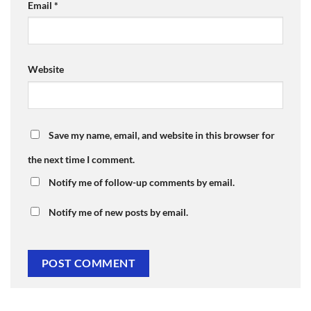
Email
*
Website
Save my name, email, and website in this browser for
the next time I comment.
Notify me of follow-up comments by email.
Notify me of new posts by email.