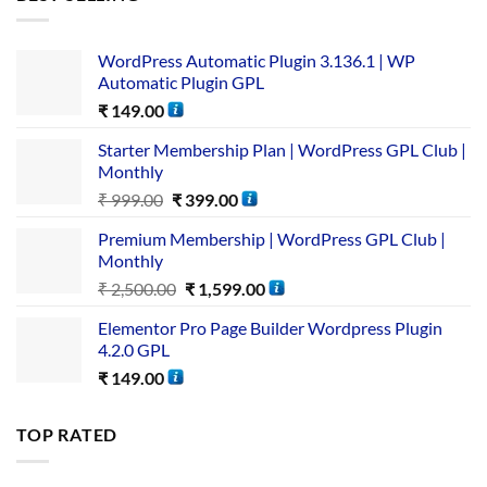
WordPress Automatic Plugin 3.136.1 | WP
Automatic Plugin GPL
₹
149.00
Starter Membership Plan | WordPress GPL Club |
Monthly
₹
999.00
₹
399.00
Premium Membership | WordPress GPL Club |
Monthly
₹
2,500.00
₹
1,599.00
Elementor Pro Page Builder Wordpress Plugin
4.2.0 GPL
₹
149.00
TOP RATED