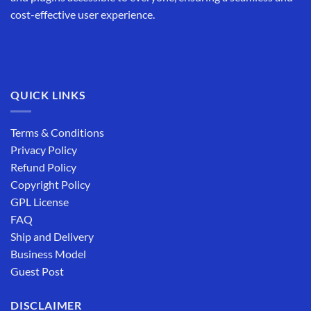
cost-effective user experience.
QUICK LINKS
Terms & Conditions
Privacy Policy
Refund Policy
Copyright Policy
GPL License
FAQ
Ship and Delivery
Business Model
Guest Post
DISCLAIMER