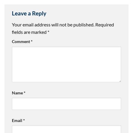
Leave a Reply
Your email address will not be published.
Required
fields are marked
*
Comment
*
Name
*
Email
*