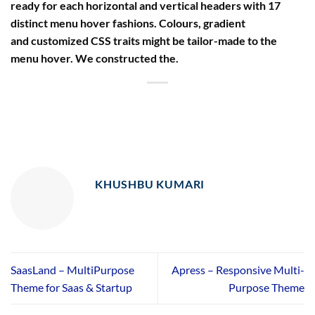
ready for each horizontal and vertical headers with 17
distinct menu hover fashions. Colours, gradient
and customized CSS traits might be tailor-made to the
menu hover. We constructed the.
KHUSHBU KUMARI
SaasLand – MultiPurpose
Apress – Responsive Multi-
Theme for Saas & Startup
Purpose Theme