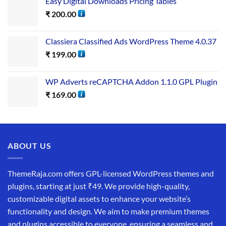
Easy Digital Downloads Pricing Tables
₹
200.00
Classiera Classified Ads WordPress Theme 4.0.37
₹
199.00
WP Adverts reCAPTCHA Addon 1.1.0 GPL Plugin
₹
169.00
ABOUT US
ThemeRaja.com offers GPL-licensed WordPress themes and
plugins, starting at just ₹49. We provide high-quality,
customizable digital assets to enhance your website’s
functionality and design. We aim to make premium themes
and plugins accessible to everyone, ensuring a seamless and