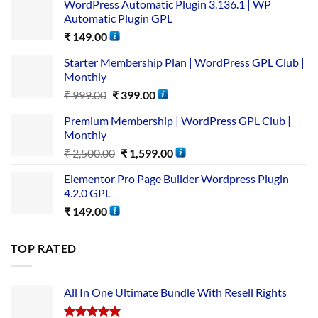
WordPress Automatic Plugin 3.136.1 | WP
Automatic Plugin GPL
₹
149.00
Starter Membership Plan | WordPress GPL Club |
Monthly
₹
999.00
₹
399.00
Premium Membership | WordPress GPL Club |
Monthly
₹
2,500.00
₹
1,599.00
Elementor Pro Page Builder Wordpress Plugin
4.2.0 GPL
₹
149.00
TOP RATED
All In One Ultimate Bundle​ With Resell Rights