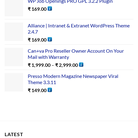
WP Job Openings PRO GPL 3.2.2 Plugin
₹
169.00
Alliance | Intranet & Extranet WordPress Theme
2.4.7
₹
169.00
Can+va Pro Reseller Owner Account On Your
Mail with Warranty
₹
1,999.00
–
₹
2,999.00
Presso Modern Magazine Newspaper Viral
Theme 3.3.11
₹
149.00
LATEST