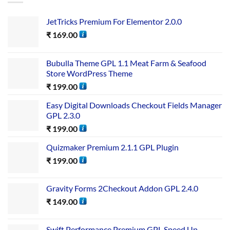
JetTricks Premium For Elementor 2.0.0
₹
169.00
Bubulla Theme GPL 1.1 Meat Farm & Seafood
Store WordPress Theme
₹
199.00
Easy Digital Downloads Checkout Fields Manager
GPL 2.3.0
₹
199.00
Quizmaker Premium 2.1.1 GPL Plugin
₹
199.00
Gravity Forms 2Checkout Addon GPL 2.4.0
₹
149.00
Swift Performance Premium GPL Speed Up