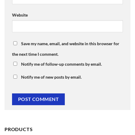
Website
Save my name, email, and website in this browser for
the next time I comment.
Notify me of follow-up comments by email.
Notify me of new posts by email.
PRODUCTS