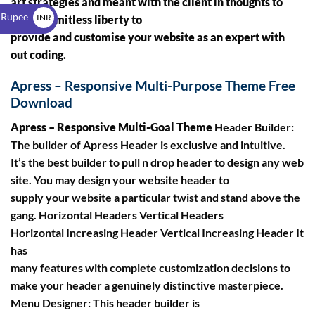
art strategies and meant with the client in thoughts to
$
 Rupee
INR
ensure limitless liberty to
provide and customise your website as an expert with
₹
out coding.
Apress – Responsive Multi-Purpose Theme Free
Download
Apress – Responsive Multi-Goal Theme
Header Builder:
The builder of Apress Header is exclusive and intuitive.
It’s the best builder to pull n drop header to design any web
site. You may design your website header to
supply your website a particular twist and stand above the
gang. Horizontal Headers Vertical Headers
Horizontal Increasing Header Vertical Increasing Header It
has
many features with complete customization decisions to
make your header a genuinely distinctive masterpiece.
Menu Designer: This header builder is