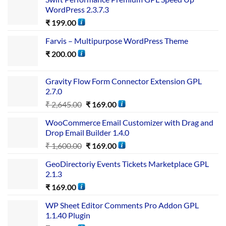
WordPress 2.3.7.3
₹
199.00
Farvis – Multipurpose WordPress Theme
₹
200.00
Gravity Flow Form Connector Extension GPL
2.7.0
₹
2,645.00
₹
169.00
WooCommerce Email Customizer with Drag and
Drop Email Builder 1.4.0
₹
1,600.00
₹
169.00
GeoDirectoriy Events Tickets Marketplace GPL
2.1.3
₹
169.00
WP Sheet Editor Comments Pro Addon GPL
1.1.40 Plugin