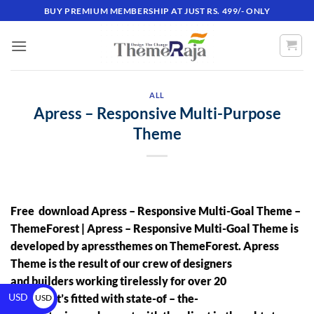
BUY PREMIUM MEMBERSHIP AT JUST RS. 499/- ONLY
ALL
Apress – Responsive Multi-Purpose
Theme
Free download Apress – Responsive Multi-Goal Theme
–
ThemeForest |
Apress – Responsive Multi-Goal Theme
is
developed by
apressthemes
on ThemeForest. Apress
Theme is the result of our crew of designers
and builders working tirelessly for over 20
USD
months. It’s fitted with state-of – the-
USD