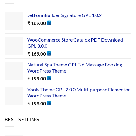
JetFormBuilder Signature GPL 1.0.2
₹
169.00
WooCommerce Store Catalog PDF Download
GPL 3.0.0
₹
169.00
Natural Spa Theme GPL 3.6 Massage Booking
WordPress Theme
₹
199.00
Vonix Theme GPL 2.0.0 Multi-purpose Elementor
WordPress Theme
₹
199.00
BEST SELLING