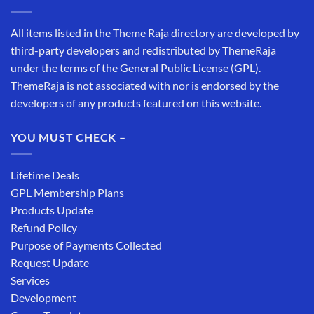
All items listed in the Theme Raja directory are developed by
third-party developers and redistributed by ThemeRaja
under the terms of the General Public License (GPL).
ThemeRaja is not associated with nor is endorsed by the
developers of any products featured on this website.
YOU MUST CHECK –
Lifetime Deals
GPL Membership Plans
Products Update
Refund Policy
Purpose of Payments Collected
Request Update
Services
Development