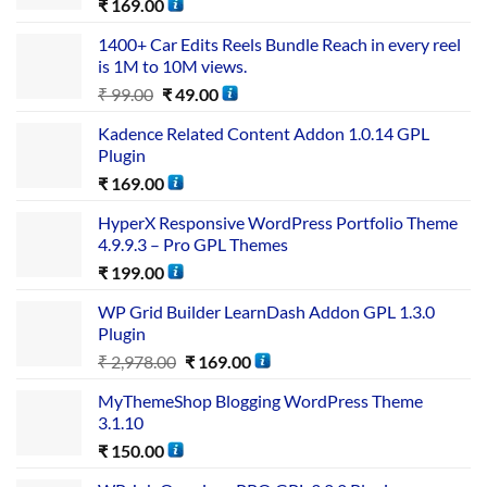
₹
169.00
1400+ Car Edits Reels Bundle Reach in every reel
is 1M to 10M views.
₹
99.00
₹
49.00
Kadence Related Content Addon 1.0.14 GPL
Plugin
₹
169.00
HyperX Responsive WordPress Portfolio Theme
4.9.9.3 – Pro GPL Themes
₹
199.00
WP Grid Builder LearnDash Addon GPL 1.3.0
Plugin
₹
2,978.00
₹
169.00
MyThemeShop Blogging WordPress Theme
3.1.10
₹
150.00