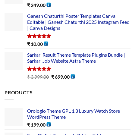
Rated
5.00
₹
249.00
out of 5
Ganesh Chaturthi Poster Templates Canva
Editable | Ganesh Chaturthi 2025 Instagram Feed
| Canva Designs
Rated
5.00
₹
10.00
out of 5
Sarkari Result Theme Template Plugins Bundle |
Sarkari Job Website Astra Theme
Rated
5.00
₹
3,999.00
₹
699.00
out of 5
PRODUCTS
Orologio Theme GPL 1.3 Luxury Watch Store
WordPress Theme
₹
199.00