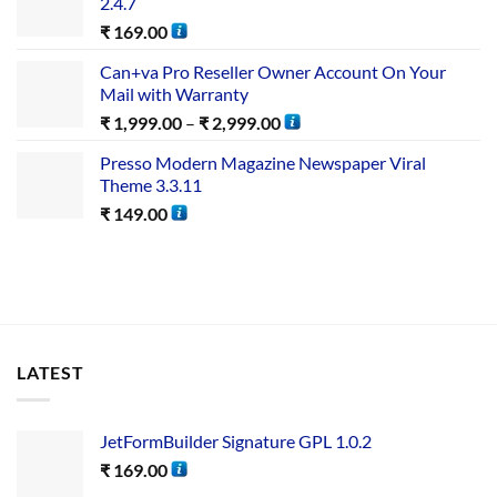
2.4.7
₹
169.00
Can+va Pro Reseller Owner Account On Your
Mail with Warranty
₹
1,999.00
–
₹
2,999.00
Presso Modern Magazine Newspaper Viral
Theme 3.3.11
₹
149.00
LATEST
JetFormBuilder Signature GPL 1.0.2
₹
169.00