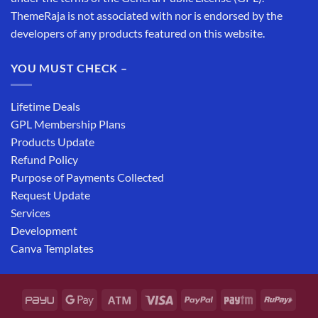
ThemeRaja is not associated with nor is endorsed by the
developers of any products featured on this website.
YOU MUST CHECK –
Lifetime Deals
GPL Membership Plans
Products Update
Refund Policy
Purpose of Payments Collected
Request Update
Services
Development
Canva Templates