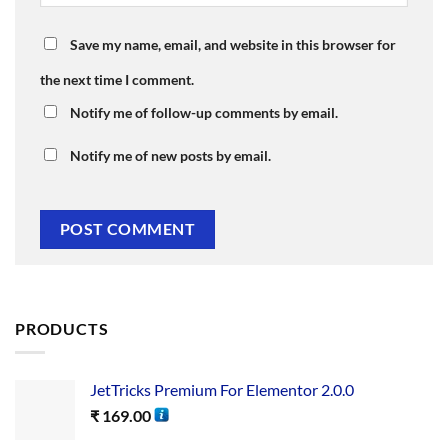
Save my name, email, and website in this browser for
the next time I comment.
Notify me of follow-up comments by email.
Notify me of new posts by email.
PRODUCTS
JetTricks Premium For Elementor 2.0.0
₹
169.00