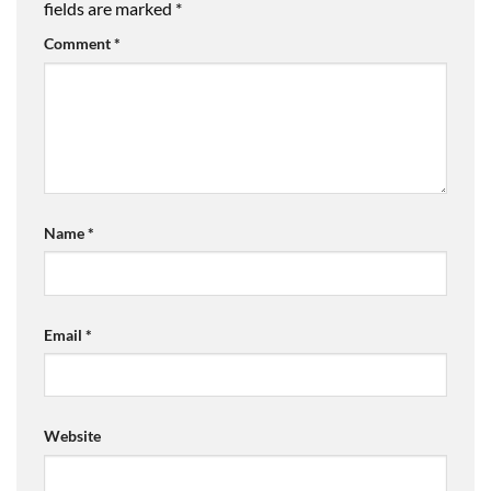
fields are marked
*
Comment
*
Name
*
Email
*
Website