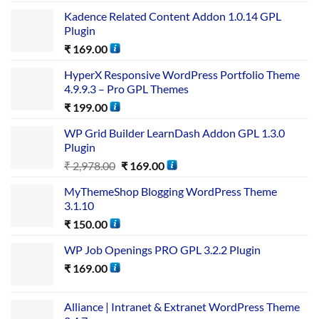
Kadence Related Content Addon 1.0.14 GPL
Plugin
₹
169.00
HyperX Responsive WordPress Portfolio Theme
4.9.9.3 – Pro GPL Themes
₹
199.00
WP Grid Builder LearnDash Addon GPL 1.3.0
Plugin
₹
2,978.00
₹
169.00
MyThemeShop Blogging WordPress Theme
3.1.10
₹
150.00
WP Job Openings PRO GPL 3.2.2 Plugin
₹
169.00
Alliance | Intranet & Extranet WordPress Theme