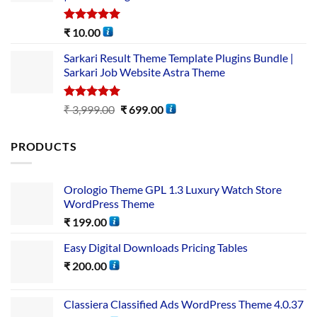
Rated
5.00
₹
10.00
out of 5
Sarkari Result Theme Template Plugins Bundle |
Sarkari Job Website Astra Theme
Rated
5.00
₹
3,999.00
₹
699.00
out of 5
PRODUCTS
Orologio Theme GPL 1.3 Luxury Watch Store
WordPress Theme
₹
199.00
Easy Digital Downloads Pricing Tables
₹
200.00
Classiera Classified Ads WordPress Theme 4.0.37