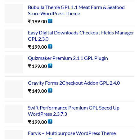
Bubulla Theme GPL 1.1 Meat Farm & Seafood
Store WordPress Theme
₹
199.00
Easy Digital Downloads Checkout Fields Manager
GPL 2.3.0
₹
199.00
Quizmaker Premium 2.1.1 GPL Plugin
₹
199.00
Gravity Forms 2Checkout Addon GPL 2.4.0
₹
149.00
Swift Performance Premium GPL Speed Up
WordPress 2.3.7.3
₹
199.00
Farvis – Multipurpose WordPress Theme