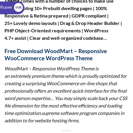
Theme
comes with a number of choices to make use
$
 Rupee
INR
of resembling 10+ Prebuilt dwelling pages | 100%
Responsive & Retina prepared | GDPR compliant |
₹
25+ Lovely demo layouts | Drag & Drop Header Builder |
PHP Object-Oriented requirements | WordPress
4.7+ assist | Clear and well-organized codebase…
Free Download WoodMart – Responsive
WooCommerce WordPress Theme
WoodMart – Responsive WordPress Theme
is
an extremely premium theme which is proudly optimized for
creating a surprising WooCommerce on-line shops that
professionally offers an excellent quick interface for the final
word person expertise… You may simply scale back your CSS
file dimension for the most effective efficiency and loading
time optimization.supreme software program companies in
addition to for website hosting firms.