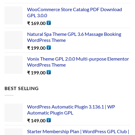
WooCommerce Store Catalog PDF Download
GPL 3.0.0
₹
169.00
Natural Spa Theme GPL 3.6 Massage Booking
WordPress Theme
₹
199.00
Vonix Theme GPL 2.0.0 Multi-purpose Elementor
WordPress Theme
₹
199.00
BEST SELLING
WordPress Automatic Plugin 3.136.1 | WP
Automatic Plugin GPL
₹
149.00
Starter Membership Plan | WordPress GPL Club |