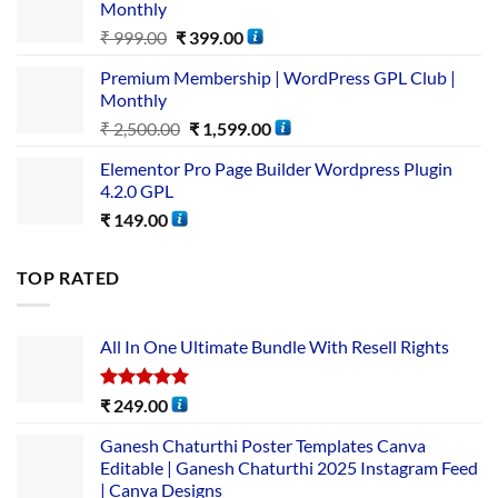
Monthly
₹
999.00
₹
399.00
Premium Membership | WordPress GPL Club |
Monthly
₹
2,500.00
₹
1,599.00
Elementor Pro Page Builder Wordpress Plugin
4.2.0 GPL
₹
149.00
TOP RATED
All In One Ultimate Bundle​ With Resell Rights
Rated
5.00
₹
249.00
out of 5
Ganesh Chaturthi Poster Templates Canva
Editable | Ganesh Chaturthi 2025 Instagram Feed
| Canva Designs