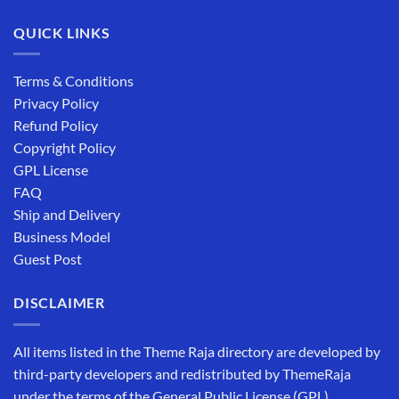
QUICK LINKS
Terms & Conditions
Privacy Policy
Refund Policy
Copyright Policy
GPL License
FAQ
Ship and Delivery
Business Model
Guest Post
DISCLAIMER
All items listed in the Theme Raja directory are developed by
third-party developers and redistributed by ThemeRaja
under the terms of the General Public License (GPL).