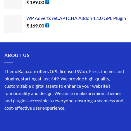
₹
199.00
WP Adverts reCAPTCHA Addon 1.1.0 GPL Plugin
₹
169.00
ABOUT US
ThemeRaja.com offers GPL-licensed WordPress themes and
plugins, starting at just ₹49. We provide high-quality,
customizable digital assets to enhance your website’s
functionality and design. We aim to make premium themes
and plugins accessible to everyone, ensuring a seamless and
cost-effective user experience.