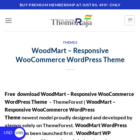
BUY PREMIUM MEMBERSHIP AT JUST RS. 499/- ONLY
THEMES
WoodMart – Responsive
WooCommerce WordPress Theme
Free download WoodMart – Responsive WooCommerce
WordPress Theme
– ThemeForest |
WoodMart –
Responsive WooCommerce WordPress
Theme
newest model proudly designed and developed by
xtemos solely on ThemeForest.
WoodMart WordPress
USD
Theme
has been launched first .
WoodMart WP
USD