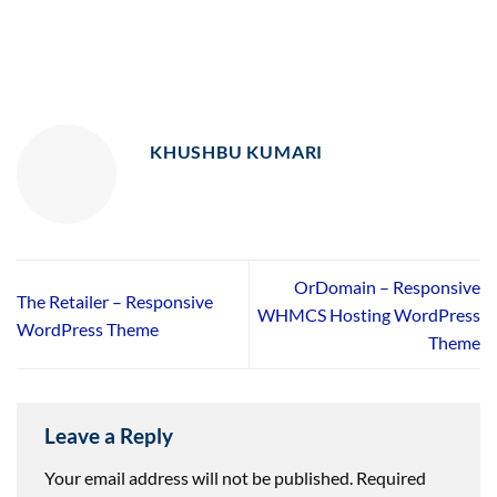
KHUSHBU KUMARI
OrDomain – Responsive
The Retailer – Responsive
WHMCS Hosting WordPress
WordPress Theme
Theme
Leave a Reply
Your email address will not be published.
Required