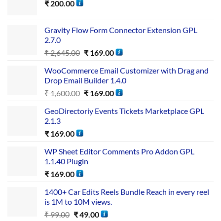
₹
200.00
Gravity Flow Form Connector Extension GPL
2.7.0
₹
2,645.00
₹
169.00
WooCommerce Email Customizer with Drag and
Drop Email Builder 1.4.0
₹
1,600.00
₹
169.00
GeoDirectoriy Events Tickets Marketplace GPL
2.1.3
₹
169.00
WP Sheet Editor Comments Pro Addon GPL
1.1.40 Plugin
₹
169.00
1400+ Car Edits Reels Bundle Reach in every reel
is 1M to 10M views.
₹
99.00
₹
49.00