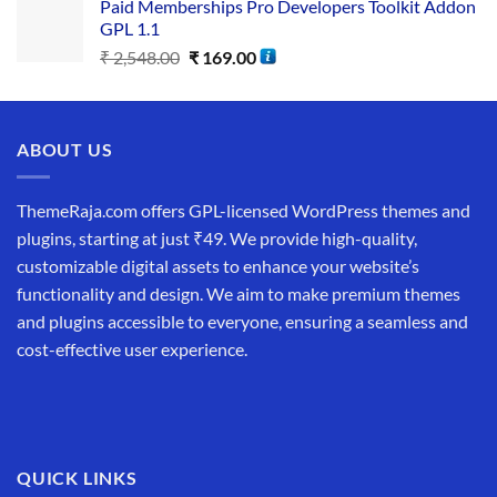
Paid Memberships Pro Developers Toolkit Addon
GPL 1.1
₹
2,548.00
₹
169.00
ABOUT US
ThemeRaja.com offers GPL-licensed WordPress themes and
plugins, starting at just ₹49. We provide high-quality,
customizable digital assets to enhance your website’s
functionality and design. We aim to make premium themes
and plugins accessible to everyone, ensuring a seamless and
cost-effective user experience.
QUICK LINKS