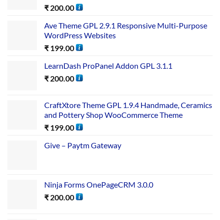
₹
200.00
Ave Theme GPL 2.9.1 Responsive Multi-Purpose
WordPress Websites
₹
199.00
LearnDash ProPanel Addon GPL 3.1.1
₹
200.00
CraftXtore Theme GPL 1.9.4 Handmade, Ceramics
and Pottery Shop WooCommerce Theme
₹
199.00
Give – Paytm Gateway
Ninja Forms OnePageCRM 3.0.0
₹
200.00