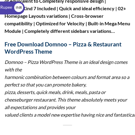
of equivalent to Completely responsive design |
$
 Rupee
INR
Contact Kind 7 Included | Quick and ideal efficiency | 02+
Homepage Layouts variations | Cross-browser
₹
compatibility | Optimized for Velocity | Built-in Mega Menu
Module | Completely different sidebars variations…
Free Download Domnoo – Pizza & Restaurant
WordPress Theme
Domnoo – Pizza WordPress Theme
is an ideal design comes
with the
harmonic combination between colours and format area so a
perfect so that you can promote bakery,
pizza, desserts, quick meals, drink, meals, pasta or
cheeseburger restaurant. This theme absolutely meets your
all expectations and provides your
valued clients a model new expertise having nice and fantastica