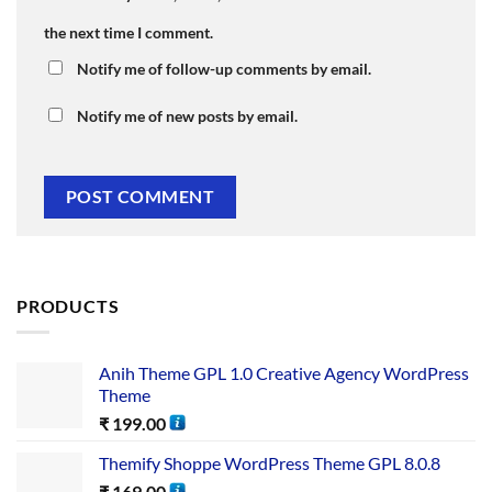
the next time I comment.
Notify me of follow-up comments by email.
Notify me of new posts by email.
PRODUCTS
Anih Theme GPL 1.0 Creative Agency WordPress
Theme
₹
199.00
Themify Shoppe WordPress Theme GPL 8.0.8
₹
169.00