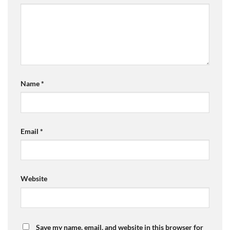
Name
*
Email
*
Website
Save my name, email, and website in this browser for