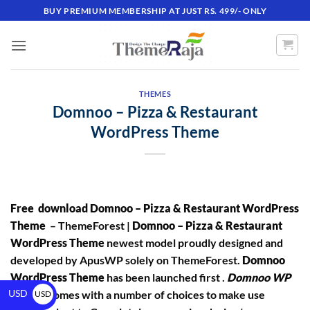
BUY PREMIUM MEMBERSHIP AT JUST RS. 499/- ONLY
THEMES
Domnoo – Pizza & Restaurant
WordPress Theme
Free download Domnoo – Pizza & Restaurant WordPress
Theme
– ThemeForest |
Domnoo – Pizza & Restaurant
WordPress Theme
newest model proudly designed and
developed by ApusWP solely on ThemeForest.
Domnoo
WordPress Theme
has been launched first .
Domnoo WP
USD
Theme
comes with a number of choices to make use
USD