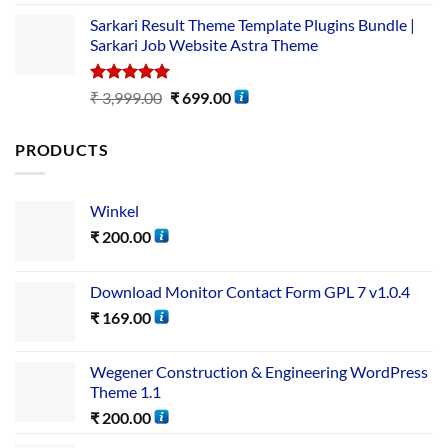
out of 5
Sarkari Result Theme Template Plugins Bundle |
Sarkari Job Website Astra Theme
Rated
5.00
₹
3,999.00
₹
699.00
out of 5
PRODUCTS
Winkel
₹
200.00
Download Monitor Contact Form GPL 7 v1.0.4
₹
169.00
Wegener Construction & Engineering WordPress
Theme 1.1
₹
200.00