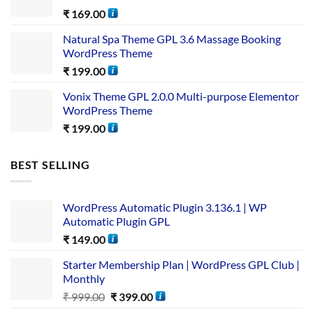
₹
169.00
Natural Spa Theme GPL 3.6 Massage Booking
WordPress Theme
₹
199.00
Vonix Theme GPL 2.0.0 Multi-purpose Elementor
WordPress Theme
₹
199.00
BEST SELLING
WordPress Automatic Plugin 3.136.1 | WP
Automatic Plugin GPL
₹
149.00
Starter Membership Plan | WordPress GPL Club |
Monthly
₹
999.00
₹
399.00