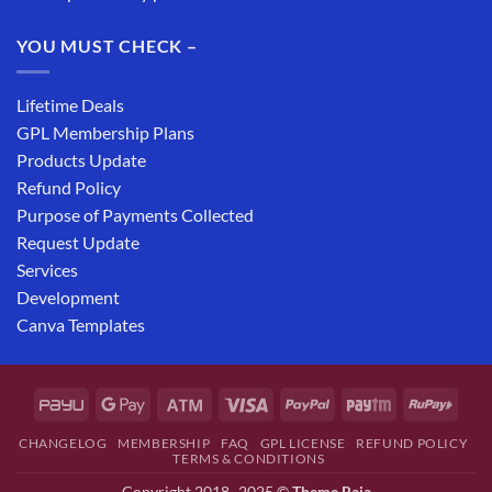
YOU MUST CHECK –
Lifetime Deals
GPL Membership Plans
Products Update
Refund Policy
Purpose of Payments Collected
Request Update
Services
Development
Canva Templates
CHANGELOG
MEMBERSHIP
FAQ
GPL LICENSE
REFUND POLICY
TERMS & CONDITIONS
Copyright 2018- 2025 ©
Theme Raja