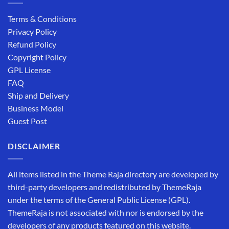
Terms & Conditions
Privacy Policy
Refund Policy
Copyright Policy
GPL License
FAQ
Ship and Delivery
Business Model
Guest Post
DISCLAIMER
All items listed in the Theme Raja directory are developed by
third-party developers and redistributed by ThemeRaja
under the terms of the General Public License (GPL).
ThemeRaja is not associated with nor is endorsed by the
developers of any products featured on this website.