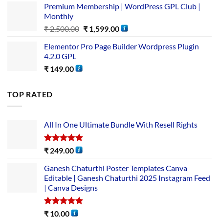
Premium Membership | WordPress GPL Club |
Monthly
₹
2,500.00
₹
1,599.00
Elementor Pro Page Builder Wordpress Plugin
4.2.0 GPL
₹
149.00
TOP RATED
All In One Ultimate Bundle​ With Resell Rights
Rated
5.00
₹
249.00
out of 5
Ganesh Chaturthi Poster Templates Canva
Editable | Ganesh Chaturthi 2025 Instagram Feed
| Canva Designs
Rated
5.00
₹
10.00