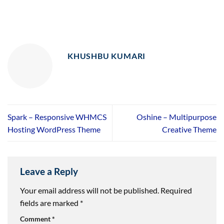
KHUSHBU KUMARI
Spark – Responsive WHMCS
Oshine – Multipurpose
Hosting WordPress Theme
Creative Theme
Leave a Reply
Your email address will not be published.
Required
fields are marked
*
Comment
*