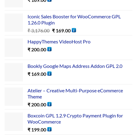
Iconic Sales Booster for WooCommerce GPL
1.26.0 Plugin
₹
3,176.00
₹
169.00
HappyThemes VideoHost Pro
₹
200.00
Bookly Google Maps Address Addon GPL 2.0
₹
169.00
Atelier – Creative Multi-Purpose eCommerce
Theme
₹
200.00
Boxcoin GPL 1.2.9 Crypto Payment Plugin for
WooCommerce
₹
199.00