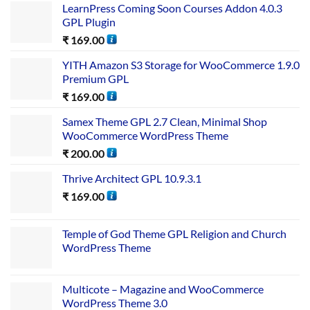
LearnPress Coming Soon Courses Addon 4.0.3
GPL Plugin
₹
169.00
YITH Amazon S3 Storage for WooCommerce 1.9.0
Premium GPL
₹
169.00
Samex Theme GPL 2.7 Clean, Minimal Shop
WooCommerce WordPress Theme
₹
200.00
Thrive Architect GPL 10.9.3.1
₹
169.00
Temple of God Theme GPL Religion and Church
WordPress Theme
Multicote – Magazine and WooCommerce
WordPress Theme 3.0