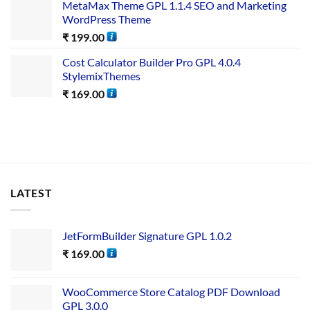
MetaMax Theme GPL 1.1.4 SEO and Marketing
WordPress Theme
₹
199.00
Cost Calculator Builder Pro GPL 4.0.4
StylemixThemes
₹
169.00
LATEST
JetFormBuilder Signature GPL 1.0.2
₹
169.00
WooCommerce Store Catalog PDF Download
GPL 3.0.0