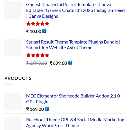
Ganesh Chaturthi Poster Templates Canva
Editable | Ganesh Chaturthi 2025 Instagram Feed
| Canva Designs
Rated
5.00
₹
10.00
out of 5
Sarkari Result Theme Template Plugins Bundle |
Sarkari Job Website Astra Theme
Rated
5.00
₹
3,999.00
₹
699.00
out of 5
PRODUCTS
MEC Elementor Shortcode Builder Addon 2.1.0
GPL Plugin
₹
169.00
Reachout Theme GPL 8.4 Social Media Marketing
Agency WordPress Theme