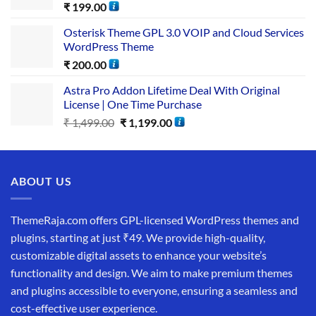
₹
199.00
Osterisk Theme GPL 3.0 VOIP and Cloud Services
WordPress Theme
₹
200.00
Astra Pro Addon Lifetime Deal With Original
License | One Time Purchase
₹
1,499.00
₹
1,199.00
ABOUT US
ThemeRaja.com offers GPL-licensed WordPress themes and
plugins, starting at just ₹49. We provide high-quality,
customizable digital assets to enhance your website’s
functionality and design. We aim to make premium themes
and plugins accessible to everyone, ensuring a seamless and
cost-effective user experience.