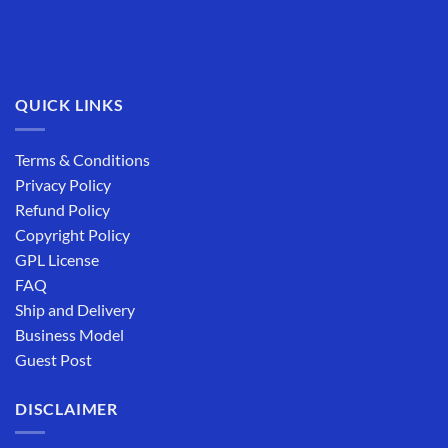
QUICK LINKS
Terms & Conditions
Privacy Policy
Refund Policy
Copyright Policy
GPL License
FAQ
Ship and Delivery
Business Model
Guest Post
DISCLAIMER