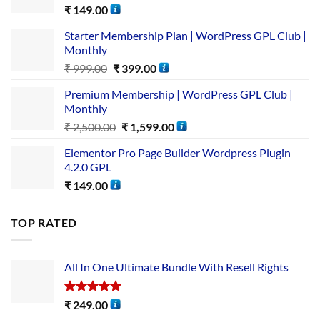
₹
149.00
Starter Membership Plan | WordPress GPL Club |
Monthly
₹
999.00
₹
399.00
Premium Membership | WordPress GPL Club |
Monthly
₹
2,500.00
₹
1,599.00
Elementor Pro Page Builder Wordpress Plugin
4.2.0 GPL
₹
149.00
TOP RATED
All In One Ultimate Bundle​ With Resell Rights
Rated
5.00
₹
249.00
out of 5