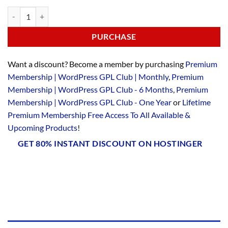
PURCHASE
Want a discount? Become a member by purchasing
Premium
Membership | WordPress GPL Club | Monthly
,
Premium
Membership | WordPress GPL Club - 6 Months
,
Premium
Membership | WordPress GPL Club - One Year
or
Lifetime
Premium Membership Free Access To All Available &
Upcoming Products
!
GET 80% INSTANT DISCOUNT ON HOSTINGER