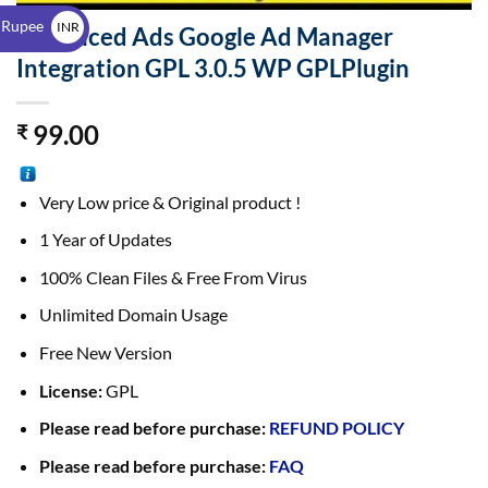
$
 Rupee
INR
Advanced Ads Google Ad Manager
₹
Integration GPL 3.0.5 WP GPLPlugin
99.00
₹
Very Low price & Original product !
1 Year of Updates
100% Clean Files & Free From Virus
Unlimited Domain Usage
Free New Version
License:
GPL
Please read before purchase:
REFUND POLICY
Please read before purchase:
FAQ