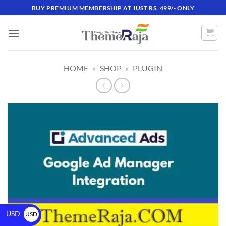
BUY PREMIUM MEMBERSHIP AT JUST RS. 499/- ONLY
HOME
»
SHOP
»
PLUGIN
USD
USD