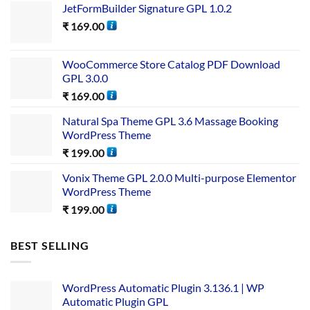
JetFormBuilder Signature GPL 1.0.2
₹
169.00
WooCommerce Store Catalog PDF Download
GPL 3.0.0
₹
169.00
Natural Spa Theme GPL 3.6 Massage Booking
WordPress Theme
₹
199.00
Vonix Theme GPL 2.0.0 Multi-purpose Elementor
WordPress Theme
₹
199.00
BEST SELLING
WordPress Automatic Plugin 3.136.1 | WP
Automatic Plugin GPL