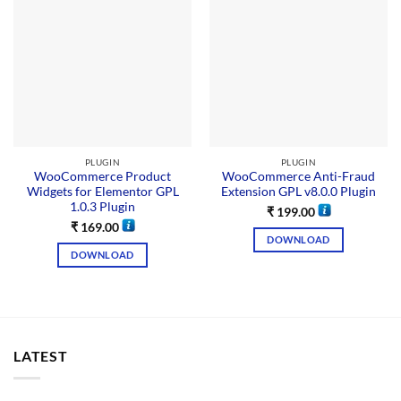
PLUGIN
PLUGIN
WooCommerce Product
WooCommerce Anti-Fraud
Widgets for Elementor GPL
Extension GPL v8.0.0 Plugin
1.0.3 Plugin
₹
199.00
₹
169.00
DOWNLOAD
DOWNLOAD
LATEST