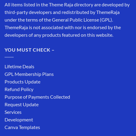
All items listed in the Theme Raja directory are developed by
third-party developers and redistributed by ThemeRaja
under the terms of the General Public License (GPL).
ThemeRaja is not associated with nor is endorsed by the
developers of any products featured on this website.
YOU MUST CHECK –
Lifetime Deals
GPL Membership Plans
Products Update
Refund Policy
Purpose of Payments Collected
Request Update
Services
Development
Canva Templates