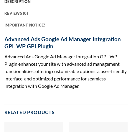
DESCRIPTION
REVIEWS (0)
IMPORTANT NOTICE!
Advanced Ads Google Ad Manager Integration
GPL WP GPLPlugin
Advanced Ads Google Ad Manager Integration GPL WP
Plugin enhances your site with advanced ad management
functionalities, offering customizable options, a user-friendly
interface, and optimized performance for seamless
integration with Google Ad Manager.
RELATED PRODUCTS