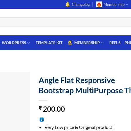
Changelog
Membership
WORDPRESS
TEMPLATE KIT
MEMBERSHIP
REELS
PH
Angle Flat Responsive
Bootstrap MultiPurpose 
200.00
₹
Very Low price & Original product !