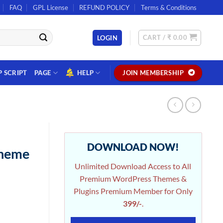
FAQ
GPL License
REFUND POLICY
Terms & Conditions
CART /
₹
0.00
LOGIN
P SCRIPT
PAGE
HELP
JOIN MEMBERSHIP
DOWNLOAD NOW!
Theme
Unlimited Download Access to All
Premium WordPress Themes &
Plugins Premium Member for Only
399/-
.