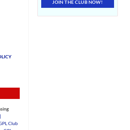
JOIN THE CLUB NOW!
OLICY
sing
|
GPL Club