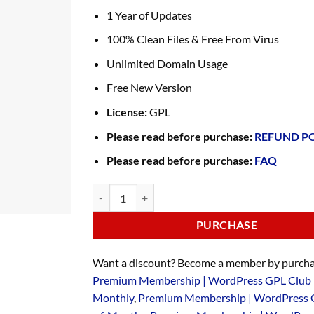
1 Year of Updates
100% Clean Files & Free From Virus
Unlimited Domain Usage
Free New Version
License:
GPL
Please read before purchase:
REFUND P
Please read before purchase:
FAQ
PURCHASE
Want a discount? Become a member by purcha
Premium Membership | WordPress GPL Club 
Monthly
,
Premium Membership | WordPress 