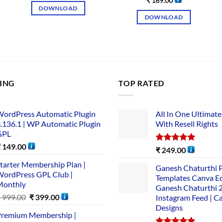
₹
169.00
DOWNLOAD
DOWNLOAD
LING
TOP RATED
ordPress Automatic Plugin
All In One Ultimate
.136.1 | WP Automatic Plugin
With Resell Rights
GPL
₹
149.00
Rated
5.00
₹
249.00
out of 5
tarter Membership Plan |
Ganesh Chaturthi 
ordPress GPL Club |
Templates Canva Ed
Monthly
Ganesh Chaturthi 
₹
999.00
₹
399.00
Instagram Feed | C
Designs
remium Membership |