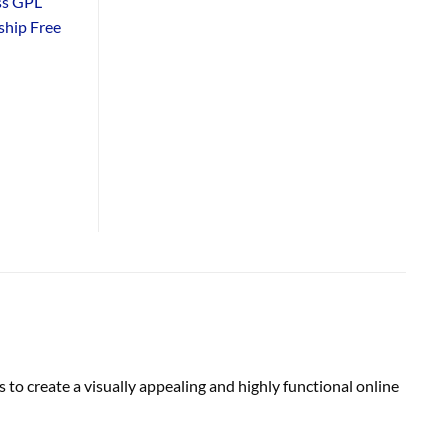
ss GPL
hip Free
o create a visually appealing and highly functional online