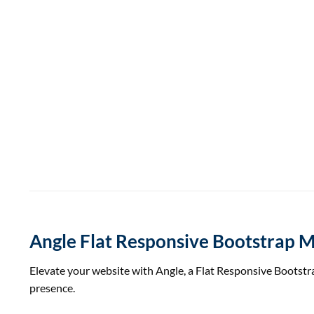
Angle Flat Responsive Bootstrap 
Elevate your website with Angle, a Flat Responsive Bootstr
presence.