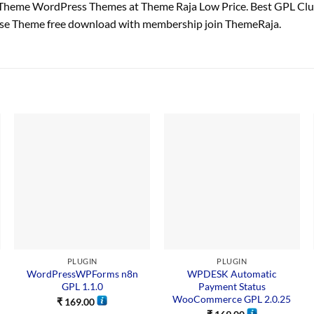
Theme WordPress Themes at Theme Raja Low Price. Best GPL Cl
ose Theme free download with membership join ThemeRaja.
PLUGIN
PLUGIN
WordPressWPForms n8n
WPDESK Automatic
GPL 1.1.0
Payment Status
WooCommerce GPL 2.0.25
₹
169.00