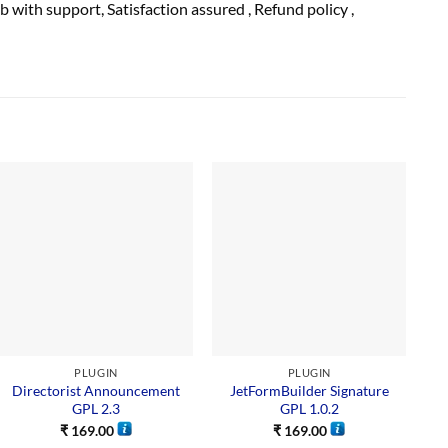
ub with
support
, Satisfaction
assured
, Refund
policy
,
PLUGIN
PLUGIN
Directorist Announcement
JetFormBuilder Signature
GPL 2.3
GPL 1.0.2
₹
169.00
₹
169.00