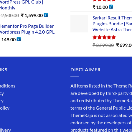
ordPress GPL Club |
Rated
5.00
₹
10.00
Monthly
out of 5
₹
2,500.00
₹
1,599.00
Sarkari Result The
Plugins Bundle | Sa
lementor Pro Page Builder
Website Astra The
ordpress Plugin 4.2.0 GPL
₹
149.00
Rated
5.00
₹
3,999.00
₹
699.0
out of 5
NKS
DISCLAIMER
ditions
All items listed in the Theme R
cy
are developed by third-party 
cy
and redistributed by ThemeRa
olicy
terms of the General Public Li
e
ThemeRaja is not associated wi
endorsed by the developers of
livery
products featured on this webs