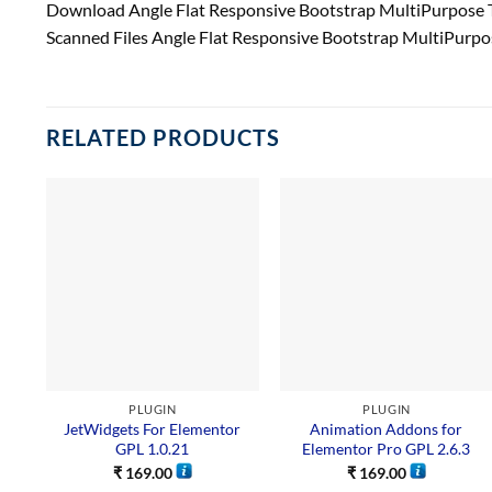
Download Angle Flat Responsive Bootstrap MultiPurpose 
Scanned Files Angle Flat Responsive Bootstrap MultiPurp
RELATED PRODUCTS
PLUGIN
PLUGIN
JetWidgets For Elementor
Animation Addons for
GPL 1.0.21
Elementor Pro GPL 2.6.3
₹
169.00
₹
169.00