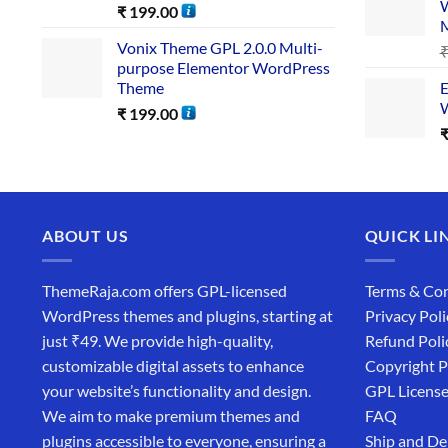
W
₹
199.00
Vonix Theme GPL 2.0.0 Multi-
purpose Elementor WordPress
Theme
E
W
₹
199.00
ABOUT US
QUICK LI
ThemeRaja.com offers GPL-licensed
Terms & Con
WordPress themes and plugins, starting at
Privacy Poli
just ₹49. We provide high-quality,
Refund Poli
customizable digital assets to enhance
Copyright P
your website’s functionality and design.
GPL Licens
We aim to make premium themes and
FAQ
plugins accessible to everyone, ensuring a
Ship and De