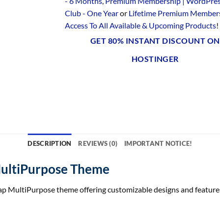
- 6 Months
,
Premium Membership | WordPre
Club - One Year
or
Lifetime Premium Members
Access To All Available & Upcoming Products
!
GET 80% INSTANT DISCOUNT ON
HOSTINGER
DESCRIPTION
REVIEWS (0)
IMPORTANT NOTICE!
MultiPurpose Theme
ap MultiPurpose theme offering customizable designs and features t