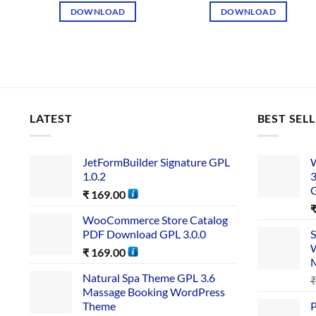
DOWNLOAD
DOWNLOAD
LATEST
BEST SEL
JetFormBuilder Signature GPL
W
1.0.2
3
₹
169.00
WooCommerce Store Catalog
PDF Download GPL 3.0.0
S
W
₹
169.00
Natural Spa Theme GPL 3.6
Massage Booking WordPress
Theme
P