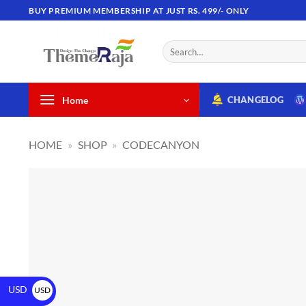
BUY PREMIUM MEMBERSHIP AT JUST RS. 499/- ONLY
Home
CHANGELOG
HOME
»
SHOP
»
CODECANYON
USD
USD