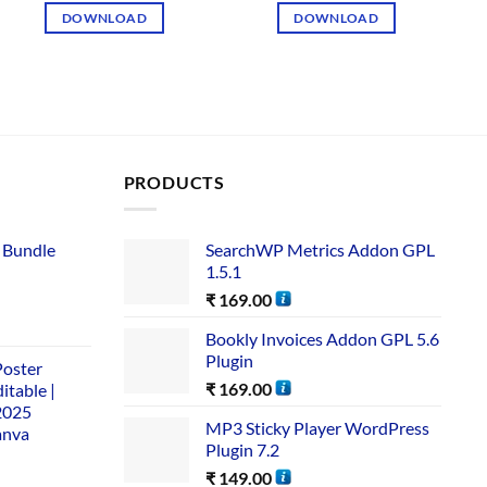
DOWNLOAD
DOWNLOAD
PRODUCTS
 Bundle​
SearchWP Metrics Addon GPL
1.5.1
₹
169.00
Bookly Invoices Addon GPL 5.6
Plugin
Poster
₹
169.00
itable |
2025
MP3 Sticky Player WordPress
anva
Plugin 7.2
₹
149.00