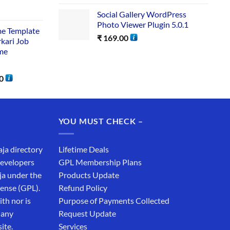
Social Gallery WordPress
Photo Viewer Plugin 5.0.1
me Template
₹
169.00
rkari Job
me
0
YOU MUST CHECK –
aja directory
Lifetime Deals
developers
GPL Membership Plans
ja under the
Products Update
cense (GPL).
Refund Policy
th nor is
Purpose of Payments Collected
 any
Request Update
ite.
Services