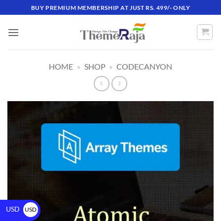
BUY PREMIUM MEMBERSHIP AT JUST RS. 499/- ONLY
HOME
»
SHOP
»
CODECANYON
USD
USD