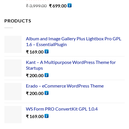
Rated
5.00
₹
3,999.00
₹
699.00
out of 5
PRODUCTS
Album and Image Gallery Plus Lightbox Pro GPL
1.6 – EssentialPlugin
₹
169.00
Kant – A Multipurpose WordPress Theme for
Startups
₹
200.00
Erado – eCommerce WordPress Theme
₹
200.00
WS Form PRO ConvertKit GPL 1.0.4
₹
169.00