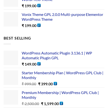
₹
199.00
Vonix Theme GPL 2.0.0 Multi-purpose Elementor
WordPress Theme
₹
199.00
BEST SELLING
WordPress Automatic Plugin 3.136.1 | WP
Automatic Plugin GPL
₹
149.00
Starter Membership Plan | WordPress GPL Club |
Monthly
₹
999.00
₹
399.00
Premium Membership | WordPress GPL Club |
Monthly
₹
2,500.00
₹
1,599.00