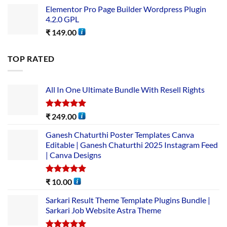
Elementor Pro Page Builder Wordpress Plugin
4.2.0 GPL
₹
149.00
TOP RATED
All In One Ultimate Bundle​ With Resell Rights
Rated
5.00
₹
249.00
out of 5
Ganesh Chaturthi Poster Templates Canva
Editable | Ganesh Chaturthi 2025 Instagram Feed
| Canva Designs
Rated
5.00
₹
10.00
out of 5
Sarkari Result Theme Template Plugins Bundle |
Sarkari Job Website Astra Theme