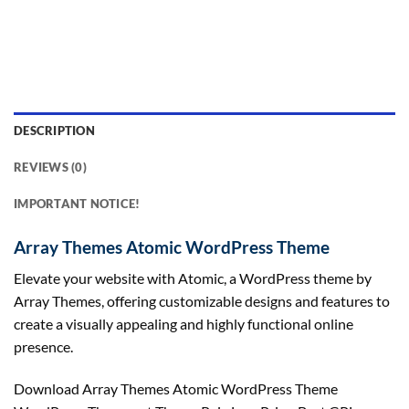
DESCRIPTION
REVIEWS (0)
IMPORTANT NOTICE!
Array Themes Atomic WordPress Theme
Elevate your website with Atomic, a WordPress theme by
Array Themes, offering customizable designs and features to
create a visually appealing and highly functional online
presence.
Download Array Themes Atomic WordPress Theme