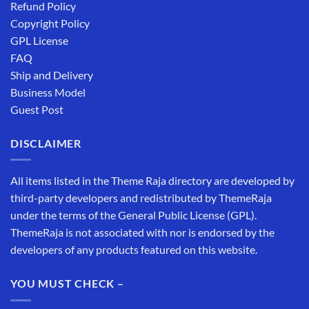
Refund Policy
Copyright Policy
GPL License
FAQ
Ship and Delivery
Business Model
Guest Post
DISCLAIMER
All items listed in the Theme Raja directory are developed by
third-party developers and redistributed by ThemeRaja
under the terms of the General Public License (GPL).
ThemeRaja is not associated with nor is endorsed by the
developers of any products featured on this website.
YOU MUST CHECK –