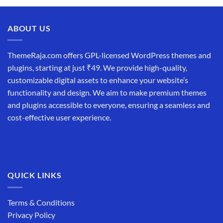
ABOUT US
ThemeRaja.com offers GPL-licensed WordPress themes and
plugins, starting at just ₹49. We provide high-quality,
customizable digital assets to enhance your website’s
functionality and design. We aim to make premium themes
and plugins accessible to everyone, ensuring a seamless and
cost-effective user experience.
QUICK LINKS
Terms & Conditions
Privacy Policy