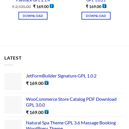
Paystack GPL 2.1.4
GPL 1.0.21
₹
2,435.00
₹
169.00
₹
169.00
DOWNLOAD
DOWNLOAD
LATEST
JetFormBuilder Signature GPL 1.0.2
₹
169.00
WooCommerce Store Catalog PDF Download
GPL 3.0.0
₹
169.00
Natural Spa Theme GPL 3.6 Massage Booking
WordPress Theme