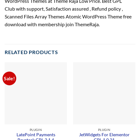
WordPress Themes at Theme Raja Low Price. Best GPL
Club with
support
, Satisfaction
assured
, Refund
policy
,
Scanned Files Array Themes Atomic WordPress Theme free
download with membership join ThemeRaja.
RELATED PRODUCTS
Sale!
PLUGIN
PLUGIN
LatePoint Payments
JetWidgets For Elementor