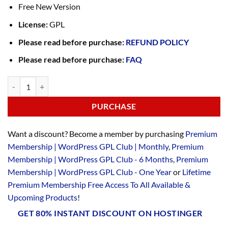
Free New Version
License:
GPL
Please read before purchase:
REFUND POLICY
Please read before purchase:
FAQ
PURCHASE
Want a discount? Become a member by purchasing
Premium
Membership | WordPress GPL Club | Monthly
,
Premium
Membership | WordPress GPL Club - 6 Months
,
Premium
Membership | WordPress GPL Club - One Year
or
Lifetime
Premium Membership Free Access To All Available &
Upcoming Products
!
GET 80% INSTANT DISCOUNT ON HOSTINGER