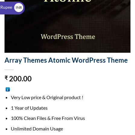
$
 Rupee
INR
₹
Array Themes Atomic WordPress Theme
200.00
₹
Very Low price & Original product !
1 Year of Updates
100% Clean Files & Free From Virus
Unlimited Domain Usage