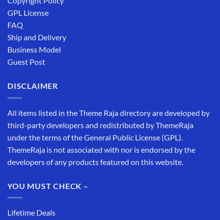
Copyright Policy
GPL License
FAQ
Ship and Delivery
Business Model
Guest Post
DISCLAIMER
All items listed in the Theme Raja directory are developed by
third-party developers and redistributed by ThemeRaja
under the terms of the General Public License (GPL).
ThemeRaja is not associated with nor is endorsed by the
developers of any products featured on this website.
YOU MUST CHECK –
Lifetime Deals