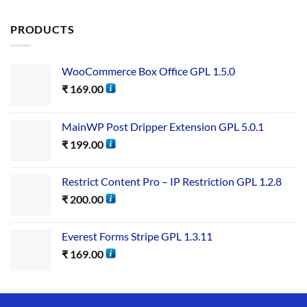
out of 5
PRODUCTS
WooCommerce Box Office GPL 1.5.0
₹
169.00
MainWP Post Dripper Extension GPL 5.0.1
₹
199.00
Restrict Content Pro – IP Restriction GPL 1.2.8
₹
200.00
Everest Forms Stripe GPL 1.3.11
₹
169.00