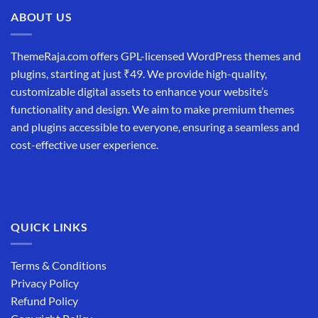
ABOUT US
ThemeRaja.com offers GPL-licensed WordPress themes and
plugins, starting at just ₹49. We provide high-quality,
customizable digital assets to enhance your website’s
functionality and design. We aim to make premium themes
and plugins accessible to everyone, ensuring a seamless and
cost-effective user experience.
QUICK LINKS
Terms & Conditions
Privacy Policy
Refund Policy