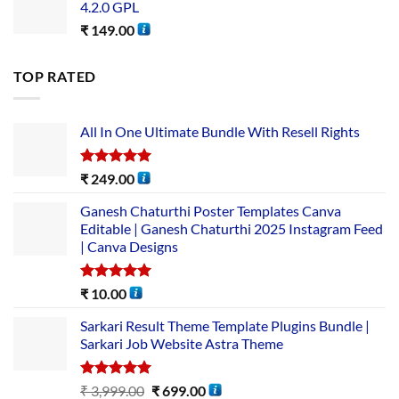
4.2.0 GPL
₹
149.00
TOP RATED
All In One Ultimate Bundle​ With Resell Rights
Rated
5.00
₹
249.00
out of 5
Ganesh Chaturthi Poster Templates Canva
Editable | Ganesh Chaturthi 2025 Instagram Feed
| Canva Designs
Rated
5.00
₹
10.00
out of 5
Sarkari Result Theme Template Plugins Bundle |
Sarkari Job Website Astra Theme
Rated
5.00
₹
3,999.00
₹
699.00