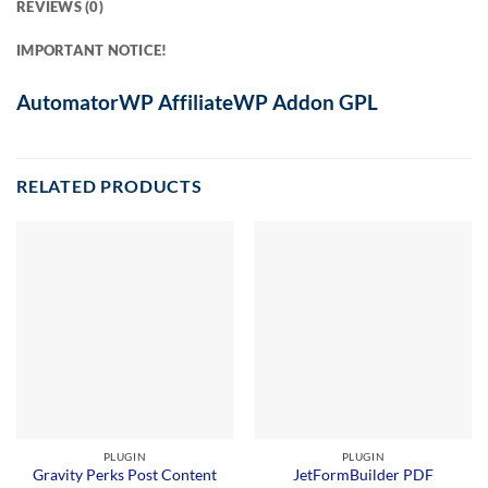
REVIEWS (0)
IMPORTANT NOTICE!
AutomatorWP AffiliateWP Addon GPL
RELATED PRODUCTS
PLUGIN
PLUGIN
Gravity Perks Post Content
JetFormBuilder PDF