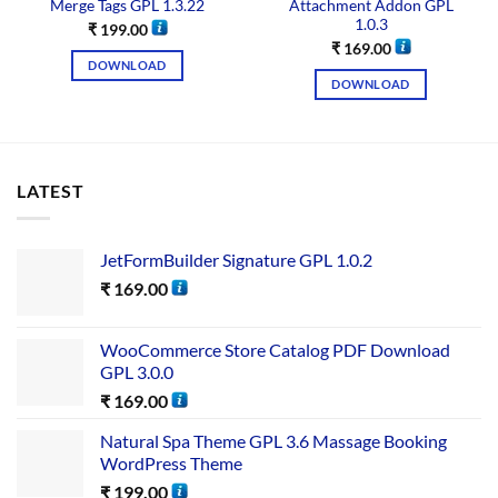
Merge Tags GPL 1.3.22
Attachment Addon GPL
1.0.3
₹
199.00
₹
169.00
DOWNLOAD
DOWNLOAD
LATEST
JetFormBuilder Signature GPL 1.0.2
₹
169.00
WooCommerce Store Catalog PDF Download
GPL 3.0.0
₹
169.00
Natural Spa Theme GPL 3.6 Massage Booking
WordPress Theme
₹
199.00