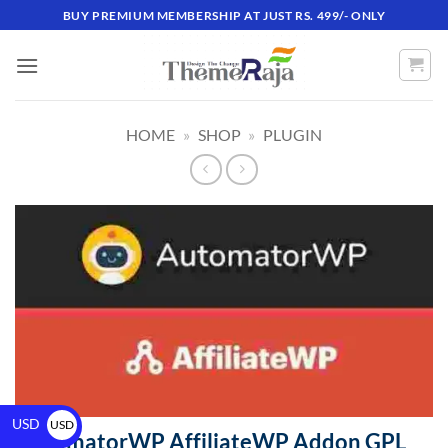
BUY PREMIUM MEMBERSHIP AT JUST RS. 499/- ONLY
HOME
»
SHOP
»
PLUGIN
USD
USD
AutomatorWP AffiliateWP Addon GPL