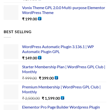
Vonix Theme GPL 2.0.0 Multi-purpose Elementor
WordPress Theme
₹
199.00
BEST SELLING
WordPress Automatic Plugin 3.136.1 | WP
Automatic Plugin GPL
₹
149.00
Starter Membership Plan | WordPress GPL Club |
Monthly
₹
999.00
₹
399.00
Premium Membership | WordPress GPL Club |
Monthly
₹
2,500.00
₹
1,599.00
Elementor Pro Page Builder Wordpress Plugin