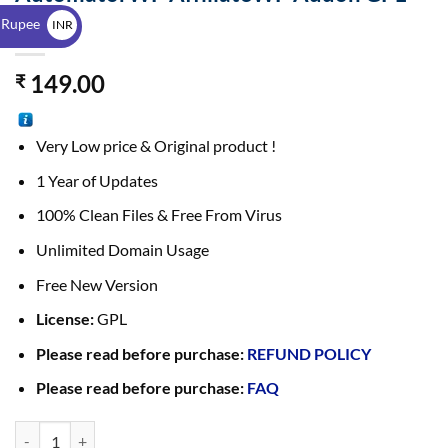
$
1.0.4
 Rupee
INR
₹
149.00
₹
Very Low price & Original product !
1 Year of Updates
100% Clean Files & Free From Virus
Unlimited Domain Usage
Free New Version
License:
GPL
Please read before purchase:
REFUND POLICY
Please read before purchase:
FAQ