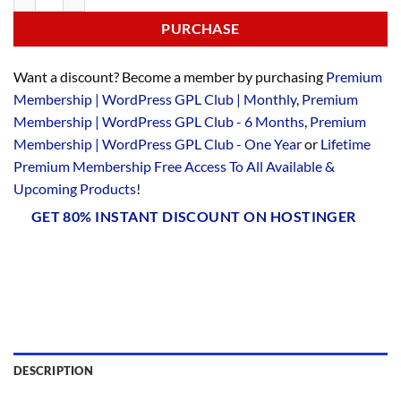
PURCHASE
Want a discount? Become a member by purchasing
Premium
Membership | WordPress GPL Club | Monthly
,
Premium
Membership | WordPress GPL Club - 6 Months
,
Premium
Membership | WordPress GPL Club - One Year
or
Lifetime
Premium Membership Free Access To All Available &
Upcoming Products
!
GET 80% INSTANT DISCOUNT ON HOSTINGER
DESCRIPTION