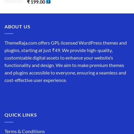
₹
199.00
ABOUT US
ThemeRaja.com offers GPL-licensed WordPress themes and
plugins, starting at just ₹49. We provide high-quality,
customizable digital assets to enhance your website’s
functionality and design. We aim to make premium themes
and plugins accessible to everyone, ensuring a seamless and
cost-effective user experience.
QUICK LINKS
Terms & Conditions