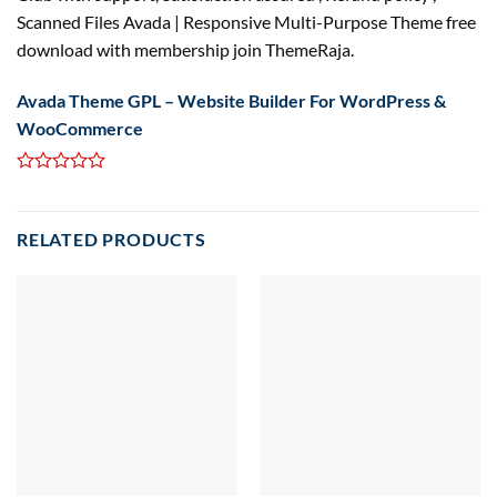
Scanned Files Avada | Responsive Multi-Purpose Theme free
download with membership join ThemeRaja.
Avada Theme GPL – Website Builder For WordPress &
WooCommerce
RELATED PRODUCTS