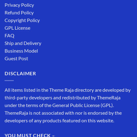
Privacy Policy
Refund Policy
Copyright Policy
GPL License
FAQ
Ship and Delivery
Business Model
Guest Post
DISCLAIMER
All items listed in the Theme Raja directory are developed by
third-party developers and redistributed by ThemeRaja
under the terms of the General Public License (GPL).
ThemeRaja is not associated with nor is endorsed by the
developers of any products featured on this website.
YOU MUST CHECK –