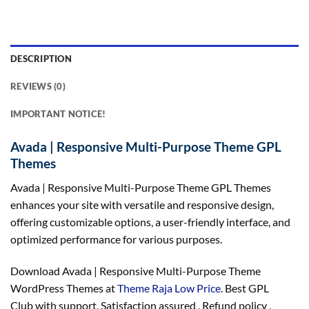
DESCRIPTION
REVIEWS (0)
IMPORTANT NOTICE!
Avada | Responsive Multi-Purpose Theme GPL
Themes
Avada | Responsive Multi-Purpose Theme GPL Themes
enhances your site with versatile and responsive design,
offering customizable options, a user-friendly interface, and
optimized performance for various purposes.
Download Avada | Responsive Multi-Purpose Theme
WordPress Themes at
Theme Raja Low Price
. Best GPL
Club with
support
, Satisfaction
assured
, Refund
policy
,