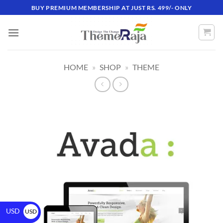
BUY PREMIUM MEMBERSHIP AT JUST RS. 499/- ONLY
HOME
»
SHOP
»
THEME
USD
USD