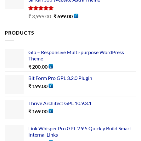
Rated
5.00
₹
3,999.00
₹
699.00
out of 5
PRODUCTS
Glb – Responsive Multi-purpose WordPress
Theme
₹
200.00
Bit Form Pro GPL 3.2.0 Plugin
₹
199.00
Thrive Architect GPL 10.9.3.1
₹
169.00
Link Whisper Pro GPL 2.9.5 Quickly Build Smart
Internal Links