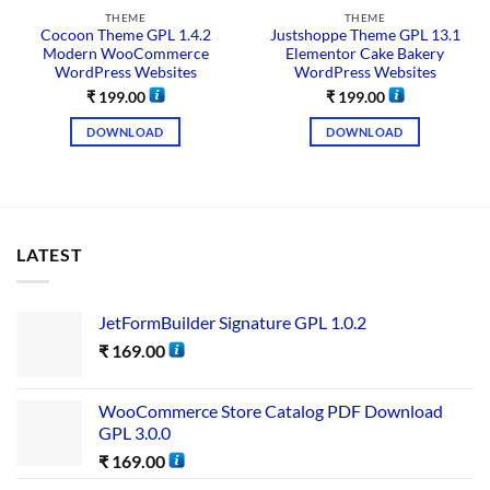
THEME
THEME
Cocoon Theme GPL 1.4.2
Justshoppe Theme GPL 13.1
Modern WooCommerce
Elementor Cake Bakery
WordPress Websites
WordPress Websites
₹
199.00
₹
199.00
DOWNLOAD
DOWNLOAD
LATEST
JetFormBuilder Signature GPL 1.0.2
₹
169.00
WooCommerce Store Catalog PDF Download
GPL 3.0.0
₹
169.00