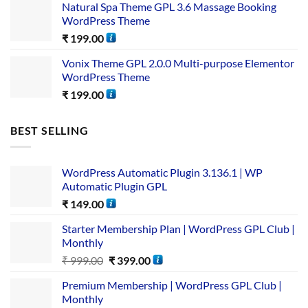
Natural Spa Theme GPL 3.6 Massage Booking
WordPress Theme
₹
199.00
Vonix Theme GPL 2.0.0 Multi-purpose Elementor
WordPress Theme
₹
199.00
BEST SELLING
WordPress Automatic Plugin 3.136.1 | WP
Automatic Plugin GPL
₹
149.00
Starter Membership Plan | WordPress GPL Club |
Monthly
₹
999.00
₹
399.00
Premium Membership | WordPress GPL Club |
Monthly