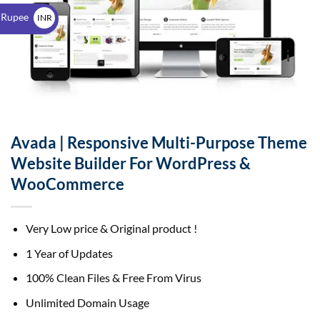
$
 Rupee
INR
₹
Avada | Responsive Multi-Purpose Theme
Website Builder For WordPress &
WooCommerce
Very Low price & Original product !
1 Year of Updates
100% Clean Files & Free From Virus
Unlimited Domain Usage