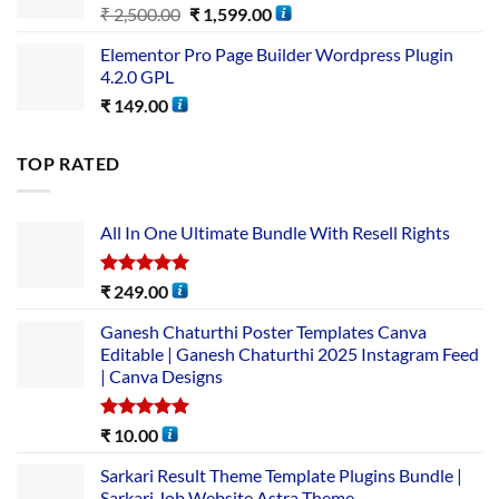
₹
2,500.00
₹
1,599.00
Elementor Pro Page Builder Wordpress Plugin
4.2.0 GPL
₹
149.00
TOP RATED
All In One Ultimate Bundle​ With Resell Rights
Rated
5.00
₹
249.00
out of 5
Ganesh Chaturthi Poster Templates Canva
Editable | Ganesh Chaturthi 2025 Instagram Feed
| Canva Designs
Rated
5.00
₹
10.00
out of 5
Sarkari Result Theme Template Plugins Bundle |
Sarkari Job Website Astra Theme