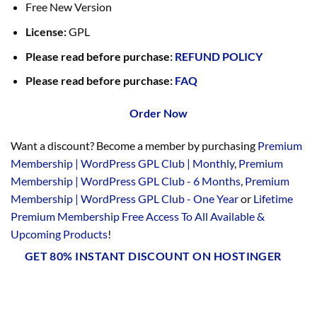
Free New Version
License:
GPL
Please read before purchase:
REFUND POLICY
Please read before purchase:
FAQ
Order Now
Want a discount? Become a member by purchasing
Premium
Membership | WordPress GPL Club | Monthly
,
Premium
Membership | WordPress GPL Club - 6 Months
,
Premium
Membership | WordPress GPL Club - One Year
or
Lifetime
Premium Membership Free Access To All Available &
Upcoming Products
!
GET 80% INSTANT DISCOUNT ON HOSTINGER