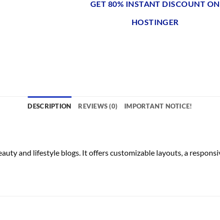
GET 80% INSTANT DISCOUNT ON
HOSTINGER
DESCRIPTION
REVIEWS (0)
IMPORTANT NOTICE!
 and lifestyle blogs. It offers customizable layouts, a respons