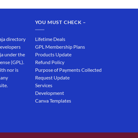
YOU MUST CHECK –
aja directory
Lifetime Deals
developers
GPL Membership Plans
ja under the
Products Update
cense (GPL).
Refund Policy
th nor is
Purpose of Payments Collected
 any
Request Update
ite.
Services
Development
Canva Templates