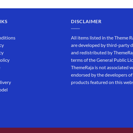
out of 5
NKS
DISCLAIMER
ditions
All items listed in the Theme R
cy
are developed by third-party 
cy
and redistributed by ThemeRa
olicy
terms of the General Public Li
e
ThemeRaja is not associated wi
endorsed by the developers of
livery
products featured on this webs
odel