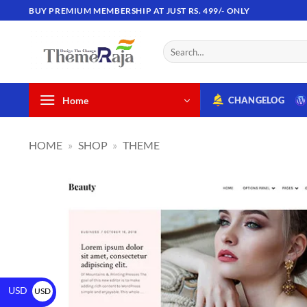
BUY PREMIUM MEMBERSHIP AT JUST RS. 499/- ONLY
Home
CHANGELOG
HOME
»
SHOP
»
THEME
USD
USD