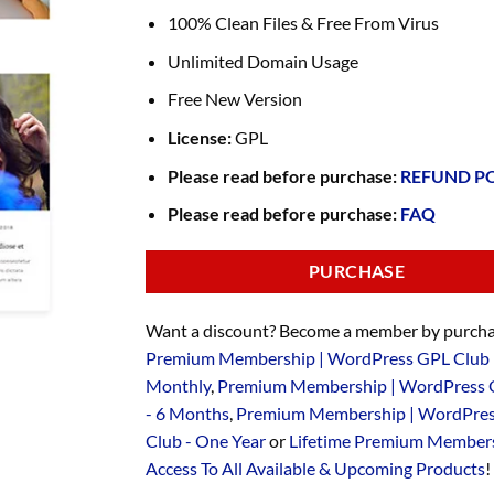
100% Clean Files & Free From Virus
Unlimited Domain Usage
Free New Version
License:
GPL
Please read before purchase:
REFUND P
Please read before purchase:
FAQ
PURCHASE
Want a discount? Become a member by purcha
Premium Membership | WordPress GPL Club 
Monthly
,
Premium Membership | WordPress 
- 6 Months
,
Premium Membership | WordPre
Club - One Year
or
Lifetime Premium Members
Access To All Available & Upcoming Products
!