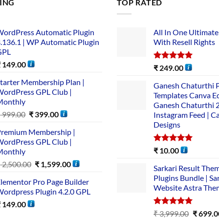
LING
TOP RATED
ordPress Automatic Plugin
All In One Ultimate
.136.1 | WP Automatic Plugin
With Resell Rights
GPL
₹
149.00
Rated
5.00
₹
249.00
out of 5
tarter Membership Plan |
Ganesh Chaturthi 
ordPress GPL Club |
Templates Canva Ed
Monthly
Ganesh Chaturthi 
₹
999.00
₹
399.00
Instagram Feed | C
Designs
remium Membership |
ordPress GPL Club |
Rated
5.00
₹
10.00
Monthly
out of 5
₹
2,500.00
₹
1,599.00
Sarkari Result The
Plugins Bundle | Sa
lementor Pro Page Builder
Website Astra The
ordpress Plugin 4.2.0 GPL
₹
149.00
Rated
5.00
₹
3,999.00
₹
699.0