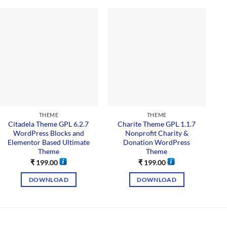
THEME
THEME
Citadela Theme GPL 6.2.7
Charite Theme GPL 1.1.7
M
WordPress Blocks and
Nonprofit Charity &
Elementor Based Ultimate
Donation WordPress
Theme
Theme
₹
199.00
₹
199.00
DOWNLOAD
DOWNLOAD