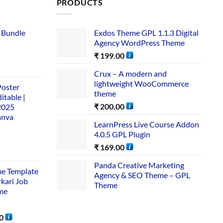
PRODUCTS
 Bundle​
Exdos Theme GPL 1.1.3 Digital
Agency WordPress Theme
₹
199.00
Crux – A modern and
lightweight WooCommerce
Poster
theme
itable |
₹
200.00
2025
anva
LearnPress Live Course Addon
4.0.5 GPL Plugin
₹
169.00
Panda Creative Marketing
me Template
Agency & SEO Theme – GPL
rkari Job
Theme
me
0