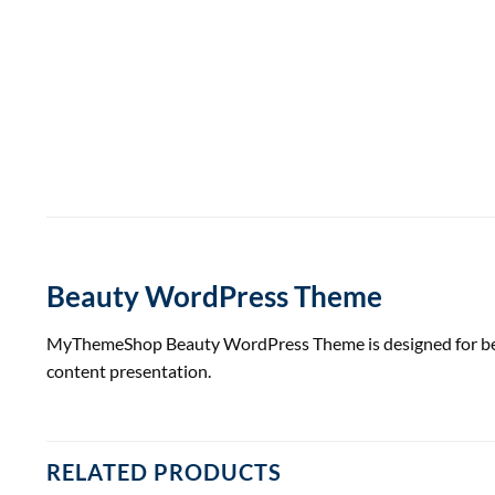
Beauty WordPress Theme
MyThemeShop Beauty WordPress Theme is designed for beauty
content presentation.
RELATED PRODUCTS