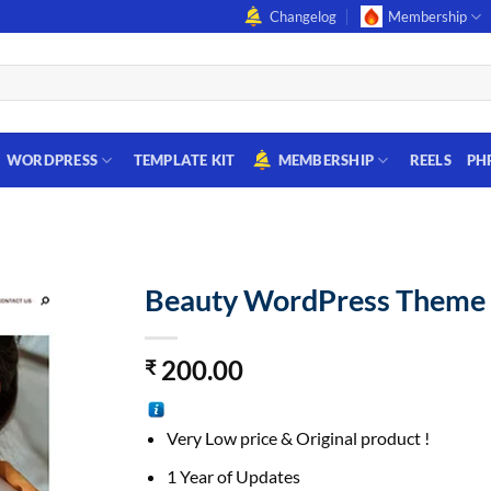
Changelog
Membership
WORDPRESS
TEMPLATE KIT
MEMBERSHIP
REELS
PH
Beauty WordPress Theme
200.00
₹
Very Low price & Original product !
1 Year of Updates