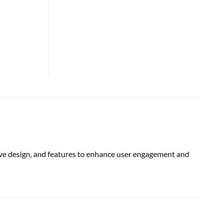
ive design, and features to enhance user engagement and