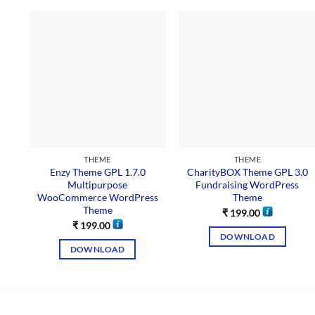
THEME
THEME
Enzy Theme GPL 1.7.0
CharityBOX Theme GPL 3.0
Multipurpose
Fundraising WordPress
WooCommerce WordPress
Theme
Theme
₹
199.00
₹
199.00
DOWNLOAD
DOWNLOAD