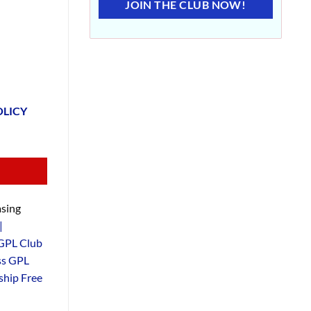
JOIN THE CLUB NOW!
OLICY
sing
|
GPL Club
ss GPL
hip Free