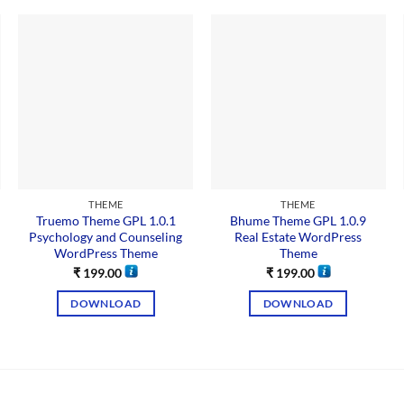
THEME
THEME
Truemo Theme GPL 1.0.1
Bhume Theme GPL 1.0.9
Psychology and Counseling
Real Estate WordPress
WordPress Theme
Theme
₹
199.00
₹
199.00
DOWNLOAD
DOWNLOAD