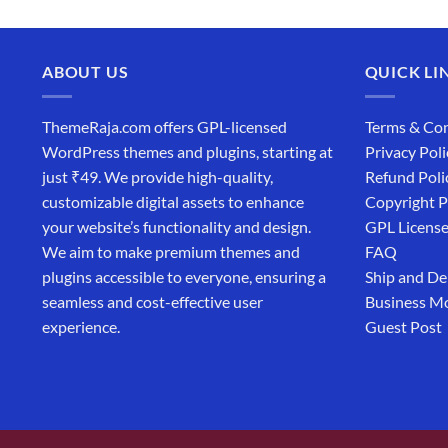
ABOUT US
QUICK LI
ThemeRaja.com offers GPL-licensed
Terms & Con
WordPress themes and plugins, starting at
Privacy Poli
just ₹49. We provide high-quality,
Refund Poli
customizable digital assets to enhance
Copyright P
your website’s functionality and design.
GPL Licens
We aim to make premium themes and
FAQ
plugins accessible to everyone, ensuring a
Ship and De
seamless and cost-effective user
Business M
experience.
Guest Post