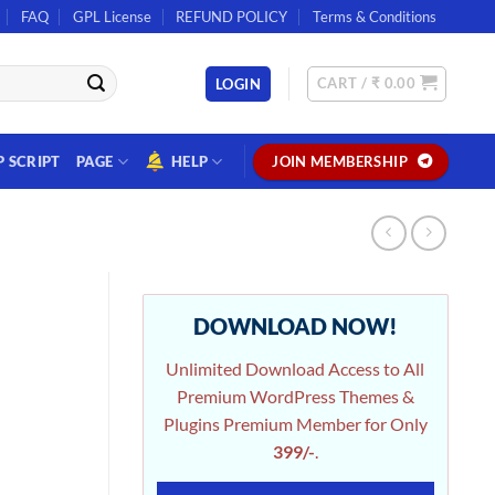
FAQ
GPL License
REFUND POLICY
Terms & Conditions
CART /
₹
0.00
LOGIN
P SCRIPT
PAGE
HELP
JOIN MEMBERSHIP
DOWNLOAD NOW!
Unlimited Download Access to All
Premium WordPress Themes &
Plugins Premium Member for Only
399/-
.