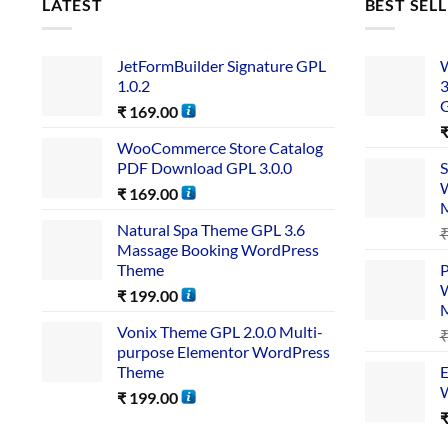
LATEST
BEST SEL
JetFormBuilder Signature GPL
W
1.0.2
3
₹
169.00
WooCommerce Store Catalog
PDF Download GPL 3.0.0
S
W
₹
169.00
Natural Spa Theme GPL 3.6
Massage Booking WordPress
Theme
P
W
₹
199.00
Vonix Theme GPL 2.0.0 Multi-
purpose Elementor WordPress
Theme
E
W
₹
199.00